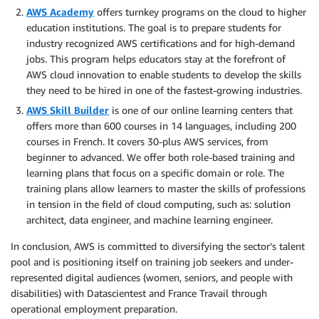
AWS Academy
offers turnkey programs on the cloud to higher
education institutions. The goal is to prepare students for
industry recognized AWS certifications and for high-demand
jobs. This program helps educators stay at the forefront of
AWS cloud innovation to enable students to develop the skills
they need to be hired in one of the fastest-growing industries.
AWS Skill Builder
is one of our online learning centers that
offers more than 600 courses in 14 languages, including 200
courses in French. It covers 30-plus AWS services, from
beginner to advanced. We offer both role-based training and
learning plans that focus on a specific domain or role. The
training plans allow learners to master the skills of professions
in tension in the field of cloud computing, such as: solution
architect, data engineer, and machine learning engineer.
In conclusion, AWS is committed to diversifying the sector’s talent
pool and is positioning itself on training job seekers and under-
represented digital audiences (women, seniors, and people with
disabilities) with Datascientest and France Travail through
operational employment preparation.