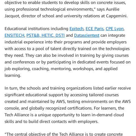
objective to enable students to develop skills on concrete issues,
using professional technological environments,” says Aurélie
Jacquot, director of school and university relations at Capgemini.
Educational institutions including
Epitech
,
ECE Paris
,
CPE Lyon
,
ENSITECH
,
PST&B,
HETIC
,
DSTI
and
Datascientest
can integrate
industrial experience into their programs and provide employers
with access to a pool of talent directly trained on the technologies
they need. They can also be involved in training by giving courses
and conferences or by participating in dedicated events focused on
job exploring, coaching, mentoring, workshops, and applied
learning.
In turn, the schools and training organizations listed earlier receive
significant educational support by accessing tailored courses
created and maintained by AWS, testing environments on the AWS
console, and globally recognized certifications. For learners, the
Tech Alliance is a unique opportunity to learn in-demand cloud
skills and to build direct contacts with employers.
“The central objective of the Tech Alliance is to create concrete