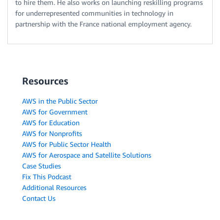
to hire them. He also works on launching reskilling programs
for underrepresented communities in technology in
partnership with the France national employment agency.
Resources
AWS in the Public Sector
AWS for Government
AWS for Education
AWS for Nonprofits
AWS for Public Sector Health
AWS for Aerospace and Satellite Solutions
Case Studies
Fix This Podcast
Additional Resources
Contact Us