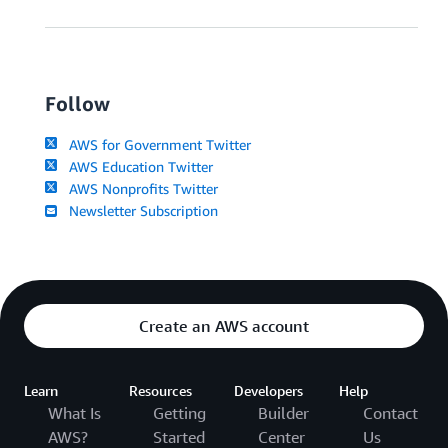
Follow
AWS for Government Twitter
AWS Education Twitter
AWS Nonprofits Twitter
Newsletter Subscription
Create an AWS account
Learn
Resources
Developers
Help
What Is
Getting
Builder
Contact
AWS?
Started
Center
Us