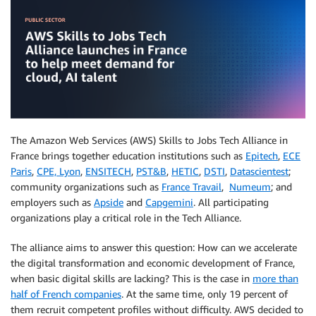
The Amazon Web Services (AWS) Skills to Jobs Tech Alliance in
France brings together education institutions such as
Epitech
,
ECE
Paris
,
CPE, Lyon
,
ENSITECH
,
PST&B
,
HETIC
,
DSTI
,
Datascientest
;
community organizations such as
France Travail
,
Numeum
; and
employers such as
Apside
and
Capgemini
. All participating
organizations play a critical role in the Tech Alliance.
The alliance aims to answer this question: How can we accelerate
the digital transformation and economic development of France,
when basic digital skills are lacking? This is the case in
more than
half of French companies
. At the same time, only 19 percent of
them recruit competent profiles without difficulty. AWS decided to