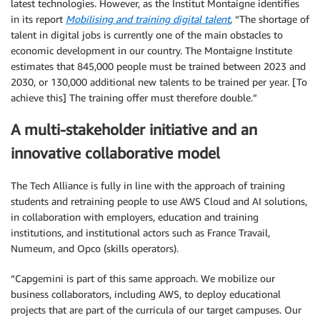
latest technologies. However, as the Institut Montaigne identifies
in its report
Mobilising and training digital talent
,
“The shortage of
talent in digital jobs is currently one of the main obstacles to
economic development in our country. The Montaigne Institute
estimates that 845,000 people must be trained between 2023 and
2030, or 130,000 additional new talents to be trained per year. [To
achieve this] The training offer must therefore double.”
A multi-stakeholder initiative and an
innovative collaborative model
The Tech Alliance is fully in line with the approach of training
students and retraining people to use AWS Cloud and AI solutions,
in collaboration with employers, education and training
institutions, and institutional actors such as France Travail,
Numeum, and Opco (skills operators).
“Capgemini is part of this same approach. We mobilize our
business collaborators, including AWS, to deploy educational
projects that are part of the curricula of our target campuses. Our