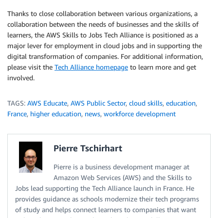
Thanks to close collaboration between various organizations, a
collaboration between the needs of businesses and the skills of
learners, the AWS Skills to Jobs Tech Alliance is positioned as a
major lever for employment in cloud jobs and in supporting the
digital transformation of companies. For additional information,
please visit the
Tech Alliance homepage
to learn more and get
involved.
TAGS:
AWS Educate
,
AWS Public Sector
,
cloud skills
,
education
,
France
,
higher education
,
news
,
workforce development
Pierre Tschirhart
Pierre is a business development manager at
Amazon Web Services (AWS) and the Skills to
Jobs lead supporting the Tech Alliance launch in France. He
provides guidance as schools modernize their tech programs
of study and helps connect learners to companies that want