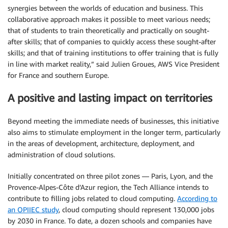
synergies between the worlds of education and business. This
collaborative approach makes it possible to meet various needs;
that of students to train theoretically and practically on sought-
after skills; that of companies to quickly access these sought-after
skills; and that of training institutions to offer training that is fully
in line with market reality,” said Julien Groues, AWS Vice President
for France and southern Europe.
A positive and lasting impact on territories
Beyond meeting the immediate needs of businesses, this initiative
also aims to stimulate employment in the longer term, particularly
in the areas of development, architecture, deployment, and
administration of cloud solutions.
Initially concentrated on three pilot zones — Paris, Lyon, and the
Provence-Alpes-Côte d’Azur region, the Tech Alliance intends to
contribute to filling jobs related to cloud computing.
According to
an OPIIEC study
, cloud computing should represent 130,000 jobs
by 2030 in France. To date, a dozen schools and companies have