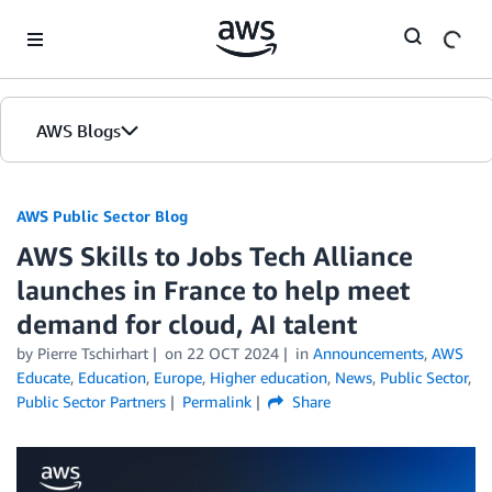
Skip to Main Content
AWS Blogs
AWS Public Sector Blog
AWS Skills to Jobs Tech Alliance
launches in France to help meet
demand for cloud, AI talent
by Pierre Tschirhart
on
22 OCT 2024
in
Announcements
,
AWS
Educate
,
Education
,
Europe
,
Higher education
,
News
,
Public Sector
,
Public Sector Partners
Permalink
Share