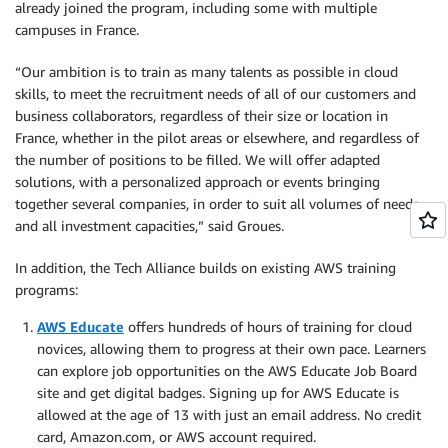
already joined the program, including some with multiple
campuses in France.
“Our ambition is to train as many talents as possible in cloud
skills, to meet the recruitment needs of all of our customers and
business collaborators, regardless of their size or location in
France, whether in the pilot areas or elsewhere, and regardless of
the number of positions to be filled. We will offer adapted
solutions, with a personalized approach or events bringing
together several companies, in order to suit all volumes of needs
and all investment capacities,” said Groues.
In addition, the Tech Alliance builds on existing AWS training
programs:
AWS Educate
offers hundreds of hours of training for cloud
novices, allowing them to progress at their own pace. Learners
can explore job opportunities on the AWS Educate Job Board
site and get digital badges. Signing up for AWS Educate is
allowed at the age of 13 with just an email address. No credit
card, Amazon.com, or AWS account required.