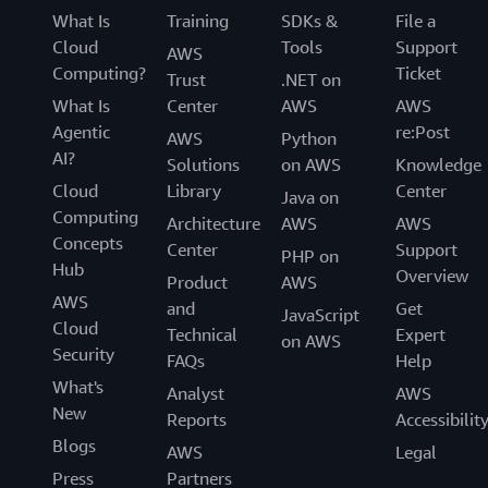
What Is
Training
SDKs &
File a
Cloud
Tools
Support
AWS
Computing?
Ticket
Trust
.NET on
What Is
Center
AWS
AWS
Agentic
re:Post
AWS
Python
AI?
Solutions
on AWS
Knowledge
Cloud
Library
Center
Java on
Computing
Architecture
AWS
AWS
Concepts
Center
Support
PHP on
Hub
Overview
Product
AWS
AWS
and
Get
JavaScript
Cloud
Technical
Expert
on AWS
Security
FAQs
Help
What's
Analyst
AWS
New
Reports
Accessibilit
Blogs
AWS
Legal
Press
Partners