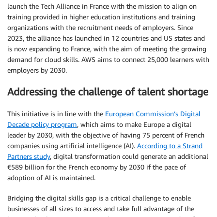
launch the Tech Alliance in France with the mission to align on
training provided in higher education institutions and training
organizations with the recruitment needs of employers. Since
2023, the alliance has launched in 12 countries and US states and
is now expanding to France, with the aim of meeting the growing
demand for cloud skills. AWS aims to connect 25,000 learners with
employers by 2030.
Addressing the challenge of talent shortage
This initiative is in line with the
European Commission’s Digital
Decade policy program
, which aims to make Europe a digital
leader by 2030, with the objective of having 75 percent of French
companies using artificial intelligence (AI).
According to a Strand
Partners study
, digital transformation could generate an additional
€589 billion for the French economy by 2030 if the pace of
adoption of AI is maintained.
Bridging the digital skills gap is a critical challenge to enable
businesses of all sizes to access and take full advantage of the