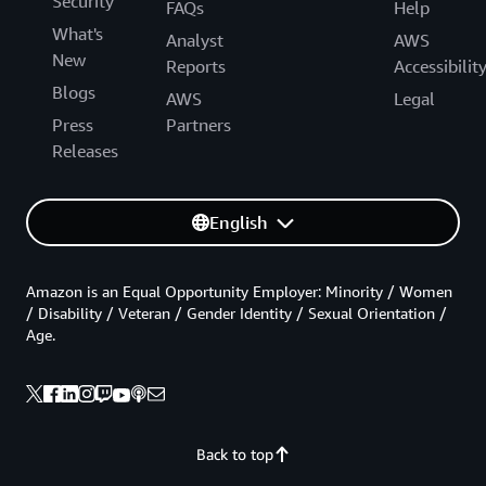
Security
FAQs
Help
What's
Analyst
AWS
New
Reports
Accessibilit
Blogs
AWS
Legal
Press
Partners
Releases
English
Amazon is an Equal Opportunity Employer: Minority / Women
/ Disability / Veteran / Gender Identity / Sexual Orientation /
Age.
Back to top