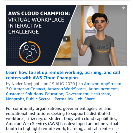
Learn how to set up remote working, learning, and call
centers with AWS Cloud Champion
by
Nader Nanjiani
on
19 AUG 2020
in
Amazon AppStream
2.0
,
Amazon Connect
,
Amazon WorkSpaces
,
Announcements
,
Customer Solutions
,
Education
,
Government
,
Healthcare
,
Nonprofit
,
Public Sector
Permalink
Share
For community organizations, government agencies, and
educational institutions seeking to support a distributed
workforce, citizenry, or student body with cloud capabilities,
Amazon Web Services (AWS) has developed an online virtual
booth to highlight remote work, learning, and call center use