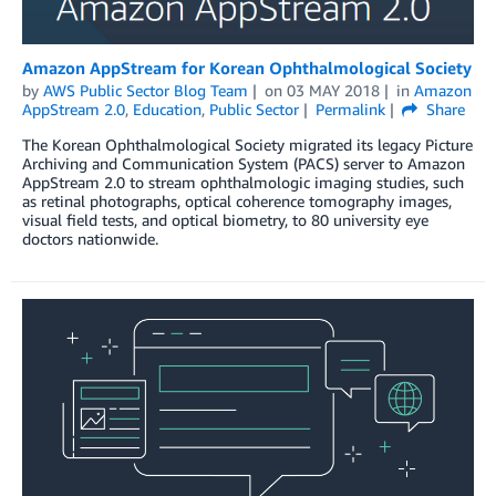
Amazon AppStream for Korean Ophthalmological Society
by
AWS Public Sector Blog Team
on
03 MAY 2018
in
Amazon
AppStream 2.0
,
Education
,
Public Sector
Permalink
Share
The Korean Ophthalmological Society migrated its legacy Picture
Archiving and Communication System (PACS) server to Amazon
AppStream 2.0 to stream ophthalmologic imaging studies, such
as retinal photographs, optical coherence tomography images,
visual field tests, and optical biometry, to 80 university eye
doctors nationwide.