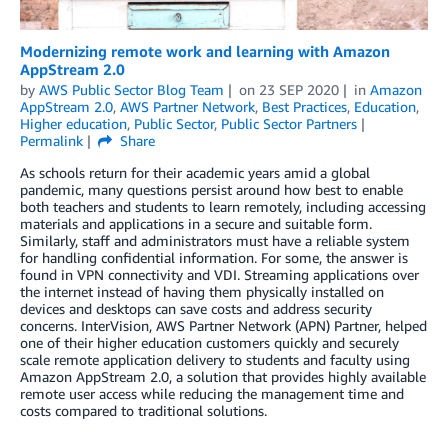
Modernizing remote work and learning with Amazon
AppStream 2.0
by
AWS Public Sector Blog Team
on
23 SEP 2020
in
Amazon
AppStream 2.0
,
AWS Partner Network
,
Best Practices
,
Education
,
Higher education
,
Public Sector
,
Public Sector Partners
Permalink
Share
As schools return for their academic years amid a global
pandemic, many questions persist around how best to enable
both teachers and students to learn remotely, including accessing
materials and applications in a secure and suitable form.
Similarly, staff and administrators must have a reliable system
for handling confidential information. For some, the answer is
found in VPN connectivity and VDI. Streaming applications over
the internet instead of having them physically installed on
devices and desktops can save costs and address security
concerns. InterVision, AWS Partner Network (APN) Partner, helped
one of their higher education customers quickly and securely
scale remote application delivery to students and faculty using
Amazon AppStream 2.0, a solution that provides highly available
remote user access while reducing the management time and
costs compared to traditional solutions.