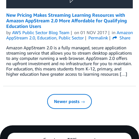
New Pricing Makes Streaming Learning Resources with
Amazon AppStream 2.0 More Affordable for Qualifying
Education Users
by
AWS Public Sector Blog Team
on
01 NOV 2017
in
Amazon
AppStream 2.0
,
Education
,
Public Sector
Permalink
Share
Amazon AppStream 2.0 is a fully managed, secure application
streaming service that allows you to stream desktop applications
to any computer running a web browser. AppStream 2.0 offers
no upfront investment and no infrastructure for you to maintain.
For education, this means students from K-12, primary, and
higher education have greater access to learning resources […]
Newer posts →