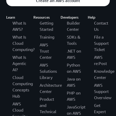
Create an AWS account
Learn
Resources
Developers
Help
What Is
Getting
Builder
Contact
AWS?
Started
Center
Us
What Is
Training
SDKs &
File a
Cloud
Tools
Support
AWS
Computing?
Ticket
Trust
.NET on
What Is
Center
AWS
AWS
Agentic
re:Post
AWS
Python
AI?
Solutions
on AWS
Knowledge
Cloud
Library
Center
Java on
Computing
Architecture
AWS
AWS
Concepts
Center
Support
PHP on
Hub
Overview
Product
AWS
AWS
and
Get
JavaScript
Cloud
Technical
Expert
on AWS