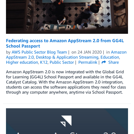
Federating access to Amazon AppStream 2.0 from GG4L
School Passport
by
AWS Public Sector Blog Team
on
24 JAN 2020
in
Amazon
AppStream 2.0
,
Desktop & Application Streaming
,
Education
,
Higher education
,
K12
,
Public Sector
Permalink
Share
Amazon AppStream 2.0 is now integrated with the Global Grid
for Learning (GG4L) School Passport and available in the GG4L
Catalyst Catalog. With the Amazon AppStream 2.0 integration,
students can access the software applications they need for class
through any computer anywhere, anytime via School Passport.