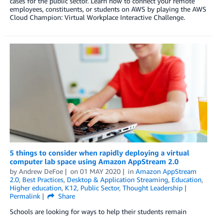
cases for the public sector. Learn how to connect your remote
employees, constituents, or students on AWS by playing the AWS
Cloud Champion: Virtual Workplace Interactive Challenge.
5 things to consider when rapidly deploying a virtual
computer lab space using Amazon AppStream 2.0
by
Andrew DeFoe
on
01 MAY 2020
in
Amazon AppStream
2.0
,
Best Practices
,
Desktop & Application Streaming
,
Education
,
Higher education
,
K12
,
Public Sector
,
Thought Leadership
Permalink
Share
Schools are looking for ways to help their students remain