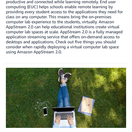
productive and connected while learning remotely. End user
computing (EUC) helps schools enable remote learning by
providing every student access to the applications they need for
class on any computer. This means bring the on-premises
computer lab experience to the students, virtually. Amazon
AppStream 2.0 can help educational institutions create virtual
computer lab spaces at scale. AppStream 2.0 is a fully managed
application streaming service that offers on-demand access to
desktops and applications. Check out five things you should
consider when rapidly deploying a virtual computer lab space
using Amazon AppStream 2.0.