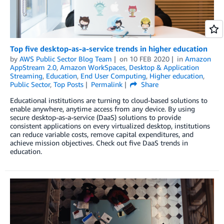
Top five desktop-as-a-service trends in higher education
by
AWS Public Sector Blog Team
on
10 FEB 2020
in
Amazon
AppStream 2.0
,
Amazon WorkSpaces
,
Desktop & Application
Streaming
,
Education
,
End User Computing
,
Higher education
,
Public Sector
,
Top Posts
Permalink
Share
Educational institutions are turning to cloud-based solutions to
enable anywhere, anytime access from any device. By using
secure desktop-as-a-service (DaaS) solutions to provide
consistent applications on every virtualized desktop, institutions
can reduce variable costs, remove capital expenditures, and
achieve mission objectives. Check out five DaaS trends in
education.