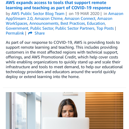
AWS expands access to tools that support remote
learning and teaching as part of COVID-19 response
by
AWS Public Sector Blog Team
on
19 MAR 2020
in
Amazon
AppStream 2.0
,
Amazon Chime
,
Amazon Connect
,
Amazon
WorkSpaces
,
Announcements
,
Best Practices
,
Education
,
Government
,
Public Sector
,
Public Sector Partners
,
Top Posts
Permalink
Share
As part of our response to COVID-19, AWS is providing tools to
support remote learning and teaching. This includes providing
customers in the most affected regions with technical support,
offerings, and AWS Promotional Credit, which help cover costs
while enabling organizations to quickly stand up and scale their
infrastructure and tools to meet demand, to help our educational
technology providers and educators around the world quickly
deploy or extend learning into the home.