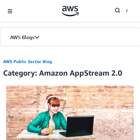
Skip to Main Content
AWS Blogs
AWS Public Sector Blog
Category: Amazon AppStream 2.0