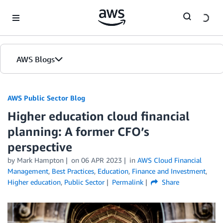
Skip to Main Content
AWS Blogs
AWS Public Sector Blog
Higher education cloud financial
planning: A former CFO’s
perspective
by Mark Hampton
on
06 APR 2023
in
AWS Cloud Financial
Management
,
Best Practices
,
Education
,
Finance and Investment
,
Higher education
,
Public Sector
Permalink
Share