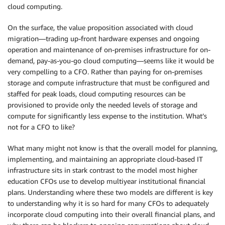
cloud computing.
On the surface, the value proposition associated with cloud
migration—trading up-front hardware expenses and ongoing
operation and maintenance of on-premises infrastructure for on-
demand, pay-as-you-go cloud computing—seems like it would be
very compelling to a CFO. Rather than paying for on-premises
storage and compute infrastructure that must be configured and
staffed for peak loads, cloud computing resources can be
provisioned to provide only the needed levels of storage and
compute for significantly less expense to the institution. What’s
not for a CFO to like?
What many might not know is that the overall model for planning,
implementing, and maintaining an appropriate cloud-based IT
infrastructure sits in stark contrast to the model most higher
education CFOs use to develop multiyear institutional financial
plans. Understanding where these two models are different is key
to understanding why it is so hard for many CFOs to adequately
incorporate cloud computing into their overall financial plans, and