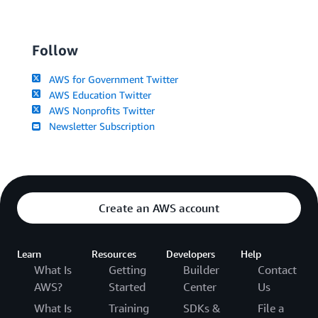
Follow
AWS for Government Twitter
AWS Education Twitter
AWS Nonprofits Twitter
Newsletter Subscription
Create an AWS account
Learn
Resources
Developers
Help
What Is
Getting
Builder
Contact
AWS?
Started
Center
Us
What Is
Training
SDKs &
File a