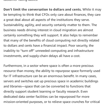
Don’t limit the conversation to dollars and cents.
While it may
be tempting to think that CFOs only care about finances, they care
a great deal about all aspects of the institutions they serve.
Sustainability, agility, and security certainly matter to them. The
business needs driving interest in cloud migration are almost
certainly something they will support. It also helps to remember
that many of the benefits of cloud computing not directly related
to dollars and cents have a financial impact. Poor security, the
inability to “turn off” unneeded computing and infrastructure
investments, and supply-chain delays all have a cost.
Furthermore, in a sector where space is often a more precious
resource than money, the ability to repurpose space formerly used
for IT infrastructure can be an enormous benefit. In many cases,
servers and switches eat up precious space in academic buildings
and libraries—space that can be converted to functions that
directly support student learning or faculty research. Even
dedicated data center facilities can be repurposed for more
mission-oriented purposes, or to relieve space crunches for critical