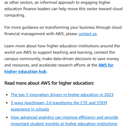
as other sectors, an informed approach to engaging higher
education finance leaders can help move this sector toward cloud
computing.
For more guidance on transforming your business through cloud
financial management with AWS, please
contact us
.
Learn more about how higher education institutions around the
world use AWS to support teaching and learning, connect the
campus community, make data-driven decisions to save money
and resources, and accelerate research efforts at the
AWS for
higher education hub
.
Read more about AWS for higher education:
The top 3 innovation drivers in higher education in 2023
3 ways AppStream 2.0 transforms the CTE and STEM
experience in schools
How advanced analytics can improve efficiency and provide
important student insights at higher education institutions