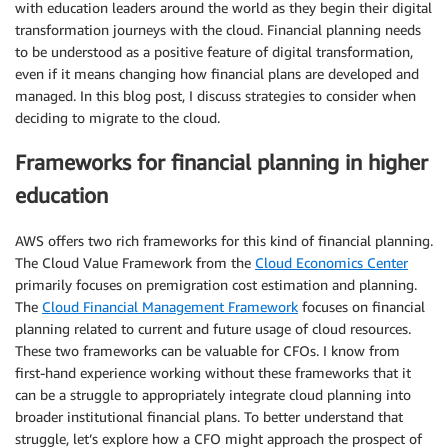
with education leaders around the world as they begin their digital
transformation journeys with the cloud. Financial planning needs
to be understood as a positive feature of digital transformation,
even if it means changing how financial plans are developed and
managed. In this blog post, I discuss strategies to consider when
deciding to migrate to the cloud.
Frameworks for financial planning in higher
education
AWS offers two rich frameworks for this kind of financial planning.
The Cloud Value Framework from the
Cloud Economics Center
primarily focuses on premigration cost estimation and planning.
The
Cloud Financial Management Framework
focuses on financial
planning related to current and future usage of cloud resources.
These two frameworks can be valuable for CFOs. I know from
first-hand experience working without these frameworks that it
can be a struggle to appropriately integrate cloud planning into
broader institutional financial plans. To better understand that
struggle, let’s explore how a CFO might approach the prospect of