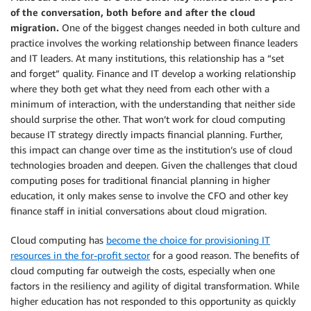
of the conversation, both before and after the cloud
migration.
One of the biggest changes needed in both culture and
practice involves the working relationship between finance leaders
and IT leaders. At many institutions, this relationship has a “set
and forget” quality. Finance and IT develop a working relationship
where they both get what they need from each other with a
minimum of interaction, with the understanding that neither side
should surprise the other. That won’t work for cloud computing
because IT strategy directly impacts financial planning. Further,
this impact can change over time as the institution’s use of cloud
technologies broaden and deepen. Given the challenges that cloud
computing poses for traditional financial planning in higher
education, it only makes sense to involve the CFO and other key
finance staff in initial conversations about cloud migration.
Cloud computing has
become the choice for provisioning IT
resources in the for-profit sector
for a good reason. The benefits of
cloud computing far outweigh the costs, especially when one
factors in the resiliency and agility of digital transformation. While
higher education has not responded to this opportunity as quickly