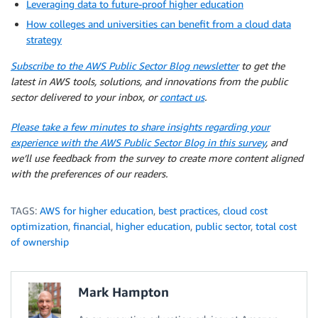
Leveraging data to future-proof higher education
How colleges and universities can benefit from a cloud data
strategy
Subscribe to the AWS Public Sector Blog newsletter
to get the
latest in AWS tools, solutions, and innovations from the public
sector delivered to your inbox, or
contact us
.
Please take a few minutes to share insights regarding your
experience with the AWS Public Sector Blog in this survey
, and
we’ll use feedback from the survey to create more content aligned
with the preferences of our readers.
TAGS:
AWS for higher education
,
best practices
,
cloud cost
optimization
,
financial
,
higher education
,
public sector
,
total cost
of ownership
Mark Hampton