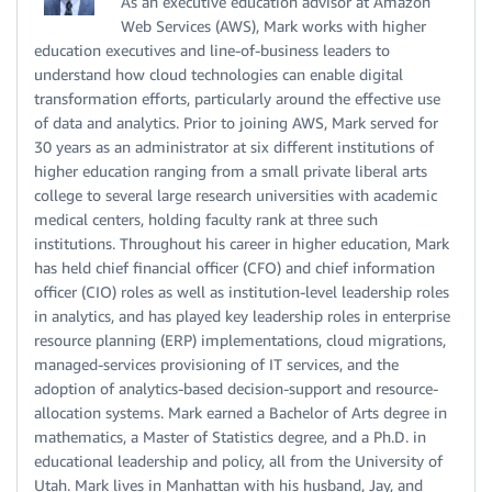
As an executive education advisor at Amazon
Web Services (AWS), Mark works with higher
education executives and line-of-business leaders to
understand how cloud technologies can enable digital
transformation efforts, particularly around the effective use
of data and analytics. Prior to joining AWS, Mark served for
30 years as an administrator at six different institutions of
higher education ranging from a small private liberal arts
college to several large research universities with academic
medical centers, holding faculty rank at three such
institutions. Throughout his career in higher education, Mark
has held chief financial officer (CFO) and chief information
officer (CIO) roles as well as institution-level leadership roles
in analytics, and has played key leadership roles in enterprise
resource planning (ERP) implementations, cloud migrations,
managed-services provisioning of IT services, and the
adoption of analytics-based decision-support and resource-
allocation systems. Mark earned a Bachelor of Arts degree in
mathematics, a Master of Statistics degree, and a Ph.D. in
educational leadership and policy, all from the University of
Utah. Mark lives in Manhattan with his husband, Jay, and