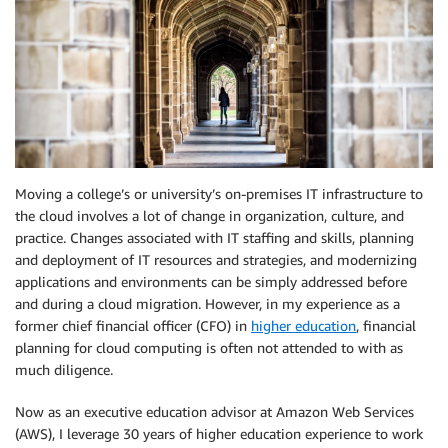
Moving a college’s or university’s on-premises IT infrastructure to
the cloud involves a lot of change in organization, culture, and
practice. Changes associated with IT staffing and skills, planning
and deployment of IT resources and strategies, and modernizing
applications and environments can be simply addressed before
and during a cloud migration. However, in my experience as a
former chief financial officer (CFO) in
higher education
, financial
planning for cloud computing is often not attended to with as
much diligence.
Now as an executive education advisor at Amazon Web Services
(AWS), I leverage 30 years of higher education experience to work