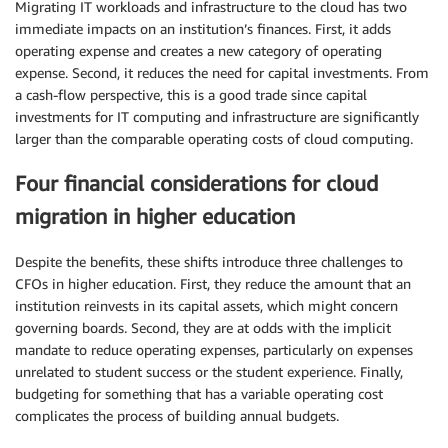
Migrating IT workloads and infrastructure to the cloud has two
immediate impacts on an institution’s finances. First, it adds
operating expense and creates a new category of operating
expense. Second, it reduces the need for capital investments. From
a cash-flow perspective, this is a good trade since capital
investments for IT computing and infrastructure are significantly
larger than the comparable operating costs of cloud computing.
Four financial considerations for cloud
migration in higher education
Despite the benefits, these shifts introduce three challenges to
CFOs in higher education. First, they reduce the amount that an
institution reinvests in its capital assets, which might concern
governing boards. Second, they are at odds with the implicit
mandate to reduce operating expenses, particularly on expenses
unrelated to student success or the student experience. Finally,
budgeting for something that has a variable operating cost
complicates the process of building annual budgets.