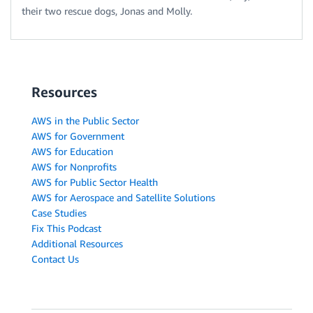
their two rescue dogs, Jonas and Molly.
Resources
AWS in the Public Sector
AWS for Government
AWS for Education
AWS for Nonprofits
AWS for Public Sector Health
AWS for Aerospace and Satellite Solutions
Case Studies
Fix This Podcast
Additional Resources
Contact Us