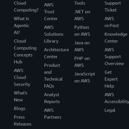
Cloud
Tools
Support
AWS
Computing?
Ticket
Trust
.NET on
What Is
Center
AWS
AWS
Agentic
re:Post
AWS
Python
AI?
Solutions
on AWS
Knowledge
Cloud
Library
Center
Java on
Computing
Architecture
AWS
AWS
Concepts
Center
Support
PHP on
Hub
Overview
Product
AWS
AWS
and
Get
JavaScript
Cloud
Technical
Expert
on AWS
Security
FAQs
Help
What's
Analyst
AWS
New
Reports
Accessibilit
Blogs
AWS
Legal
Press
Partners
Releases