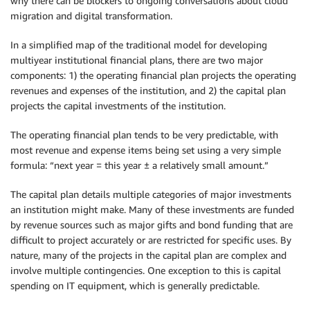
why there can be blockers to ongoing conversations about cloud
migration and digital transformation.
In a simplified map of the traditional model for developing
multiyear institutional financial plans, there are two major
components: 1) the operating financial plan projects the operating
revenues and expenses of the institution, and 2) the capital plan
projects the capital investments of the institution.
The operating financial plan tends to be very predictable, with
most revenue and expense items being set using a very simple
formula: “next year = this year ± a relatively small amount.”
The capital plan details multiple categories of major investments
an institution might make. Many of these investments are funded
by revenue sources such as major gifts and bond funding that are
difficult to project accurately or are restricted for specific uses. By
nature, many of the projects in the capital plan are complex and
involve multiple contingencies. One exception to this is capital
spending on IT equipment, which is generally predictable.