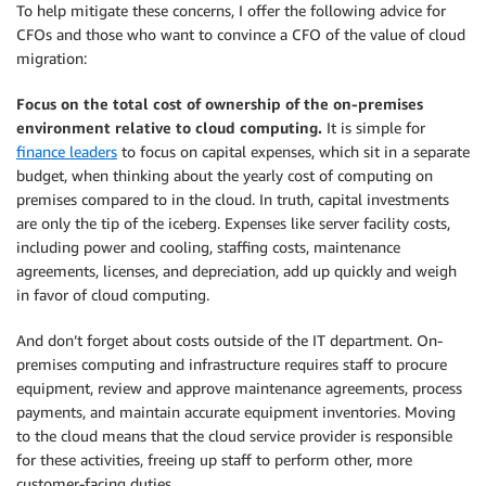
To help mitigate these concerns, I offer the following advice for
CFOs and those who want to convince a CFO of the value of cloud
migration:
Focus on the total cost of ownership of the on-premises
environment relative to cloud computing.
It is simple for
finance leaders
to focus on capital expenses, which sit in a separate
budget, when thinking about the yearly cost of computing on
premises compared to in the cloud. In truth, capital investments
are only the tip of the iceberg. Expenses like server facility costs,
including power and cooling, staffing costs, maintenance
agreements, licenses, and depreciation, add up quickly and weigh
in favor of cloud computing.
And don’t forget about costs outside of the IT department. On-
premises computing and infrastructure requires staff to procure
equipment, review and approve maintenance agreements, process
payments, and maintain accurate equipment inventories. Moving
to the cloud means that the cloud service provider is responsible
for these activities, freeing up staff to perform other, more
customer-facing duties.