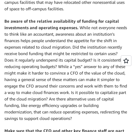
campus facilities that may have relocated other nonessential uses
of space to off-campus facilities.
Be aware of the relative availability of funding for capital
investments and operating expenses.
While not everyone needs
to think like an accountant, awareness about an institution’s
finances helps people understand the appetite for the shift in
expenses related to cloud migration. Did the institution recently
receive bond funding that might be restricted to certain uses?
Does it regularly underspend its capital budget? Is it consistently
reducing operating budgets? While a “yes” answer to any of these
might make it harder to convince a CFO of the value of the cloud,
having a general sense of these matters can make it simpler to
engage the CFO around their concerns and work with them to find
a way to make cloud finances work. Is it possible to capitalize part
of the cloud migration? Are there alternative uses of capital
funding, like energy efficiency upgrades or building
modernization, that can reduce operating expenses, redirecting the
savings to support cloud operations?
Make sure that the CFO and other key finance staff are part