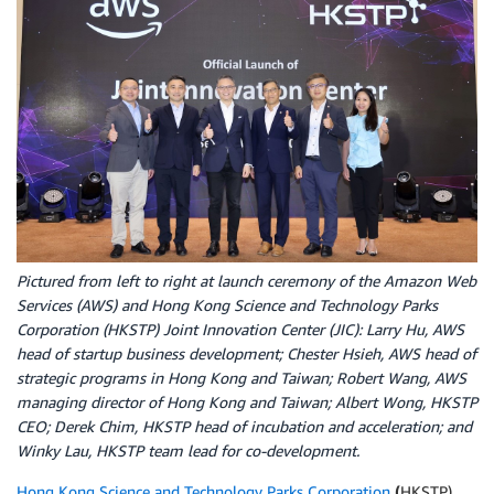
Pictured from left to right at launch ceremony of the Amazon Web
Services (AWS) and Hong Kong Science and Technology Parks
Corporation (HKSTP) Joint Innovation Center (JIC): Larry Hu, AWS
head of startup business development; Chester Hsieh, AWS head of
strategic programs in Hong Kong and Taiwan; Robert Wang, AWS
managing director of Hong Kong and Taiwan; Albert Wong, HKSTP
CEO; Derek Chim, HKSTP head of incubation and acceleration; and
Winky Lau, HKSTP team lead for co-development.
Hong Kong Science and Technology Parks Corporation
(
HKSTP)