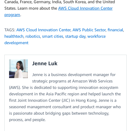
Canada, France, Germany, India, South Korea, and the United
States. Learn more about the
AWS Cloud Innovation Center
program
.
TAGS:
AWS Cloud Innovation Center
,
AWS Public Sector
,
financial
,
healthtech
,
robotics
,
smart cities
,
startup day
,
workforce
development
Jenne Luk
Jenne is a business development manager for
strategic programs at Amazon Web Services
(AWS). She is dedicated to supporting innovation ecosystem
development in the Asia Pacific region and helped launch the
first Joint Innovation Center (JIC) in Hong Kong. Jenne is a
seasoned management consultant and product manager who
is passionate about bridging gaps between technology,
process, and people.