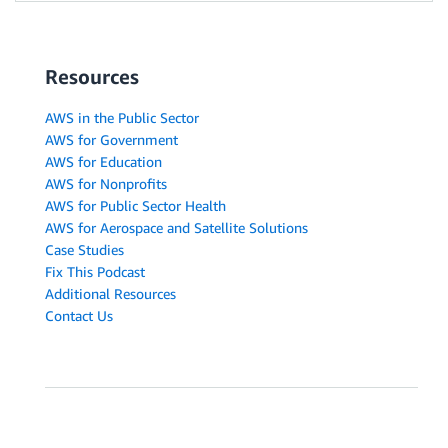
Resources
AWS in the Public Sector
AWS for Government
AWS for Education
AWS for Nonprofits
AWS for Public Sector Health
AWS for Aerospace and Satellite Solutions
Case Studies
Fix This Podcast
Additional Resources
Contact Us