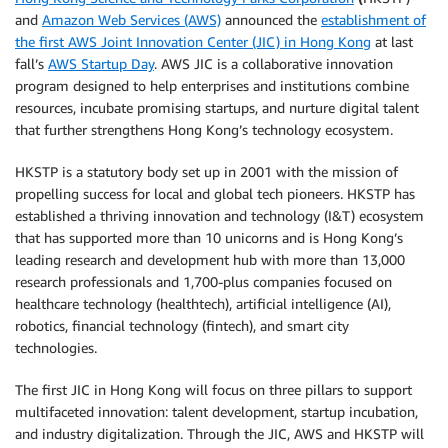
and
Amazon Web Services (AWS)
announced the
establishment of
the first AWS Joint Innovation Center (JIC) in Hong Kong
at last
fall’s
AWS Startup Day
. AWS JIC is a collaborative innovation
program designed to help enterprises and institutions combine
resources, incubate promising startups, and nurture digital talent
that further strengthens Hong Kong’s technology ecosystem.
HKSTP is a statutory body set up in 2001 with the mission of
propelling success for local and global tech pioneers. HKSTP has
established a thriving innovation and technology (I&T) ecosystem
that has supported more than 10 unicorns and is Hong Kong’s
leading research and development hub with more than 13,000
research professionals and 1,700-plus companies focused on
healthcare technology (healthtech), artificial intelligence (AI),
robotics, financial technology (fintech), and smart city
technologies.
The first JIC in Hong Kong will focus on three pillars to support
multifaceted innovation: talent development, startup incubation,
and industry digitalization. Through the JIC, AWS and HKSTP will