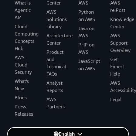
What Is
Center
AWS
AWS
Agentic
re:Post
AWS
Python
AI?
Solutions
on AWS
Knowledge
Cloud
Library
Center
Java on
Computing
Architecture
AWS
AWS
Concepts
Center
Support
PHP on
Hub
Overview
Product
AWS
AWS
and
Get
JavaScript
Cloud
Technical
Expert
on AWS
Security
FAQs
Help
What's
Analyst
AWS
New
Reports
Accessibilit
Blogs
AWS
Legal
Press
Partners
Releases
English