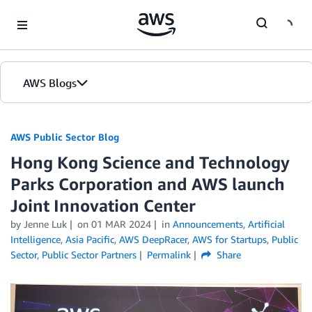
Skip to Main Content
AWS Blogs
AWS Public Sector Blog
Hong Kong Science and Technology
Parks Corporation and AWS launch
Joint Innovation Center
by Jenne Luk
on
01 MAR 2024
in
Announcements
,
Artificial
Intelligence
,
Asia Pacific
,
AWS DeepRacer
,
AWS for Startups
,
Public
Sector
,
Public Sector Partners
Permalink
Share