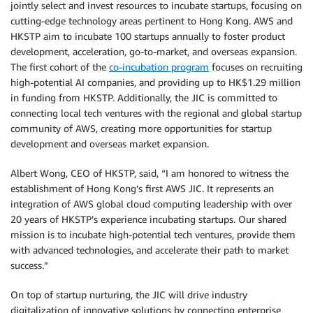
jointly select and invest resources to incubate startups, focusing on
cutting-edge technology areas pertinent to Hong Kong. AWS and
HKSTP aim to incubate 100 startups annually to foster product
development, acceleration, go-to-market, and overseas expansion.
The first cohort of the
co-incubation program
focuses on recruiting
high-potential AI companies, and providing up to HK$1.29 million
in funding from HKSTP. Additionally, the JIC is committed to
connecting local tech ventures with the regional and global startup
community of AWS, creating more opportunities for startup
development and overseas market expansion.
Albert Wong, CEO of HKSTP, said, “I am honored to witness the
establishment of Hong Kong’s first AWS JIC. It represents an
integration of AWS global cloud computing leadership with over
20 years of HKSTP’s experience incubating startups. Our shared
mission is to incubate high-potential tech ventures, provide them
with advanced technologies, and accelerate their path to market
success.”
On top of startup nurturing, the JIC will drive industry
digitalization of innovative solutions by connecting enterprise