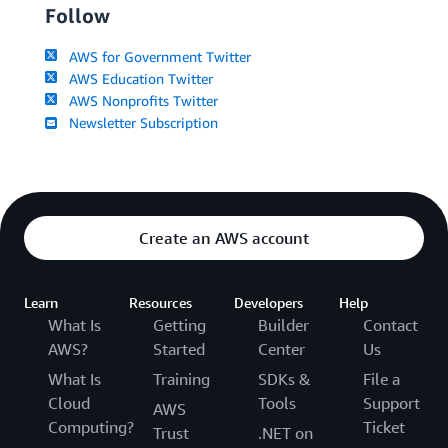
Follow
AWS for Government Twitter
AWS Education Twitter
AWS Nonprofits Twitter
Newsletter Subscription
Create an AWS account
Learn
Resources
Developers
Help
What Is
Getting
Builder
Contact
AWS?
Started
Center
Us
What Is
Training
SDKs &
File a
Cloud
Tools
Support
AWS
Computing?
Ticket
Trust
.NET on