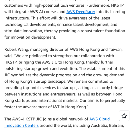
customers with high-potential tech ventures. Furthermore, HKSTP
will integrate AWS AI courses and
AWS DeepRacer
into its learning
infrastructure. This effort will drive awareness of the latest
technological developments, enhance talent development, and
stimulate innovation, thereby providing a robust talent foundation
for innovation development.
Robert Wang, managing director of AWS Hong Kong and Taiwan,
said, “We are privileged to strengthen our collaboration with
HKSTP, bringing the AWS JIC to Hong Kong, thereby further
bolstering startup growth and evolution. The establishment of this
JIC symbolizes the dynamic progression and the growing demand
of Hong Kong’s startup landscape. We remain committed to
providing top-notch services to startups, acting as a sturdy bridge
between institutions and entrepreneurs, as well as between Hong
Kong startups and international markets. Our aim is to perpetually
foster the advancement of I&T in Hong Kong.”
The AWS–HKSTP JIC joins a global network of
AWS Cloud
Innovation Centers
around the world, including Australia, Bahrain,