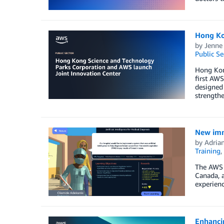
Hong Ko
by
Jenne
Public Se
Hong Kon
first AWS
designed 
strength
New imme
by
Adria
Training
,
The AWS p
Canada, a
experienc
Enhancin