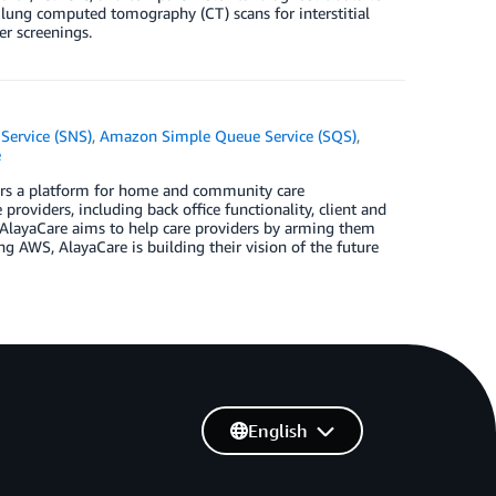
ze lung computed tomography (CT) scans for interstitial
er screenings.
Service (SNS)
,
Amazon Simple Queue Service (SQS)
,
e
ers a platform for home and community care
roviders, including back office functionality, client and
. AlayaCare aims to help care providers by arming them
ng AWS, AlayaCare is building their vision of the future
English