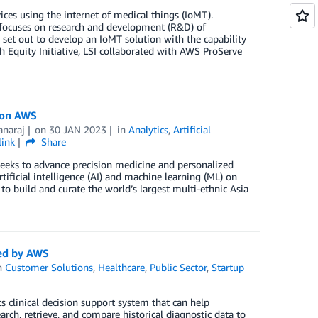
ces using the internet of medical things (IoMT).
t focuses on research and development (R&D) of
 set out to develop an IoMT solution with the capability
h Equity Initiative, LSI collaborated with AWS ProServe
y on AWS
naraj
on
30 JAN 2023
in
Analytics
,
Artificial
link
Share
seeks to advance precision medicine and personalized
ificial intelligence (AI) and machine learning (ML) on
 build and curate the world’s largest multi-ethnic Asia
red by AWS
n
Customer Solutions
,
Healthcare
,
Public Sector
,
Startup
 clinical decision support system that can help
rch, retrieve, and compare historical diagnostic data to