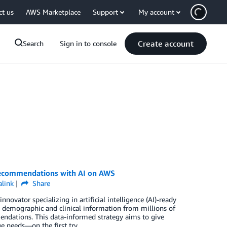
ct us
AWS Marketplace
Support
My account
Create account
Search
Sign in to console
recommendations with AI on AWS
link
Share
novator specializing in artificial intelligence (AI)-ready
 demographic and clinical information from millions of
endations. This data-informed strategy aims to give
ue needs—on the first try.