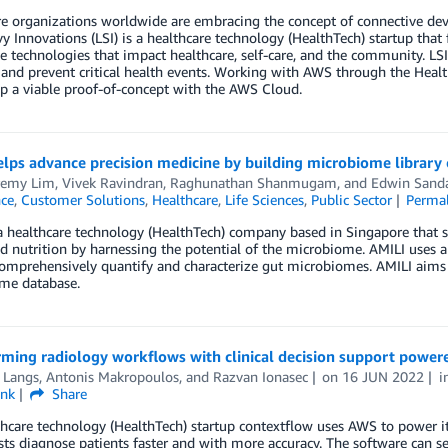
e organizations worldwide are embracing the concept of connective devi
y Innovations (LSI) is a healthcare technology (HealthTech) startup tha
e technologies that impact healthcare, self-care, and the community. LSI
 and prevent critical health events. Working with AWS through the Healt
p a viable proof-of-concept with the AWS Cloud.
elps advance precision medicine by building microbiome librar
eremy Lim
,
Vivek Ravindran
,
Raghunathan Shanmugam
, and
Edwin Sanda
nce
,
Customer Solutions
,
Healthcare
,
Life Sciences
,
Public Sector
Perma
a healthcare technology (HealthTech) company based in Singapore that 
d nutrition by harnessing the potential of the microbiome. AMILI uses art
mprehensively quantify and characterize gut microbiomes. AMILI aims to
me database.
rming radiology workflows with clinical decision support powe
 Langs
,
Antonis Makropoulos
, and
Razvan Ionasec
on
16 JUN 2022
i
ink
Share
hcare technology (HealthTech) startup contextflow uses AWS to power its
sts diagnose patients faster and with more accuracy. The software can sea