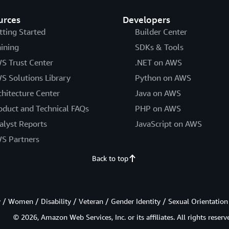
urces
Developers
tting Started
Builder Center
aining
SDKs & Tools
S Trust Center
.NET on AWS
S Solutions Library
Python on AWS
chitecture Center
Java on AWS
oduct and Technical FAQs
PHP on AWS
alyst Reports
JavaScript on AWS
S Partners
Back to top
/ Women / Disability / Veteran / Gender Identity / Sexual Orientation
© 2026, Amazon Web Services, Inc. or its affiliates. All rights reserv