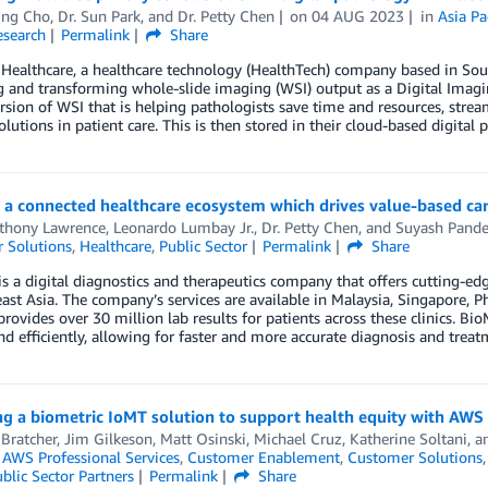
ng Cho
,
Dr. Sun Park
, and
Dr. Petty Chen
on
04 AUG 2023
in
Asia Pa
esearch
Permalink
Share
Healthcare, a healthcare technology (HealthTech) company based in Sout
ng and transforming whole-slide imaging (WSI) output as a Digital Im
ersion of WSI that is helping pathologists save time and resources, stre
olutions in patient care. This is then stored in their cloud-based digita
g a connected healthcare ecosystem which drives value-based c
nthony Lawrence
,
Leonardo Lumbay Jr.
,
Dr. Petty Chen
, and
Suyash Pand
 Solutions
,
Healthcare
,
Public Sector
Permalink
Share
s a digital diagnostics and therapeutics company that offers cutting-edg
ast Asia. The company’s services are available in Malaysia, Singapore, P
provides over 30 million lab results for patients across these clinics. Bi
nd efficiently, allowing for faster and more accurate diagnosis and treat
g a biometric IoMT solution to support health equity with AWS
Bratcher
,
Jim Gilkeson
,
Matt Osinski
,
Michael Cruz
,
Katherine Soltani
, 
,
AWS Professional Services
,
Customer Enablement
,
Customer Solutions
blic Sector Partners
Permalink
Share