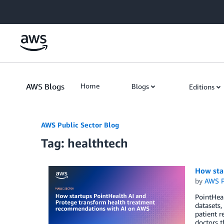
Skip to Main Content
AWS Blogs
Home
Blogs
Editions
AWS Public Sector Blog
Tag: healthtech
How sta
by
AWS P
PointHeal
datasets
patient r
doctors t