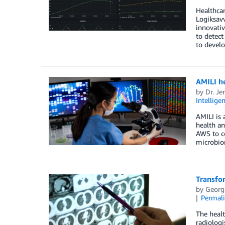
Healthcar
Logiksavv
innovativ
to detect
to develo
AMILI h
by
Dr. J
Intellige
AMILI is 
health an
AWS to co
microbio
Transfo
by
Georg
Permal
The healt
radiologi