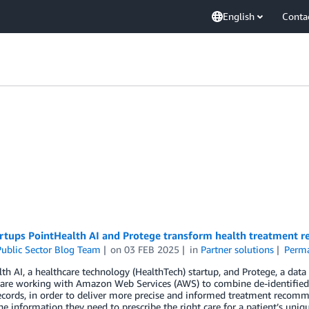
English
Conta
rtups PointHealth AI and Protege transform health treatment 
ublic Sector Blog Team
on
03 FEB 2025
in
Partner solutions
Perma
th AI, a healthcare technology (HealthTech) startup, and Protege, a data in
, are working with Amazon Web Services (AWS) to combine de-identified
ecords, in order to deliver more precise and informed treatment recomm
he information they need to prescribe the right care for a patient’s uniq