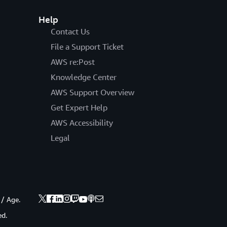
Help
Contact Us
File a Support Ticket
AWS re:Post
Knowledge Center
AWS Support Overview
Get Expert Help
AWS Accessibility
Legal
 / Age.
ed.