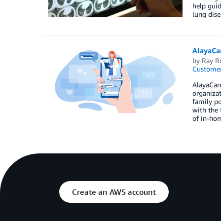
help guid
lung dise
AlayaCa
by
Ray R
Customer
AlayaCar
organizat
family po
with the 
of in-hom
Create an AWS account