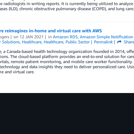
e radiologists in writing reports. It is currently being utilized to analy
ases (ILD), chronic obstructive pulmonary disease (COPD), and lung canc
re reimagines in-home and virtual care with AWS
ogers
on
12 JAN 2021
in
Amazon RDS
,
Amazon Simple Notification 
 Solutions
,
Healthcare
,
Healthcare
,
Public Sector
Permalink
Shar
e, a Canada-based health technology organization founded in 2014, off
ions. The cloud-based platform provides an end-to-end solution for care p
rtals, remote patient monitoring, and mobile care worker functionality
technology and data insights they need to deliver personalized care. Usi
e and virtual care.