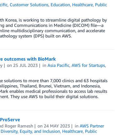
cific
,
Customer Solutions
,
Education
,
Healthcare
,
Public
h Korea, is working to streamline digital pathology by
aging and Communications in Medicine (DICOM) file—a
amline multidisciplinary communication, and accelerate
l pathology system (DPS) built on AWS.
are outcomes with BioMark
ey
on
25 JUL 2023
in
Asia Pacific
,
AWS for Startups
,
e solutions to more than 7,000 clinics and 63 hospitals
hilippines, Thailand, Brunei, Vietnam, and Indonesia,
oMark enables medical professionals to access lab results
ment. They use AWS to build their digital solutions.
 ProServe
and
Roger Ramesh
on
24 MAY 2023
in
AWS Partner
,
Diversity, Equity, and Inclusion
,
Healthcare
,
Public