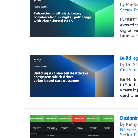
by
MinSu
Sector
,
R
INFINITT 
extracti
digital v
time to s
Buildin
by
Dr. A
Customer
BioMark i
in Southe
where it 
quickly a
Designin
by
Kathy 
Network
Sector
,
Pu