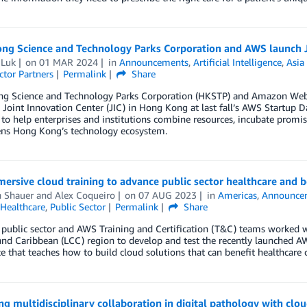
ng Science and Technology Parks Corporation and AWS launch J
 Luk
on
01 MAR 2024
in
Announcements
,
Artificial Intelligence
,
Asia 
ctor Partners
Permalink
Share
g Science and Technology Parks Corporation (HKSTP) and Amazon Web 
 Joint Innovation Center (JIC) in Hong Kong at last fall’s AWS Startup 
to help enterprises and institutions combine resources, incubate promisin
ens Hong Kong’s technology ecosystem.
rsive cloud training to advance public sector healthcare and 
n Shauer
and
Alex Coqueiro
on
07 AUG 2023
in
Americas
,
Announce
Healthcare
,
Public Sector
Permalink
Share
ublic sector and AWS Training and Certification (T&C) teams worked w
nd Caribbean (LCC) region to develop and test the recently launched AWS
e that teaches how to build cloud solutions that can benefit healthcare 
g multidisciplinary collaboration in digital pathology with cl