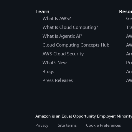
Learn
Reso
What Is AWS?
Ge
What Is Cloud Computing?
Tr
What Is Agentic AI?
AW
Cloud Computing Concepts Hub
AW
AWS Cloud Security
Ar
What's New
Pr
Blogs
An
Press Releases
AW
Amazon is an Equal Opportunity Employer: Minority 
Privacy
Site terms
Cookie Preferences