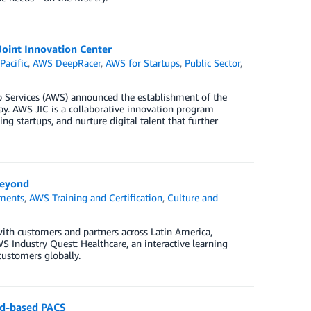
oint Innovation Center
Pacific
,
AWS DeepRacer
,
AWS for Startups
,
Public Sector
,
Services (AWS) announced the establishment of the
Day. AWS JIC is a collaborative innovation program
g startups, and nurture digital talent that further
beyond
ments
,
AWS Training and Certification
,
Culture and
ith customers and partners across Latin America,
 Industry Quest: Healthcare, an interactive learning
customers globally.
oud-based PACS