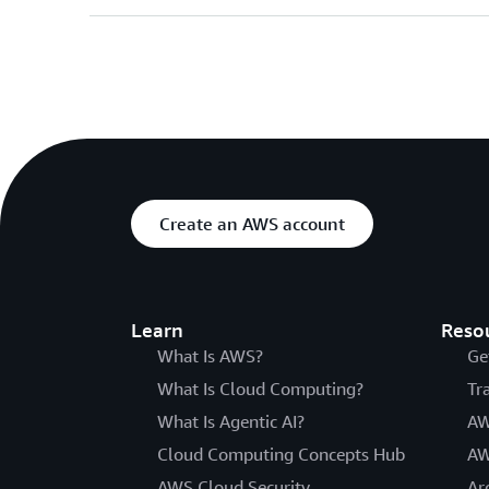
Create an AWS account
Learn
Reso
What Is AWS?
Ge
What Is Cloud Computing?
Tr
What Is Agentic AI?
AW
Cloud Computing Concepts Hub
AW
AWS Cloud Security
Ar