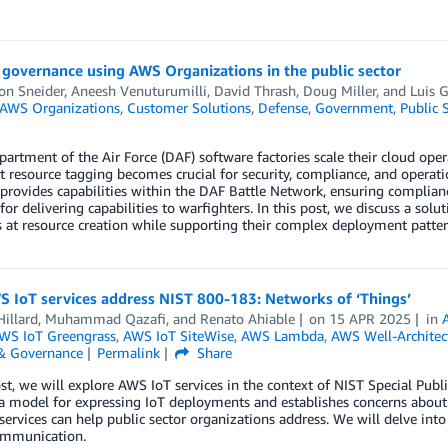
governance using AWS Organizations in the public sector
on Sneider
,
Aneesh Venuturumilli
,
David Thrash
,
Doug Miller
, and
Luis G
AWS Organizations
,
Customer Solutions
,
Defense
,
Government
,
Public 
rtment of the Air Force (DAF) software factories scale their cloud oper
t resource tagging becomes crucial for security, compliance, and operatio
 provides capabilities within the DAF Battle Network, ensuring complian
 for delivering capabilities to warfighters. In this post, we discuss a so
 at resource creation while supporting their complex deployment patter
 IoT services address NIST 800-183: Networks of ‘Things’
illard
,
Muhammad Qazafi
, and
Renato Ahiable
on
15 APR 2025
in
WS IoT Greengrass
,
AWS IoT SiteWise
,
AWS Lambda
,
AWS Well-Archite
 & Governance
Permalink
Share
ost, we will explore AWS IoT services in the context of NIST Special Pub
a model for expressing IoT deployments and establishes concerns about 
ervices can help public sector organizations address. We will delve into
ommunication.