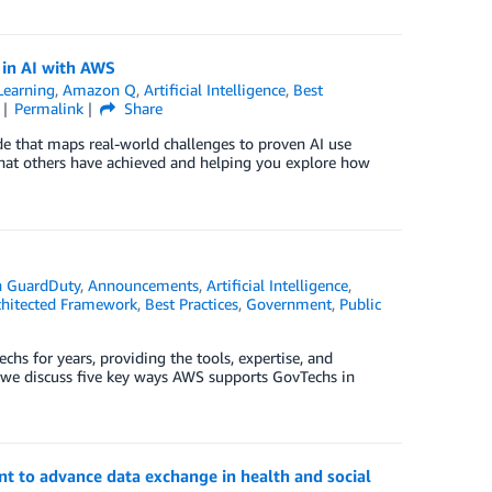
s in AI with AWS
earning
,
Amazon Q
,
Artificial Intelligence
,
Best
Permalink
Share
ide that maps real-world challenges to proven AI use
what others have achieved and helping you explore how
 GuardDuty
,
Announcements
,
Artificial Intelligence
,
hitected Framework
,
Best Practices
,
Government
,
Public
s for years, providing the tools, expertise, and
t, we discuss five key ways AWS supports GovTechs in
 to advance data exchange in health and social