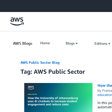
Skip to Main Content
AWS Blogs
Home
Blogs
Editions
AWS Public Sector Blog
Tag: AWS Public Sector
How the
by
Franc
educatio
In this p
automati