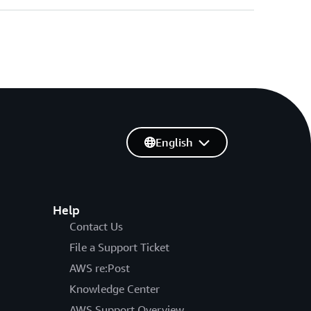
English
Help
Contact Us
File a Support Ticket
AWS re:Post
Knowledge Center
AWS Support Overview