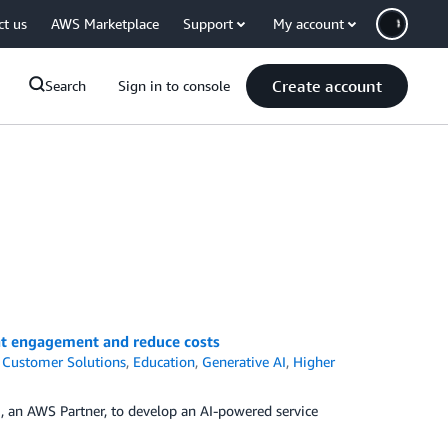
ct us
AWS Marketplace
Support
My account
Create account
Search
Sign in to console
nt engagement and reduce costs
,
Customer Solutions
,
Education
,
Generative AI
,
Higher
, an AWS Partner, to develop an AI-powered service