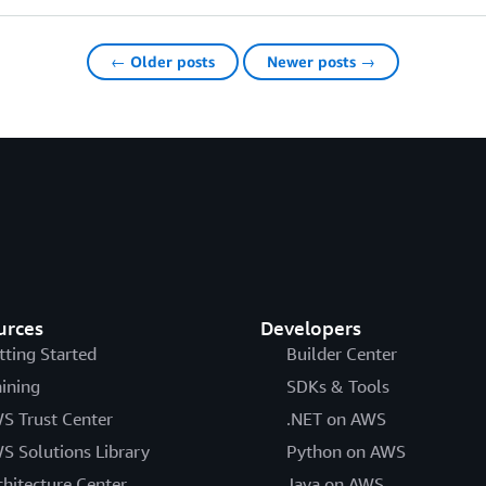
← Older posts
Newer posts →
urces
Developers
tting Started
Builder Center
aining
SDKs & Tools
S Trust Center
.NET on AWS
S Solutions Library
Python on AWS
chitecture Center
Java on AWS