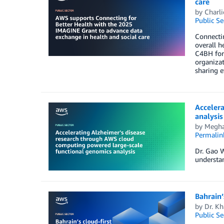
care
by
Charli
Public Se
Connectin
overall h
C4BH for
organizat
sharing e
Acceler
analysis
by
Megha
Permalin
Dr. Gao W
understan
Bahrain’
by
Dr. K
Public Se