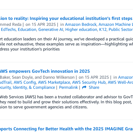
ion to reality: Inspiring your educational institution’s first step
mmed Reda
on
15 APR 2025
in
Amazon Bedrock
,
Amazon Machine L
,
EdTechs
,
Education
,
Generative AI
,
Higher education
,
K12
,
Public Sector
t education leaders on their AI journey, we’ve developed a practical gu
ile not exhaustive, these examples serve as inspiration—highlighting 
dress your institution’s priorities
AWS empowers GovTech innovation in 2025
Baker
,
Sean Doyle
, and
Danno Wilkerson
on
15 APR 2025
in
Amazon
dTrail
,
AWS Config
,
AWS Marketplace
,
AWS Security Hub
,
AWS Well-Arc
curity, Identity, & Compliance
Permalink
Share
b Services (AWS) has been a trusted collaborator and advisor to GovTech
hey need to build and grow their solutions effectively. In this blog pos
sion to serve government agencies and citizens.
ports Connecting for Better Health with the 2025 IMAGINE Grant