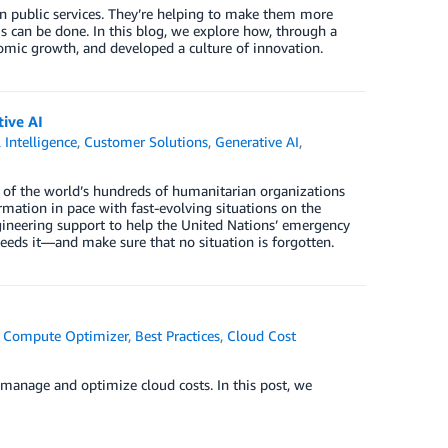
n public services. They’re helping to make them more
s can be done. In this blog, we explore how, through a
nomic growth, and developed a culture of innovation.
tive AI
l Intelligence
,
Customer Solutions
,
Generative AI
,
se of the world’s hundreds of humanitarian organizations
rmation in pace with fast-evolving situations on the
ineering support to help the United Nations’ emergency
needs it—and make sure that no situation is forgotten.
 Compute Optimizer
,
Best Practices
,
Cloud Cost
y manage and optimize cloud costs. In this post, we