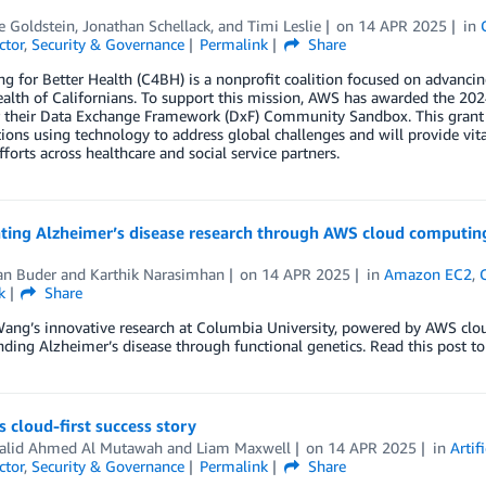
e Goldstein
,
Jonathan Schellack
, and
Timi Leslie
on
14 APR 2025
in
ctor
,
Security & Governance
Permalink
Share
g for Better Health (C4BH) is a nonprofit coalition focused on advancin
ealth of Californians. To support this mission, AWS has awarded the 2
 their Data Exchange Framework (DxF) Community Sandbox. This grant i
ions using technology to address global challenges and will provide vita
fforts across healthcare and social service partners.
ating Alzheimer’s disease research through AWS cloud computin
n Buder
and
Karthik Narasimhan
on
14 APR 2025
in
Amazon EC2
,
k
Share
ang’s innovative research at Columbia University, powered by AWS clo
ding Alzheimer’s disease through functional genetics. Read this post to
s cloud-first success story
halid Ahmed Al Mutawah
and
Liam Maxwell
on
14 APR 2025
in
Artif
ctor
,
Security & Governance
Permalink
Share