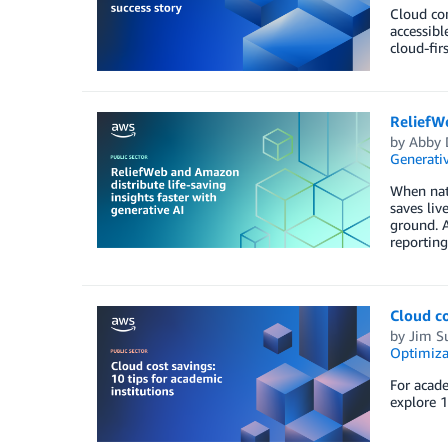
Cloud co
accessibl
cloud-fir
ReliefWe
by
Abby 
Generativ
When natu
saves liv
ground. 
reporting
Cloud co
by
Jim S
Optimiza
For acade
explore 1