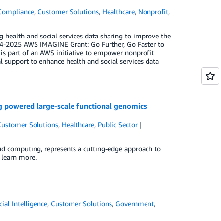
Compliance
,
Customer Solutions
,
Healthcare
,
Nonprofit
,
g health and social services data sharing to improve the
024-2025 AWS IMAGINE Grant: Go Further, Go Faster to
s part of an AWS initiative to empower nonprofit
l support to enhance health and social services data
g powered large-scale functional genomics
Customer Solutions
,
Healthcare
,
Public Sector
ud computing, represents a cutting-edge approach to
 learn more.
icial Intelligence
,
Customer Solutions
,
Government
,