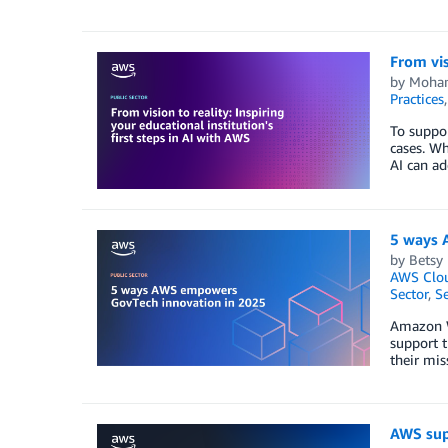
From vis
by
Moha
Practices
To suppor
cases. Wh
AI can ad
5 ways 
by
Betsy 
AWS Clou
Sector
,
Se
Amazon We
support t
their mis
AWS sup