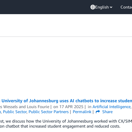
English
Conta
 University of Johannesburg uses AI chatbots to increase stude
es Wessels
and
Louis Fourie
on
17 APR 2025
in
Artificial Intelligence
n
,
Public Sector
,
Public Sector Partners
Permalink
Share
ost, we discuss how the University of Johannesburg worked with CX/SIM
on chatbot that increased student engagement and reduced costs.