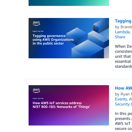
Tagging 
by
Brand
Lambda
,
Share
When Depa
consisten
unit that
essential
standards
How AWS
by
Ryan H
Events
,
A
Security
In this p
presents 
AWS IoT s
secure c