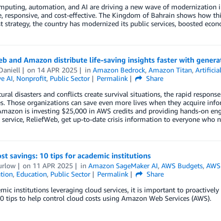
mputing, automation, and AI are driving a new wave of modernization i
e, responsive, and cost-effective. The Kingdom of Bahrain shows how thi
st strategy, the country has modernized its public services, boosted eco
b and Amazon distribute life-saving insights faster with genera
Daniell
on
14 APR 2025
in
Amazon Bedrock
,
Amazon Titan
,
Artificia
e AI
,
Nonprofit
,
Public Sector
Permalink
Share
ral disasters and conflicts create survival situations, the rapid respon
es. Those organizations can save even more lives when they acquire info
Amazon is investing $25,000 in AWS credits and providing hands-on eng
 service, ReliefWeb, get up-to-date crisis information to everyone who 
st savings: 10 tips for academic institutions
urlow
on
11 APR 2025
in
Amazon SageMaker AI
,
AWS Budgets
,
AWS
tion
,
Education
,
Public Sector
Permalink
Share
mic institutions leveraging cloud services, it is important to proactivel
0 tips to help control cloud costs using Amazon Web Services (AWS).