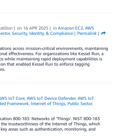
atillon
on
16 APR 2025
in
Amazon EC2
,
AWS
Sector
,
Security, Identity, & Compliance
Permalink
ations across mission-critical environments, maintaining
nal effectiveness. For organizations like Kessel Run, a
ce while maintaining rapid deployment capabilities is
lution that enabled Kessel Run to enforce tagging
ns.
AWS IoT Core
,
AWS IoT Device Defender
,
AWS IoT
cted Framework
,
Internet of Things
,
Public Sector
,
lication 800-183: Networks of ‘Things’. NIST 800-183
the trustworthiness of the Internet of Things, which
 key areas such as authentication, monitoring, and