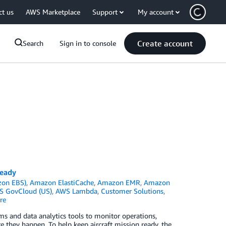
ct us
AWS Marketplace
Support
My account
Create account
Search
Sign in to console
ready
zon EBS)
,
Amazon ElastiCache
,
Amazon EMR
,
Amazon
 GovCloud (US)
,
AWS Lambda
,
Customer Solutions
,
re
hms and data analytics tools to monitor operations,
 they happen. To help keep aircraft mission ready, the