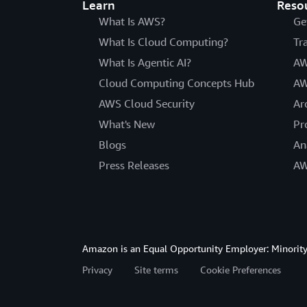
Learn
Reso
What Is AWS?
Ge
What Is Cloud Computing?
Tr
What Is Agentic AI?
AW
Cloud Computing Concepts Hub
AW
AWS Cloud Security
Ar
What's New
Pr
Blogs
An
Press Releases
AW
Amazon is an Equal Opportunity Employer: Minority 
Privacy
Site terms
Cookie Preferences