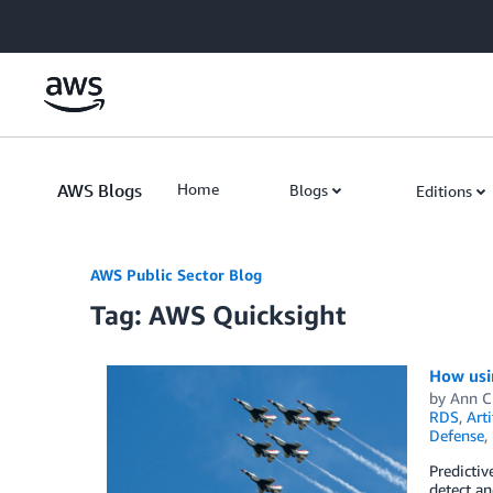
Skip to Main Content
AWS Blogs
Home
Blogs
Editions
AWS Public Sector Blog
Tag: AWS Quicksight
How usi
by
Ann C
RDS
,
Arti
Defense
,
Predictiv
detect an