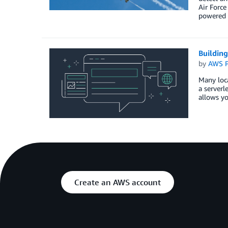
Air Force
powered 
Building
by
AWS P
Many loca
a serverl
allows yo
Create an AWS account