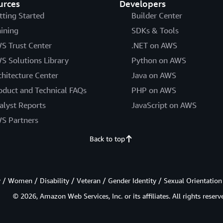
urces
Developers
tting Started
Builder Center
aining
SDKs & Tools
S Trust Center
.NET on AWS
S Solutions Library
Python on AWS
chitecture Center
Java on AWS
oduct and Technical FAQs
PHP on AWS
alyst Reports
JavaScript on AWS
S Partners
Back to top
/ Women / Disability / Veteran / Gender Identity / Sexual Orientation
© 2026, Amazon Web Services, Inc. or its affiliates. All rights reserv