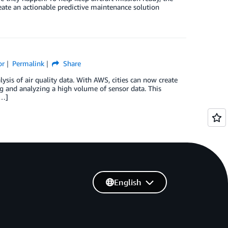
ate an actionable predictive maintenance solution
or
Permalink
Share
ysis of air quality data. With AWS, cities can now create
g and analyzing a high volume of sensor data. This
[…]
English