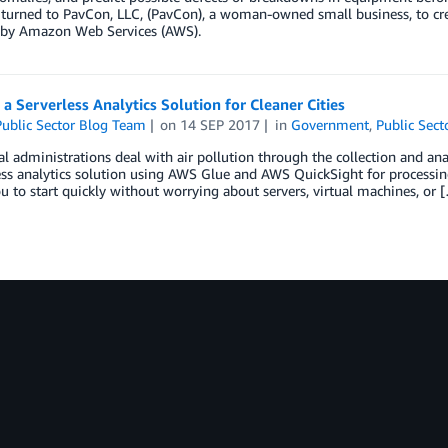
 turned to PavCon, LLC, (PavCon), a woman-owned small business, to cre
by Amazon Web Services (AWS).
 a Serverless Analytics Solution for Cleaner Cities
ublic Sector Blog Team
on
14 SEP 2017
in
Government
,
Public Sect
l administrations deal with air pollution through the collection and anal
ess analytics solution using AWS Glue and AWS QuickSight for processin
u to start quickly without worrying about servers, virtual machines, or 