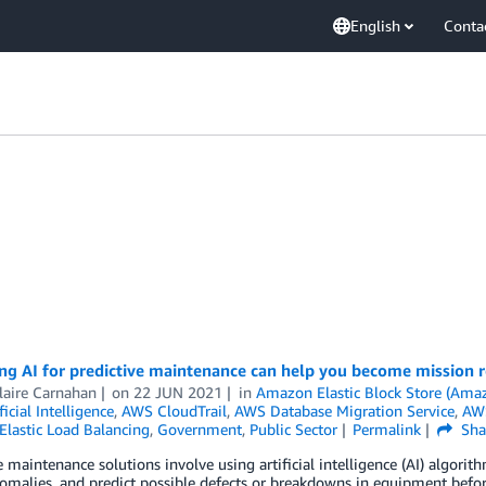
English
Conta
ng AI for predictive maintenance can help you become mission 
laire Carnahan
on
22 JUN 2021
in
Amazon Elastic Block Store (Ama
ficial Intelligence
,
AWS CloudTrail
,
AWS Database Migration Service
,
AWS
Elastic Load Balancing
,
Government
,
Public Sector
Permalink
Sha
e maintenance solutions involve using artificial intelligence (AI) algorit
omalies, and predict possible defects or breakdowns in equipment before