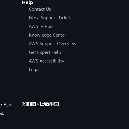
Help
Contact Us
File a Support Ticket
AWS re:Post
Knowledge Center
AWS Support Overview
Get Expert Help
AWS Accessibility
Legal
 / Age.
ed.