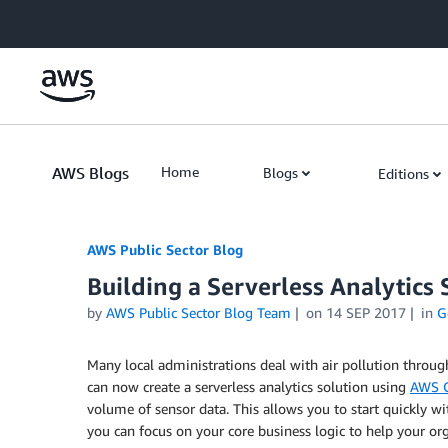
Skip to Main Content
AWS Blogs
Home
Blogs
Editions
AWS Public Sector Blog
Building a Serverless Analytics 
by
AWS Public Sector Blog Team
on
14 SEP 2017
in
G
Many local administrations deal with air pollution through 
can now create a serverless analytics solution using
AWS 
volume of sensor data. This allows you to start quickly wi
you can focus on your core business logic to help your org