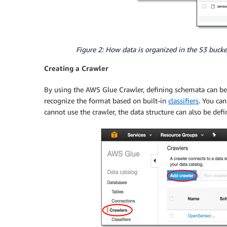
Figure 2: How data is organized in the S3 bucke
Creating a Crawler
By using the AWS Glue Crawler, defining schemata can be d
recognize the format based on built-in
classifiers
. You ca
cannot use the crawler, the data structure can also be def