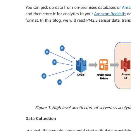
You can pick up data from on-premises databases or
Amaz
and then store it for analytics in your
Amazon Redshift
da
format. In this blog, we will read PM2.5 sensor data, trans
Figure 1: High level architecture of serverless analytic
Data Collection
In a real-life scenario, you would start with data acquisiti