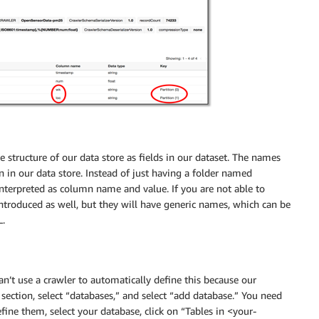
 structure of our data store as fields in our dataset. The names
 in our data store. Instead of just having a folder named
 interpreted as column name and value. If you are not able to
introduced as well, but they will have generic names, which can be
L.
an’t use a crawler to automatically define this because our
” section, select “databases,” and select “add database.” You need
efine them, select your database, click on “Tables in <your-