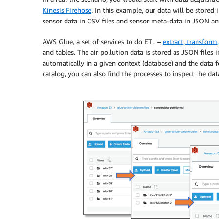
Kinesis Firehose
. In this example, our data will be store
sensor data in CSV files and sensor meta-data in JSON a
AWS Glue, a set of services to do ETL –
extract, transform
and tables. The air pollution data is stored as JSON files 
automatically in a given context (database) and the data fo
catalog, you can also find the processes to inspect the data 