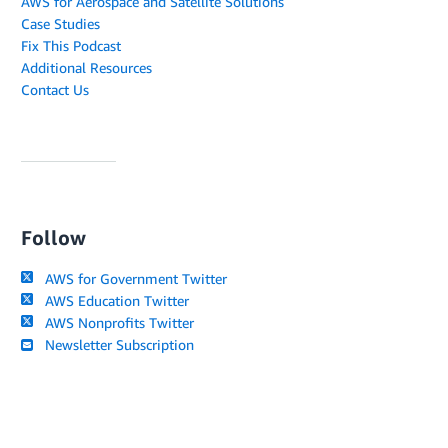
AWS for Aerospace and Satellite Solutions
Case Studies
Fix This Podcast
Additional Resources
Contact Us
Follow
AWS for Government Twitter
AWS Education Twitter
AWS Nonprofits Twitter
Newsletter Subscription