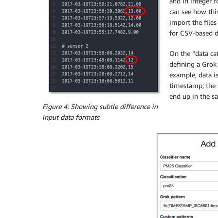
and in integer 
can see how this
import the files
for CSV-based d
On the “data cat
defining a Grok
example, data i
timestamp; the s
end up in the s
Figure 4: Showing subtle difference in
input data formats