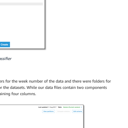
ssifier
ders for the week number of the data and there were folders for
for the datasets. While our data files contain two components
aining four columns.