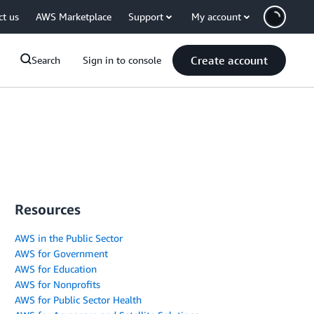
ct us
AWS Marketplace
Support
My account
Create account
Search
Sign in to console
Resources
AWS in the Public Sector
AWS for Government
AWS for Education
AWS for Nonprofits
AWS for Public Sector Health