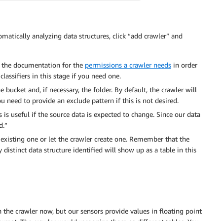
omatically analyzing data structures, click “add crawler” and
k the documentation for the
permissions a crawler needs
in order
lassifiers in this stage if you need one.
bucket and, if necessary, the folder. By default, the crawler will
 need to provide an exclude pattern if this is not desired.
 is useful if the source data is expected to change. Since our data
d.”
 existing one or let the crawler create one. Remember that the
 distinct data structure identified will show up as a table in this
 the crawler now, but our sensors provide values in floating point