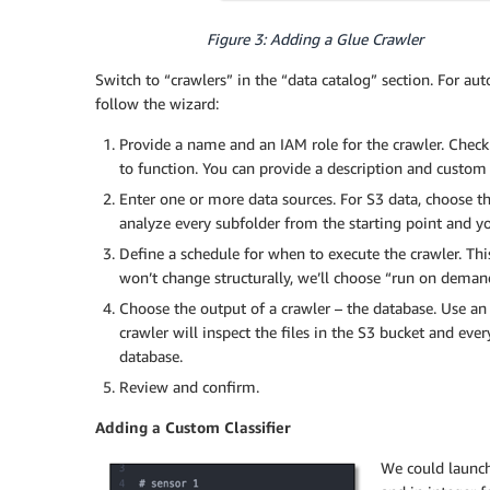
Figure 3: Adding a Glue Crawler
Switch to “crawlers” in the “data catalog” section. For aut
follow the wizard:
Provide a name and an IAM role for the crawler. Chec
to function. You can provide a description and custom c
Enter one or more data sources. For S3 data, choose the 
analyze every subfolder from the starting point and you
Define a schedule for when to execute the crawler. This
won’t change structurally, we’ll choose “run on deman
Choose the output of a crawler – the database. Use an
crawler will inspect the files in the S3 bucket and every
database.
Review and confirm.
Adding a Custom Classifier
We could launch