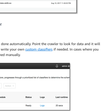
t
one automatically. Point the crawler to look for data and it will
n write your own
custom classifiers
if needed. In cases where you
ined manually.