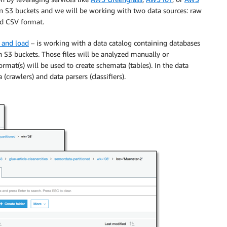
d in S3 buckets and we will be working with two data sources: raw
nd CSV format.
, and load
– is working with a data catalog containing databases
in S3 buckets. Those files will be analyzed manually or
rmat(s) will be used to create schemata (tables). In the data
(crawlers) and data parsers (classifiers).