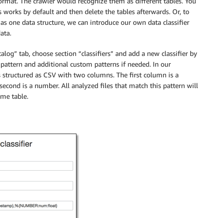
format. The crawler would recognize them as different tables. You
 works by default and then delete the tables afterwards. Or, to
 as one data structure, we can introduce our own data classifier
ata.
alog” tab, choose section “classifiers” and add a new classifier by
 pattern and additional custom patterns if needed. In our
s structured as CSV with two columns. The first column is a
econd is a number. All analyzed files that match this pattern will
ame table.