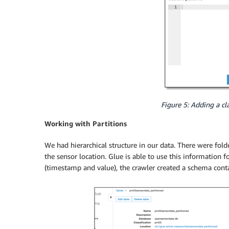
Figure 5: Adding a cla
Working with Partitions
We had hierarchical structure in our data. There were fol
the sensor location. Glue is able to use this information 
(timestamp and value), the crawler created a schema cont