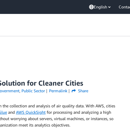
English
Conta
Solution for Cleaner Cities
overnment
,
Public Sector
Permalink
Share
the collection and analysis of air quality data. With AWS, cities
Glue
and
AWS QuickSight
for processing and analyzing a high
thout worrying about servers, virtual machines, or instances, so
anization meet its analytics objectives.