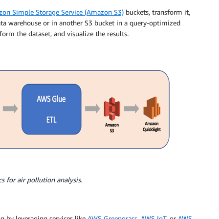
on Simple Storage Service (Amazon S3)
buckets, transform it,
ta warehouse or in another S3 bucket in a query-optimized
form the dataset, and visualize the results.
s for air pollution analysis.
on by leveraging services like
AWS Greengrass
,
AWS IoT
, or
AWS