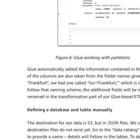
Figure 6: Glue working with partitions
Glue automatically added the information contained in the
of the columns are also taken from the folder names given
“Frankfurt”, we had one called “loc=’Frankfurt,’” which is
follow that naming scheme, the additional fields will be 
renamed in the transformation part of our Glue-based ET
Defining a database and table manually
The destination for our data is S3, but in JSON files. We c
destination files do not exist yet. Go to the “data catalog
to provide a name – details will follow in the tables. To d