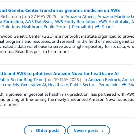
od Genetic Center transforms genomic medicine on AWS
 Richardson
on
27 MAY 2025
in
Amazon Athena
,
Amazon Machine L
udFormation
,
AWS DataSync
,
AWS Entity Resolution
,
AWS HealthLake
,
A
 Solutions
,
Healthcare
,
Public Sector
Permalink
Share
wood Genetic Center (GGC) is a nonprofit institute organized to provide c
al programs and resources, and research in the field of medical genetics
reated a data warehouse to serve as a single repository for its data, wh
 records. Read this post to learn more.
lth and AWS to pilot test Amazon Nova for healthcare AI
ublic Sector Blog Team
on
19 MAY 2025
in
Amazon Bedrock
,
Amaz
on models
,
Generative AI
,
Healthcare
,
Public Sector
Permalink
Sh
h, a pioneer in geospatial health risk prediction, has partnered with AWS
and pricing of fine-tuning the newly announced Amazon Nova foundation
earn more.
← Older posts
Newer posts →