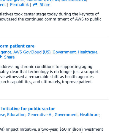
ent
Permalink
Share
tiatives took center stage today during the keynote of
 showcased the continued commitment of AWS to public
orm patient care
ligence
,
AWS GovCloud (US)
,
Government
,
Healthcare
,
Share
addressing chronic conditions to supporting aging
bly clear that technology is no longer just a support
ve witnessed a remarkable shift as health agencies
rch capabilities, and ultimately, improve patient
nitiative for public sector
nse
,
Education
,
Generative AI
,
Government
,
Healthcare
,
AI) Impact Initiative, a two-year, $50 million investment