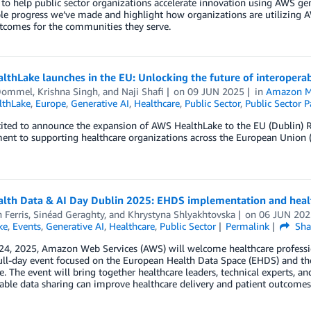
to help public sector organizations accelerate innovation using AWS gene
e progress we’ve made and highlight how organizations are utilizing A
tcomes for the communities they serve.
thLake launches in the EU: Unlocking the future of interoperab
Dommel
,
Krishna Singh
, and
Naji Shafi
on
09 JUN 2025
in
Amazon M
thLake
,
Europe
,
Generative AI
,
Healthcare
,
Public Sector
,
Public Sector P
ited to announce the expansion of AWS HealthLake to the EU (Dublin) R
t to supporting healthcare organizations across the European Union (E
lth Data & AI Day Dublin 2025: EHDS implementation and heal
 Ferris
,
Sinéad Geraghty
, and
Khrystyna Shlyakhtovska
on
06 JUN 202
ke
,
Events
,
Generative AI
,
Healthcare
,
Public Sector
Permalink
Sha
24, 2025, Amazon Web Services (AWS) will welcome healthcare professio
l-day event focused on the European Health Data Space (EHDS) and the tra
e. The event will bring together healthcare leaders, technical experts, a
able data sharing can improve healthcare delivery and patient outcomes