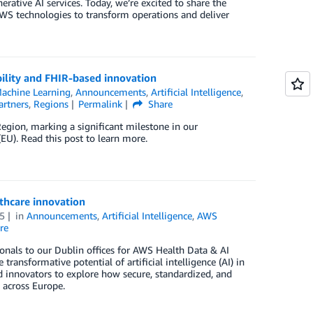
rative AI services. Today, we’re excited to share the
WS technologies to transform operations and deliver
ility and FHIR-based innovation
achine Learning
,
Announcements
,
Artificial Intelligence
,
artners
,
Regions
Permalink
Share
egion, marking a significant milestone in our
U). Read this post to learn more.
thcare innovation
5
in
Announcements
,
Artificial Intelligence
,
AWS
re
nals to our Dublin offices for AWS Health Data & AI
nsformative potential of artificial intelligence (AI) in
nd innovators to explore how secure, standardized, and
 across Europe.