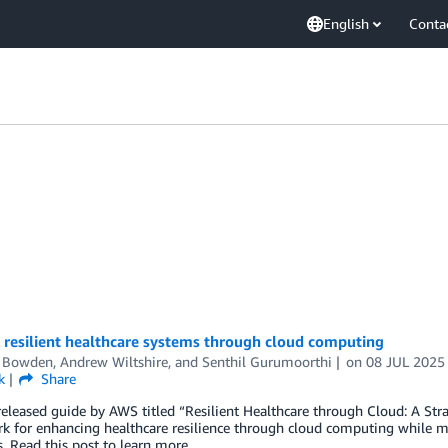
English
Conta
 resilient healthcare systems through cloud computing
n Bowden
,
Andrew Wiltshire
, and
Senthil Gurumoorthi
on
08 JUL 2025
k
Share
eleased guide by AWS titled “Resilient Healthcare through Cloud: A St
k for enhancing healthcare resilience through cloud computing while m
 Read this post to learn more.