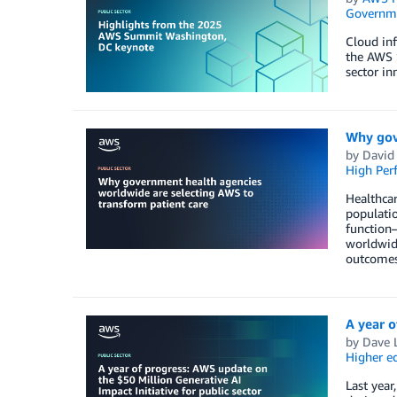
Governm
Cloud inf
the AWS 
sector in
Why gov
by
David
High Per
Healthcar
populatio
function—
worldwide
outcomes
A year o
by
Dave 
Higher e
Last year