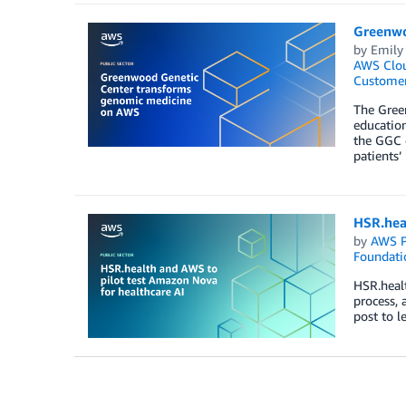
Greenwo
by
Emily
AWS Clo
Customer
The Green
education
the GGC c
patients’
HSR.hea
by
AWS P
Foundati
HSR.healt
process, 
post to l