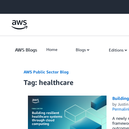
Skip to Main Content
AWS Blogs
Home
Blogs
Editions
AWS Public Sector Blog
Tag: healthcare
Building
by
Justi
Permalin
A newly r
framewor
outcomes.