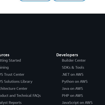
urces
Developers
tting Started
Builder Center
aining
SDKs & Tools
S Trust Center
.NET on AWS
S Solutions Library
Python on AWS
chitecture Center
Java on AWS
oduct and Technical FAQs
PHP on AWS
alyst Reports
JavaScript on AWS