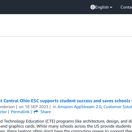
English
Conta
t Central Ohio ESC supports student success and saves schools
Anderson
on
18 SEP 2023
in
Amazon AppStream 2.0
,
Customer Solut
ctor
Permalink
Share
d Technology Education (CTE) programs like architecture, design, and di
end graphics cards. While many schools across the US provide students
ons, these laptops often don’t have the computing power to support the