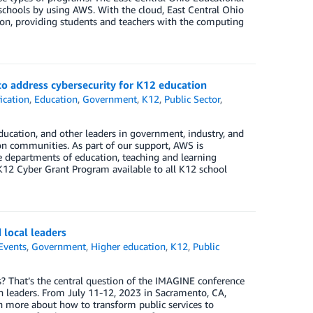
 schools by using AWS. With the cloud, East Central Ohio
lion, providing students and teachers with the computing
o address cybersecurity for K12 education
ication
,
Education
,
Government
,
K12
,
Public Sector
,
cation, and other leaders in government, industry, and
on communities. As part of our support, AWS is
e departments of education, teaching and learning
12 Cyber Grant Program available to all K12 school
 local leaders
Events
,
Government
,
Higher education
,
K12
,
Public
s? That’s the central question of the IMAGINE conference
n leaders. From July 11-12, 2023 in Sacramento, CA,
rn more about how to transform public services to