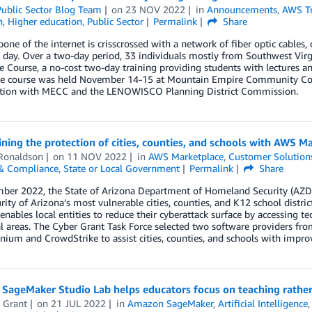
ublic Sector Blog Team
on
23 NOV 2022
in
Announcements
,
AWS Tr
n
,
Higher education
,
Public Sector
Permalink
Share
one of the internet is crisscrossed with a network of fiber optic cables,
 day. Over a two-day period, 33 individuals mostly from Southwest Virg
te Course, a no-cost two-day training providing students with lectures an
The course was held November 14-15 at Mountain Empire Community Colle
ation with MECC and the LENOWISCO Planning District Commission.
ning the protection of cities, counties, and schools with AWS M
Ronaldson
on
11 NOV 2022
in
AWS Marketplace
,
Customer Solution
 & Compliance
,
State or Local Government
Permalink
Share
mber 2022, the State of Arizona Department of Homeland Security (AZD
rity of Arizona’s most vulnerable cities, counties, and K12 school distr
nables local entities to reduce their cyberattack surface by accessing tec
al areas. The Cyber Grant Task Force selected two software providers 
nium and CrowdStrike to assist cities, counties, and schools with improv
SageMaker Studio Lab helps educators focus on teaching rathe
 Grant
on
21 JUL 2022
in
Amazon SageMaker
,
Artificial Intelligence