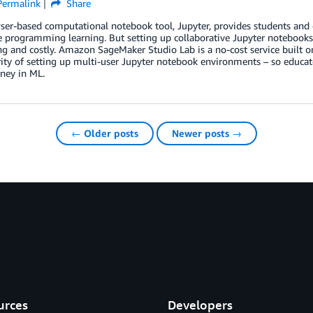
Permalink
Share
er-based computational notebook tool, Jupyter, provides students and 
e programming learning. But setting up collaborative Jupyter notebooks 
 and costly. Amazon SageMaker Studio Lab is a no-cost service built on
ity of setting up multi-user Jupyter notebook environments – so educato
rney in ML.
← Older posts
Newer posts →
urces
Developers