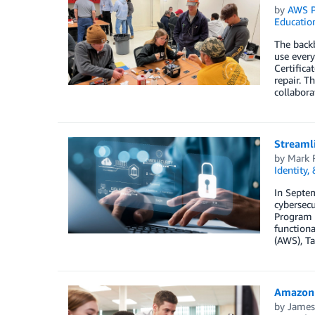
by
AWS P
Educatio
The backb
use every
Certifica
repair. 
collabor
Streamli
by
Mark 
Identity,
In Septe
cybersecu
Program e
function
(AWS), Ta
Amazon 
by
James