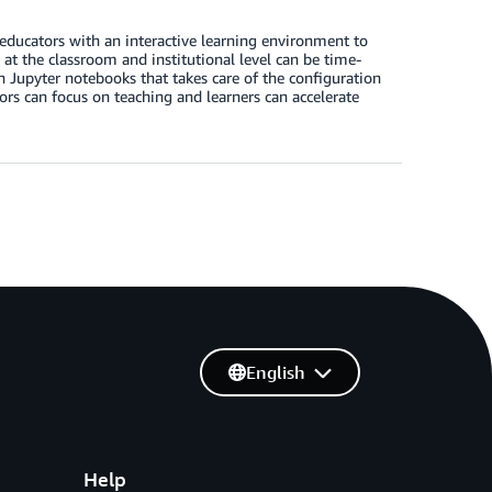
educators with an interactive learning environment to
at the classroom and institutional level can be time-
 Jupyter notebooks that takes care of the configuration
rs can focus on teaching and learners can accelerate
English
Help