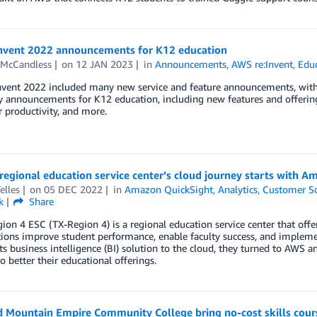
Invent 2022 announcements for K12 education
 McCandless
on
12 JAN 2023
in
Announcements
,
AWS re:Invent
,
Edu
nvent 2022 included many new service and feature announcements, with 
y announcements for K12 education, including new features and offerings
 productivity, and more.
regional education service center’s cloud journey starts with 
elles
on
05 DEC 2022
in
Amazon QuickSight
,
Analytics
,
Customer So
k
Share
ion 4 ESC (TX-Region 4) is a regional education service center that offe
ions improve student performance, enable faculty success, and impleme
ts business intelligence (BI) solution to the cloud, they turned to AW
to better their educational offerings.
 Mountain Empire Community College bring no-cost skills cours