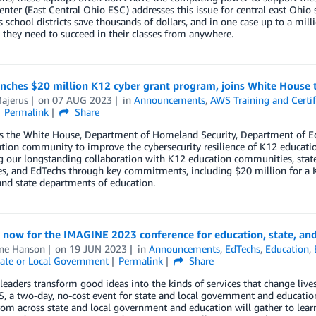
enter (East Central Ohio ESC) addresses this issue for central east Ohio
 school districts save thousands of dollars, and in one case up to a mil
 they need to succeed in their classes from anywhere.
ches $20 million K12 cyber grant program, joins White House t
ajerus
on
07 AUG 2023
in
Announcements
,
AWS Training and Certif
Permalink
Share
s the White House, Department of Homeland Security, Department of Edu
tion community to improve the cybersecurity resilience of K12 educati
g our longstanding collaboration with K12 education communities, stat
s, and EdTechs through key commitments, including $20 million for a K
 and state departments of education.
 now for the IMAGINE 2023 conference for education, state, and
ine Hanson
on
19 JUN 2023
in
Announcements
,
EdTechs
,
Education
,
ate or Local Government
Permalink
Share
eaders transform good ideas into the kinds of services that change live
 a two-day, no-cost event for state and local government and educatio
rom across state and local government and education will gather to lea