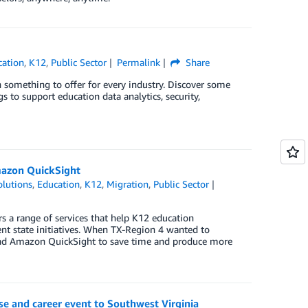
cation
,
K12
,
Public Sector
Permalink
Share
something to offer for every industry. Discover some
 to support education data analytics, security,
Amazon QuickSight
lutions
,
Education
,
K12
,
Migration
,
Public Sector
rs a range of services that help K12 education
nt state initiatives. When TX-Region 4 wanted to
S and Amazon QuickSight to save time and produce more
e and career event to Southwest Virginia