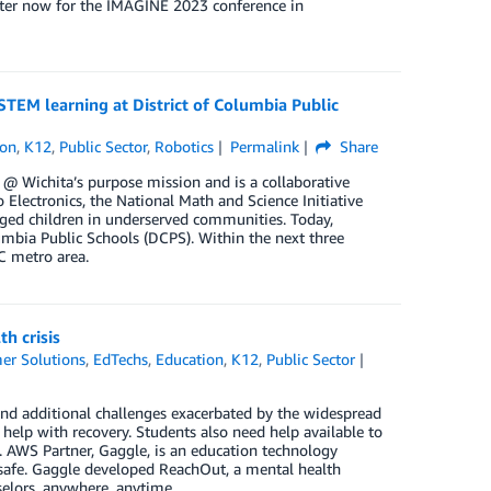
ister now for the IMAGINE 2023 conference in
TEM learning at District of Columbia Public
ion
,
K12
,
Public Sector
,
Robotics
Permalink
Share
 @ Wichita’s purpose mission and is a collaborative
 Electronics, the National Math and Science Initiative
aged children in underserved communities. Today,
mbia Public Schools (DCPS). Within the next three
C metro area.
h crisis
er Solutions
,
EdTechs
,
Education
,
K12
,
Public Sector
 and additional challenges exacerbated by the widespread
help with recovery. Students also need help available to
. AWS Partner, Gaggle, is an education technology
 safe. Gaggle developed ReachOut, a mental health
elors, anywhere, anytime.