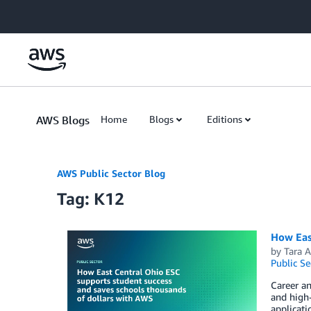
Skip to Main Content
AWS Blogs
Home
Blogs
Editions
AWS Public Sector Blog
Tag: K12
How Eas
by
Tara 
Public Se
Career an
and high-
applicati