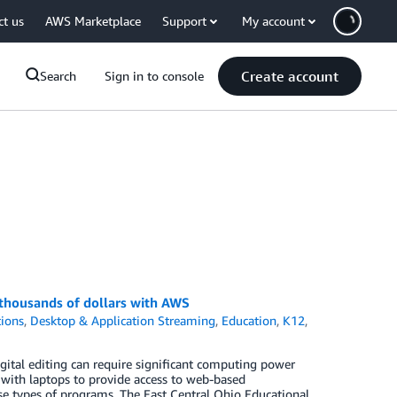
ct us
AWS Marketplace
Support
My account
Create account
Search
Sign in to console
 thousands of dollars with AWS
ions
,
Desktop & Application Streaming
,
Education
,
K12
,
gital editing can require significant computing power
 with laptops to provide access to web-based
se types of programs. The East Central Ohio Educational