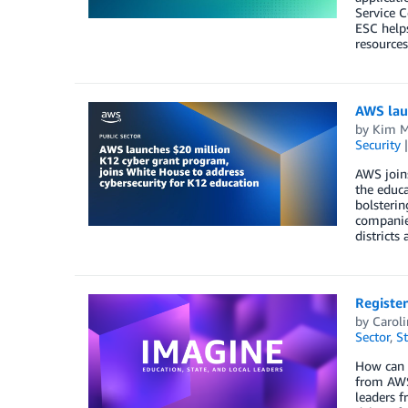
Service C
ESC helps
resources
AWS laun
by
Kim M
Security
AWS join
the educa
bolsterin
companie
districts
Register
by
Carol
Sector
,
St
How can l
from AWS,
leaders f