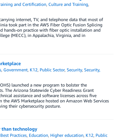
aining and Certification
,
Culture and Training
,
 carrying internet, TV, and telephone data that most of
inia took part in the AWS Fiber Optic Fusion Splicing
d hands-on practice with fiber optic installation and
ge (MECC), in Appalachia, Virginia, and in
arketplace
s
,
Government
,
K12
,
Public Sector
,
Security
,
Security,
OHS) launched a new program to bolster the
icts. The Arizona Statewide Cyber Readiness Grant
hnical assistance and software licenses across five
from the AWS Marketplace hosted on Amazon Web Services
ing their cybersecurity posture.
r than technology
,
Best Practices
,
Education
,
Higher education
,
K12
,
Public