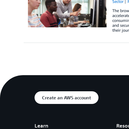
Sector
The brows
accelerat
consuming
and secur
their jou
Create an AWS account
Learn
Reso