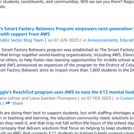
or students, constituents, and communities. Will we see you there? Reg
to.
’s Smart Factory Believers Program empowers next-generation S
 with support from AWS
ublic Sector Blog Team
on
07 JUN 2023
in
Announcements
,
Educat
s Smart Factory Believers program was established as The Smart Factory
e that brings together world-leading organizations, including AWS, Elenco
nd others, to help foster new learning opportunities for middle school-
and AWS announced an expansion of the program to the District of Colu
art Factory Believers aims to impact more than 1,600 students in the D
gle’s ReachOut program uses AWS to ease the K12 mental healt
rie Lehner
and
Liana Gamber-Thompson
on
07 FEB 2023
in
Custom
k
Share
s are doing their best to support students, but with staffing shortages
n in teaching and learning, the education community needs solutions to 
 they need it, and that may not fall within the hours of the school day
company that delivers solutions that focus on helping to keep students
uilt on AWS that connects K12 students to trained Gaggle support couns