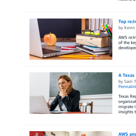
Top re:
by
Kevin
AWS re:I
of the ke
developer
A Texas 
by
Sam T
Permalin
Texas Reg
organizat
migrate i
insights 
AWS and