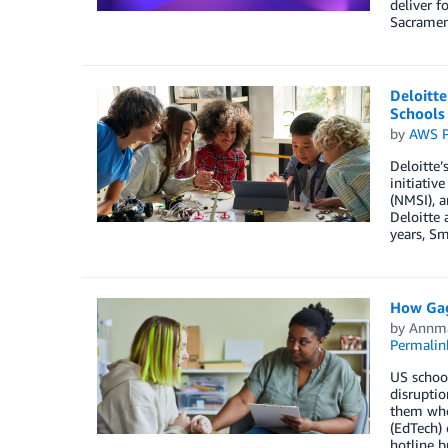
deliver f
Sacramen
Deloitte
Schools
by
AWS P
Deloitte’
initiativ
(NMSI), a
Deloitte 
years, Sm
How Gag
by
Annma
Permalin
US school
disruptio
them when
(EdTech) 
hotline b