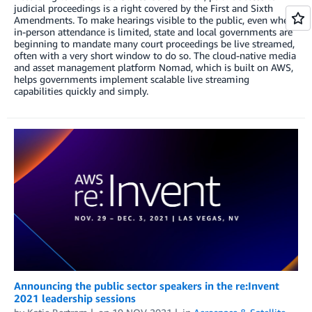
judicial proceedings is a right covered by the First and Sixth
Amendments. To make hearings visible to the public, even when
in-person attendance is limited, state and local governments are
beginning to mandate many court proceedings be live streamed,
often with a very short window to do so. The cloud-native media
and asset management platform Nomad, which is built on AWS,
helps governments implement scalable live streaming
capabilities quickly and simply.
Announcing the public sector speakers in the re:Invent
2021 leadership sessions