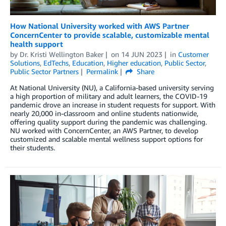
How National University worked with AWS Partner
ConcernCenter to provide scalable, customizable mental
health support
by
Dr. Kristi Wellington Baker
on
14 JUN 2023
in
Customer
Solutions
,
EdTechs
,
Education
,
Higher education
,
Public Sector
,
Public Sector Partners
Permalink
Share
At National University (NU), a California-based university serving
a high proportion of military and adult learners, the COVID-19
pandemic drove an increase in student requests for support. With
nearly 20,000 in-classroom and online students nationwide,
offering quality support during the pandemic was challenging.
NU worked with ConcernCenter, an AWS Partner, to develop
customized and scalable mental wellness support options for
their students.