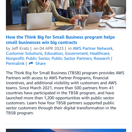
How the Think Big for Small Business program helps
small businesses win big contracts
by
Jeff Kratz
on
04 APR 2023
in
AWS Partner Network
,
Customer Solutions
,
Education
,
Government
,
Healthcare
,
Nonprofit
,
Public Sector
,
Public Sector Partners
,
Research
Permalink
Share
The Think Big for Small Business (TBSB) program provides AWS
Partners with access to AWS Partner Programs, financial
incentives, and additional visibility with customers and AWS
teams. Since March 2021, more than 500 partners from 41
countries have participated in the TBSB program, and have
launched more than 1,200 opportunities with public sector
customers. Learn how four TBSB partners supported public
sector customers through their digital transformation in the
TBSB program.