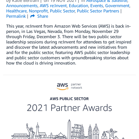
by
Katie Bertram
on
19 NOV 2021
in
Aerospace & Satellite
,
Announcements
,
AWS re:Invent
,
Education
,
Events
,
Government
,
Healthcare
,
Nonprofit
,
Public Sector
,
Public Sector Partners
Permalink
Share
This year, re:Invent from Amazon Web Services (AWS) is back in-
person, in Las Vegas, Nevada, from Monday, November 29
through Friday, December 3. There will be two public sector
leadership sessions during re:Invent for attendees to get inspired
and discover the latest advancements and new initiatives from
and for the public sector, featuring AWS public sector leadership
and public sector customers with groundbreaking stories about
how the cloud is driving innovation.