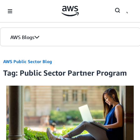
Skip to Main Content
AWS Blogs
AWS Public Sector Blog
Tag: Public Sector Partner Program