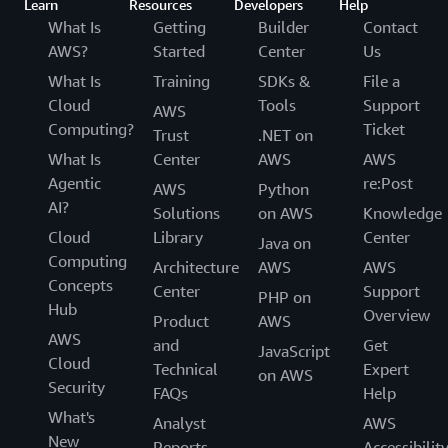
Learn
Resources
Developers
Help
What Is
Getting
Builder
Contact
AWS?
Started
Center
Us
What Is
Training
SDKs &
File a
Cloud
Tools
Support
AWS
Computing?
Ticket
Trust
.NET on
What Is
Center
AWS
AWS
Agentic
re:Post
AWS
Python
AI?
Solutions
on AWS
Knowledge
Cloud
Library
Center
Java on
Computing
Architecture
AWS
AWS
Concepts
Center
Support
PHP on
Hub
Overview
Product
AWS
AWS
and
Get
JavaScript
Cloud
Technical
Expert
on AWS
Security
FAQs
Help
What's
Analyst
AWS
New
Reports
Accessibilit