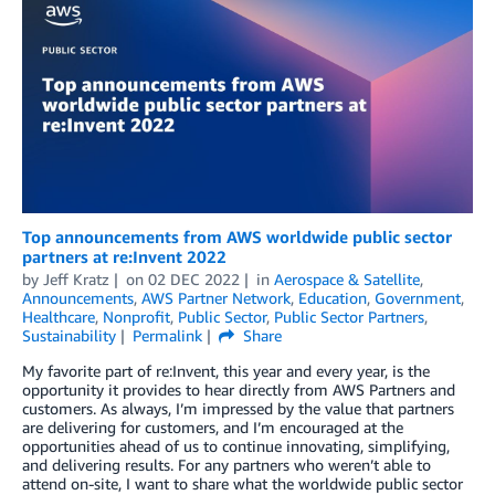
Top announcements from AWS worldwide public sector
partners at re:Invent 2022
by
Jeff Kratz
on
02 DEC 2022
in
Aerospace & Satellite
,
Announcements
,
AWS Partner Network
,
Education
,
Government
,
Healthcare
,
Nonprofit
,
Public Sector
,
Public Sector Partners
,
Sustainability
Permalink
Share
My favorite part of re:Invent, this year and every year, is the
opportunity it provides to hear directly from AWS Partners and
customers. As always, I’m impressed by the value that partners
are delivering for customers, and I’m encouraged at the
opportunities ahead of us to continue innovating, simplifying,
and delivering results. For any partners who weren’t able to
attend on-site, I want to share what the worldwide public sector