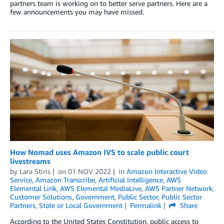
partners team is working on to better serve partners. Here are a
few announcements you may have missed.
How Nomad uses Amazon IVS to scale public court
livestreams
by
Lara Stiris
on
01 NOV 2022
in
Amazon Interactive Video
Service
,
Amazon Transcribe
,
Artificial Intelligence
,
AWS
Elemental Link
,
AWS Elemental MediaLive
,
AWS Partner Network
,
Customer Solutions
,
Government
,
Public Sector
,
Public Sector
Partners
,
State or Local Government
Permalink
Share
According to the United States Constitution, public access to