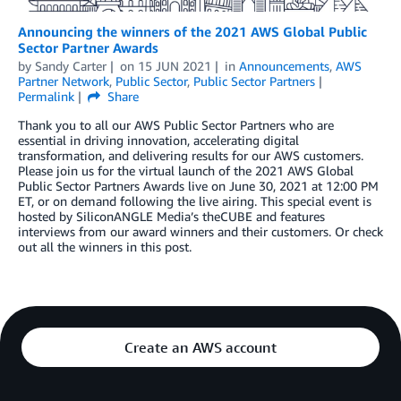
Announcing the winners of the 2021 AWS Global Public
Sector Partner Awards
by
Sandy Carter
on
15 JUN 2021
in
Announcements
,
AWS
Partner Network
,
Public Sector
,
Public Sector Partners
Permalink
Share
Thank you to all our AWS Public Sector Partners who are
essential in driving innovation, accelerating digital
transformation, and delivering results for our AWS customers.
Please join us for the virtual launch of the 2021 AWS Global
Public Sector Partners Awards live on June 30, 2021 at 12:00 PM
ET, or on demand following the live airing. This special event is
hosted by SiliconANGLE Media’s theCUBE and features
interviews from our award winners and their customers. Or check
out all the winners in this post.
Create an AWS account