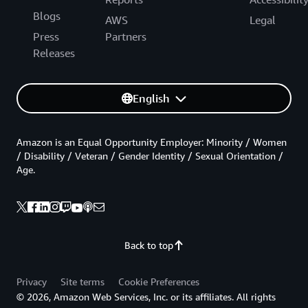
Blogs
AWS
Legal
Press
Partners
Releases
English
Amazon is an Equal Opportunity Employer: Minority / Women
/ Disability / Veteran / Gender Identity / Sexual Orientation /
Age.
Back to top
Privacy
Site terms
Cookie Preferences
© 2026, Amazon Web Services, Inc. or its affiliates. All rights