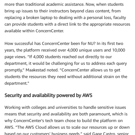
more than traditional academic assistance. Now, when students
bring up issues to their instructors beyond class content, from
replacing a broken laptop to dealing with a personal loss, faculty
can provide students with a direct link to the appropriate resources
available within ConcernCenter.
How successful has ConcernCenter been for NU? In its first two
years, the platform received over 4,000 unique users and 10,000
page views. “If 4,000 students reached out directly to our
department, it would be challenging for us to address each query
promptly,” Maakestad noted. “ConcernCenter allows us to get
students the resources they need without additional strain on the
department.”
Security and availability powered by AWS
Working with colleges and universities to handle sensitive issues
means that security and availability are both paramount, which is
why ConcernCenter’s tech team chose to build the platform on
AWS. “The AWS Cloud allows us to scale our resources up or down
based on our customers’ business needs,” said Gage Castro, senior