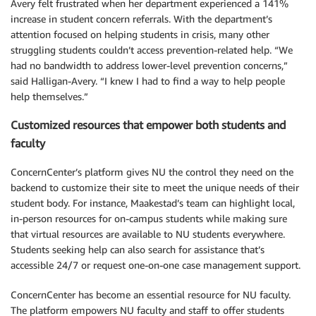
Avery felt frustrated when her department experienced a 141%
increase in student concern referrals. With the department’s
attention focused on helping students in crisis, many other
struggling students couldn’t access prevention-related help. “We
had no bandwidth to address lower-level prevention concerns,”
said Halligan-Avery. “I knew I had to find a way to help people
help themselves.”
Customized resources that empower both students and
faculty
ConcernCenter’s platform gives NU the control they need on the
backend to customize their site to meet the unique needs of their
student body. For instance, Maakestad’s team can highlight local,
in-person resources for on-campus students while making sure
that virtual resources are available to NU students everywhere.
Students seeking help can also search for assistance that’s
accessible 24/7 or request one-on-one case management support.
ConcernCenter has become an essential resource for NU faculty.
The platform empowers NU faculty and staff to offer students