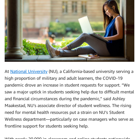
At
National University
(NU), a California-based university serving a
high proportion of military and adult learners, the COVID-19
pandemic drove an increase in student requests for support. “We
saw a major uptick in students seeking help due to difficult mental
and financial circumstances during the pandemic,” said Ashley
Maakestad, NU’s associate director of student wellness. The rising
need for mental health resources put a strain on NU’s Student
Wellness department—particularly on case managers who serve as
frontline support for students seeking help.
With nearly 20,000 in-classroom and online students nationwide,