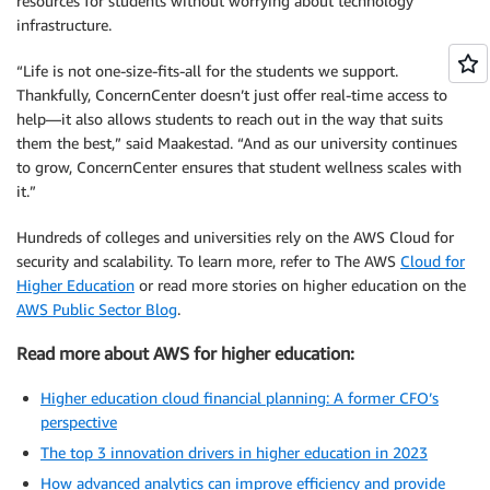
resources for students without worrying about technology
infrastructure.
“Life is not one-size-fits-all for the students we support.
Thankfully, ConcernCenter doesn’t just offer real-time access to
help—it also allows students to reach out in the way that suits
them the best,” said Maakestad. “And as our university continues
to grow, ConcernCenter ensures that student wellness scales with
it.”
Hundreds of colleges and universities rely on the AWS Cloud for
security and scalability. To learn more, refer to The AWS
Cloud for
Higher Education
or read more stories on higher education on the
AWS Public Sector Blog
.
Read more about AWS for higher education:
Higher education cloud financial planning: A former CFO’s
perspective
The top 3 innovation drivers in higher education in 2023
How advanced analytics can improve efficiency and provide