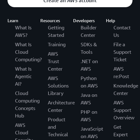
Create an AWS account
Learn
Resources
Developers
Help
What Is
Getting
Builder
Contact
AWS?
Started
Center
Us
What Is
Training
SDKs &
File a
Cloud
Tools
Support
AWS
Computing?
Ticket
Trust
.NET on
What Is
Center
AWS
AWS
Agentic
re:Post
AWS
Python
AI?
Solutions
on AWS
Knowledge
Cloud
Library
Center
Java on
Computing
Architecture
AWS
AWS
Concepts
Center
Support
PHP on
Hub
Overview
Product
AWS
AWS
and
Get
JavaScript
Cloud
Technical
Expert
on AWS
Security