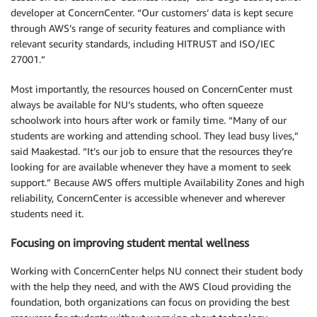
developer at ConcernCenter. “Our customers’ data is kept secure
through AWS’s range of security features and compliance with
relevant security standards, including HITRUST and ISO/IEC
27001.”
Most importantly, the resources housed on ConcernCenter must
always be available for NU’s students, who often squeeze
schoolwork into hours after work or family time. “Many of our
students are working and attending school. They lead busy lives,”
said Maakestad. “It’s our job to ensure that the resources they’re
looking for are available whenever they have a moment to seek
support.” Because AWS offers multiple Availability Zones and high
reliability, ConcernCenter is accessible whenever and wherever
students need it.
Focusing on improving student mental wellness
Working with ConcernCenter helps NU connect their student body
with the help they need, and with the AWS Cloud providing the
foundation, both organizations can focus on providing the best