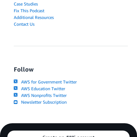
Case Studies
Fix This Podcast
Additional Resources
Contact Us
Follow
AWS for Government Twitter
AWS Education Twitter
AWS Nonprofits Twitter
Newsletter Subscription