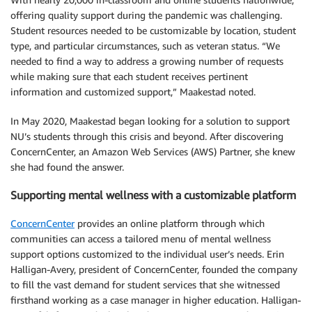
offering quality support during the pandemic was challenging.
Student resources needed to be customizable by location, student
type, and particular circumstances, such as veteran status. “We
needed to find a way to address a growing number of requests
while making sure that each student receives pertinent
information and customized support,” Maakestad noted.
In May 2020, Maakestad began looking for a solution to support
NU’s students through this crisis and beyond. After discovering
ConcernCenter, an Amazon Web Services (AWS) Partner, she knew
she had found the answer.
Supporting mental wellness with a customizable platform
ConcernCenter
provides an online platform through which
communities can access a tailored menu of mental wellness
support options customized to the individual user’s needs. Erin
Halligan-Avery, president of ConcernCenter, founded the company
to fill the vast demand for student services that she witnessed
firsthand working as a case manager in higher education. Halligan-