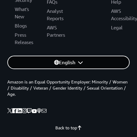
FAQs
Help
What's
Analyst
AWS
New
Reports
Accessibilit
Blogs
AWS
Legal
Press
Partners
Releases
English
Amazon is an Equal Opportunity Employer: Minority / Women
/ Disability / Veteran / Gender Identity / Sexual Orientation /
Age.
Back to top