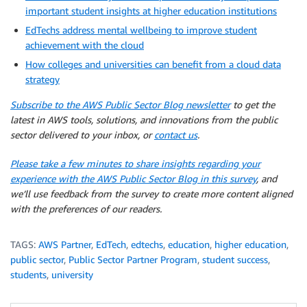
important student insights at higher education institutions
EdTechs address mental wellbeing to improve student
achievement with the cloud
How colleges and universities can benefit from a cloud data
strategy
Subscribe to the AWS Public Sector Blog newsletter
to get the
latest in AWS tools, solutions, and innovations from the public
sector delivered to your inbox, or
contact us
.
Please take a few minutes to share insights regarding your
experience with the AWS Public Sector Blog in this survey
, and
we’ll use feedback from the survey to create more content aligned
with the preferences of our readers.
TAGS:
AWS Partner
,
EdTech
,
edtechs
,
education
,
higher education
,
public sector
,
Public Sector Partner Program
,
student success
,
students
,
university