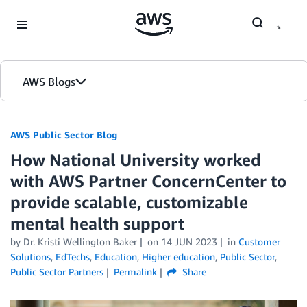
Skip to Main Content
AWS Blogs
AWS Public Sector Blog
How National University worked
with AWS Partner ConcernCenter to
provide scalable, customizable
mental health support
by Dr. Kristi Wellington Baker
on
14 JUN 2023
in
Customer
Solutions
,
EdTechs
,
Education
,
Higher education
,
Public Sector
,
Public Sector Partners
Permalink
Share