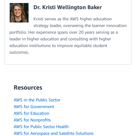
Dr. Kristi Wellington Baker
Kristi serves as the AWS higher education
strategy leader, overseeing the learner innovation
portfolio. Her experience spans over 20 years serving as a
leader in higher education and consulting with higher
education institutions to improve equitable student
outcomes.
Resources
AWS in the Public Sector
AWS for Government
AWS for Education
AWS for Nonprofits
AWS for Public Sector Health
AWS for Aerospace and Satellite Solutions