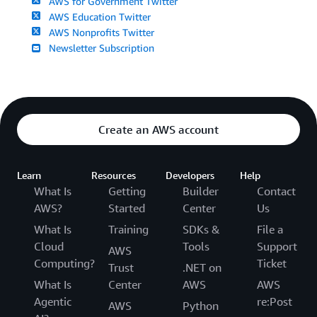
AWS for Government Twitter
AWS Education Twitter
AWS Nonprofits Twitter
Newsletter Subscription
Create an AWS account
Learn
Resources
Developers
Help
What Is
Getting
Builder
Contact
AWS?
Started
Center
Us
What Is
Training
SDKs &
File a
Cloud
Tools
Support
AWS
Computing?
Ticket
Trust
.NET on
What Is
Center
AWS
AWS
Agentic
re:Post
AWS
Python