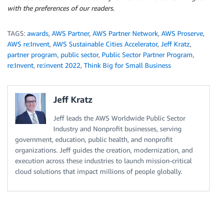
with the preferences of our readers.
TAGS:
awards
,
AWS Partner
,
AWS Partner Network
,
AWS Proserve
,
AWS re:Invent
,
AWS Sustainable Cities Accelerator
,
Jeff Kratz
,
partner program
,
public sector
,
Public Sector Partner Program
,
re:Invent
,
re:invent 2022
,
Think Big for Small Business
Jeff Kratz
Jeff leads the AWS Worldwide Public Sector
Industry and Nonprofit businesses, serving
government, education, public health, and nonprofit
organizations. Jeff guides the creation, modernization, and
execution across these industries to launch mission-critical
cloud solutions that impact millions of people globally.