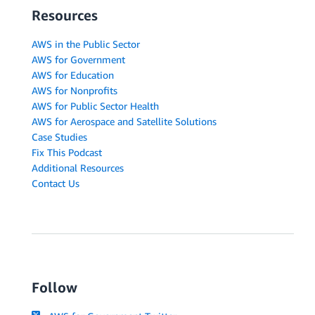
Resources
AWS in the Public Sector
AWS for Government
AWS for Education
AWS for Nonprofits
AWS for Public Sector Health
AWS for Aerospace and Satellite Solutions
Case Studies
Fix This Podcast
Additional Resources
Contact Us
Follow