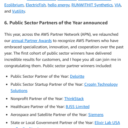
Ecolibrium
,
ElectricFish
,
hello energy
,
RUNWITHIT Synthetics
,
VIA
,
and
Vutility
.
6. Public Sector Partners of the Year announced
This year, across the AWS Partner Network (APN), we relaunched
our
annual Partner Awards
to recognize AWS Partners who have
embraced specialization, innovation, and cooperation over the past
year. The first cohort of public sector winners have delivered
incredible results for customers, and I hope you all can join me in
congratulating them. Public sector partner winners included:
Public Sector Partner of the Year:
Deloitte
Public Sector Startup Partner of the Year:
CropIn Technology
Solutions
Nonprofit Partner of the Year:
ThinkStack
Healthcare Partner of the Year:
BJSS Limited
Aerospace and Satellite Partner of the Year:
Siemens
State or Local Government Partner of the Year:
Elixir Lab USA