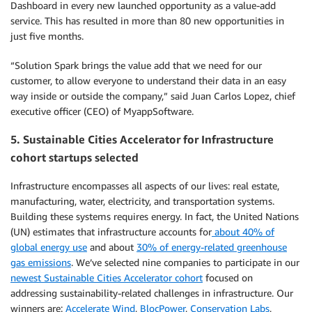
Dashboard in every new launched opportunity as a value-add
service. This has resulted in more than 80 new opportunities in
just five months.
“Solution Spark brings the value add that we need for our
customer, to allow everyone to understand their data in an easy
way inside or outside the company,” said Juan Carlos Lopez, chief
executive officer (CEO) of MyappSoftware.
5.
Sustainable Cities Accelerator for Infrastructure
cohort startups selected
Infrastructure encompasses all aspects of our lives: real estate,
manufacturing, water, electricity, and transportation systems.
Building these systems requires energy. In fact, the United Nations
(UN) estimates that infrastructure accounts for
about 40% of
global energy use
and about
30% of energy-related greenhouse
gas emissions
. We’ve selected nine companies to participate in our
newest Sustainable Cities Accelerator cohort
focused on
addressing sustainability-related challenges in infrastructure. Our
winners are:
Accelerate Wind
,
BlocPower
,
Conservation Labs
,