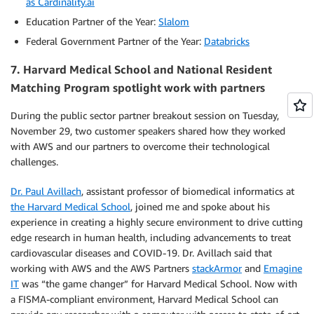
as Cardinality.ai
Education Partner of the Year:
Slalom
Federal Government Partner of the Year:
Databricks
7.
Harvard Medical School and National Resident
Matching Program spotlight work with partners
During the public sector partner breakout session on Tuesday,
November 29, two customer speakers shared how they worked
with AWS and our partners to overcome their technological
challenges.
Dr. Paul Avillach
, assistant professor of biomedical informatics at
the Harvard Medical School
, joined me and spoke about his
experience in creating a highly secure environment to drive cutting
edge research in human health, including advancements to treat
cardiovascular diseases and COVID-19. Dr. Avillach said that
working with AWS and the AWS Partners
stackArmor
and
Emagine
IT
was “the game changer” for Harvard Medical School. Now with
a FISMA-compliant environment, Harvard Medical School can