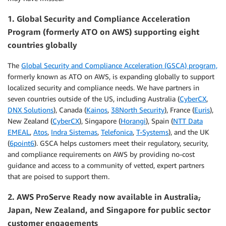
1. Global Security and Compliance Acceleration
Program (formerly ATO on AWS) supporting eight
countries globally
The
Global Security and Compliance Acceleration (GSCA) program,
formerly known as ATO on AWS, is expanding globally to support
localized security and compliance needs. We have partners in
seven countries outside of the US, including Australia (
CyberCX
,
DNX Solutions
), Canada (
Kainos
,
38North Security
), France (
Euris
),
New Zealand (
CyberCX
), Singapore (
Horangi
), Spain (
NTT Data
EMEAL
,
Atos
,
Indra Sistemas
,
Telefonica
,
T-Systems
), and the UK
(
6point6
). GSCA helps customers meet their regulatory, security,
and compliance requirements on AWS by providing no-cost
guidance and access to a community of vetted, expert partners
that are poised to support them.
2. AWS
ProServe Ready now available in Australia
,
Japan, New Zealand, and Singapore for public sector
customer engagements