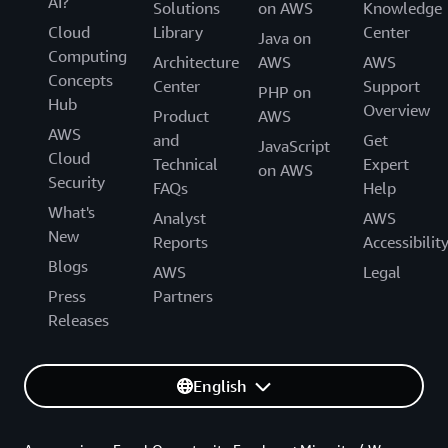
AI?
Solutions
on AWS
Knowledge
Cloud
Library
Center
Java on
Computing
Architecture
AWS
AWS
Concepts
Center
Support
PHP on
Hub
Overview
Product
AWS
AWS
and
Get
JavaScript
Cloud
Technical
Expert
on AWS
Security
FAQs
Help
What's
Analyst
AWS
New
Reports
Accessibilit
Blogs
AWS
Legal
Press
Partners
Releases
English