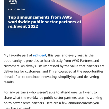
My favorite part of
re:Invent
, this year and every year, is the
opportunity it provides to hear directly from AWS Partners and
customers. As always, I’m impressed by the value that partners are
delivering for customers, and I’m encouraged at the opportunities
ahead of us to continue innovating, simplifying, and delivering
results.
For any partners who weren’t able to attend on-site, I want to
share what the worldwide public sector partners team is working
on to better serve partners. Here are a few announcements you
may have missed: