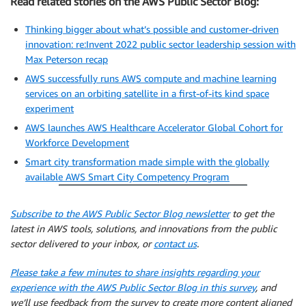
Read related stories on the AWS Public Sector Blog:
Thinking bigger about what’s possible and customer-driven
innovation: re:Invent 2022 public sector leadership session with
Max Peterson recap
AWS successfully runs AWS compute and machine learning
services on an orbiting satellite in a first-of-its kind space
experiment
AWS launches AWS Healthcare Accelerator Global Cohort for
Workforce Development
Smart city transformation made simple with the globally
available AWS Smart City Competency Program
Subscribe to the AWS Public Sector Blog newsletter
to get the
latest in AWS tools, solutions, and innovations from the public
sector delivered to your inbox, or
contact us
.
Please take a few minutes to share insights regarding your
experience with the AWS Public Sector Blog in this survey
, and
we’ll use feedback from the survey to create more content aligned