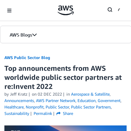
Skip to Main Content
AWS Blogs
AWS Public Sector Blog
Top announcements from AWS
worldwide public sector partners at
re:Invent 2022
by Jeff Kratz
on
02 DEC 2022
in
Aerospace & Satellite
,
Announcements
,
AWS Partner Network
,
Education
,
Government
,
Healthcare
,
Nonprofit
,
Public Sector
,
Public Sector Partners
,
Sustainability
Permalink
Share