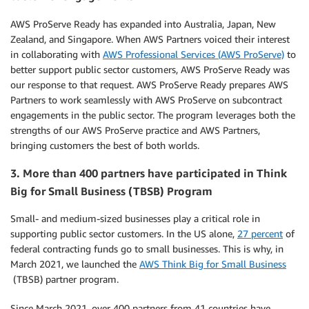
AWS ProServe Ready has expanded into Australia, Japan, New
Zealand, and Singapore. When AWS Partners voiced their interest
in collaborating with
AWS Professional Services (AWS ProServe)
to
better support public sector customers, AWS ProServe Ready was
our response to that request. AWS ProServe Ready prepares AWS
Partners to work seamlessly with AWS ProServe on subcontract
engagements in the public sector. The program leverages both the
strengths of our AWS ProServe practice and AWS Partners,
bringing customers the best of both worlds.
3. More than 400 partners have participated in Think
Big for Small Business (TBSB) Program
Small- and medium-sized businesses play a critical role in
supporting public sector customers. In the US alone,
27 percent
of
federal contracting funds go to small businesses. This is why, in
March 2021, we launched the
AWS Think Big for Small Business
(TBSB) partner program.
Since March 2021, over 400 partners from 41 countries have