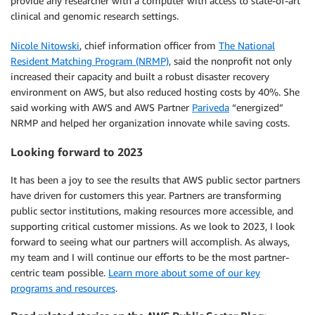
provide any researcher with a computer with access to state-of-art
clinical and genomic research settings.
Nicole Nitowski
, chief information officer from
The National
Resident Matching Program (NRMP)
, said the nonprofit not only
increased their capacity and built a robust disaster recovery
environment on AWS, but also reduced hosting costs by 40%. She
said working with AWS and AWS Partner
Pariveda
“energized”
NRMP and helped her organization innovate while saving costs.
Looking forward to 2023
It has been a joy to see the results that AWS public sector partners
have driven for customers this year. Partners are transforming
public sector institutions, making resources more accessible, and
supporting critical customer missions. As we look to 2023, I look
forward to seeing what our partners will accomplish. As always,
my team and I will continue our efforts to be the most partner-
centric team possible.
Learn more about some of our key
programs and resources
.