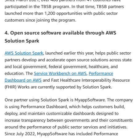
participated in the TBSB program. In that time, TBSB partners
launched more than 1,200 opportunities with public sector
customers since joining the program.
4. Open source software available through AWS
Solution Spark
AWS Solution Spark
, launched earlier this year, helps public sector
partners develop and accelerate open source solutions across state
and local government, federal government, healthcare, and
education. The
Service Workbench on AWS
,
Performance
Dashboard on AWS
and Fast Healthcare Interoperability Resource
(FHIR) Works are currently supported by Solution Spark.
One partner using Solution Spark is MyappSoftware. The company
is using Performance Dashboard, which helps customers build,
deploy, and maintain customizable dashboards designed to
increase transparency between governments and their constituents
around the performance of public sector services and initiatives.
Since July 2022, MyappSoftware has included Performance