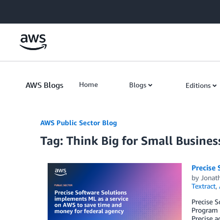
Skip to Main Content
AWS Blogs
Home
Blogs
Editions
AWS Public Sector Blog
Tag: Think Big for Small Busines
Precise
by
Jonat
Textract
,
Precise S
Program (
Precise a