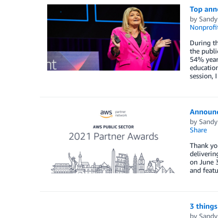
Top ann
by
Sandy
Nonprofi
During th
the publi
54% year 
education
session,
Announc
by
Sandy
Share
Thank you
deliverin
on June 3
and featu
3 things
by
Sandy