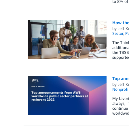
to 8% of 
How the 
by
Jeff K
Sector
,
Pu
The Think
additiona
the TBSB
supported
Top ann
by
Jeff K
Nonprofi
My favori
always, I
continue 
worldwide