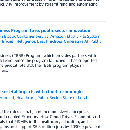
ductivity improvement by streamlining and automating
ness Program fuels public sector innovation
 Elastic Container Service
,
Amazon Elastic File System
rtificial Intelligence
,
Best Practices
,
Generative AI
,
Public
siness (TBSB) Program, which provides partners with
AWS team. Since the program launched, it has supported
the pivotal role that the TBSB program plays in
mers.
societal impacts with cloud technologies
ernment
,
Healthcare
,
Public Sector
,
State or Local
ud for micro, small, and medium sized enterprises
 Cloud-enabled Economy: How Cloud Drives Economic and
als that MSMEs in the healthcare, education, and
gains and support 95.8 million jobs by 2030, equivalent