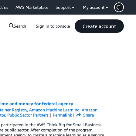
ct us
AWS Marketplace
Support
My account
Create account
Search
Sign in to console
time and money for federal agency
ainer Registry
,
Amazon Machine Learning
,
Amazon
tor
,
Public Sector Partners
Permalink
Share
, participated in the AWS Think Big for Small Business
e public sector. After completion of the program,
rnment agency to create a machine learning as a service