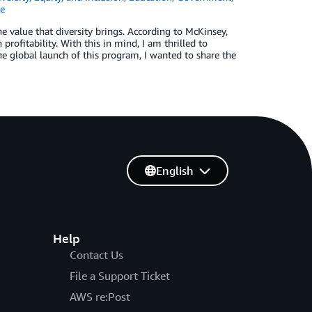
e
e value that diversity brings. According to McKinsey,
rofitability. With this in mind, I am thrilled to
e global launch of this program, I wanted to share the
English
Help
Contact Us
File a Support Ticket
AWS re:Post