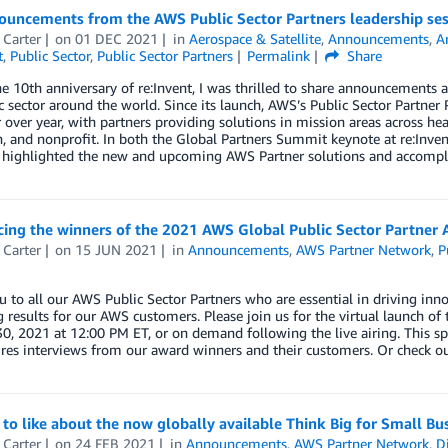
ouncements from the AWS Public Sector Partners leadership ses
 Carter
on
01 DEC 2021
in
Aerospace & Satellite
,
Announcements
,
Ar
t
,
Public Sector
,
Public Sector Partners
Permalink
Share
e 10th anniversary of re:Invent, I was thrilled to share announcement
c sector around the world. Since its launch, AWS’s Public Sector Partner
over year, with partners providing solutions in mission areas across hea
, and nonprofit. In both the Global Partners Summit keynote at re:Invent
 I highlighted the new and upcoming AWS Partner solutions and accomp
ing the winners of the 2021 AWS Global Public Sector Partner 
 Carter
on
15 JUN 2021
in
Announcements
,
AWS Partner Network
,
P
 to all our AWS Public Sector Partners who are essential in driving inno
g results for our AWS customers. Please join us for the virtual launch o
0, 2021 at 12:00 PM ET, or on demand following the live airing. This s
res interviews from our award winners and their customers. Or check out 
 to like about the now globally available Think Big for Small B
 Carter
on
24 FEB 2021
in
Announcements
,
AWS Partner Network
,
Di