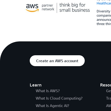
Healthca
Diversity
companies
announce 
three thi
Create an AWS account
Learn
Reso
What Is AWS?
Ge
What Is Cloud Computing?
Tr
What Is Agentic AI?
AW