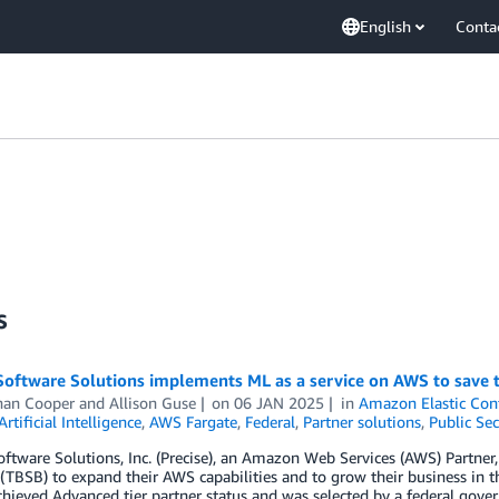
English
Conta
s
 Software Solutions implements ML as a service on AWS to save 
han Cooper
and
Allison Guse
on
06 JAN 2025
in
Amazon Elastic Cont
Artificial Intelligence
,
AWS Fargate
,
Federal
,
Partner solutions
,
Public Sec
oftware Solutions, Inc. (Precise), an Amazon Web Services (AWS) Partner
TBSB) to expand their AWS capabilities and to grow their business in th
chieved Advanced tier partner status and was selected by a federal gove