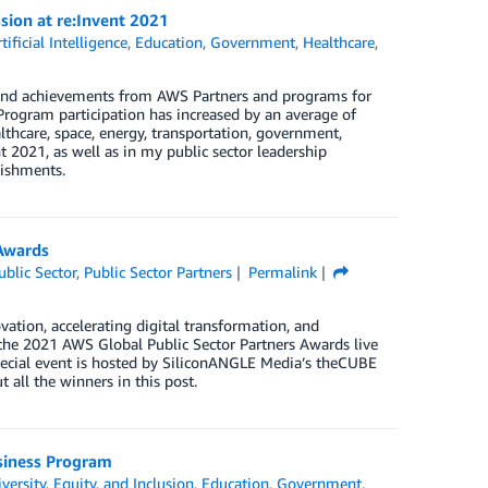
sion at re:Invent 2021
tificial Intelligence
,
Education
,
Government
,
Healthcare
,
s and achievements from AWS Partners and programs for
 Program participation has increased by an average of
lthcare, space, energy, transportation, government,
 2021, as well as in my public sector leadership
lishments.
Awards
ublic Sector
,
Public Sector Partners
Permalink
vation, accelerating digital transformation, and
f the 2021 AWS Global Public Sector Partners Awards live
pecial event is hosted by SiliconANGLE Media’s theCUBE
all the winners in this post.
usiness Program
versity, Equity, and Inclusion
,
Education
,
Government
,