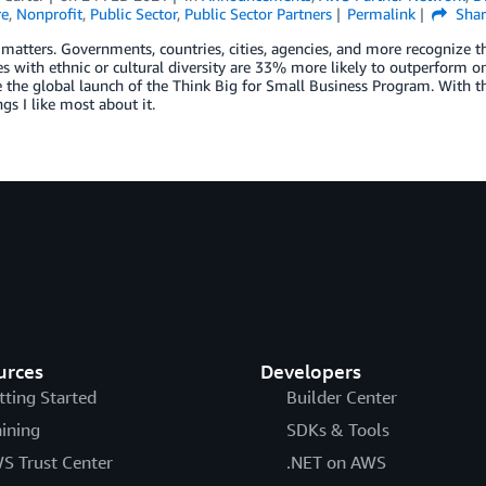
re
,
Nonprofit
,
Public Sector
,
Public Sector Partners
Permalink
Shar
 matters. Governments, countries, cities, agencies, and more recognize th
 with ethnic or cultural diversity are 33% more likely to outperform on p
the global launch of the Think Big for Small Business Program. With th
ngs I like most about it.
urces
Developers
tting Started
Builder Center
aining
SDKs & Tools
S Trust Center
.NET on AWS