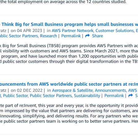
the total employment on average across the 12 countries studied.
Think Big for Small Business program helps small businesses w
ratz
on
04 APR 2023
in
AWS Partner Network
,
Customer Solutions
,
E
blic Sector Partners
,
Research
Permalink
Share
 Big for Small Business (TBSB) program provides AWS Partners with acc
l visibility with customers and AWS teams. Since March 2021, more than
 program, and have launched more than 1,200 opportunities with public
 public sector customers through their digital transformation in the T
ouncements from AWS worldwide public sector partners at re:I
ratz
on
02 DEC 2022
in
Aerospace & Satellite
,
Announcements
,
AWS 
t
,
Public Sector
,
Public Sector Partners
,
Sustainability
Permalink
S
te part of re:Invent, this year and every year, is the opportunity it pro
’m impressed by the value that partners are delivering for customers, an
innovating, simplifying, and delivering results. For any partners who wer
 public sector partners team is working on to better serve partners. 