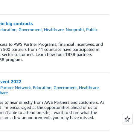
in big contracts
ducation
,
Government
,
Healthcare
,
Nonprofit
,
Public
ess to AWS Partner Programs, financial incentives, and
 500 partners from 41 countries have participated in
 sector customers. Learn how four TBSB partners
BSB program.
nvent 2022
Partner Network
,
Education
,
Government
,
Healthcare
,
hare
vides to hear directly from AWS Partners and customers. As
d I’m encouraged at the opportunities ahead of us to
en’t able to attend on-site, I want to share what the
Here are a few announcements you may have missed.