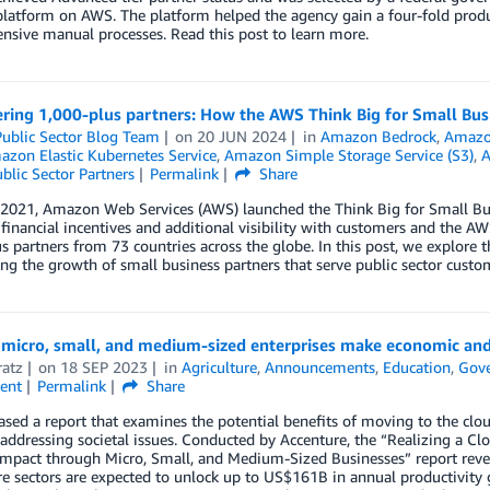
platform on AWS. The platform helped the agency gain a four-fold pro
ensive manual processes. Read this post to learn more.
ing 1,000-plus partners: How the AWS Think Big for Small Busi
ublic Sector Blog Team
on
20 JUN 2024
in
Amazon Bedrock
,
Amazon
zon Elastic Kubernetes Service
,
Amazon Simple Storage Service (S3)
,
A
blic Sector Partners
Permalink
Share
 2021, Amazon Web Services (AWS) launched the Think Big for Small Bu
 financial incentives and additional visibility with customers and the 
s partners from 73 countries across the globe. In this post, we explore 
ing the growth of small business partners that serve public sector custo
micro, small, and medium-sized enterprises make economic and 
ratz
on
18 SEP 2023
in
Agriculture
,
Announcements
,
Education
,
Gov
ent
Permalink
Share
sed a report that examines the potential benefits of moving to the clo
addressing societal issues. Conducted by Accenture, the “Realizing a
Impact through Micro, Small, and Medium-Sized Businesses” report reve
re sectors are expected to unlock up to US$161B in annual productivity 