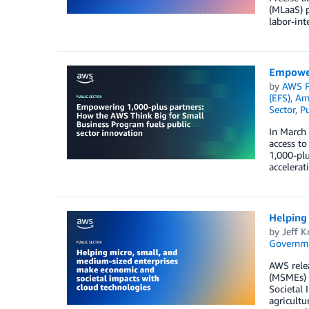
(MLaaS) 
labor-int
Empower
by
AWS P
(EFS)
,
Ama
Sector
,
Pu
In March
access to
1,000-plu
accelerat
Helping 
by
Jeff K
Governm
AWS relea
(MSMEs) 
Societal 
agricultu