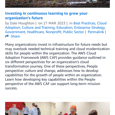
Investing in continuous learning to grow your
organization’s future
by
Dale Houghton
on
21 MAR 2023
in
Best Practices
,
Cloud
Adoption
,
Culture and Training
,
Education
,
Enterprise Strategy
,
Government
,
Healthcare
,
Nonprofit
,
Public Sector
Permalink
Share
Many organizations invest in infrastructure for future needs but
may overlook needed technical training and cloud modernization
skills for people within the organization. The AWS Cloud
Adoption Framework (AWS CAF) provides guidance outlined in
six different perspectives for an organization’s cloud
transformation journey. One of these perspectives, People
perspective: culture and change, addresses how to develop
capabilities for the growth of people within an organization.
Learn how developing key capabilities within the People
perspective of the AWS CAF can support long-term mission
success.