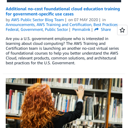
Additional no-cost foundational cloud education training
for government-specific use cases
by
AWS Public Sector Blog Team
on
07 MAY 2020
in
Announcements
,
AWS Training and Certification
,
Best Practices
,
Federal
,
Government
,
Public Sector
Permalink
Share
Are you a U.S. government employee who is interested in
learning about cloud computing? The AWS Training and
Certification team is launching an another no-cost virtual series
of foundational courses to help you better understand the AWS
Cloud, relevant products, common solutions, and architectural
best practices for the U.S. Government.