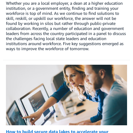
Whether you are a local employer, a dean at a higher education
institution, or a government entity, finding and training your
workforce is top of mind. As we continue to find solutions to
skill, reskill, or upskill our workforce, the answer will not be
found by working in silos but rather through public-private
collaboration. Recently, a number of education and government
leaders from across the country participated in a panel to discuss
the challenges facing local state leaders and education
institutions around workforce. Five key suggestions emerged as
ways to improve the workforce of tomorrow.
How to build secure data lakes to accelerate your