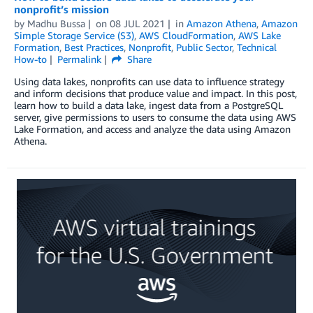
nonprofit’s mission
by
Madhu Bussa
on
08 JUL 2021
in
Amazon Athena
,
Amazon
Simple Storage Service (S3)
,
AWS CloudFormation
,
AWS Lake
Formation
,
Best Practices
,
Nonprofit
,
Public Sector
,
Technical
How-to
Permalink
Share
Using data lakes, nonprofits can use data to influence strategy
and inform decisions that produce value and impact. In this post,
learn how to build a data lake, ingest data from a PostgreSQL
server, give permissions to users to consume the data using AWS
Lake Formation, and access and analyze the data using Amazon
Athena.