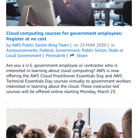
Cloud computing courses for government employees:
Register at no cost
by
AWS Public Sector Blog Team
on
23 MAR 2020
in
Announcements
,
Federal
,
Government
,
Public Sector
,
State or
Local Government
Permalink
Share
Are you a U.S. government employee or contractor who is
interested in learning about cloud computing? AWS is now
offering the AWS Cloud Practitioner Essentials Day and AWS
Technical Essentials Day courses virtually to government workers
interested in learning about the cloud. These instructor-led
courses will be offered online starting Monday, March 23.