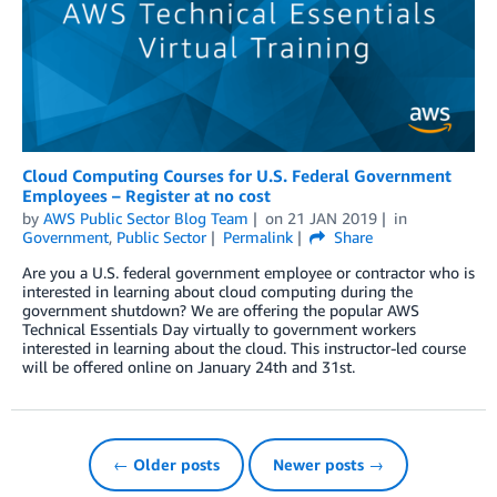
Cloud Computing Courses for U.S. Federal Government
Employees – Register at no cost
by
AWS Public Sector Blog Team
on
21 JAN 2019
in
Government
,
Public Sector
Permalink
Share
Are you a U.S. federal government employee or contractor who is
interested in learning about cloud computing during the
government shutdown? We are offering the popular AWS
Technical Essentials Day virtually to government workers
interested in learning about the cloud. This instructor-led course
will be offered online on January 24th and 31st.
← Older posts
Newer posts →