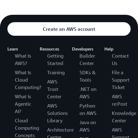
Create an AWS account
Learn
Resources
Developers
Help
What Is
Getting
Builder
Contact
AWS?
Started
Center
Us
What Is
Training
SDKs &
File a
Cloud
Tools
Support
AWS
Computing?
Ticket
Trust
.NET on
What Is
Center
AWS
AWS
Agentic
re:Post
AWS
Python
AI?
Solutions
on AWS
Knowledge
Cloud
Library
Center
Java on
Computing
Architecture
AWS
AWS
Concepts
Center
Support