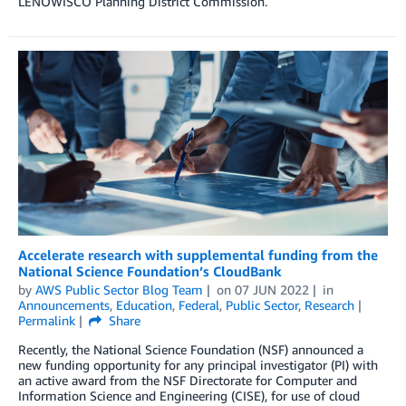
LENOWISCO Planning District Commission.
Accelerate research with supplemental funding from the
National Science Foundation’s CloudBank
by
AWS Public Sector Blog Team
on
07 JUN 2022
in
Announcements
,
Education
,
Federal
,
Public Sector
,
Research
Permalink
Share
Recently, the National Science Foundation (NSF) announced a
new funding opportunity for any principal investigator (PI) with
an active award from the NSF Directorate for Computer and
Information Science and Engineering (CISE), for use of cloud