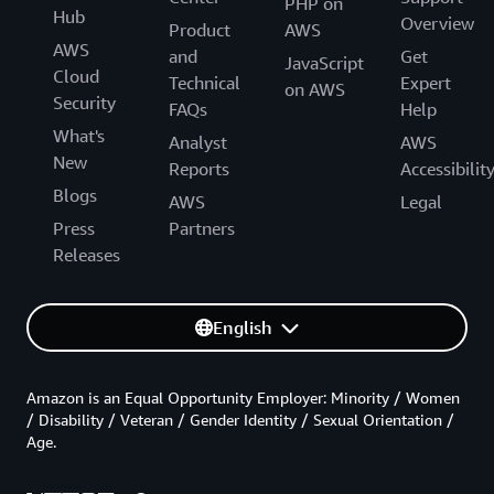
PHP on
Hub
Overview
Product
AWS
AWS
and
Get
JavaScript
Cloud
Technical
Expert
on AWS
Security
FAQs
Help
What's
Analyst
AWS
New
Reports
Accessibilit
Blogs
AWS
Legal
Press
Partners
Releases
English
Amazon is an Equal Opportunity Employer: Minority / Women
/ Disability / Veteran / Gender Identity / Sexual Orientation /
Age.