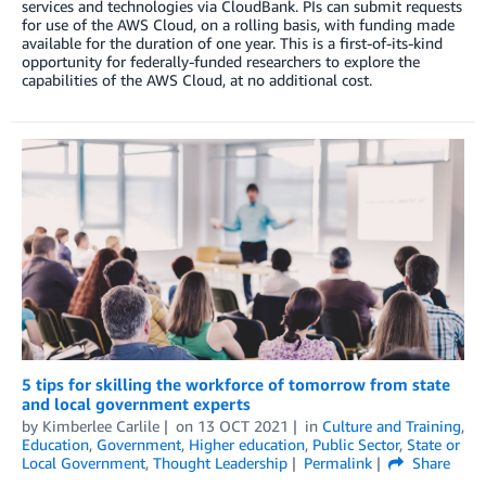
services and technologies via CloudBank. PIs can submit requests
for use of the AWS Cloud, on a rolling basis, with funding made
available for the duration of one year. This is a first-of-its-kind
opportunity for federally-funded researchers to explore the
capabilities of the AWS Cloud, at no additional cost.
5 tips for skilling the workforce of tomorrow from state
and local government experts
by
Kimberlee Carlile
on
13 OCT 2021
in
Culture and Training
,
Education
,
Government
,
Higher education
,
Public Sector
,
State or
Local Government
,
Thought Leadership
Permalink
Share