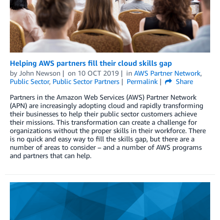
Helping AWS partners fill their cloud skills gap
by
John Newson
on
10 OCT 2019
in
AWS Partner Network
,
Public Sector
,
Public Sector Partners
Permalink
Share
Partners in the Amazon Web Services (AWS) Partner Network
(APN) are increasingly adopting cloud and rapidly transforming
their businesses to help their public sector customers achieve
their missions. This transformation can create a challenge for
organizations without the proper skills in their workforce. There
is no quick and easy way to fill the skills gap, but there are a
number of areas to consider – and a number of AWS programs
and partners that can help.