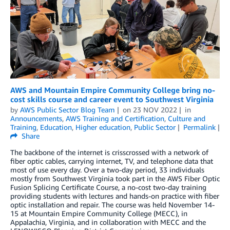
AWS and Mountain Empire Community College bring no-
cost skills course and career event to Southwest Virginia
by
AWS Public Sector Blog Team
on
23 NOV 2022
in
Announcements
,
AWS Training and Certification
,
Culture and
Training
,
Education
,
Higher education
,
Public Sector
Permalink
Share
The backbone of the internet is crisscrossed with a network of
fiber optic cables, carrying internet, TV, and telephone data that
most of use every day. Over a two-day period, 33 individuals
mostly from Southwest Virginia took part in the AWS Fiber Optic
Fusion Splicing Certificate Course, a no-cost two-day training
providing students with lectures and hands-on practice with fiber
optic installation and repair. The course was held November 14-
15 at Mountain Empire Community College (MECC), in
Appalachia, Virginia, and in collaboration with MECC and the