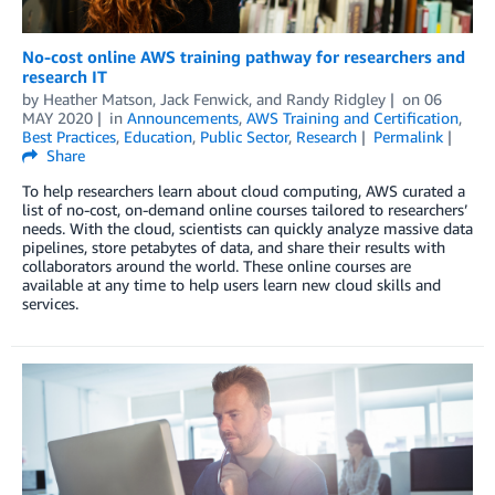
No-cost online AWS training pathway for researchers and
research IT
by
Heather Matson
,
Jack Fenwick
, and
Randy Ridgley
on
06
MAY 2020
in
Announcements
,
AWS Training and Certification
,
Best Practices
,
Education
,
Public Sector
,
Research
Permalink
Share
To help researchers learn about cloud computing, AWS curated a
list of no-cost, on-demand online courses tailored to researchers’
needs. With the cloud, scientists can quickly analyze massive data
pipelines, store petabytes of data, and share their results with
collaborators around the world. These online courses are
available at any time to help users learn new cloud skills and
services.