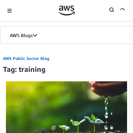
Skip to Main Content
AWS Blogs
Home
AWS Public Sector Blog
Tag: training
Blogs
Editions