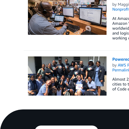
by
Maggi
Nonprofi
At Amazo
Amazon W
worldwide
and logis
working c
Powered
by
AWS P
Permalin
Almost 2
cities to
of Code e