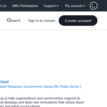
ct us
AWS Marketplace
Support
My account
Create account
Search
Sign in to console
cloud
aster Response
,
Government
,
Nonprofit
,
Public Sector
king to help organizations and communities respond to
e develops and tests new innovations that utilize cloud
rs and relief organizations.