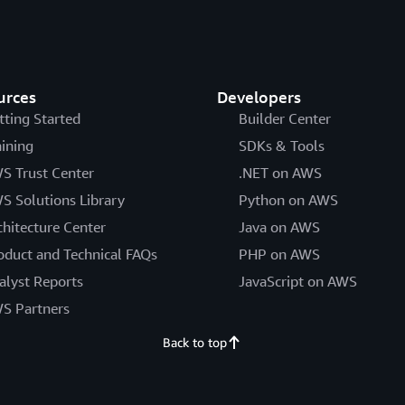
urces
Developers
tting Started
Builder Center
aining
SDKs & Tools
S Trust Center
.NET on AWS
S Solutions Library
Python on AWS
chitecture Center
Java on AWS
oduct and Technical FAQs
PHP on AWS
alyst Reports
JavaScript on AWS
S Partners
Back to top