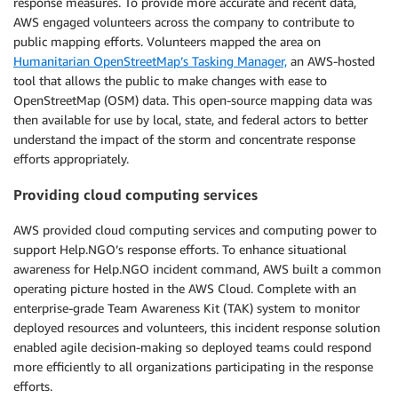
response measures. To provide more accurate and recent data,
AWS engaged volunteers across the company to contribute to
public mapping efforts. Volunteers mapped the area on
Humanitarian OpenStreetMap’s Tasking Manager,
an AWS-hosted
tool that allows the public to make changes with ease to
OpenStreetMap (OSM) data. This open-source mapping data was
then available for use by local, state, and federal actors to better
understand the impact of the storm and concentrate response
efforts appropriately.
Providing cloud computing services
AWS provided cloud computing services and computing power to
support Help.NGO’s response efforts. To enhance situational
awareness for Help.NGO incident command, AWS built a common
operating picture hosted in the AWS Cloud. Complete with an
enterprise-grade Team Awareness Kit (TAK) system to monitor
deployed resources and volunteers, this incident response solution
enabled agile decision-making so deployed teams could respond
more efficiently to all organizations participating in the response
efforts.