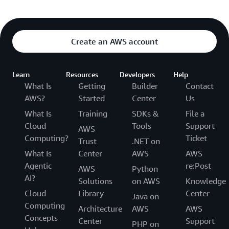
Create an AWS account
Learn
Resources
Developers
Help
What Is
Getting
Builder
Contact
AWS?
Started
Center
Us
What Is
Training
SDKs &
File a
Cloud
Tools
Support
AWS
Computing?
Ticket
Trust
.NET on
What Is
Center
AWS
AWS
Agentic
re:Post
AWS
Python
AI?
Solutions
on AWS
Knowledge
Cloud
Library
Center
Java on
Computing
Architecture
AWS
AWS
Concepts
Center
Support
PHP on