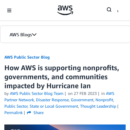
Skip to Main Content
AWS Blogs
AWS Public Sector Blog
How AWS is supporting nonprofits,
governments, and communities
impacted by Hurricane Ian
by
AWS Public Sector Blog Team
on
27 FEB 2023
in
AWS
Partner Network
,
Disaster Response
,
Government
,
Nonprofit
,
Public Sector
,
State or Local Government
,
Thought Leadership
Permalink
Share