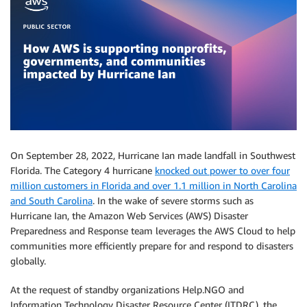
On September 28, 2022, Hurricane Ian made landfall in Southwest
Florida. The Category 4 hurricane
knocked out power to over four
million customers in Florida and over 1.1 million in North Carolina
and South Carolina
. In the wake of severe storms such as
Hurricane Ian, the Amazon Web Services (AWS) Disaster
Preparedness and Response team leverages the AWS Cloud to help
communities more efficiently prepare for and respond to disasters
globally.
At the request of standby organizations Help.NGO and
Information Technology Disaster Resource Center (ITDRC), the