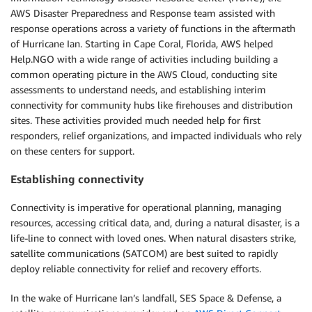
AWS Disaster Preparedness and Response team assisted with
response operations across a variety of functions in the aftermath
of Hurricane Ian. Starting in Cape Coral, Florida, AWS helped
Help.NGO with a wide range of activities including building a
common operating picture in the AWS Cloud, conducting site
assessments to understand needs, and establishing interim
connectivity for community hubs like firehouses and distribution
sites. These activities provided much needed help for first
responders, relief organizations, and impacted individuals who rely
on these centers for support.
Establishing connectivity
Connectivity is imperative for operational planning, managing
resources, accessing critical data, and, during a natural disaster, is a
life-line to connect with loved ones. When natural disasters strike,
satellite communications (SATCOM) are best suited to rapidly
deploy reliable connectivity for relief and recovery efforts.
In the wake of Hurricane Ian’s landfall, SES Space & Defense, a