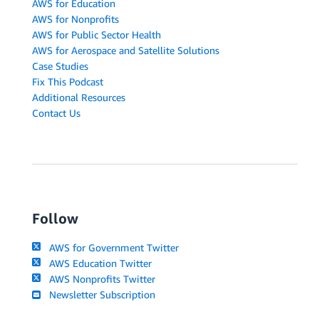
AWS for Education
AWS for Nonprofits
AWS for Public Sector Health
AWS for Aerospace and Satellite Solutions
Case Studies
Fix This Podcast
Additional Resources
Contact Us
Follow
AWS for Government Twitter
AWS Education Twitter
AWS Nonprofits Twitter
Newsletter Subscription