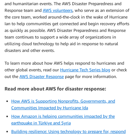
and humanitarian events. The AWS Disaster Preparedness and
Response team and
AWS volunteers
, who serve as an extension of
the core team, worked around-the-clock in the wake of Hurricane
Ian to help communities get connected and begin recovery efforts
as quickly as possible. AWS Disaster Preparedness and Response
team continues to support a wide array of organizations in
utilizing cloud technology to help aid in response to natural
disasters and other events.
To learn more about how AWS helps respond to hurricanes and
other global events, read our
Hurricane Tech Series blog
or check
out the
AWS Disaster Response
page for more information.
Read more about AWS for disaster response:
How AWS is Supporting Nonprofits, Governments, and
Communities Impacted by Hurricane Ida
How Amazon is helping communities impacted by the
earthquake in Türkiye and Syria
Building resilience: Using technology to prepare for, respond