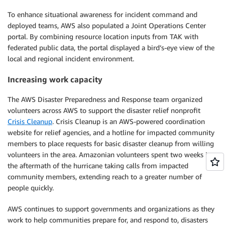
To enhance situational awareness for incident command and
deployed teams, AWS also populated a Joint Operations Center
portal. By combining resource location inputs from TAK with
federated public data, the portal displayed a bird’s-eye view of the
local and regional incident environment.
Increasing work capacity
The AWS Disaster Preparedness and Response team organized
volunteers across AWS to support the disaster relief nonprofit
Crisis Cleanup
. Crisis Cleanup is an AWS-powered coordination
website for relief agencies, and a hotline for impacted community
members to place requests for basic disaster cleanup from willing
volunteers in the area. Amazonian volunteers spent two weeks in
the aftermath of the hurricane taking calls from impacted
community members, extending reach to a greater number of
people quickly.
AWS continues to support governments and organizations as they
work to help communities prepare for, and respond to, disasters