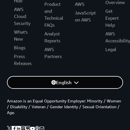
Hub
Overview
Product
AWS
AWS
and
Get
JavaScript
Cloud
Technical
Expert
on AWS
Security
FAQs
Help
What's
Analyst
AWS
New
Reports
Accessibilit
Blogs
AWS
Legal
Press
Partners
Releases
English
Amazon is an Equal Opportunity Employer: Minority / Women
/ Disability / Veteran / Gender Identity / Sexual Orientation /
Age.