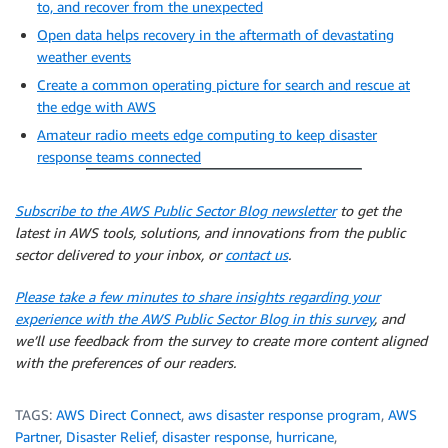
to, and recover from the unexpected
Open data helps recovery in the aftermath of devastating
weather events
Create a common operating picture for search and rescue at
the edge with AWS
Amateur radio meets edge computing to keep disaster
response teams connected
Subscribe to the AWS Public Sector Blog newsletter
to get the
latest in AWS tools, solutions, and innovations from the public
sector delivered to your inbox, or
contact us
.
Please take a few minutes to share insights regarding your
experience with the AWS Public Sector Blog in this survey
, and
we’ll use feedback from the survey to create more content aligned
with the preferences of our readers.
TAGS:
AWS Direct Connect
,
aws disaster response program
,
AWS
Partner
,
Disaster Relief
,
disaster response
,
hurricane
,