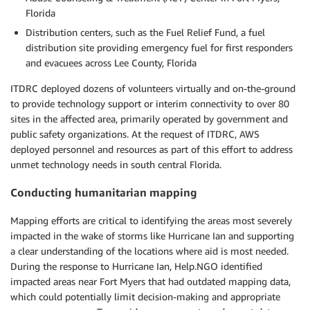
Florida
Distribution centers, such as the Fuel Relief Fund, a fuel
distribution site providing emergency fuel for first responders
and evacuees across Lee County, Florida
ITDRC deployed dozens of volunteers virtually and on-the-ground
to provide technology support or interim connectivity to over 80
sites in the affected area, primarily operated by government and
public safety organizations. At the request of ITDRC, AWS
deployed personnel and resources as part of this effort to address
unmet technology needs in south central Florida.
Conducting humanitarian mapping
Mapping efforts are critical to identifying the areas most severely
impacted in the wake of storms like Hurricane Ian and supporting
a clear understanding of the locations where aid is most needed.
During the response to Hurricane Ian, Help.NGO identified
impacted areas near Fort Myers that had outdated mapping data,
which could potentially limit decision-making and appropriate