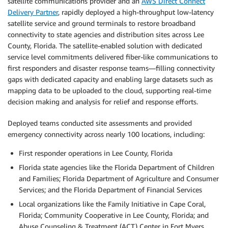
satellite communications provider and an
AWS Direct Connect
Delivery Partner
, rapidly deployed a high-throughput low-latency
satellite service and ground terminals to restore broadband
connectivity to state agencies and distribution sites across Lee
County, Florida. The satellite-enabled solution with dedicated
service level commitments delivered fiber-like communications to
first responders and disaster response teams—filling connectivity
gaps with dedicated capacity and enabling large datasets such as
mapping data to be uploaded to the cloud, supporting real-time
decision making and analysis for relief and response efforts.
Deployed teams conducted site assessments and provided
emergency connectivity across nearly 100 locations, including:
First responder operations in Lee County, Florida
Florida state agencies like the Florida Department of Children
and Families; Florida Department of Agriculture and Consumer
Services; and the Florida Department of Financial Services
Local organizations like the Family Initiative in Cape Coral,
Florida; Community Cooperative in Lee County, Florida; and
Abuse Counseling & Treatment (ACT) Center in Fort Myers,