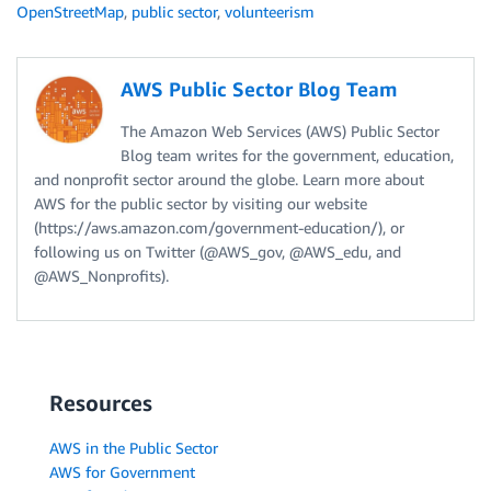
OpenStreetMap
,
public sector
,
volunteerism
AWS Public Sector Blog Team
The Amazon Web Services (AWS) Public Sector
Blog team writes for the government, education,
and nonprofit sector around the globe. Learn more about
AWS for the public sector by visiting our website
(https://aws.amazon.com/government-education/), or
following us on Twitter (@AWS_gov, @AWS_edu, and
@AWS_Nonprofits).
Resources
AWS in the Public Sector
AWS for Government