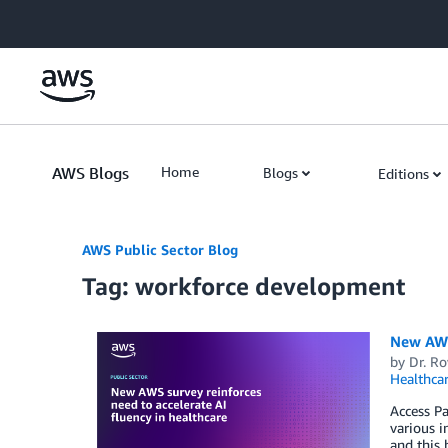
Skip to Main Content
AWS Blogs
Home
Blogs
Editions
AWS Public Sector Blog
Tag: workforce development
New AWS 
by
Dr. Ro
Healthca
Access Pa
various i
and this 