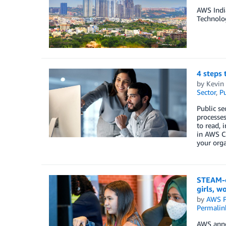
AWS India
Technolog
4 steps 
by
Kevin 
Sector
,
Pu
Public se
processes
to read, 
in AWS Cl
your orga
STEAM-e
girls, w
by
AWS P
Permalin
AWS annou