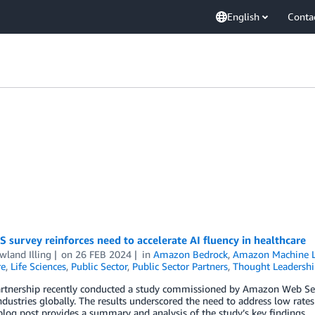
English
Conta
survey reinforces need to accelerate AI fluency in healthcare
wland Illing
on
26 FEB 2024
in
Amazon Bedrock
,
Amazon Machine L
re
,
Life Sciences
,
Public Sector
,
Public Sector Partners
,
Thought Leadershi
rtnership recently conducted a study commissioned by Amazon Web Service
ndustries globally. The results underscored the need to address low rat
blog post provides a summary and analysis of the study’s key findings.