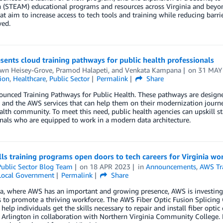
 (STEAM) educational programs and resources across Virginia and bey
hat aim to increase access to tech tools and training while reducing bar
ved.
ents cloud training pathways for public health professionals
awn Heisey-Grove
,
Pramod Halapeti
, and
Venkata Kampana
on
31 MAY
tion
,
Healthcare
,
Public Sector
Permalink
Share
nced Training Pathways for Public Health. These pathways are designed
 and the AWS services that can help them on their modernization journey
alth community. To meet this need, public health agencies can upskill s
nals who are equipped to work in a modern data architecture.
ls training programs open doors to tech careers for Virginia wo
ublic Sector Blog Team
on
18 APR 2023
in
Announcements
,
AWS Tra
 Local Government
Permalink
Share
ia, where AWS has an important and growing presence, AWS is investing s
to promote a thriving workforce. The AWS Fiber Optic Fusion Splicing 
o help individuals get the skills necessary to repair and install fiber opti
 Arlington in collaboration with Northern Virginia Community College.