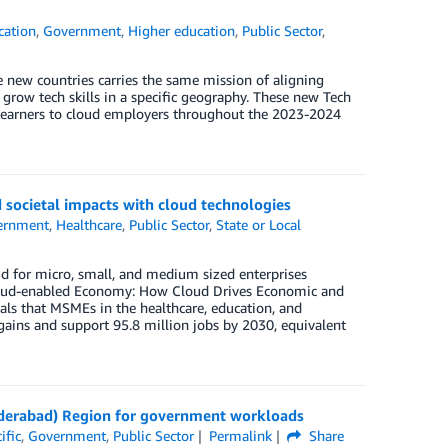
cation
,
Government
,
Higher education
,
Public Sector
,
 new countries carries the same mission of aligning
grow tech skills in a specific geography. These new Tech
0 learners to cloud employers throughout the 2023-2024
societal impacts with cloud technologies
ernment
,
Healthcare
,
Public Sector
,
State or Local
ud for micro, small, and medium sized enterprises
 Cloud-enabled Economy: How Cloud Drives Economic and
als that MSMEs in the healthcare, education, and
gains and support 95.8 million jobs by 2030, equivalent
Hyderabad) Region for government workloads
ific
,
Government
,
Public Sector
Permalink
Share