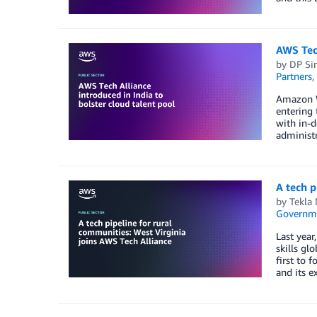
AWS Tech
by
DP Si
Partners
,
Amazon We
entering 
with in-d
administr
A tech p
by
Tekla
Governm
Last yea
skills gl
first to 
and its e