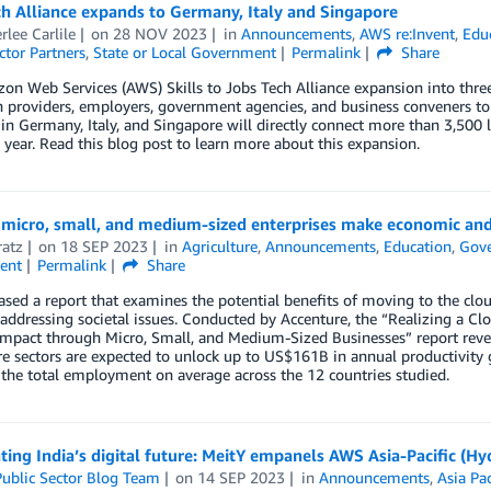
h Alliance expands to Germany, Italy and Singapore
lee Carlile
on
28 NOV 2023
in
Announcements
,
AWS re:Invent
,
Edu
ctor Partners
,
State or Local Government
Permalink
Share
n Web Services (AWS) Skills to Jobs Tech Alliance expansion into three
 providers, employers, government agencies, and business conveners to 
 in Germany, Italy, and Singapore will directly connect more than 3,50
year. Read this blog post to learn more about this expansion.
micro, small, and medium-sized enterprises make economic and 
ratz
on
18 SEP 2023
in
Agriculture
,
Announcements
,
Education
,
Gov
ent
Permalink
Share
sed a report that examines the potential benefits of moving to the clo
addressing societal issues. Conducted by Accenture, the “Realizing a
Impact through Micro, Small, and Medium-Sized Businesses” report reve
re sectors are expected to unlock up to US$161B in annual productivity 
the total employment on average across the 12 countries studied.
ting India’s digital future: MeitY empanels AWS Asia-Pacific (
ublic Sector Blog Team
on
14 SEP 2023
in
Announcements
,
Asia Pac