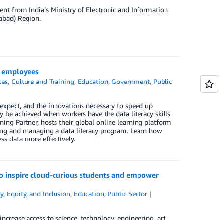
nt from India’s Ministry of Electronic and Information
rabad) Region.
or employees
ces
,
Culture and Training
,
Education
,
Government
,
Public
ns expect, and the innovations necessary to speed up
y be achieved when workers have the data literacy skills
ning Partner, hosts their global online learning platform
ding and managing a data literacy program. Learn how
s data more effectively.
 inspire cloud-curious students and empower
ty, Equity, and Inclusion
,
Education
,
Public Sector
rease access to science, technology, engineering, art,