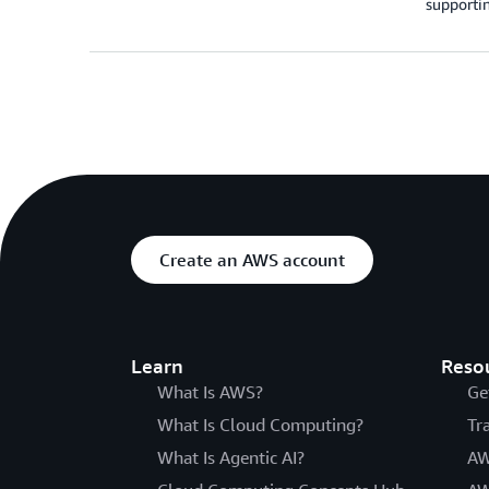
supportin
Create an AWS account
Learn
Reso
What Is AWS?
Ge
What Is Cloud Computing?
Tr
What Is Agentic AI?
AW