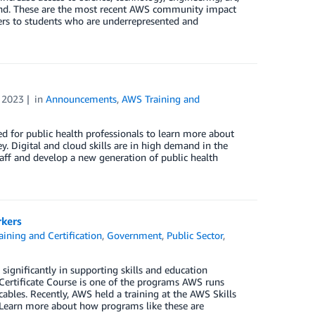
ond. These are the most recent AWS community impact
riers to students who are underrepresented and
 2023
in
Announcements
,
AWS Training and
 for public health professionals to learn more about
. Digital and cloud skills are in high demand in the
taff and develop a new generation of public health
rkers
ining and Certification
,
Government
,
Public Sector
,
ignificantly in supporting skills and education
Certificate Course is one of the programs AWS runs
c cables. Recently, AWS held a training at the AWS Skills
 Learn more about how programs like these are