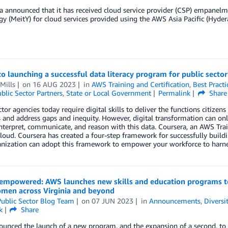
 announced that it has received cloud service provider (CSP) empanelme
y (MeitY) for cloud services provided using the AWS Asia Pacific (Hyde
to launching a successful data literacy program for public sect
Mills
on
16 AUG 2023
in
AWS Training and Certification
,
Best Practi
blic Sector Partners
,
State or Local Government
Permalink
Share
ctor agencies today require digital skills to deliver the functions citize
 and address gaps and inequity. However, digital transformation can onl
interpret, communicate, and reason with this data. Coursera, an AWS Trai
oud. Coursera has created a four-step framework for successfully buil
nization can adopt this framework to empower your workforce to harnes
mpowered: AWS launches new skills and education programs to
omen across Virginia and beyond
ublic Sector Blog Team
on
07 JUN 2023
in
Announcements
,
Diversi
k
Share
nced the launch of a new program, and the expansion of a second, to inc