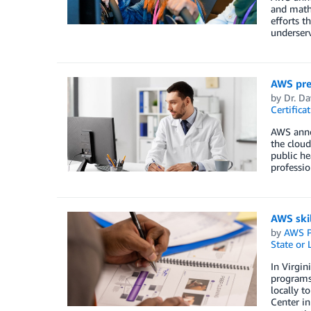
and math
efforts t
underser
AWS pres
by
Dr. D
Certifica
AWS annou
the cloud
public he
professio
AWS skil
by
AWS P
State or
In Virgin
programs 
locally t
Center in