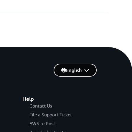
English
Help
Contact Us
File a Support Ticket
AWS re:Post