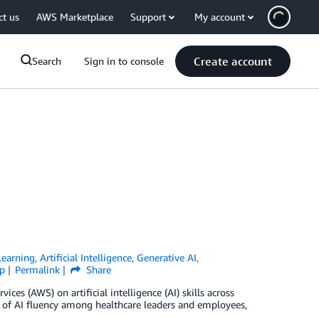
ct us
AWS Marketplace
Support
My account
Create account
Search
Sign in to console
earning
,
Artificial Intelligence
,
Generative AI
,
p
Permalink
Share
s (AWS) on artificial intelligence (AI) skills across
es of AI fluency among healthcare leaders and employees,