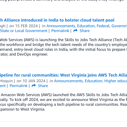
 Alliance introduced in India to bolster cloud talent pool
ngh
on
15 FEB 2024
in
Announcements
,
Education
,
Federal
,
Governm
State or Local Government
Permalink
Share
b Services (AWS) is launching the Skills to Jobs Tech Alliance (Tech Alli
the workforce and bridge the tech talent needs of the country’s employer
emand, entry-level cloud roles in India, with the initial focus to prepare 
ator, and DevOps engineer.
ipeline for rural communities: West Virginia joins AWS Tech Alli
 Moquin
on
10 JAN 2024
in
Announcements
,
Education
,
Higher educ
ent
Permalink
Share
r, Amazon Web Services (AWS) launched the AWS Skills to Jobs Tech All
obally. To kick off 2024, we are excited to announce West Virginia as the 
focus specifically on developing a tech pipeline to rural communities. Re
xpansion to West Virginia.