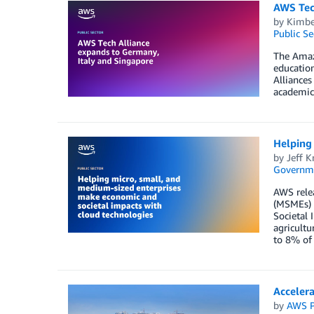
AWS Tec
by
Kimber
Public Se
The Amazo
education
Alliances
academic 
Helping 
by
Jeff K
Governm
AWS relea
(MSMEs) 
Societal 
agricultu
to 8% of 
Accelera
by
AWS P