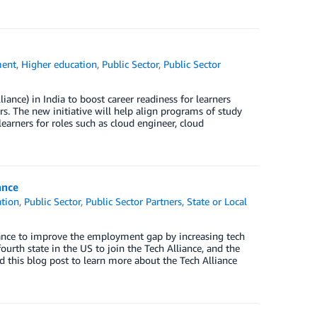
ent
,
Higher education
,
Public Sector
,
Public Sector
ance) in India to boost career readiness for learners
s. The new initiative will help align programs of study
learners for roles such as cloud engineer, cloud
ance
ation
,
Public Sector
,
Public Sector Partners
,
State or Local
iance to improve the employment gap by increasing tech
fourth state in the US to join the Tech Alliance, and the
ad this blog post to learn more about the Tech Alliance