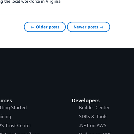
g the local workforce in Virginia.
← Older posts
Newer posts →
urces
Developers
tting Started
Builder Center
aining
SDKs & Tools
S Trust Center
.NET on AWS