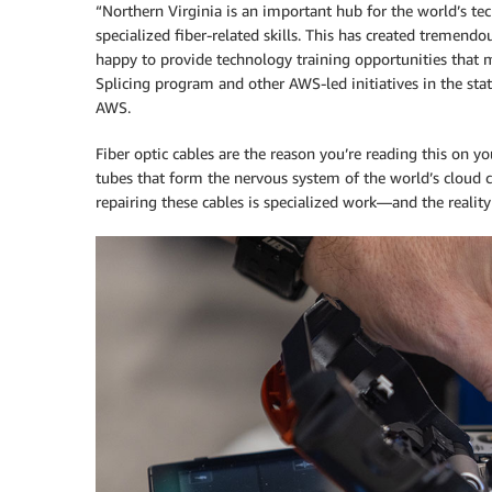
“Northern Virginia is an important hub for the world’s te
specialized fiber-related skills. This has created tremend
happy to provide technology training opportunities that 
Splicing program and other AWS-led initiatives in the st
AWS.
Fiber optic cables are the reason you’re reading this on yo
tubes that form the nervous system of the world’s cloud c
repairing these cables is specialized work—and the realit