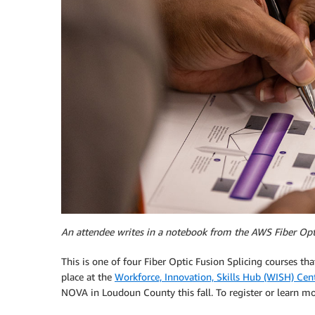
An attendee writes in a notebook from the AWS Fiber Opti
This is one of four Fiber Optic Fusion Splicing courses tha
place at the
Workforce, Innovation, Skills Hub (WISH) Cen
NOVA in Loudoun County this fall. To register or learn mo