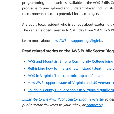
programming opportunities available at the AWS Skills Ce
programs to unemployed and underemployed individuals ar
then connects them to potential local employers.
Are you a local resident who is curious about exploring a 
The center is open Tuesday to Saturday from 9 AM to 5 P
Learn more about
how AWS is supporting Virginia
.
Read related stories on the AWS Public Sector Blog
AWS and Mountain Empire Community College bring no-
Rethinking how to hire and retain cloud talent in the p
AWS in Virginia: The economic impact of solar
How AWS supports state of Virginia and US veterans: n
Loudoun County Public Schools in Virginia digitally 
Subscribe to the AWS Public Sector Blog newsletter
to get
public sector delivered to your inbox, or
contact us
.