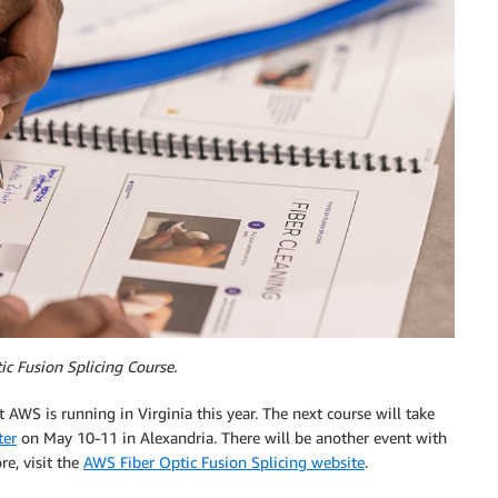
c Fusion Splicing Course.
t AWS is running in Virginia this year. The next course will take
ter
on May 10-11 in Alexandria. There will be another event with
re, visit the
AWS Fiber Optic Fusion Splicing website
.