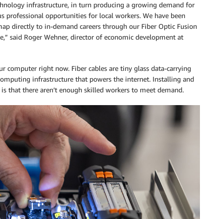
chnology infrastructure, in turn producing a growing demand for
ous professional opportunities for local workers. We have been
map directly to in-demand careers through our Fiber Optic Fusion
ate,” said Roger Wehner, director of economic development at
ur computer right now. Fiber cables are tiny glass data-carrying
omputing infrastructure that powers the internet. Installing and
y is that there aren’t enough skilled workers to meet demand.