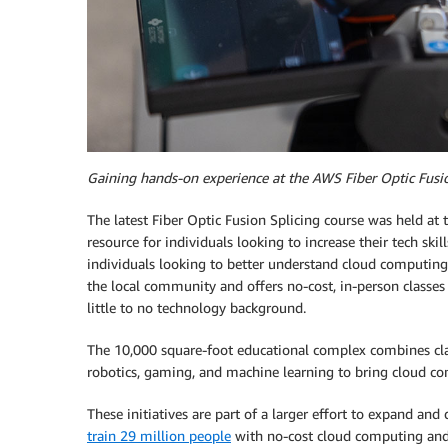
Gaining hands-on experience at the AWS Fiber Optic Fusio
The latest Fiber Optic Fusion Splicing course was held at
resource for individuals looking to increase their tech sk
individuals looking to better understand cloud computing
the local community and offers no-cost, in-person classes 
little to no technology background.
The 10,000 square-foot educational complex combines clas
robotics, gaming, and machine learning to bring cloud com
These initiatives are part of a larger effort to expand 
train 29 million people
with no-cost cloud computing and t