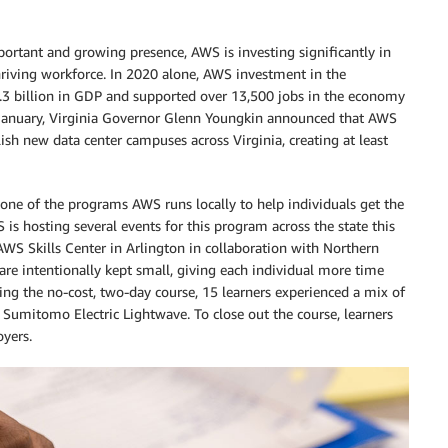
rtant and growing presence, AWS is investing significantly in
riving workforce. In 2020 alone, AWS investment in the
1.3 billion in GDP and supported over 13,500 jobs in the economy
 January, Virginia Governor Glenn Youngkin announced that AWS
ish new data center campuses across Virginia, creating at least
 one of the programs AWS runs locally to help individuals get the
WS is hosting several events for this program across the state this
 AWS Skills Center in Arlington in collaboration with Northern
re intentionally kept small, giving each individual more time
ng the no-cost, two-day course, 15 learners experienced a mix of
, Sumitomo Electric Lightwave. To close out the course, learners
oyers.