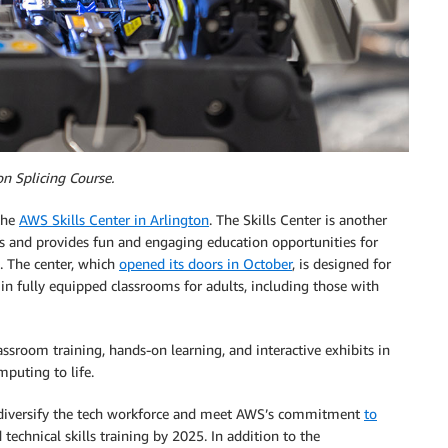
n Splicing Course.
 the
AWS Skills Center in Arlington
. The Skills Center is another
ills and provides fun and engaging education opportunities for
. The center, which
opened its doors in October
, is designed for
in fully equipped classrooms for adults, including those with
sroom training, hands-on learning, and interactive exhibits in
puting to life.
and diversify the tech workforce and meet AWS’s commitment
to
echnical skills training by 2025. In addition to the