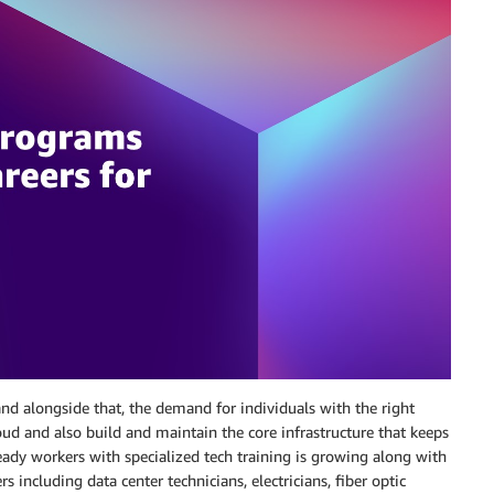
d alongside that, the demand for individuals with the right
cloud and also build and maintain the core infrastructure that keeps
ready workers with specialized tech training is growing along with
 including data center technicians, electricians, fiber optic