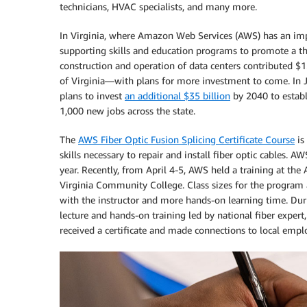
technicians, HVAC specialists, and many more.
In Virginia, where Amazon Web Services (AWS) has an impo
supporting skills and education programs to promote a th
construction and operation of data centers contributed $
of Virginia—with plans for more investment to come. In
plans to invest
an additional $35 billion
by 2040 to establ
1,000 new jobs across the state.
The
AWS Fiber Optic Fusion Splicing Certificate Course
is
skills necessary to repair and install fiber optic cables. A
year. Recently, from April 4-5, AWS held a training at the
Virginia Community College. Class sizes for the program a
with the instructor and more hands-on learning time. Duri
lecture and hands-on training led by national fiber expert
received a certificate and made connections to local empl