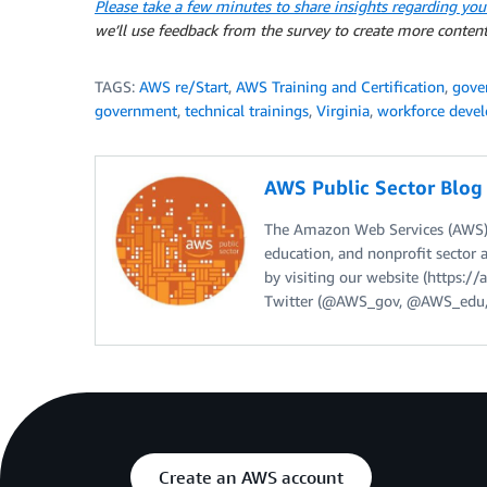
Please take a few minutes to share insights regarding you
we’ll use feedback from the survey to create more content
TAGS:
AWS re/Start
,
AWS Training and Certification
,
gove
government
,
technical trainings
,
Virginia
,
workforce deve
AWS Public Sector Blo
The Amazon Web Services (AWS) 
education, and nonprofit sector 
by visiting our website (https:
Twitter (@AWS_gov, @AWS_edu,
Create an AWS account