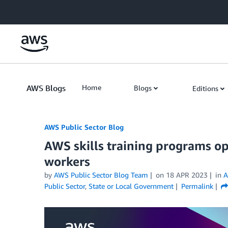
Skip to Main Content
AWS Blogs
Home
Blogs
Editions
AWS Public Sector Blog
AWS skills training programs ope
workers
by
AWS Public Sector Blog Team
on
18 APR 2023
in
A
Public Sector
,
State or Local Government
Permalink