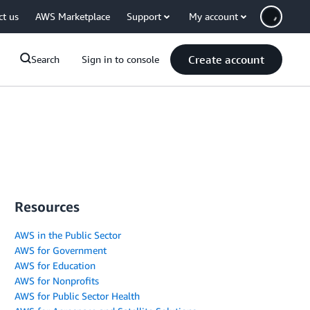
ct us
AWS Marketplace
Support
My account
Create account
Search
Sign in to console
Resources
AWS in the Public Sector
AWS for Government
AWS for Education
AWS for Nonprofits
AWS for Public Sector Health