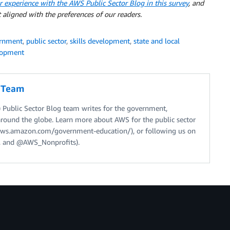
r experience with the AWS Public Sector Blog in this survey
, and
 aligned with the preferences of our readers.
rnment
,
public sector
,
skills development
,
state and local
lopment
g Team
Public Sector Blog team writes for the government,
around the globe. Learn more about AWS for the public sector
//aws.amazon.com/government-education/), or following us on
 and @AWS_Nonprofits).