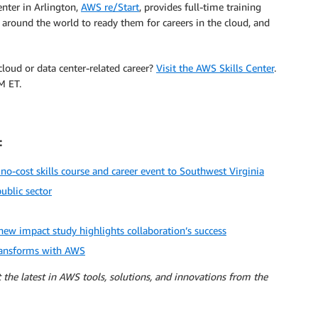
nter in Arlington,
AWS re/Start
, provides full-time training
ound the world to ready them for careers in the cloud, and
cloud or data center-related career?
Visit the AWS Skills Center
.
M ET.
:
cost skills course and career event to Southwest Virginia
ublic sector
ew impact study highlights collaboration’s success
transforms with AWS
 the latest in AWS tools, solutions, and innovations from the