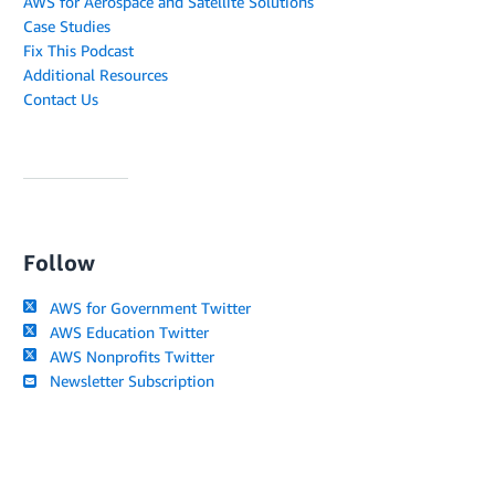
AWS for Aerospace and Satellite Solutions
Case Studies
Fix This Podcast
Additional Resources
Contact Us
Follow
AWS for Government Twitter
AWS Education Twitter
AWS Nonprofits Twitter
Newsletter Subscription