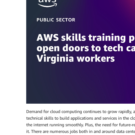
Demand for cloud computing continues to grow rapidly, an
technical skills to build applications and services in the 
the internet running smoothly. Plus, the need for future-
it. There are numerous jobs both in and around data centers