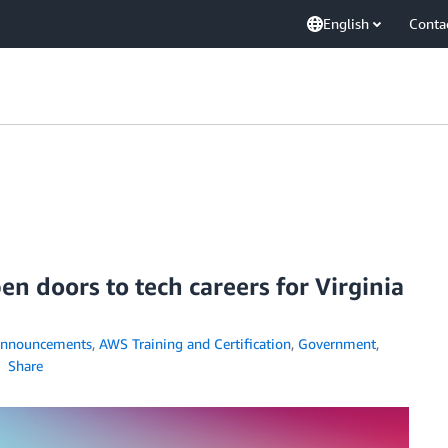
English
Conta
n doors to tech careers for Virginia
nnouncements
,
AWS Training and Certification
,
Government
,
Share