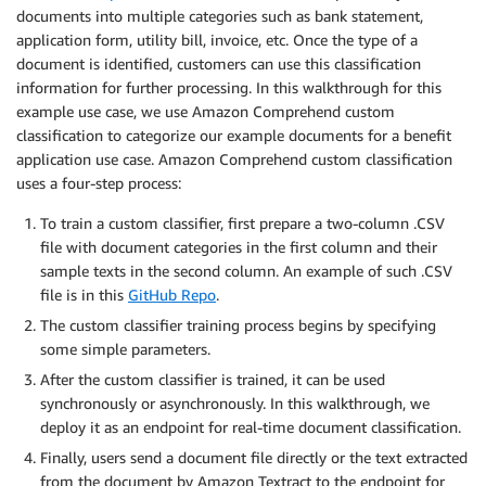
documents into multiple categories such as bank statement,
application form, utility bill, invoice, etc. Once the type of a
document is identified, customers can use this classification
information for further processing. In this walkthrough for this
example use case, we use Amazon Comprehend custom
classification to categorize our example documents for a benefit
application use case. Amazon Comprehend custom classification
uses a four-step process:
To train a custom classifier, first prepare a two-column .CSV
file with document categories in the first column and their
sample texts in the second column. An example of such .CSV
file is in this
GitHub Repo
.
The custom classifier training process begins by specifying
some simple parameters.
After the custom classifier is trained, it can be used
synchronously or asynchronously. In this walkthrough, we
deploy it as an endpoint for real-time document classification.
Finally, users send a document file directly or the text extracted
from the document by Amazon Textract to the endpoint for