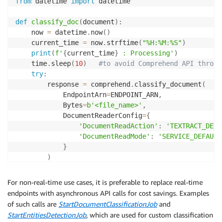
from
 datetime 
import
 datetime

def
classify_doc
(
document
)
:
    now 
=
 datetime
.
now
(
)
    current_time 
=
 now
.
strftime
(
"%H:%M:%S"
)
print
(
f'
{
current_time
}
 : Processing'
)
    time
.
sleep
(
10
)
#to avoid Comprehend API thrott
try
:
        response 
=
 comprehend
.
classify_document
(
            EndpointArn
=
ENDPOINT_ARN
,
            Bytes
=
b'<file_name>'
,
            DocumentReaderConfig
=
{
'DocumentReadAction'
:
'TEXTRACT_DETE
'DocumentReadMode'
:
'SERVICE_DEFAULT
}
)
        response_df 
=
 pd
.
DataFrame
(
response
[
'Classes
        result 
=
 response_df
.
iloc
[
response_df
[
'Score
For non-real-time use cases, it is preferable to replace real-time
# choose the class with highest score       
endpoints with asynchronous API calls for cost savings. Examples
return
 result
.
Name
,
 result
.
Score

of such calls are
StartDocumentClassificationJob
and
StartEntitiesDetectionJob
, which are used for custom classification
except
 Exception 
as
 e
: