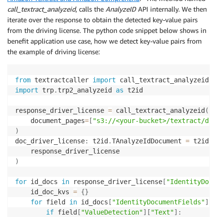
call_textract_analyzeid
, calls the
AnalyzeID
API internally. We then
# Set up environment variables
iterate over the response to obtain the detected key-value pairs
region 
=
 boto3
.
session
.
Session
(
)
.
region_name

from the driving license. The python code snippet below shows in
account_id 
=
 boto3
.
client
(
"sts"
)
.
get_caller_identity
benefit application use case, how we detect key-value pairs from
s3_bucket 
=
"<your-bucket>"
the example of driving license:
document 
=
"textract/Utility_Bill_John_Doe.png"
process_expense_analysis
(
s3_bucket
,
 document
,
 region
from
 textractcaller 
import
import
 trp
.
trp2_analyzeid 
as
 t2id

response_driver_license 
=
 call_textract_analyzeid
(
    document_pages
=
[
"s3://<your-bucket>/textract/dri
)
doc_driver_license
:
 t2id
.
TAnalyzeIdDocument 
=
 t2id
.
T
)
for
 id_docs 
in
 response_driver_license
[
"IdentityDocu
    id_doc_kvs 
=
{
}
for
 field 
in
 id_docs
[
"IdentityDocumentFields"
]
:
if
 field
[
"ValueDetection"
]
[
"Text"
]
: