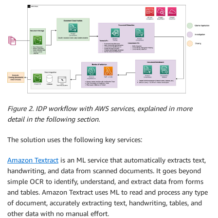
Figure 2.
IDP workflow with AWS services, explained in more
detail in the following section.
The solution uses the following key services:
Amazon Textract
is an ML service that automatically extracts text,
handwriting, and data from scanned documents. It goes beyond
simple OCR to identify, understand, and extract data from forms
and tables. Amazon Textract uses ML to read and process any type
of document, accurately extracting text, handwriting, tables, and
other data with no manual effort.