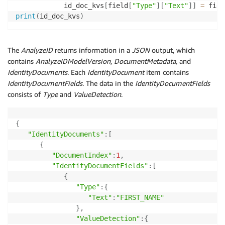
            id_doc_kvs
[
field
[
"Type"
]
[
"Text"
]
]
=
 fiel
print
(
id_doc_kvs
)
The
AnalyzeID
returns information in a
JSON
output, which
contains
AnalyzeIDModelVersion
,
DocumentMetadata,
and
IdentityDocuments
. Each
IdentityDocument
item contains
IdentityDocumentFields
. The data in the
IdentityDocumentFields
consists of
Type
and
ValueDetection
.
{
"IdentityDocuments"
:
[
{
"DocumentIndex"
:
1
,
"IdentityDocumentFields"
:
[
{
"Type"
:
{
"Text"
:
"FIRST_NAME"
}
,
"ValueDetection"
:
{