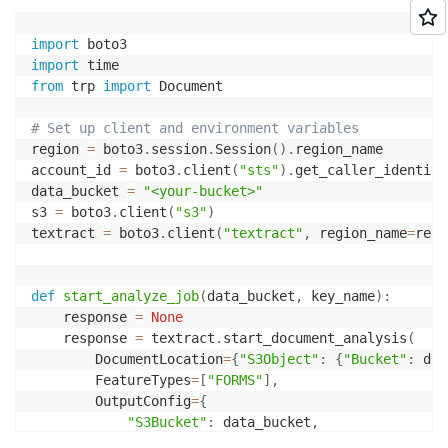
import
import
from
 trp 
import
 Document

# Set up client and environment variables
region 
=
 boto3
.
session
.
Session
(
)
.
region_name

account_id 
=
 boto3
.
client
(
"sts"
)
.
get_caller_identity
data_bucket 
=
"<your-bucket>"
s3 
=
 boto3
.
client
(
"s3"
)
textract 
=
 boto3
.
client
(
"textract"
,
 region_name
=
regi
def
start_analyze_job
(
data_bucket
,
 key_name
)
:
    response 
=
None
    response 
=
 textract
.
start_document_analysis
(
        DocumentLocation
=
{
"S3Object"
:
{
"Bucket"
:
 dat
        FeatureTypes
=
[
"FORMS"
]
,
        OutputConfig
=
{
"S3Bucket"
:
 data_bucket
,
"S3Prefix"
:
"textract-output/benefit-app