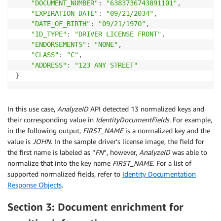
"DOCUMENT_NUMBER"
:
"6383736743891101"
,
"EXPIRATION_DATE"
:
"09/21/2034"
,
"DATE_OF_BIRTH"
:
"09/21/1970"
,
"ID_TYPE"
:
"DRIVER LICENSE FRONT"
,
"ENDORSEMENTS"
:
"NONE"
,
"CLASS"
:
"C"
,
"ADDRESS"
:
"123 ANY STREET"
}
In this use case,
AnalyzeID
API detected 13 normalized keys and
their corresponding value in
IdentityDocumentFields
. For example,
in the following output,
FIRST_NAME
is a normalized key and the
value is
JOHN
. In the sample driver’s license image, the field for
the first name is labeled as “
FN
”, however,
AnalyzeID
was able to
normalize that into the key name
FIRST_NAME
. For a list of
supported normalized fields, refer to
Identity Documentation
Response Objects
.
Section 3: Document enrichment for