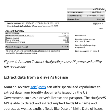
# loading stream into image
    image 
=
 Image
.
open
(
stream
)
# Detect text in the document
    client 
=
 boto3
.
client
(
'textract'
,
 region_name
=
re
# process using S3 object
    response 
=
 client
.
analyze_expense
(
        Document
=
{
'S3Object'
:
{
'Bucket'
:
 bucket
,
'Na
# Set width and height to display image and draw
Figure 4. Amazon Textract AnalyzeExpense API processed utility
# Create drawing object
bill document.
    width
,
 height 
=
 image
.
size

Extract data from a driver’s license
    draw 
=
 ImageDraw
.
Draw
(
image
)
Amazon Textract
AnalyzeID
can offer specialized capabilities to
for
 expense_doc 
in
 response
[
"ExpenseDocuments"
]
:
extract data from identity documents issued by the US
for
 line_item_group 
in
 expense_doc
[
"LineItem
for
 line_items 
in
 line_item_group
[
"LineI
Government, such as a driver’s license and passport. The
AnalyzeID
for
 expense_fields 
in
 line_items
[
"Li
API is able to detect and extract implied fields like name and
                    print_labels_and_values
(
expense_
address, as well as explicit fields like Date of Birth, Date of Issue,