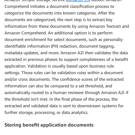
Comprehend initiates a document classification process to
categorize the documents into known categories. After the
documents are categorized, the next step is to extract key
information from these documents by using Amazon Textract and
Amazon Comprehend. An additional option is to perform
document enrichment for select documents, such as personally
identifiable information (PII) redaction, document tagging,
metadata updates, and more. Amazon A2I then validates the data
extracted in previous phases to support completeness of a benefit
application. Validation is usually based upon business rule
settings. Those rules can be validation rules within a document
and/or cross documents. The confidence scores of the extracted
information can also be compared to a set threshold, and
automatically routed to a human reviewer through Amazon A2I if
the threshold isn’t met. In the final phase of the process, the
extracted and validated data is sent to downstream systems for
further storage, processing, or data analytics.
Storing benefit application documents