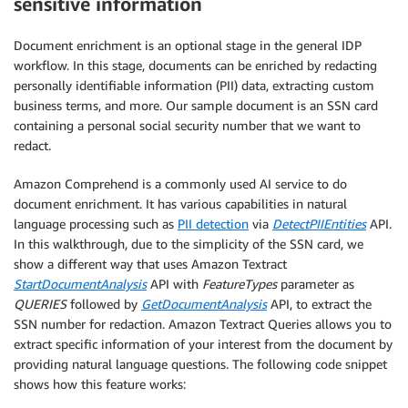
sensitive information
Document enrichment is an optional stage in the general IDP
workflow. In this stage, documents can be enriched by redacting
personally identifiable information (PII) data, extracting custom
business terms, and more. Our sample document is an SSN card
containing a personal social security number that we want to
redact.
Amazon Comprehend is a commonly used AI service to do
document enrichment. It has various capabilities in natural
language processing such as
PII detection
via
DetectPIIEntities
API.
In this walkthrough, due to the simplicity of the SSN card, we
show a different way that uses Amazon Textract
StartDocumentAnalysis
API with
FeatureTypes
parameter as
QUERIES
followed by
GetDocumentAnalysis
API, to extract the
SSN number for redaction. Amazon Textract Queries allows you to
extract specific information of your interest from the document by
providing natural language questions. The following code snippet
shows how this feature works: