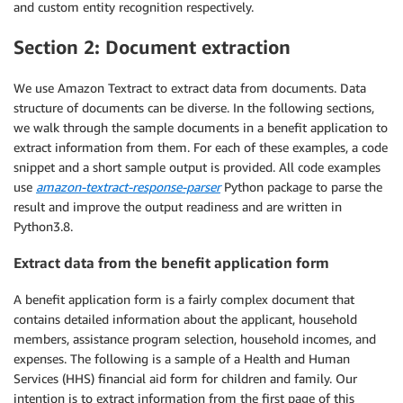
and custom entity recognition respectively.
print
(
e
)
return
'error'
Section 2: Document extraction
We use Amazon Textract to extract data from documents. Data
structure of documents can be diverse. In the following sections,
we walk through the sample documents in a benefit application to
extract information from them. For each of these examples, a code
snippet and a short sample output is provided. All code examples
use
amazon-textract-response-parser
Python package to parse the
result and improve the output readiness and are written in
Python3.8.
Extract data from the benefit application form
A benefit application form is a fairly complex document that
contains detailed information about the applicant, household
members, assistance program selection, household incomes, and
expenses. The following is a sample of a Health and Human
Services (HHS) financial aid form for children and family. Our
intention is to extract information from the first page of this