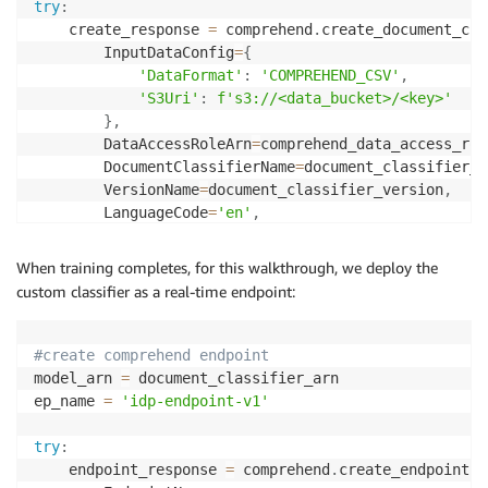
try
:
    create_response 
=
 comprehend
.
create_document_cla
        InputDataConfig
=
{
'DataFormat'
:
'COMPREHEND_CSV'
,
'S3Uri'
:
f's3://<data_bucket>/<key>'
}
,
        DataAccessRoleArn
=
comprehend_data_access_rol
        DocumentClassifierName
=
document_classifier_n
        VersionName
=
document_classifier_version
,
        LanguageCode
=
'en'
,
        Mode
=
'MULTI_CLASS'
)
When training completes, for this walkthrough, we deploy the
custom classifier as a real-time endpoint:
    document_classifier_arn 
=
 create_response
[
'Docum
print
(
f"Comprehend Custom Classifier created wit
#create comprehend endpoint
except
 Exception 
as
 error
:
model_arn 
=
 document_classifier_arn

if
 error
.
response
[
'Error'
]
[
'Code'
]
==
'ResourceI
ep_name 
=
'idp-endpoint-v1'
print
(
f'A classifier with the name "
{
documen
else
:
try
:
print
(
error
)
    endpoint_response 
=
 comprehend
.
create_endpoint
(