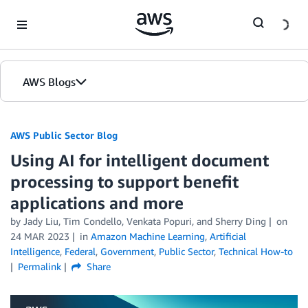
Skip to Main Content
AWS Blogs
AWS Public Sector Blog
Using AI for intelligent document
processing to support benefit
applications and more
by Jady Liu, Tim Condello, Venkata Popuri, and Sherry Ding
on
24 MAR 2023
in
Amazon Machine Learning
,
Artificial
Intelligence
,
Federal
,
Government
,
Public Sector
,
Technical How-to
Permalink
Share