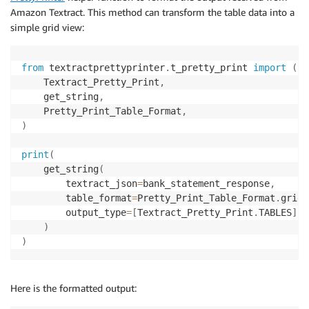
Amazon Textract. This method can transform the table data into a
return
 status

simple grid view:
def
get_job_results
(
jobId
)
:
from
 textractprettyprinter
.
t_pretty_print 
import
(
    pages 
=
[
]
    Textract_Pretty_Print
,
    response 
=
 textract
.
get_document_analysis
(
JobId
=
    get_string
,
    pages
.
append
(
response
)
    Pretty_Print_Table_Format
,
print
(
"Result page recieved: {}"
.
format
(
len
(
page
)
    nextToken 
=
None
if
"NextToken"
in
 response
:
print
(
        nextToken 
=
 response
[
"NextToken"
]
    get_string
(
        textract_json
=
bank_statement_response
,
while
 nextToken
:
        table_format
=
Pretty_Print_Table_Format
.
grid
,
        response 
=
 textract
.
get_document_analysis
(
Jo
        output_type
=
[
Textract_Pretty_Print
.
TABLES
]
,
)
        pages
.
append
(
response
)
)
print
(
"Result page recieved: {}"
.
format
(
len
(
        nextToken 
=
None
if
"NextToken"
in
 response
:
Here is the formatted output:
            nextToken 
=
 response
[
"NextToken"
]