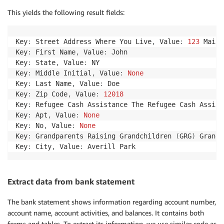
}
,
This yields the following result fields:
)
return
 response
[
"JobId"
]
Key
:
 Street Address Where You Live
,
 Value
:
123
 Main 
Key
:
 First Name
,
 Value
:
 John

Key
:
 State
,
 Value
:
 NY

def
is_job_complete
(
jobId
)
:
Key
:
 Middle Initial
,
 Value
:
None
    response 
=
 textract
.
get_document_analysis
(
JobId
=
Key
:
 Last Name
,
 Value
:
 Doe

    status 
=
 response
[
"JobStatus"
]
Key
:
 Zip Code
,
 Value
:
12018
print
(
"Job status: {}"
.
format
(
status
)
)
Key
:
 Refugee Cash Assistance The Refugee Cash Assist
Key
:
 Apt
,
 Value
:
None
while
 status 
==
"IN_PROGRESS"
:
Key
:
 No
,
 Value
:
None
        time
.
sleep
(
5
)
Key
:
 Grandparents Raising Grandchildren 
(
GRG
)
 Grandp
        response 
=
 textract
.
get_document_analysis
(
Jo
Key
:
 City
,
 Value
:
 Averill Park
        status 
=
 response
[
"JobStatus"
]
print
(
"Job status: {}"
.
format
(
status
)
)
Extract data from bank statement
return
 status

The bank statement shows information regarding account number,
account name, account activities, and balances. It contains both
def
get_job_results
(
jobId
)
:
forms and tables. To extract its information, we use similar code as