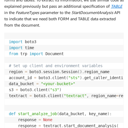
    pages 
=
[
]
explained previously but pass an additional specification of
TABLE
    response 
=
 textract
.
get_document_analysis
(
JobId
=
in the
FeatureTypes
parameter to the
StartDocumentAnalysis
API
    pages
.
append
(
response
)
to indicate that we need both FORM and TABLE data extracted
print
(
"Result page recieved: {}"
.
format
(
len
(
page
from the document.
    nextToken 
=
None
if
"NextToken"
in
 response
:
        nextToken 
=
 response
[
"NextToken"
]
import
import
while
 nextToken
:
from
 trp 
import
 Document

        response 
=
 textract
.
get_document_analysis
(
Jo
# Set up client and environment variables
        pages
.
append
(
response
)
region 
=
 boto3
.
session
.
Session
(
)
.
region_name

print
(
"Result page recieved: {}"
.
format
(
len
(
account_id 
=
 boto3
.
client
(
"sts"
)
.
get_caller_identity
        nextToken 
=
None
data_bucket 
=
"<your-bucket>"
if
"NextToken"
in
 response
:
s3 
=
 boto3
.
client
(
"s3"
)
            nextToken 
=
 response
[
"NextToken"
]
textract 
=
 boto3
.
client
(
"textract"
,
 region_name
=
regi
return
 pages

def
start_analyze_job
(
data_bucket
,
 key_name
)
:
    response 
=
None
# Define document location in S3
    response 
=
 textract
.
start_document_analysis
(