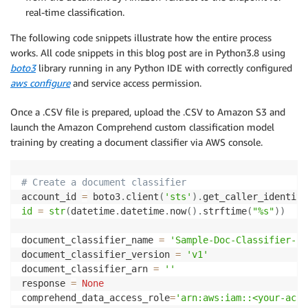
real-time classification.
The following code snippets illustrate how the entire process
works. All code snippets in this blog post are in Python3.8 using
boto3
library running in any Python IDE with correctly configured
aws configure
and service access permission.
Once a .CSV file is prepared, upload the .CSV to Amazon S3 and
launch the Amazon Comprehend custom classification model
training by creating a document classifier via AWS console.
# Create a document classifier
account_id 
=
 boto3
.
client
(
'sts'
)
.
get_caller_identity
id
=
str
(
datetime
.
datetime
.
now
(
)
.
strftime
(
"%s"
)
)
document_classifier_name 
=
'Sample-Doc-Classifier-ID
document_classifier_version 
=
'v1'
document_classifier_arn 
=
''
response 
=
None
comprehend_data_access_role
=
'arn:aws:iam::<your-acco