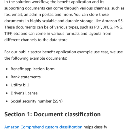
In the solution workflow, the benefit application and its
supporting documents can come through various channels, such as
fax, email, an admin portal, and more. You can store these
documents in highly scalable and durable storage like Amazon S3.
These documents can be of various types, such as PDF, JPEG, PNG,
TIFF, etc; and can come in various formats and layouts from
different channels to the data store.
For our public sector benefit application example use case, we use
the following example documents:
Benefit application form
Bank statements
Utility bill
Driver’s license
Social security number (SSN)
Section 1: Document classification
Amazon Comprehend custom classification
helps classify