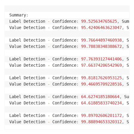
str
(
field
.
get
(
"LabelDetection"
)
[
"Con
)
+
", "
Summary
:
+
"Summary Values: {}"
.
format
(
str
(
field
.
Label Detection 
-
 Confidence
:
99.525634765625
,
 Summa
+
"\n"
Value Detection 
-
 Confidence
:
95.42406463623047
,
 Sum
+
"Value Detection - Confidence: {}"
.
for
str
(
field
.
get
(
"ValueDetection"
)
[
"Con
Label Detection 
-
 Confidence
:
99.76644897460938
,
 Sum
)
Value Detection 
-
 Confidence
:
99.78838348388672
,
 Sum
+
", "
+
"Summary Values: {}"
.
format
(
str
(
field
.
Label Detection 
-
 Confidence
:
97.76393127441406
,
 Sum
+
"\n"
Value Detection 
-
 Confidence
:
97.66374206542969
,
 Sum
)
Label Detection 
-
 Confidence
:
99.81817626953125
,
 Sum
Value Detection 
-
 Confidence
:
99.46695709228516
,
 Sum
def
process_expense_analysis
(
bucket
,
 document
,
 regio
# Get the document from S3
Label Detection 
-
 Confidence
:
64.6274185180664
,
 Summ
    s3_connection 
=
 boto3
.
resource
(
's3'
)
Value Detection 
-
 Confidence
:
64.61885833740234
,
 Sum
    s3_object 
=
 s3_connection
.
Object
(
bucket
,
 documen
    s3_response 
=
 s3_object
.
get
(
)
Label Detection 
-
 Confidence
:
99.89702606201172
,
 Sum
Value Detection 
-
 Confidence
:
99.88894653320312
,
 Sum
# opening binary stream using an in-memory bytes
    stream 
=
 io
.
BytesIO
(
s3_response
[
'Body'
]
.
read
(
)
)