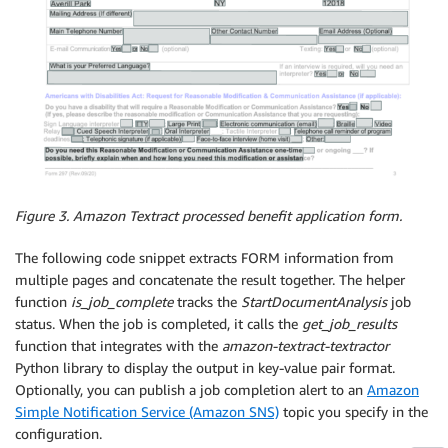
Figure 3.
Amazon Textract processed benefit application form.
The following code snippet extracts FORM information from
multiple pages and concatenate the result together. The helper
function
is_job_complete
tracks the
StartDocumentAnalysis
job
status. When the job is completed, it calls the
get_job_results
function that integrates with the
amazon-
textract-textractor
Python library to display the output in key-value pair format.
Optionally, you can publish a job completion alert to an
Amazon
Simple Notification Service (Amazon SNS)
topic you specify in the
configuration.