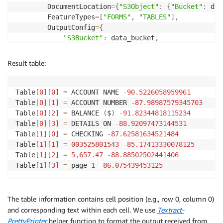
key 
=
"textract/Benefit_Application_Form_John_Doe.pd
        DocumentLocation
=
{
"S3Object"
:
{
"Bucket"
:
 dat
job_id 
=
 start_analyze_job
(
data_bucket
,
 key
)
        FeatureTypes
=
[
"FORMS"
,
"TABLES"
]
,
print
(
"Started analyze job with id: {}, document is:
        OutputConfig
=
{
if
 is_job_complete
(
job_id
)
:
"S3Bucket"
:
 data_bucket
,
    benefit_application_response 
=
 get_job_results
(
j
"S3Prefix"
:
"textract-output/bank-statem
doc 
=
 Document
(
benefit_application_response
)
}
,
Result table:
print
(
"Result Fields:"
)
)
for
 field 
in
 doc
.
pages
[
0
]
.
form
.
fields
:
print
(
"Key: {}, Value: {}"
.
format
(
field
.
key
,
 fie
return
 response
[
"JobId"
]
Table
[
0
]
[
0
]
=
 ACCOUNT NAME 
-
90.5226058959961
Table
[
0
]
[
1
]
=
 ACCOUNT NUMBER 
-
87.98987579345703
Table
[
0
]
[
2
]
=
 BALANCE 
(
$
)
-
91.82344818115234
def
is_job_complete
(
jobId
)
:
Table
[
0
]
[
3
]
=
 DETAILS ON 
-
88.92097473144531
    response 
=
 textract
.
get_document_analysis
(
JobId
=
Table
[
1
]
[
0
]
=
 CHECKING 
-
87.62581634521484
    status 
=
 response
[
"JobStatus"
]
Table
[
1
]
[
1
]
=
003525801543
-
85.17413330078125
print
(
"Job status: {}"
.
format
(
status
)
)
Table
[
1
]
[
2
]
=
5
,
657.47
-
88.88502502441406
Table
[
1
]
[
3
]
=
 page 
1
-
86.075439453125
while
 status 
==
"IN_PROGRESS"
:
        time
.
sleep
(
5
)
        response 
=
 textract
.
get_document_analysis
(
Jo
The table information contains cell position (e.g., row 0, column 0)
        status 
=
 response
[
"JobStatus"
]
and corresponding text within each cell. We use
Textract-
print
(
"Job status: {}"
.
format
(
status
)
)
PrettyPrinter
helper function to format the output received from