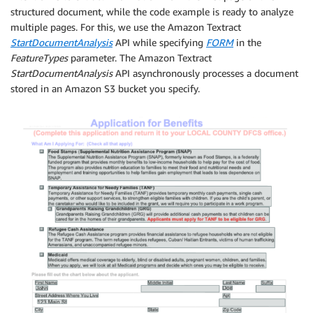
structured document, while the code example is ready to analyze
multiple pages. For this, we use the Amazon Textract
StartDocumentAnalysis
API while specifying
FORM
in the
FeatureTypes
parameter. The Amazon Textract
StartDocumentAnalysis
API asynchronously processes a document
stored in an Amazon S3 bucket you specify.