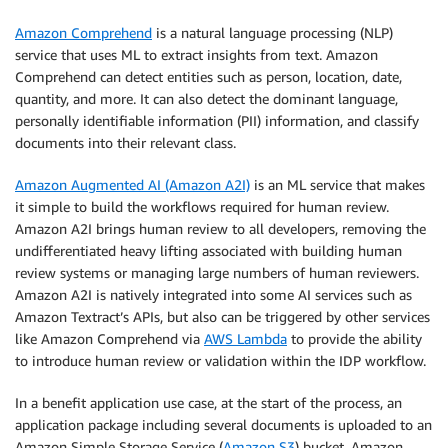
Amazon Comprehend
is a natural language processing (NLP)
service that uses ML to extract insights from text. Amazon
Comprehend can detect entities such as person, location, date,
quantity, and more. It can also detect the dominant language,
personally identifiable information (PII) information, and classify
documents into their relevant class.
Amazon Augmented AI (Amazon A2I)
is an ML service that makes
it simple to build the workflows required for human review.
Amazon A2I brings human review to all developers, removing the
undifferentiated heavy lifting associated with building human
review systems or managing large numbers of human reviewers.
Amazon A2I is natively integrated into some AI services such as
Amazon Textract’s APIs, but also can be triggered by other services
like Amazon Comprehend via
AWS Lambda
to provide the ability
to introduce human review or validation within the IDP workflow.
In a benefit application use case, at the start of the process, an
application package including several documents is uploaded to an
Amazon Simple Storage Service (
Amazon S3
) bucket. Amazon