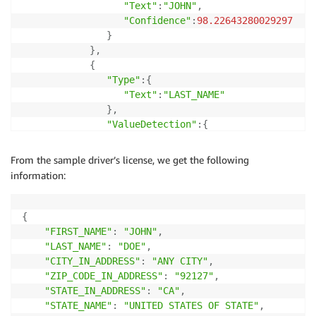
"Text"
:
"JOHN"
,
"Confidence"
:
98.22643280029297
}
}
,
{
"Type"
:
{
"Text"
:
"LAST_NAME"
}
,
"ValueDetection"
:
{
"Text"
:
"DOE"
,
"Confidence"
:
98.02102661132812
From the sample driver’s license, we get the following
}
information:
}
,
.
.
.
]
]
}
{
"FIRST_NAME"
:
"JOHN"
,
"LAST_NAME"
:
"DOE"
,
"CITY_IN_ADDRESS"
:
"ANY CITY"
,
"ZIP_CODE_IN_ADDRESS"
:
"92127"
,
"STATE_IN_ADDRESS"
:
"CA"
,
"STATE_NAME"
:
"UNITED STATES OF STATE"
,