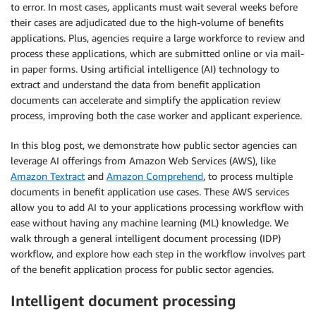
to error. In most cases, applicants must wait several weeks before
their cases are adjudicated due to the high-volume of benefits
applications. Plus, agencies require a large workforce to review and
process these applications, which are submitted online or via mail-
in paper forms. Using artificial intelligence (AI) technology to
extract and understand the data from benefit application
documents can accelerate and simplify the application review
process, improving both the case worker and applicant experience.
In this blog post, we demonstrate how public sector agencies can
leverage AI offerings from Amazon Web Services (AWS), like
Amazon Textract
and
Amazon Comprehend
,
to process multiple
documents in benefit application use cases. These AWS services
allow you to add AI to your applications processing workflow with
ease without having any machine learning (ML) knowledge. We
walk through a general intelligent document processing (IDP)
workflow, and explore how each step in the workflow involves part
of the benefit application process for public sector agencies.
Intelligent document processing