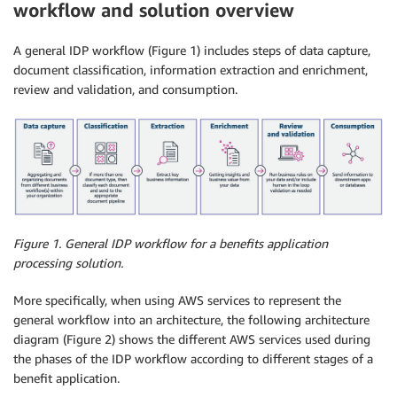
workflow and solution overview
A general IDP workflow (Figure 1) includes steps of data capture,
document classification, information extraction and enrichment,
review and validation, and consumption.
Figure 1.
General IDP workflow for a benefits application
processing solution.
More specifically, when using AWS services to represent the
general workflow into an architecture, the following architecture
diagram (Figure 2) shows the different AWS services used during
the phases of the IDP workflow according to different stages of a
benefit application.