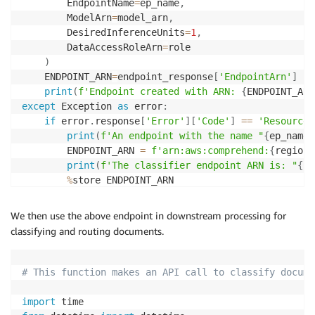
        EndpointName
=
ep_name
,
        ModelArn
=
model_arn
,
        DesiredInferenceUnits
=
1
,
        DataAccessRoleArn
=
role

)
    ENDPOINT_ARN
=
endpoint_response
[
'EndpointArn'
]
print
(
f'Endpoint created with ARN: 
{
ENDPOINT_ARN
except
 Exception 
as
 error
:
if
 error
.
response
[
'Error'
]
[
'Code'
]
==
'ResourceI
print
(
f'An endpoint with the name "
{
ep_name
}
        ENDPOINT_ARN 
=
f'arn:aws:comprehend:
{
region
}
print
(
f'The classifier endpoint ARN is: "
{
EN
%
store ENDPOINT_ARN

else
:
print
(
error
)
We then use the above endpoint in downstream processing for
classifying and routing documents.
# This function makes an API call to classify docume
import