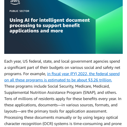
Each year, US federal, state, and local government agencies spend
a significant part of their budgets on various social and safety net
programs. For example,
in fiscal year (FY) 2022, the federal spend
on all these programs is estimated to be about $3.26 trillion.
These programs include Social Security, Medicare, Medicaid,
Supplemental Nutrition Assistance Program (SNAP), and others.
Tens of millions of residents apply for these benefits every year. In
these applications, documents—in various sources, formats, and
layouts—are the primary tools for application assessment.
Processing these documents manually or by using legacy optical
character recognition (OCR) systems is time-consuming and prone