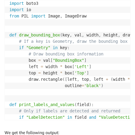
import
+
-
-
-
-
-
-
-
+
-
-
-
-
-
-
-
-
-
+
-
-
-
-
-
-
-
-
-
-
-
-
+
import
from
 PIL 
import
 Image
,
 ImageDraw

def
draw_bounding_box
(
key
,
 val
,
 width
,
 height
,
 draw
)
# If a key is Geometry, draw the bounding box in
if
"Geometry"
in
 key
:
# Draw bounding box information
        box 
=
 val
[
"BoundingBox"
]
        left 
=
 width 
*
 box
[
'Left'
]
        top 
=
 height 
*
 box
[
'Top'
]
        draw
.
rectangle
(
[
left
,
 top
,
 left 
+
(
width 
*
 b
                       outline
=
'black'
)
def
print_labels_and_values
(
field
)
:
# Only if labels are detected and returned
if
"LabelDetection"
in
 field 
and
"ValueDetection
print
(
"Label Detection - Confidence: {}"
.
forma
We get the following output: