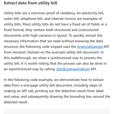
Extract data from utility bill
|
 Your new balance 
as
 of 
06
/
17
/
2020
|
=
 
+
-
-
-
-
-
-
-
-
-
-
-
-
-
-
-
-
-
-
-
-
-
-
-
-
-
-
-
-
-
-
-
-
-
-
-
-
-
-
-
-
-
-
-
-
-
-
-
+
-
-
-
Utility bills are a common proof of residency. An electricity bill,
water bill, telephone bill, and internet invoice are examples of
+
-
-
-
-
-
-
-
+
-
-
-
-
-
-
-
-
-
+
-
-
-
-
-
-
-
-
-
-
-
-
+
utility bills. Most utility bills do not have a fixed set of fields or a
|
 DATE  
|
 CHECK 
# | AMOUNT ($) |
fixed format; they contain both structured and unstructured
+
-
-
-
-
-
-
-
+
-
-
-
-
-
-
-
-
-
+
-
-
-
-
-
-
-
-
-
-
-
-
+
documents with high variance in layout. To quickly extract the
|
06
/
09
|
985026
|
150.00
|
necessary information that we need without knowing the data
+
-
-
-
-
-
-
-
+
-
-
-
-
-
-
-
-
-
+
-
-
-
-
-
-
-
-
-
-
-
-
+
structure, the following code snippet uses the
AnalyzeExpense
API
|
 Total 
|
 checks  
|
=
 $
701.39
|
from Amazon Textract on the example utility bill document. In
+
-
-
-
-
-
-
-
+
-
-
-
-
-
-
-
-
-
+
-
-
-
-
-
-
-
-
-
-
-
-
+
this walkthrough, we show a synchronized way to process the
utility bill. It is worth noting that the process can also be done in
+
-
-
-
-
-
-
-
+
-
-
-
-
-
-
-
-
-
+
-
-
-
-
-
-
-
-
-
-
-
-
+
an asynchronized way by calling
StartExpenseAnalysis
API.
|
 DATE  
|
 CHECK 
# | AMOUNT ($) |
+
-
-
-
-
-
-
-
+
-
-
-
-
-
-
-
-
-
+
-
-
-
-
-
-
-
-
-
-
-
-
+
In the following code example, we demonstrate how to extract
|
05
/
26
|
1401
|
450.00
|
data from a one-page utility bill document, including steps of
+
-
-
-
-
-
-
-
+
-
-
-
-
-
-
-
-
-
+
-
-
-
-
-
-
-
-
-
-
-
-
+
making an API call, printing out the detection result from label
+
-
-
-
-
-
-
-
+
-
-
-
-
-
-
-
-
-
+
-
-
-
-
-
-
-
-
-
-
-
-
+
and value, and subsequently drawing the bounding box around the
|
 DATE  
|
 CHECK 
# | AMOUNT ($) |
detected result.
+
-
-
-
-
-
-
-
+
-
-
-
-
-
-
-
-
-
+
-
-
-
-
-
-
-
-
-
-
-
-
+
|
06
/
05
|
*
965025
|
101.39
|