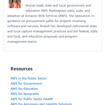
Brandi leads state and local government and
education AWS Marketplace sales, scale, and
adoption at Amazon Web Services (AWS). She specializes in
guidance on procurement paths for projects involving
software and services. Brandi has developed nationwide state
and local capture management practices and led federal, state
and local, and education proposals and program
management teams.
Resources
AWS in the Public Sector
AWS for Government
AWS for Education
AWS for Nonprofits
AWS for Public Sector Health
AWS for Aerospace and Satellite Solutions