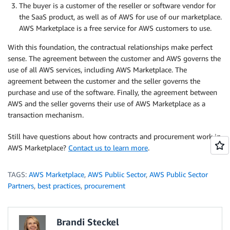
The buyer is a customer of the reseller or software vendor for
the SaaS product, as well as of AWS for use of our marketplace.
AWS Marketplace is a free service for AWS customers to use.
With this foundation, the contractual relationships make perfect
sense. The agreement between the customer and AWS governs the
use of all AWS services, including AWS Marketplace. The
agreement between the customer and the seller governs the
purchase and use of the software. Finally, the agreement between
AWS and the seller governs their use of AWS Marketplace as a
transaction mechanism.
Still have questions about how contracts and procurement work in
AWS Marketplace?
Contact us to learn more
.
TAGS:
AWS Marketplace
,
AWS Public Sector
,
AWS Public Sector
Partners
,
best practices
,
procurement
Brandi Steckel