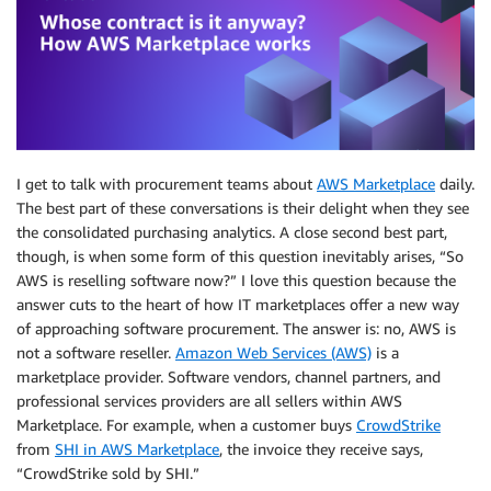
I get to talk with procurement teams about
AWS Marketplace
daily.
The best part of these conversations is their delight when they see
the consolidated purchasing analytics. A close second best part,
though, is when some form of this question inevitably arises, “So
AWS is reselling software now?” I love this question because the
answer cuts to the heart of how IT marketplaces offer a new way
of approaching software procurement. The answer is: no, AWS is
not a software reseller.
Amazon Web Services (AWS)
is a
marketplace provider. Software vendors, channel partners, and
professional services providers are all sellers within AWS
Marketplace. For example, when a customer buys
CrowdStrike
from
SHI in AWS Marketplace
, the invoice they receive says,
“CrowdStrike sold by SHI.”