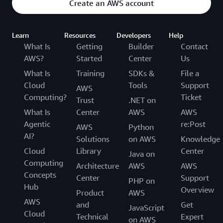
Create an AWS account
Learn
Resources
Developers
Help
What Is
Getting
Builder
Contact
AWS?
Started
Center
Us
What Is
Training
SDKs &
File a
Cloud
Tools
Support
AWS
Computing?
Ticket
Trust
.NET on
What Is
Center
AWS
AWS
Agentic
re:Post
AWS
Python
AI?
Solutions
on AWS
Knowledge
Cloud
Library
Center
Java on
Computing
Architecture
AWS
AWS
Concepts
Center
Support
PHP on
Hub
Overview
Product
AWS
AWS
and
Get
JavaScript
Cloud
Technical
Expert
on AWS