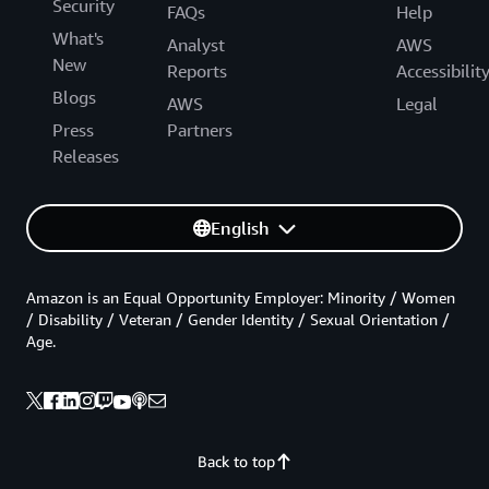
Security
FAQs
Help
What's
Analyst
AWS
New
Reports
Accessibilit
Blogs
AWS
Legal
Press
Partners
Releases
English
Amazon is an Equal Opportunity Employer: Minority / Women
/ Disability / Veteran / Gender Identity / Sexual Orientation /
Age.
Back to top