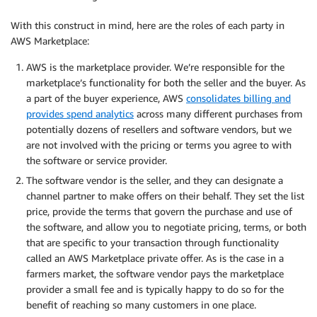
With this construct in mind, here are the roles of each party in
AWS Marketplace:
AWS is the marketplace provider. We’re responsible for the
marketplace’s functionality for both the seller and the buyer. As
a part of the buyer experience, AWS
consolidates billing and
provides spend analytics
across many different purchases from
potentially dozens of resellers and software vendors, but we
are not involved with the pricing or terms you agree to with
the software or service provider.
The software vendor is the seller, and they can designate a
channel partner to make offers on their behalf. They set the list
price, provide the terms that govern the purchase and use of
the software, and allow you to negotiate pricing, terms, or both
that are specific to your transaction through functionality
called an AWS Marketplace private offer. As is the case in a
farmers market, the software vendor pays the marketplace
provider a small fee and is typically happy to do so for the
benefit of reaching so many customers in one place.