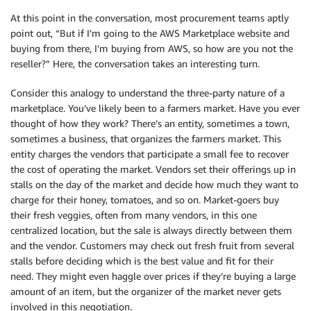
At this point in the conversation, most procurement teams aptly
point out, “But if I’m going to the AWS Marketplace website and
buying from there, I’m buying from AWS, so how are you not the
reseller?” Here, the conversation takes an interesting turn.
Consider this analogy to understand the three-party nature of a
marketplace. You’ve likely been to a farmers market. Have you ever
thought of how they work? There’s an entity, sometimes a town,
sometimes a business, that organizes the farmers market. This
entity charges the vendors that participate a small fee to recover
the cost of operating the market. Vendors set their offerings up in
stalls on the day of the market and decide how much they want to
charge for their honey, tomatoes, and so on. Market-goers buy
their fresh veggies, often from many vendors, in this one
centralized location, but the sale is always directly between them
and the vendor. Customers may check out fresh fruit from several
stalls before deciding which is the best value and fit for their
need. They might even haggle over prices if they’re buying a large
amount of an item, but the organizer of the market never gets
involved in this negotiation.