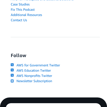
Case Studies
Fix This Podcast
Additional Resources
Contact Us
Follow
AWS for Government Twitter
AWS Education Twitter
AWS Nonprofits Twitter
Newsletter Subscription