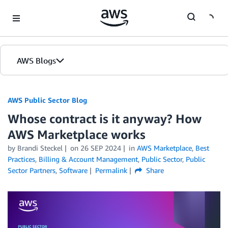
Skip to Main Content
AWS Blogs
AWS Public Sector Blog
Whose contract is it anyway? How
AWS Marketplace works
by Brandi Steckel
on
26 SEP 2024
in
AWS Marketplace
,
Best
Practices
,
Billing & Account Management
,
Public Sector
,
Public
Sector Partners
,
Software
Permalink
Share