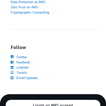
Data Protection at AWS
Zero Trust on AWS
Cryptographic Computing
Follow
Twitter
Facebook
LinkedIn
Twitch
Email Updates
Create an AWS account