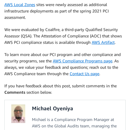
AWS Local Zones
sites were newly assessed as additional
infrastructure deployments as part of the spring 2021 PCI
assessment.
We were evaluated by Coalfire, a third-party Qualified Security
Assessor (QSA). The Attestation of Compliance (AOC) that shows
AWS PCI compliance status is available through
AWS Artifact
.
To learn more about our PCI program and other compliance and
security programs, see the
AWS Compliance Programs page
. As
always, we value your feedback and questions; reach out to the
AWS Compliance team through the
Contact Us page
.
If you have feedback about this post, submit comments in the
Comments
section below.
Michael Oyeniya
Michael is a Compliance Program Manager at
AWS on the Global Audits team, managing the