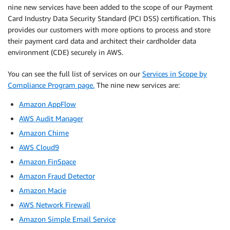
nine new services have been added to the scope of our Payment
Card Industry Data Security Standard (PCI DSS) certification. This
provides our customers with more options to process and store
their payment card data and architect their cardholder data
environment (CDE) securely in AWS.
You can see the full list of services on our
Services in Scope by
Compliance Program page.
The nine new services are:
Amazon AppFlow
AWS Audit Manager
Amazon Chime
AWS Cloud9
Amazon FinSpace
Amazon Fraud Detector
Amazon Macie
AWS Network Firewall
Amazon Simple Email Service