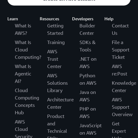
Learn
Resources
Developers
Help
What Is
Getting
Builder
Contact
AWS?
Started
Center
Us
What Is
Training
SDKs &
File a
Cloud
Tools
Support
AWS
Computing?
Ticket
Trust
.NET on
What Is
Center
AWS
AWS
Agentic
re:Post
AWS
Python
AI?
Solutions
on AWS
Knowledge
Cloud
Library
Center
Java on
Computing
Architecture
AWS
AWS
Concepts
Center
Support
PHP on
Hub
Overview
Product
AWS
AWS
and
Get
JavaScript
Cloud
Technical
Expert
on AWS
Security