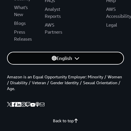
FAQs
Help
What's
Analyst
AWS
New
Reports
Accessibilit
Blogs
AWS
Legal
Press
Partners
Releases
English
Amazon is an Equal Opportunity Employer: Minority / Women
/ Disability / Veteran / Gender Identity / Sexual Orientation /
Age.
Back to top