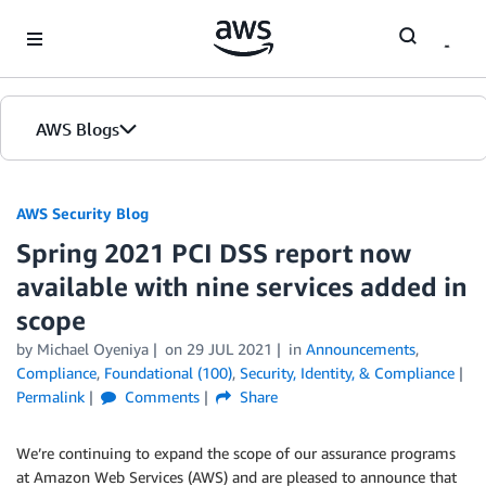
Skip to Main Content
AWS Blogs
AWS Security Blog
Spring 2021 PCI DSS report now
available with nine services added in
scope
by
Michael Oyeniya
on
29 JUL 2021
in
Announcements
,
Compliance
,
Foundational (100)
,
Security, Identity, & Compliance
Permalink
Comments
Share
We’re continuing to expand the scope of our assurance programs
at Amazon Web Services (AWS) and are pleased to announce that