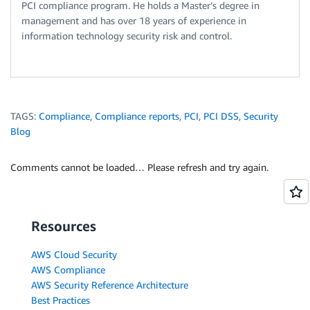
PCI compliance program. He holds a Master’s degree in
management and has over 18 years of experience in
information technology security risk and control.
TAGS:
Compliance
,
Compliance reports
,
PCI
,
PCI DSS
,
Security
Blog
Comments cannot be loaded… Please refresh and try again.
Resources
AWS Cloud Security
AWS Compliance
AWS Security Reference Architecture
Best Practices