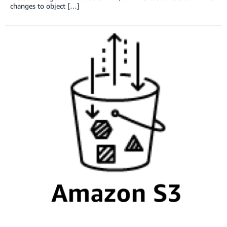
changes to object […]