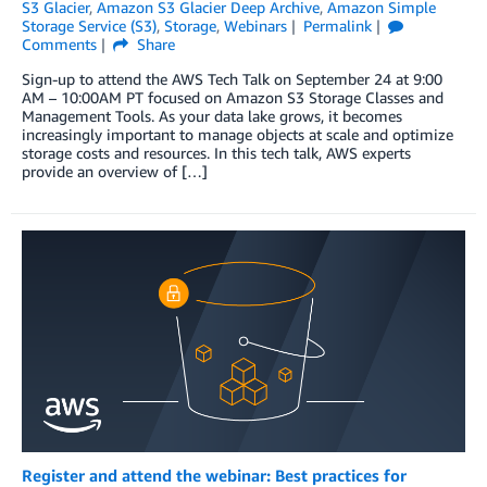
S3 Glacier
,
Amazon S3 Glacier Deep Archive
,
Amazon Simple
Storage Service (S3)
,
Storage
,
Webinars
Permalink
Comments
Share
Sign-up to attend the AWS Tech Talk on September 24 at 9:00
AM – 10:00AM PT focused on Amazon S3 Storage Classes and
Management Tools. As your data lake grows, it becomes
increasingly important to manage objects at scale and optimize
storage costs and resources. In this tech talk, AWS experts
provide an overview of […]
Register and attend the webinar: Best practices for