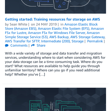
Getting started: Training resources for storage on AWS
by
Sean White
on
24 MAY 2019
in
Amazon Elastic Block
Store (Amazon EBS)
,
Amazon Elastic File System (EFS)
,
Amazon
FSx for Lustre
,
Amazon FSx for Windows File Server
,
Amazon
Simple Storage Service (S3)
,
AWS Backup
,
AWS Storage Gateway
,
AWS Transfer for SFTP
,
Intermediate (200)
,
Storage
Permalink
Comments
Share
With a wide variety of storage and data transfer and migration
services, understanding where to start when considering AWS for
your data storage can be a time consuming task. Where do you
start? What resources are available to help guide you through
unfamiliar territory? Where can you go if you need additional
help? Whether you’ve […]