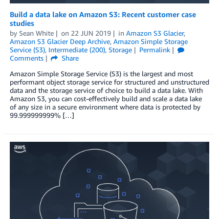
Build a data lake on Amazon S3: Recent customer case
studies
by
Sean White
on
22 JUN 2019
in
Amazon S3 Glacier
,
Amazon S3 Glacier Deep Archive
,
Amazon Simple Storage
Service (S3)
,
Intermediate (200)
,
Storage
Permalink
Comments
Share
Amazon Simple Storage Service (S3) is the largest and most
performant object storage service for structured and unstructured
data and the storage service of choice to build a data lake. With
Amazon S3, you can cost-effectively build and scale a data lake
of any size in a secure environment where data is protected by
99.999999999% […]