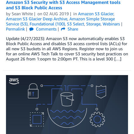
Amazon S3 Security with S3 Access Management tools
and S3 Block Public Access
by
Sean White
on
02 AUG 2019
in
Amazon S3 Glacier
,
Amazon S3 Glacier Deep Archive
,
Amazon Simple Storage
Service (S3)
,
Foundational (100)
,
S3 Select
,
Storage
,
Webinars
Permalink
Comments
Share
Update (4/27/2023): Amazon S3 now automatically enables S3
Block Public Access and disables S3 access control lists (ACLs) for
all new S3 buckets in all AWS Regions. Register now to join us
for an online AWS Tech Talk to cover S3 security best practices on
August 26 from 1:oopm to 2:00pm PT. This is a level 300 […]