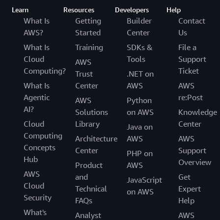
Learn
Resources
Developers
Help
What Is
Getting
Builder
Contact
AWS?
Started
Center
Us
What Is
Training
SDKs &
File a
Cloud
Tools
Support
AWS
Computing?
Ticket
Trust
.NET on
What Is
Center
AWS
AWS
Agentic
re:Post
AWS
Python
AI?
Solutions
on AWS
Knowledge
Cloud
Library
Center
Java on
Computing
Architecture
AWS
AWS
Concepts
Center
Support
PHP on
Hub
Overview
Product
AWS
AWS
and
Get
JavaScript
Cloud
Technical
Expert
on AWS
Security
FAQs
Help
What's
Analyst
AWS