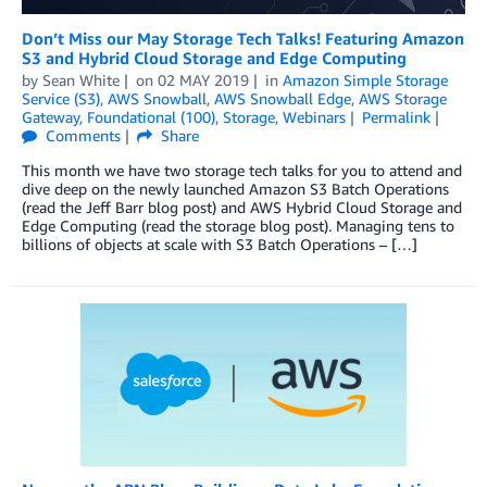
Don’t Miss our May Storage Tech Talks! Featuring Amazon
S3 and Hybrid Cloud Storage and Edge Computing
by
Sean White
on
02 MAY 2019
in
Amazon Simple Storage
Service (S3)
,
AWS Snowball
,
AWS Snowball Edge
,
AWS Storage
Gateway
,
Foundational (100)
,
Storage
,
Webinars
Permalink
Comments
Share
This month we have two storage tech talks for you to attend and
dive deep on the newly launched Amazon S3 Batch Operations
(read the Jeff Barr blog post) and AWS Hybrid Cloud Storage and
Edge Computing (read the storage blog post). Managing tens to
billions of objects at scale with S3 Batch Operations – […]