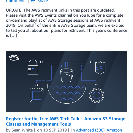
Comments
Share
UPDATE: The AWS re:Invent links in this post are outdated.
Please visit the AWS Events channel on YouTube for a complete
on-demand playlist of AWS Storage sessions at AWS re:Invent
2019. On behalf of the entire AWS Storage team, we are excited
to tell you all about our plans for re:Invent. This year’s conference
is […]
Register for the free AWS Tech Talk – Amazon S3 Storage
Classes and Management Tools
by
Sean White
on
18 SEP 2019
in
Advanced (300)
,
Amazon