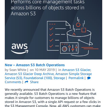
New – Amazon S3 Batch Operations
by
Sean White
on
10 MAY 2019
in
Amazon S3 Glacier
,
Amazon S3 Glacier Deep Archive
,
Amazon Simple Storage
Service (S3)
,
Foundational (100)
,
Storage
Permalink
Comments
Share
We recently announced that Amazon S3 Batch Operations is
generally available. S3 Batch Operations is a new feature that
makes it simple for customers to manage billions of objects
stored in Amazon S3, with a single API request or a few clicks in
the S3 Management Console. Now, all AWS customers can make