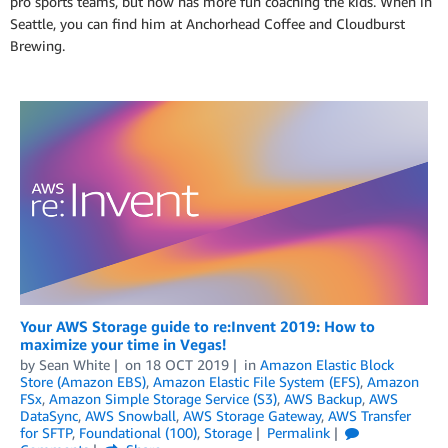
pro sports teams, but now has more fun coaching the kids. When in
Seattle, you can find him at Anchorhead Coffee and Cloudburst
Brewing.
Your AWS Storage guide to re:Invent 2019: How to
maximize your time in Vegas!
by
Sean White
on
18 OCT 2019
in
Amazon Elastic Block
Store (Amazon EBS)
,
Amazon Elastic File System (EFS)
,
Amazon
FSx
,
Amazon Simple Storage Service (S3)
,
AWS Backup
,
AWS
DataSync
,
AWS Snowball
,
AWS Storage Gateway
,
AWS Transfer
for SFTP
,
Foundational (100)
,
Storage
Permalink