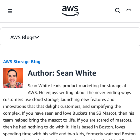
Skip to Main Content
AWS Blogs
AWS Storage Blog
Author: Sean White
Sean White leads product marketing for storage at
AWS. He enjoys writing about the never ending ways
customers use cloud storage, launching new features and
innovations that that delight customers, and simplifying the
complex. If you have seen and love Buckets the S3 Mascot, then his
team helped bring the mascot to life. If you are scared of mascots,
then he had nothing to do with it. He is based in Boston, loves
spending time with his wife and two kids, formerly watched Boston