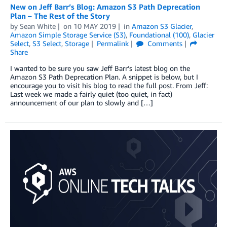
New on Jeff Barr’s Blog: Amazon S3 Path Deprecation
Plan – The Rest of the Story
by
Sean White
on
10 MAY 2019
in
Amazon S3 Glacier
,
Amazon Simple Storage Service (S3)
,
Foundational (100)
,
Glacier
Select
,
S3 Select
,
Storage
Permalink
Comments
Share
I wanted to be sure you saw Jeff Barr’s latest blog on the
Amazon S3 Path Deprecation Plan. A snippet is below, but I
encourage you to visit his blog to read the full post. From Jeff:
Last week we made a fairly quiet (too quiet, in fact)
announcement of our plan to slowly and […]