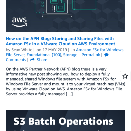
New on the APN Blog: Storing and Sharing Files with
Amazon FSx in a VMware Cloud on AWS Environment
by
Sean White
on
17 MAY 2019
in
Amazon FSx for Windows
File Server
,
Foundational (100)
,
Storage
Permalink
Comments
Share
On the AWS Partner Network (APN) blog there is a very
informative new post showing you how to deploy a fully
managed, shared Windows file system with Amazon FSx for
Windows File Server and mount it to your virtual machines (VMs)
by using VMware Cloud on AWS. Amazon FSx for Windows File
Server provides a fully managed […]