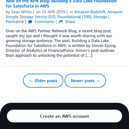
New on the APN Blog: Building a Data Lake Foundation
for Salesforce in AWS
by
Sean White
on
25 APR 2019
in
Amazon Redshift
,
Amazon
Simple Storage Service (S3)
,
Foundational (100)
,
Storage
Permalink
Comments
Share
Over on the AWS Partner Network Blog, a recent blog post
caught my eye and I thought it was worth sharing with our
growing storage audience. The post, Building a Data Lake
Foundation for Salesforce in AWS, is written by Simon Ejsing,
Director of Analytics at FinancialForce. Simon’s post outlines
their approach to unlocking the potential of […]
← Older posts
Newer posts →
Create an AWS account