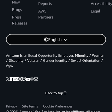
New
Reports
Accessibilit
Blogs
AWS
Legal
Press
Partners
Releases
English
Amazon is an Equal Opportunity Employer: Minority / Women
/ Disability / Veteran / Gender Identity / Sexual Orientation /
Age.
Back to top
Privacy
Site terms
Cookie Preferences
© 2026, Amazon Web Services, Inc. or its affiliates. All rights