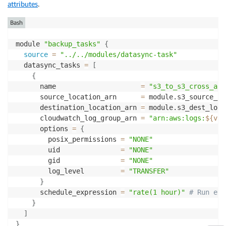
attributes
.
Bash
module 
"backup_tasks"
{
source
=
"../../modules/datasync-task"
  datasync_tasks 
=
[
{
      name                     
=
"s3_to_s3_cross_acc
      source_location_arn      
=
 module.s3_source_lo
      destination_location_arn 
=
 module.s3_dest_loca
      cloudwatch_log_group_arn 
=
"arn:aws:logs:
${var
      options 
=
{
        posix_permissions 
=
"NONE"
        uid               
=
"NONE"
        gid               
=
"NONE"
        log_level         
=
"TRANSFER"
}
      schedule_expression 
=
"rate(1 hour)"
# Run eve
}
]
}