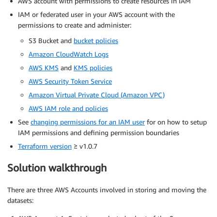
AWS account with permissions to create resources in IAM
IAM or federated user in your AWS account with the
permissions to create and administer:
S3 Bucket and
bucket policies
Amazon CloudWatch Logs
AWS KMS
and
KMS policies
AWS Security Token Service
Amazon Virtual Private Cloud (Amazon VPC)
AWS IAM role and policies
See
changing permissions for an IAM user
for on how to setup
IAM permissions and defining permission boundaries
Terraform version
≥ v1.0.7
Solution walkthrough
There are three AWS Accounts involved in storing and moving the
datasets: