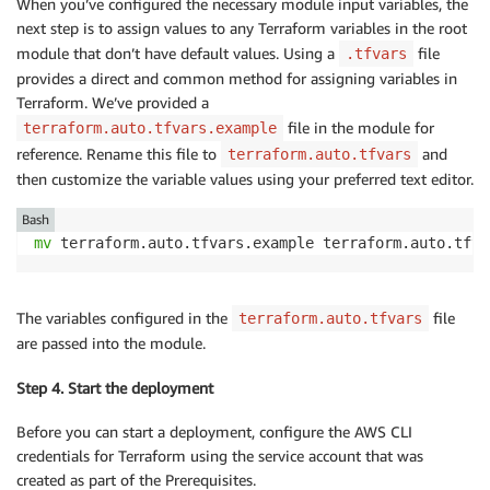
When you’ve configured the necessary module input variables, the
next step is to assign values to any Terraform variables in the root
module that don’t have default values. Using a
file
.tfvars
provides a direct and common method for assigning variables in
Terraform. We’ve provided a
file in the module for
terraform.auto.tfvars.example
reference. Rename this file to
and
terraform.auto.tfvars
then customize the variable values using your preferred text editor.
Bash
mv
 terraform.auto.tfvars.example terraform.auto.tfva
The variables configured in the
file
terraform.auto.tfvars
are passed into the module.
Step 4. Start the deployment
Before you can start a deployment, configure the AWS CLI
credentials for Terraform using the service account that was
created as part of the Prerequisites.