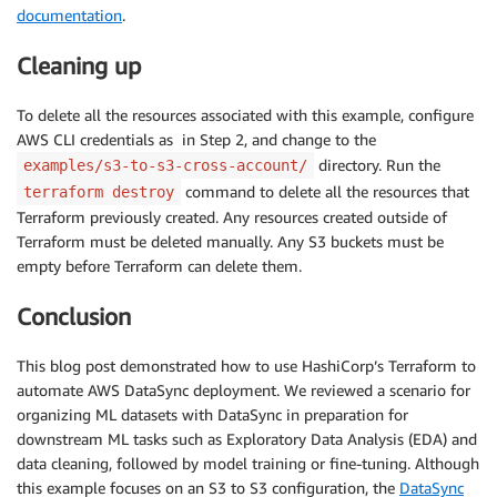
documentation
.
Cleaning up
To delete all the resources associated with this example, configure
AWS CLI credentials as in Step 2, and change to the
directory. Run the
examples/s3-to-s3-cross-account/
command to delete all the resources that
terraform destroy
Terraform previously created. Any resources created outside of
Terraform must be deleted manually. Any S3 buckets must be
empty before Terraform can delete them.
Conclusion
This blog post demonstrated how to use HashiCorp’s Terraform to
automate AWS DataSync deployment. We reviewed a scenario for
organizing ML datasets with DataSync in preparation for
downstream ML tasks such as Exploratory Data Analysis (EDA) and
data cleaning, followed by model training or fine-tuning. Although
this example focuses on an S3 to S3 configuration, the
DataSync