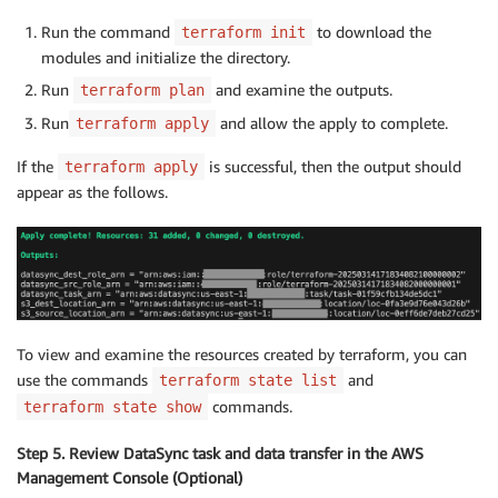
Run the command
to download the
terraform init
modules and initialize the directory.
Run
and examine the outputs.
terraform plan
Run
and allow the apply to complete.
terraform apply
If the
is successful, then the output should
terraform apply
appear as the follows.
To view and examine the resources created by terraform, you can
use the commands
and
terraform state list
commands.
terraform state show
Step 5. Review DataSync task and data transfer in the AWS
Management Console (Optional)