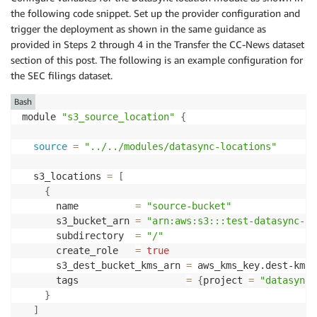
the following code snippet. Set up the provider configuration and
trigger the deployment as shown in the same guidance as
provided in Steps 2 through 4 in the Transfer the CC-News dataset
section of this post. The following is an example configuration for
the SEC filings dataset.
Bash
module 
"s3_source_location"
{
source
=
"../../modules/datasync-locations"
  s3_locations 
=
[
{
      name          
=
"source-bucket"
      s3_bucket_arn 
=
"arn:aws:s3:::test-datasync-se
      subdirectory  
=
"/"
      create_role   
=
true
      s3_dest_bucket_kms_arn 
=
 aws_kms_key.dest-kms.a
      tags                   
=
{
project 
=
"datasync-
}
]