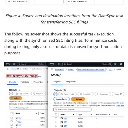
Figure 4: Source and destination locations from the DataSync task
for transferring SEC filings
The following screenshot shows the successful task execution
along with the synchronized SEC filing files. To minimize costs
during testing, only a subset of data is chosen for synchronization
purposes.