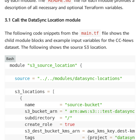
by each module. The
file for each module provides a
README.md
description of all necessary and optional Terraform variables.
3.1 Call the DataSync Location module
The following code snippets from the
file shows the
main.tf
child module blocks and example input variables for the CC-News
dataset. The following shows the source S3 location.
Bash
module 
"s3_source_location"
{
source
=
"../../modules/datasync-locations"
  s3_locations 
=
[
{
      name          
=
"source-bucket"
      s3_bucket_arn 
=
" arn:aws:s3:::test-datasync-c
      subdirectory  
=
"/"
      create_role   
=
true
      s3_dest_bucket_kms_arn 
=
 aws_kms_key.dest-kms.a
      tags                   
=
{
project 
=
"datasync-