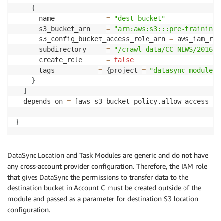
{
      name             
=
"dest-bucket"
      s3_bucket_arn    
=
"arn:aws:s3:::pre-training-
      s3_config_bucket_access_role_arn 
=
 aws_iam_rol
      subdirectory     
=
"/crawl-data/CC-NEWS/2016/0
      create_role      
=
false
      tags 		     
=
{
project 
=
"datasync-module"
}
}
]
  depends_on 
=
[
aws_s3_bucket_policy.allow_access_fr
}
DataSync Location and Task Modules are generic and do not have
any cross-account provider configuration. Therefore, the IAM role
that gives DataSync the permissions to transfer data to the
destination bucket in Account C must be created outside of the
module and passed as a parameter for destination S3 location
configuration.