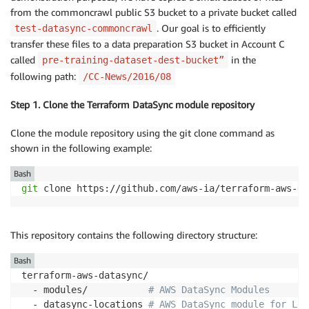
from the commoncrawl public S3 bucket to a private bucket called
. Our goal is to efficiently
test-datasync-commoncrawl
transfer these files to a data preparation S3 bucket in Account C
called
in the
pre-training-dataset-dest-bucket”
following path:
/CC-News/2016/08
Step 1. Clone the Terraform DataSync module repository
Clone the module repository using the git clone command as
shown in the following example:
Bash
git
 clone https://github.com/aws-ia/terraform-aws-da
This repository contains the following directory structure:
Bash
terraform-aws-datasync/ 

  - modules/           
# AWS DataSync Modules
  - datasync-locations 
# AWS DataSync module for Loc