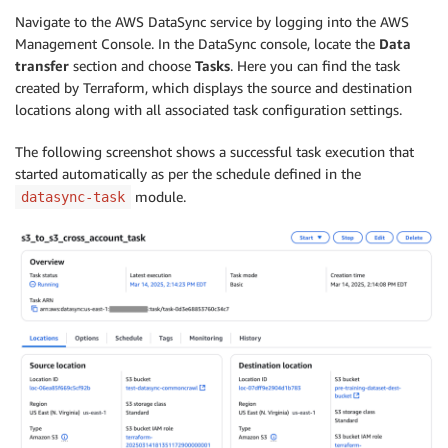
Navigate to the AWS DataSync service by logging into the AWS
Management Console. In the DataSync console, locate the
Data
transfer
section and choose
Tasks
. Here you can find the task
created by Terraform, which displays the source and destination
locations along with all associated task configuration settings.
The following screenshot shows a successful task execution that
started automatically as per the schedule defined in the
module.
datasync-task