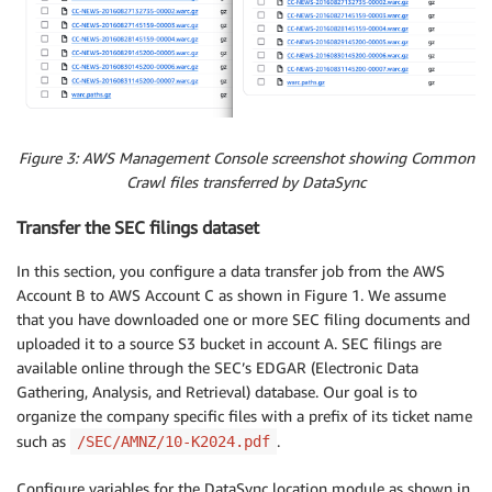
Figure 3: AWS Management Console screenshot showing Common
Crawl files transferred by DataSync
Transfer the SEC filings dataset
In this section, you configure a data transfer job from the AWS
Account B to AWS Account C as shown in Figure 1. We assume
that you have downloaded one or more SEC filing documents and
uploaded it to a source S3 bucket in account A. SEC filings are
available online through the SEC’s EDGAR (Electronic Data
Gathering, Analysis, and Retrieval) database. Our goal is to
organize the company specific files with a prefix of its ticket name
such as
.
/SEC/AMNZ/10-K2024.pdf
Configure variables for the DataSync location module as shown in