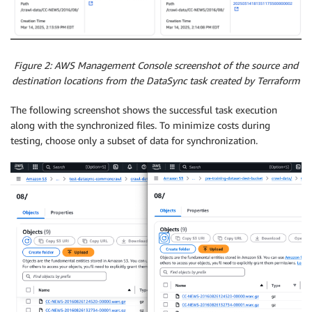
Figure 2: AWS Management Console screenshot of the source and
destination locations from the DataSync task created by Terraform
The following screenshot shows the successful task execution
along with the synchronized files. To minimize costs during
testing, choose only a subset of data for synchronization.