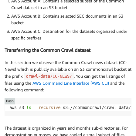
AWS Account A: Contains a selected subset of the Common
Crawl dataset in an S3 bucket
AWS Account B: Contains selected SEC documents in an S3
bucket
AWS Account C: Destination for the datasets organized under
specific prefixes
Transferring the Common Crawl dataset
In this section we observe the Common Crawl news dataset (CC-
News) which is publicly available on an S3 commoncrawl bucket at
the prefix
. You can get the listings of
crawl-data/CC-NEWS/
files using the
AWS Command Line Interface (AWS CLI)
and the
following command:
Bash
aws s3 
ls
--recursive
 s3://commoncrawl/crawl-data/CC
The dataset is organized in years and months sub-directories. For
demonstration purposes, we have copied a small subset of files