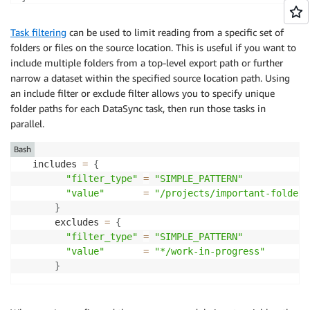
Task filtering
can be used to limit reading from a specific set of
folders or files on the source location. This is useful if you want to
include multiple folders from a top-level export path or further
narrow a dataset within the specified source location path. Using
an include filter or exclude filter allows you to specify unique
folder paths for each DataSync task, then run those tasks in
parallel.
Bash
  includes 
=
{
"filter_type"
=
"SIMPLE_PATTERN"
"value"
=
"/projects/important-folder"
}
      excludes 
=
{
"filter_type"
=
"SIMPLE_PATTERN"
"value"
=
"*/work-in-progress"
}