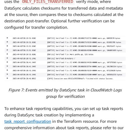
uses the
verify mode, where
ONLY_FILES_TRANSFERRED
DataSync calculates checksums for transferred data and metadata
at the source, then compares these to checksums calculated at the
destination post-transfer. Optional further verification can be
configured for transfer completion.
Figure 7: Events emitted by DataSync task in CloudWatch Logs
group for verification
To enhance task reporting capabilities, you can set up task reports
during DataSync task creation by implementing a
task_report_configuration
in the Terraform resource. For more
comprehensive information about task reports, please refer to our