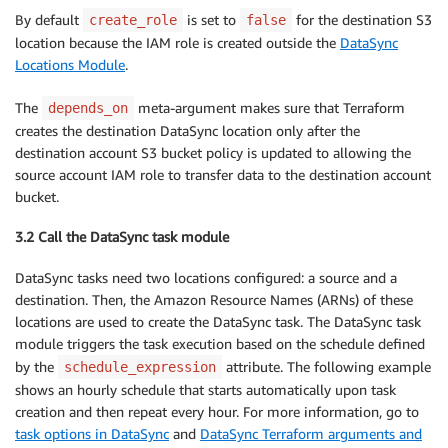
By default
is set to
for the destination S3
create_role
false
location because the IAM role is created outside the
DataSync
Locations Module
.
The
meta-argument makes sure that Terraform
depends_on
creates the destination DataSync location only after the
destination account S3 bucket policy is updated to allowing the
source account IAM role to transfer data to the destination account
bucket.
3.2 Call the DataSync task module
DataSync tasks need two locations configured: a source and a
destination. Then, the Amazon Resource Names (ARNs) of these
locations are used to create the DataSync task. The DataSync task
module triggers the task execution based on the schedule defined
by the
attribute. The following example
schedule_expression
shows an hourly schedule that starts automatically upon task
creation and then repeat every hour. For more information, go to
task options in DataSync
and
DataSync Terraform arguments and