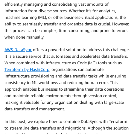
efficiently managing and consolidating vast amounts of
information from diverse sources. Whether it’s for analytics,
machine learning (ML), or other business-critical applications, the
ability to seamlessly transfer and organize data is crucial. However,
this process can be complex, time-consuming, and prone to errors
when done manually.
AWS DataSync
offers a powerful solution to address this challenge.
It is a secure service that automates and accelerates data transfers.
When combined with Infrastructure as Code (IaC) tools such as
Terraform by HashiCorp
, organizations can automate
infrastructure provisioning and data transfer tasks while ensuring
consistency in ML workflows and reducing human error. This
approach enables businesses to streamline their data operations
and maintain reliable environments through version control,
making it valuable for any organization dealing with large-scale
data transfers and management.
In this post, we explore how to combine DataSync with Terraform
to streamline data transfers and migrations. Although the solution