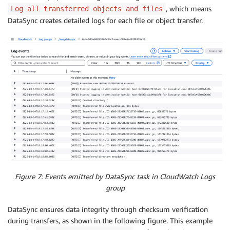
, which means
Log all transferred objects and files
DataSync creates detailed logs for each file or object transfer.
Figure 7: Events emitted by DataSync task in CloudWatch Logs
group
DataSync ensures data integrity through checksum verification
during transfers, as shown in the following figure. This example