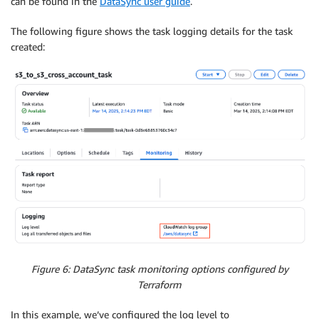
can be found in the
DataSync user guide
.
The following figure shows the task logging details for the task
created:
Figure 6: DataSync task monitoring options configured by
Terraform
In this example, we’ve configured the log level to