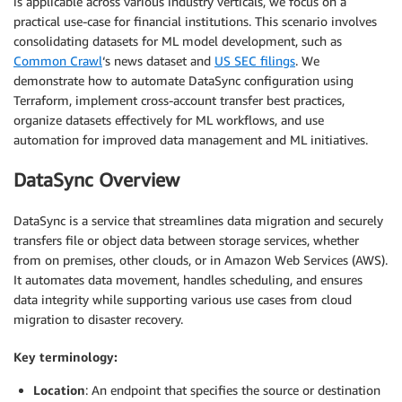
is applicable across various industry verticals, we focus on a
practical use-case for financial institutions. This scenario involves
consolidating datasets for ML model development, such as
Common Crawl
‘s news dataset and
US SEC filings
. We
demonstrate how to automate DataSync configuration using
Terraform, implement cross-account transfer best practices,
organize datasets effectively for ML workflows, and use
automation for improved data management and ML initiatives.
DataSync Overview
DataSync is a service that streamlines data migration and securely
transfers file or object data between storage services, whether
from on premises, other clouds, or in Amazon Web Services (AWS).
It automates data movement, handles scheduling, and ensures
data integrity while supporting various use cases from cloud
migration to disaster recovery.
Key terminology:
Location
: An endpoint that specifies the source or destination