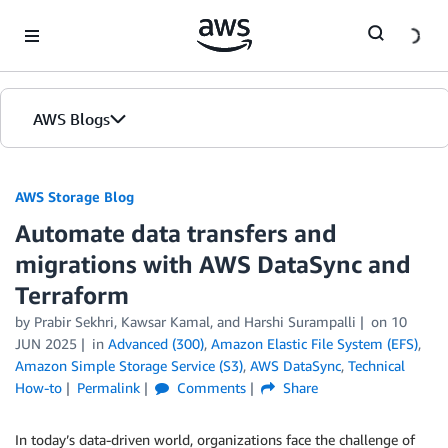
Skip to Main Content
AWS Blogs
AWS Storage Blog
Automate data transfers and
migrations with AWS DataSync and
Terraform
by Prabir Sekhri, Kawsar Kamal, and Harshi Surampalli
on
10
JUN 2025
in
Advanced (300)
,
Amazon Elastic File System (EFS)
,
Amazon Simple Storage Service (S3)
,
AWS DataSync
,
Technical
How-to
Permalink
Comments
Share
In today’s data-driven world, organizations face the challenge of