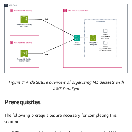
Figure 1: Architecture overview of organizing ML datasets with
AWS DataSync
Prerequisites
The following prerequisites are necessary for completing this
solution: