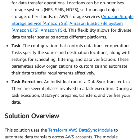
for data transfer operations. Locations can be on-premises
storage systems (NFS, SMB, HDFS), self-managed object
storage, other clouds, or AWS storage services (
Amazon Simple
Storage Service (Amazon S3)
,
Amazon Elastic File System
(Amazon EFS)
,
Amazon FSx
). This flexibility allows for diverse
data transfer scenarios across different platforms.
Task
: The configuration that controls data transfer operations.
Tasks specify the source and destination locations, along with
settings for scheduling, filtering, and data verification. These
parameters allow organizations to customize and automate
their data transfer requirements effectively.
Task Execution
: An individual run of a DataSync transfer task.
There are several phases involved in a task execution. During a
task execution, DataSync prepares, transfers, and verifies your
data.
Solution Overview
This solution uses the
Terraform AWS DataSync Module
to
automate data transfers across AWS accounts. The module