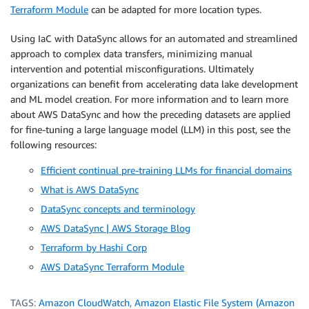
Terraform Module
can be adapted for more location types.
Using IaC with DataSync allows for an automated and streamlined
approach to complex data transfers, minimizing manual
intervention and potential misconfigurations. Ultimately
organizations can benefit from accelerating data lake development
and ML model creation. For more information and to learn more
about AWS DataSync and how the preceding datasets are applied
for fine-tuning a large language model (LLM) in this post, see the
following resources:
Efficient continual pre-training LLMs for financial domains
What is AWS DataSync
DataSync concepts and terminology
AWS DataSync | AWS Storage Blog
Terraform by Hashi Corp
AWS DataSync Terraform Module
TAGS:
Amazon CloudWatch
,
Amazon Elastic File System (Amazon