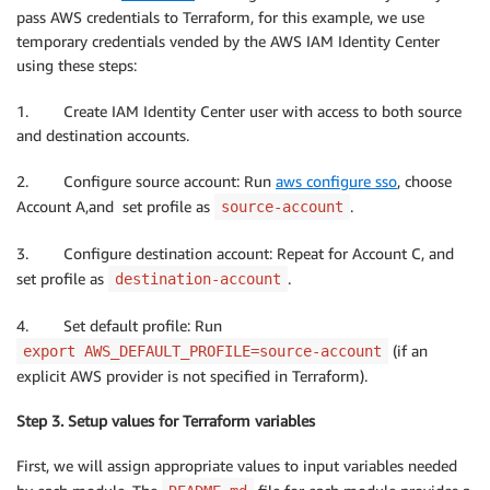
pass AWS credentials to Terraform, for this example, we use
temporary credentials vended by the AWS IAM Identity Center
using these steps:
1. Create IAM Identity Center user with access to both source
and destination accounts.
2. Configure source account: Run
aws configure sso
, choose
Account A,and set profile as
.
source-account
3. Configure destination account: Repeat for Account C, and
set profile as
.
destination-account
4. Set default profile: Run
(if an
export AWS_DEFAULT_PROFILE=source-account
explicit AWS provider is not specified in Terraform).
Step 3. Setup values for Terraform variables
First, we will assign appropriate values to input variables needed