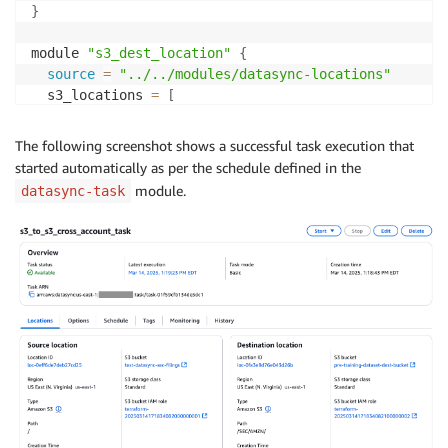
}
module 
"s3_dest_location"
{
source
=
"../../modules/datasync-locations"
  s3_locations 
=
[
{
      name          
=
"dest-bucket"
The following screenshot shows a successful task execution that
      s3_bucket_arn 
=
"arn:aws:s3:::pre-training-dat
started automatically as per the schedule defined in the
      s3_config_bucket_access_role_arn 
=
 aws_iam_rol
module.
datasync-task
      subdirectory                     
=
"/SEC/AMZN/
      create_role                      
=
false
      tags                             
=
{
project 
=
}
]
  depends_on 
=
[
aws_s3_bucket_policy.allow_access_fr
}