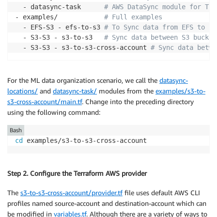
  - datasync-task      
# AWS DataSync module for Tas
- examples/            
# Full examples 
  - EFS-S3 - efs-to-s3 
# To Sync data from EFS to S3
  - S3-S3 - s3-to-s3   
# Sync data between S3 bucket
  - S3-S3 - s3-to-s3-cross-account 
# Sync data betwe
For the ML data organization scenario, we call the
datasync-
locations/
and
datasync-task/
modules from the
examples/s3-to-
s3-cross-account/main.tf
. Change into the preceding directory
using the following command:
Bash
cd
 examples/s3-to-s3-cross-account
Step 2. Configure the Terraform AWS provider
The
s3-to-s3-cross-account/provider.tf
file uses default AWS CLI
profiles named source-account and destination-account which can
be modified in
variables.tf
. Although there are a variety of ways to