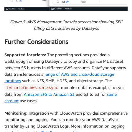
Figure 5: AWS Management Console screenshot showing SEC
filling data transferred by DataSync
Further Considerations
Supported locations:
The preceding sections provided a
walkthrough of using DataSync to copy and organize ML dataset
between S3 buckets in different AWS accounts. DataSync supports
data transfer across a
range of AWS and cross-cloud storage
locations
such as NFS, SMB, HDFS, and object storage. The
module contains examples to sync
terraform-aws-datasync
data from
Amazon EFS to Amazon S3
and S3 to S3 for
same
account
use cases.
Monitoring:
Integration with CloudWatch provides comprehensive
monitoring and logging. You can monitor your AWS DataSync
transfer by using CloudWatch Logs. More information on logging