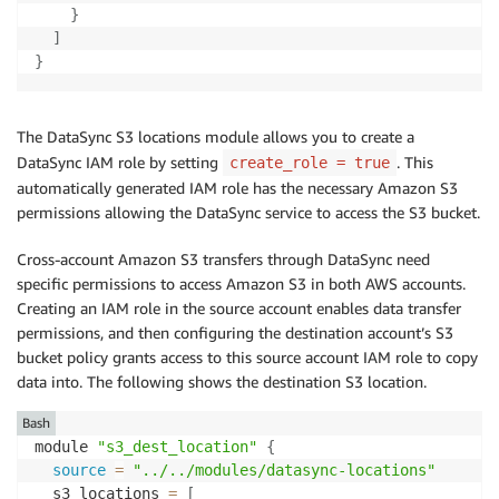
}
]
}
The DataSync S3 locations module allows you to create a
DataSync IAM role by setting
. This
create_role = true
automatically generated IAM role has the necessary Amazon S3
permissions allowing the DataSync service to access the S3 bucket.
Cross-account Amazon S3 transfers through DataSync need
specific permissions to access Amazon S3 in both AWS accounts.
Creating an IAM role in the source account enables data transfer
permissions, and then configuring the destination account’s S3
bucket policy grants access to this source account IAM role to copy
data into. The following shows the destination S3 location.
Bash
module 
"s3_dest_location"
{
source
=
"../../modules/datasync-locations"
  s3_locations 
=
[