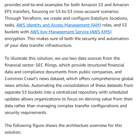
provides end-to-end examples for both Amazon S3 and Amazon
EFS transfers, focusing on S3-to-S3 cross-account scenarios.
Through Terraform, we create and configure DataSync locations,
tasks,
AWS Identity and Access Management (IAM)
roles, and S3
buckets with
AWS Key Management Service (AWS KMS)
encryption. This makes sure of both the security and automation
of your data transfer infrastructure.
To illustrate this solution, we use two data sources from the
financial sector: SEC filings, which provide structured financial
data and compliance documents from public companies, and
Common Crawl’s news dataset, which offers comprehensive global
news articles. Automating the consolidation of these datasets from
separate S3 buckets into a centralized repository with scheduled
updates allows organizations to focus on deriving value from their
data rather than managing complex transfer configurations and
security requirements.
The following figure shows the architecture overview for this
solution.