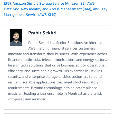
EFS)
,
Amazon Simple Storage Service (Amazon S3)
,
AWS
DataSync
,
AWS Identity and Access Management (IAM)
,
AWS Key
Management Service (AWS KMS)
Prabir Sekhri
Prabir Sekhri is a Senior Solutions Architect at
AWS, helping financial services customers
innovate and transform their business. With experience across
finance, multimedia, telecommunications, and energy sectors,
he architects solutions that drive business agility, operational
eﬃciency, and sustainable growth. His expertise in DevOps,
security, and enterprise storage enables customers to build
resilient, scalable applications that meet strict regulatory
requirements. Beyond technology, he’s an accomplished
musician, leading a jazz ensemble in Montreal as a pianist,
composer, and arranger.