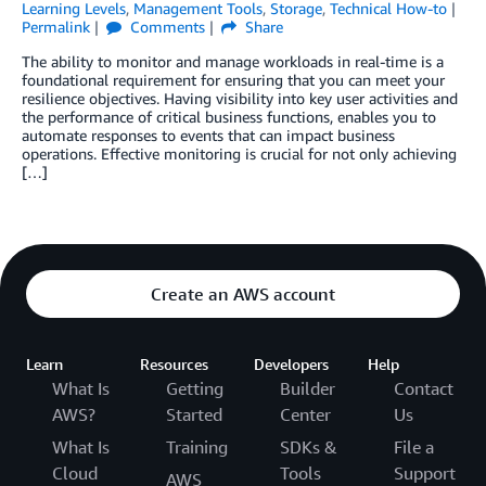
Learning Levels
,
Management Tools
,
Storage
,
Technical How-to
Permalink
Comments
Share
The ability to monitor and manage workloads in real-time is a
foundational requirement for ensuring that you can meet your
resilience objectives. Having visibility into key user activities and
the performance of critical business functions, enables you to
automate responses to events that can impact business
operations. Effective monitoring is crucial for not only achieving
[…]
Create an AWS account
Learn
Resources
Developers
Help
What Is
Getting
Builder
Contact
AWS?
Started
Center
Us
What Is
Training
SDKs &
File a
Cloud
Tools
Support
AWS