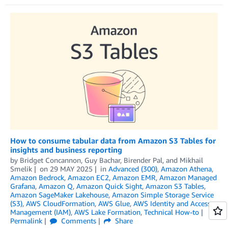
How to consume tabular data from Amazon S3 Tables for
insights and business reporting
by
Bridget Concannon
,
Guy Bachar
,
Birender Pal
, and
Mikhail
Smelik
on
29 MAY 2025
in
Advanced (300)
,
Amazon Athena
,
Amazon Bedrock
,
Amazon EC2
,
Amazon EMR
,
Amazon Managed
Grafana
,
Amazon Q
,
Amazon Quick Sight
,
Amazon S3 Tables
,
Amazon SageMaker Lakehouse
,
Amazon Simple Storage Service
(S3)
,
AWS CloudFormation
,
AWS Glue
,
AWS Identity and Access
Management (IAM)
,
AWS Lake Formation
,
Technical How-to
Permalink
Comments
Share