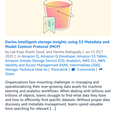
Derive intelligent storage insights using S3 Metadata and
Model Context Protocol (MCP)
by
Lee Kear
,
Roohi Sood
, and
Harsha Battapady
on
15 OCT
2025
in
Amazon Q
,
Amazon Q Developer
,
Amazon S3 Tables
,
Amazon Simple Storage Service (S3)
,
Analytics
,
AWS CLI
,
AWS
Identity and Access Management (IAM)
,
Intermediate (200)
,
Storage
,
Technical How-to
Permalink
Comments
Share
Organizations face mounting challenges in managing and
operationalizing their ever-growing data assets for machine
learning and analytics workflows. When dealing with billions and
trillions of objects, teams struggle to find what data they have
and how to efficiently find specific datasets. Without proper data
discovery and metadata management, teams spend valuable
time searching for relevant […]