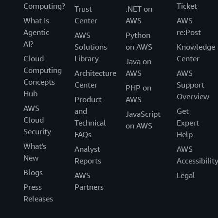
Computing?
Ticket
Trust
.NET on
What Is
Center
AWS
AWS
Agentic
re:Post
AWS
Python
AI?
Solutions
on AWS
Knowledge
Cloud
Library
Center
Java on
Computing
Architecture
AWS
AWS
Concepts
Center
Support
PHP on
Hub
Overview
Product
AWS
AWS
and
Get
JavaScript
Cloud
Technical
Expert
on AWS
Security
FAQs
Help
What's
Analyst
AWS
New
Reports
Accessibilit
Blogs
AWS
Legal
Press
Partners
Releases