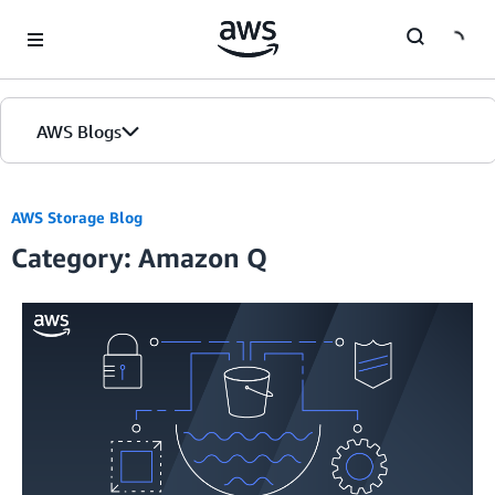
Skip to Main Content
AWS Blogs
AWS Storage Blog
Category: Amazon Q