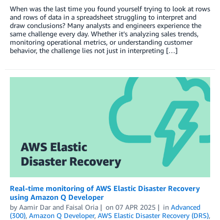
When was the last time you found yourself trying to look at rows
and rows of data in a spreadsheet struggling to interpret and
draw conclusions? Many analysts and engineers experience the
same challenge every day. Whether it’s analyzing sales trends,
monitoring operational metrics, or understanding customer
behavior, the challenge lies not just in interpreting […]
Real-time monitoring of AWS Elastic Disaster Recovery
using Amazon Q Developer
by
Aamir Dar
and
Faisal Oria
on
07 APR 2025
in
Advanced
(300)
,
Amazon Q Developer
,
AWS Elastic Disaster Recovery (DRS)
,