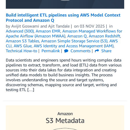
Build intelligent ETL pipelines using AWS Model Context
Protocol and Amazon Q
by
Avijit Goswami
and
Ajit Tandale
on
03 NOV 2025
in
Advanced (300)
,
Amazon EMR
,
Amazon Managed Workflows for
Apache Airflow (Amazon MWAA)
,
Amazon Q
,
Amazon Redshift
,
Amazon S3 Tables
,
Amazon Simple Storage Service (S3)
,
AWS
CLI
,
AWS Glue
,
AWS Identity and Access Management (IAM)
,
Technical How-to
Permalink
Comments
Share
Data scientists and engineers spend hours writing complex data
pipelines to extract, transform, and load (ETL) data from various
sources into their data lakes for data integration and creating
unified data models to build business insights. The process
involves understanding the source and target systems,
discovering schemas, mapping source and target, writing and
testing ETL […]