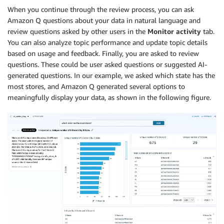
When you continue through the review process, you can ask
Amazon Q questions about your data in natural language and
review questions asked by other users in the
Monitor activity
tab.
You can also analyze topic performance and update topic details
based on usage and feedback. Finally, you are asked to review
questions. These could be user asked questions or suggested AI-
generated questions. In our example, we asked which state has the
most stores, and Amazon Q generated several options to
meaningfully display your data, as shown in the following figure.