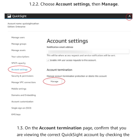
1.2.2. Choose
Account settings
, then
Manage
.
1.3. On the
Account termination
page, confirm that you
are viewing the correct QuickSight account by checking the