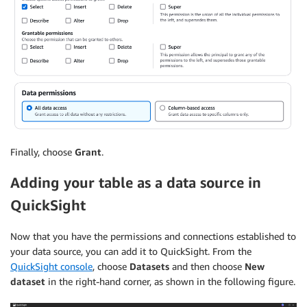
Finally, choose
Grant
.
Adding your table as a data source in
QuickSight
Now that you have the permissions and connections established to
your data source, you can add it to QuickSight. From the
QuickSight console
, choose
Datasets
and then choose
New
dataset
in the right-hand corner, as shown in the following figure.