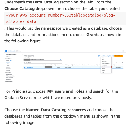
underneath the
Data Catalog
section on the left. From the
Choose Catalog
dropdown menu, choose the table you created:
<your AWS account number>:S3tablescatalog/blog-
s3tables-data
. This would list the namespace we created as a database, choose
the database and from actions menu, choose
Grant
, as shown in
the following figure.
For
Principals
, choose
IAM users and roles
and search for the
Grafana Service role, which we noted previously.
Choose the
Named Data Catalog resources
and choose the
databases and tables from the dropdown menu as shown in the
following image.