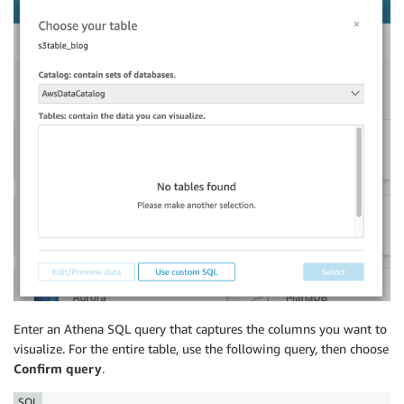
Enter an Athena SQL query that captures the columns you want to
visualize. For the entire table, use the following query, then choose
Confirm query
.
SQL