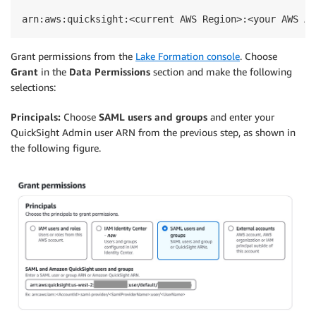
arn:aws:quicksight:<current AWS Region>:<your AWS Ac
Grant permissions from the
Lake Formation console
. Choose
Grant
in the
Data Permissions
section and make the following
selections:
Principals:
Choose
SAML users and groups
and enter your
QuickSight Admin user ARN from the previous step, as shown in
the following figure.