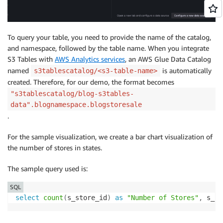
To query your table, you need to provide the name of the catalog,
and namespace, followed by the table name. When you integrate
S3 Tables with
AWS Analytics services
, an AWS Glue Data Catalog
named
is automatically
s3tablescatalog/<s3-table-name>
created. Therefore, for our demo, the format becomes
"s3tablescatalog/blog-s3tables-
data".blognamespace.blogstoresale
.
For the sample visualization, we create a bar chart visualization of
the number of stores in states.
The sample query used is:
SQL
select
count
(
s_store_id
)
as
"Number of Stores"
,
 s_st