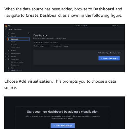
When the data source has been added, browse to
Dashboard
and
navigate to
Create Dashboard
, as shown in the following figure.
Choose
Add visualization
. This prompts you to choose a data
source.