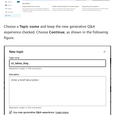
Choose a
Topic name
and keep the new generative Q&A
experience checked. Choose
Continue
, as shown in the following
figure.