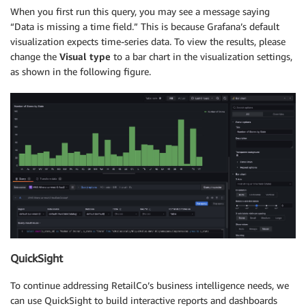
When you first run this query, you may see a message saying
“Data is missing a time field.” This is because Grafana’s default
visualization expects time-series data. To view the results, please
change the
Visual type
to a bar chart in the visualization settings,
as shown in the following figure.
QuickSight
To continue addressing RetailCo’s business intelligence needs, we
can use QuickSight to build interactive reports and dashboards