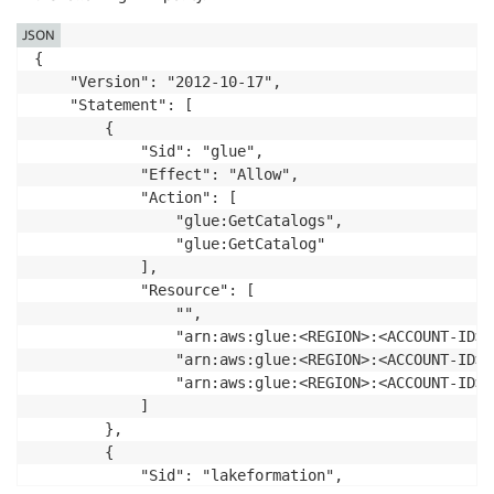
JSON
{

    "Version": "2012-10-17",

    "Statement": [

        {

            "Sid": "glue",

            "Effect": "Allow",

            "Action": [

                "glue:GetCatalogs",

                "glue:GetCatalog"

            ],

            "Resource": [

                "",

                "arn:aws:glue:<REGION>:<ACCOUNT-ID>:
                "arn:aws:glue:<REGION>:<ACCOUNT-ID>:
                "arn:aws:glue:<REGION>:<ACCOUNT-ID>:
            ]

        },

        {

            "Sid": "lakeformation",
