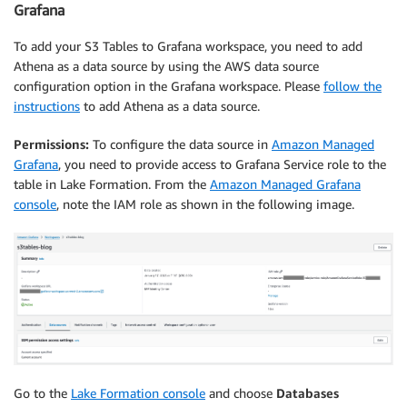
Grafana
To add your S3 Tables to Grafana workspace, you need to add
Athena as a data source by using the AWS data source
configuration option in the Grafana workspace. Please
follow the
instructions
to add Athena as a data source.
Permissions:
To configure the data source in
Amazon Managed
Grafana
, you need to provide access to Grafana Service role to the
table in Lake Formation. From the
Amazon Managed Grafana
console
, note the IAM role as shown in the following image.
Go to the
Lake Formation console
and choose
Databases