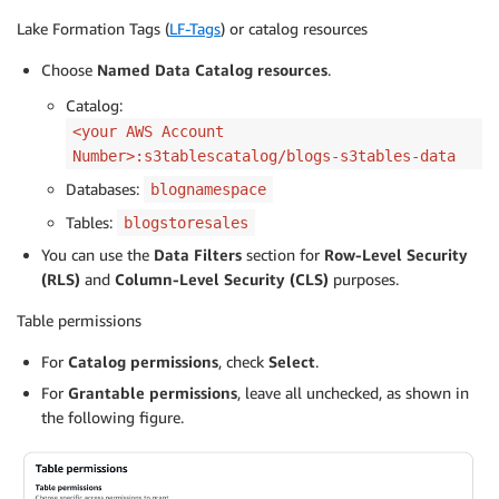
Lake Formation Tags (
LF-Tags
) or catalog resources
Choose
Named Data Catalog resources
.
Catalog:
<your AWS Account
Number>:s3tablescatalog/blogs-s3tables-data
Databases:
blognamespace
Tables:
blogstoresales
You can use the
Data Filters
section for
Row-Level Security
(RLS)
and
Column-Level Security (CLS)
purposes.
Table permissions
For
Catalog permissions
, check
Select
.
For
Grantable permissions
, leave all unchecked, as shown in
the following figure.