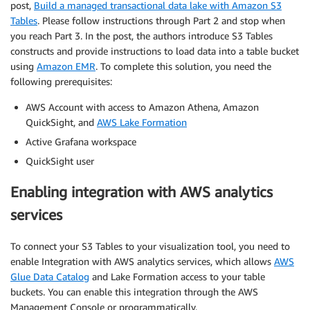
post,
Build a managed transactional data lake with Amazon S3
Tables
. Please follow instructions through Part 2 and stop when
you reach Part 3. In the post, the authors introduce S3 Tables
constructs and provide instructions to load data into a table bucket
using
Amazon EMR
. To complete this solution, you need the
following prerequisites:
AWS Account with access to Amazon Athena, Amazon
QuickSight, and
AWS Lake Formation
Active Grafana workspace
QuickSight user
Enabling integration with AWS analytics
services
To connect your S3 Tables to your visualization tool, you need to
enable Integration with AWS analytics services, which allows
AWS
Glue Data Catalog
and Lake Formation access to your table
buckets. You can enable this integration through the AWS
Management Console or programmatically.