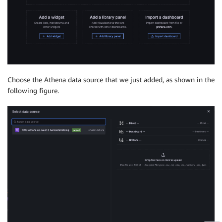
Choose the Athena data source that we just added, as shown in the
following figure.