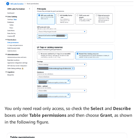
You only need read only access, so check the
Select
and
Describe
boxes under
Table permissions
and then choose
Grant
, as shown
in the following figure.