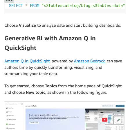
SELECT
*
FROM
"s3tablescatalog/blog-s3tables-data"
.
b
Choose
Visualize
to analyze data and start building dashboards.
Generative BI with Amazon Q in
QuickSight
Amazon Q in QuickSight
, powered by
Amazon Bedrock
, can save
authors time by quickly transforming, visualizing, and
summarizing your table data.
To get started, choose
Topics
from the home page of QuickSight
and choose
New topic
, as shown in the following figure.