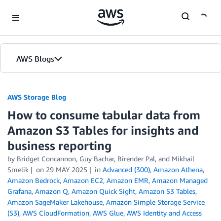
Skip to Main Content
AWS Blogs
AWS Storage Blog
How to consume tabular data from
Amazon S3 Tables for insights and
business reporting
by Bridget Concannon, Guy Bachar, Birender Pal, and Mikhail
Smelik
on
29 MAY 2025
in
Advanced (300)
,
Amazon Athena
,
Amazon Bedrock
,
Amazon EC2
,
Amazon EMR
,
Amazon Managed
Grafana
,
Amazon Q
,
Amazon Quick Sight
,
Amazon S3 Tables
,
Amazon SageMaker Lakehouse
,
Amazon Simple Storage Service
(S3)
,
AWS CloudFormation
,
AWS Glue
,
AWS Identity and Access