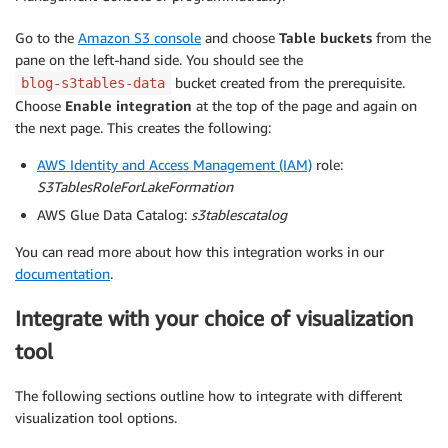
Go to the
Amazon S3 console
and choose
Table buckets
from the
pane on the left-hand side. You should see the
bucket created from the prerequisite.
blog-s3tables-data
Choose
Enable integration
at the top of the page and again on
the next page. This creates the following:
AWS Identity and Access Management (IAM)
role:
S3TablesRoleForLakeFormation
AWS Glue Data Catalog:
s3tablescatalog
You can read more about how this integration works in our
documentation
.
Integrate with your choice of visualization
tool
The following sections outline how to integrate with different
visualization tool options.