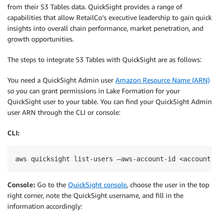
from their S3 Tables data. QuickSight provides a range of
capabilities that allow RetailCo’s executive leadership to gain quick
insights into overall chain performance, market penetration, and
growth opportunities.
The steps to integrate S3 Tables with QuickSight are as follows:
You need a QuickSight Admin user
Amazon Resource Name (ARN)
so you can grant permissions in Lake Formation for your
QuickSight user to your table. You can find your QuickSight Admin
user ARN through the CLI or console:
CLI:
aws quicksight list-users —aws-account-id <accountid
Console:
Go to the
QuickSight console
, choose the user in the top
right corner, note the QuickSight username, and fill in the
information accordingly: