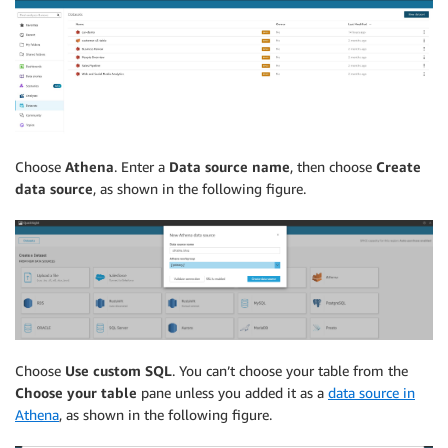
Choose
Athena
. Enter a
Data source name
, then choose
Create
data source
, as shown in the following figure.
Choose
Use custom SQL
. You can’t choose your table from the
Choose your table
pane unless you added it as a
data source in
Athena
, as shown in the following figure.