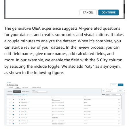
The generative Q&A experience suggests AI-generated questions
for your dataset and creates summaries and visualizations. It takes
a couple minutes to analyze the dataset. When it’s complete, you
can start a review of your dataset. In the review process, you can
edit field names, give more names, add calculated fields, and
more. In our example, we enable the field with the
S City
column
by selecting the include toggle. We also add “city” as a synonym,
as shown in the following figure.