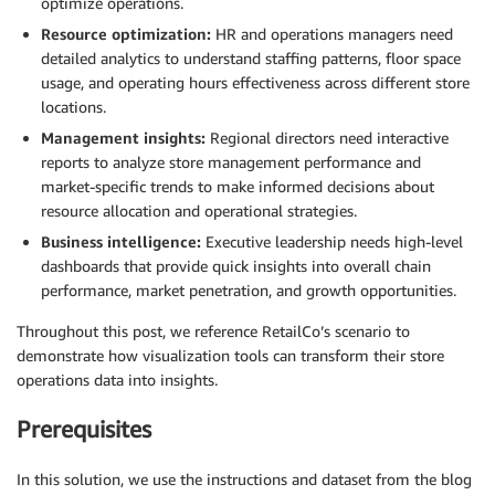
optimize operations.
Resource optimization:
HR and operations managers need
detailed analytics to understand staffing patterns, floor space
usage, and operating hours effectiveness across different store
locations.
Management insights:
Regional directors need interactive
reports to analyze store management performance and
market-specific trends to make informed decisions about
resource allocation and operational strategies.
Business intelligence:
Executive leadership needs high-level
dashboards that provide quick insights into overall chain
performance, market penetration, and growth opportunities.
Throughout this post, we reference RetailCo’s scenario to
demonstrate how visualization tools can transform their store
operations data into insights.
Prerequisites
In this solution, we use the instructions and dataset from the blog