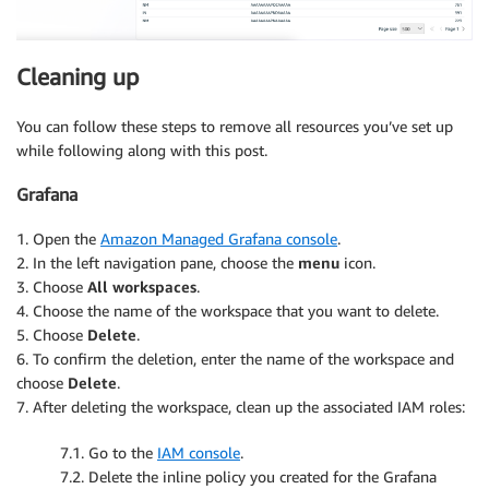
Cleaning up
You can follow these steps to remove all resources you’ve set up
while following along with this post.
Grafana
1. Open the
Amazon Managed Grafana console
.
2. In the left navigation pane, choose the
menu
icon.
3. Choose
All workspaces
.
4. Choose the name of the workspace that you want to delete.
5. Choose
Delete
.
6. To confirm the deletion, enter the name of the workspace and
choose
Delete
.
7. After deleting the workspace, clean up the associated IAM roles:
7.1. Go to the
IAM console
.
7.2. Delete the inline policy you created for the Grafana