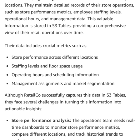
locations. They maintain detailed records of their store operations,
such as store performance metrics, employee staffing levels,
operational hours, and management data. This valuable
information is stored in S3 Tables, providing a comprehensive
view of their retail operations over time.
Their data includes crucial metrics such as:
Store performance across different locations
Staffing levels and floor space usage
Operating hours and scheduling information
Management assignments and market segmentation
Although RetailCo successfully captures this data in S3 Tables,
they face several challenges in turning this information into
actionable insights:
Store performance analysis:
The operations team needs real-
time dashboards to monitor store performance metrics,
compare different locations, and track historical trends to