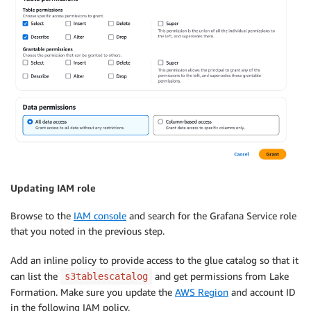
Updating IAM role
Browse to the
IAM console
and search for the Grafana Service role
that you noted in the previous step.
Add an inline policy to provide access to the glue catalog so that it
can list the
and get permissions from Lake
s3tablescatalog
Formation. Make sure you update the
AWS Region
and account ID
in the following IAM policy.