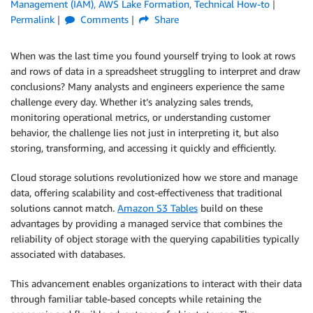
Management (IAM)
,
AWS Lake Formation
,
Technical How-to
Permalink
Comments
Share
When was the last time you found yourself trying to look at rows
and rows of data in a spreadsheet struggling to interpret and draw
conclusions? Many analysts and engineers experience the same
challenge every day. Whether it’s analyzing sales trends,
monitoring operational metrics, or understanding customer
behavior, the challenge lies not just in interpreting it, but also
storing, transforming, and accessing it quickly and efficiently.
Cloud storage solutions revolutionized how we store and manage
data, offering scalability and cost-effectiveness that traditional
solutions cannot match.
Amazon S3 Tables
build on these
advantages by providing a managed service that combines the
reliability of object storage with the querying capabilities typically
associated with databases.
This advancement enables organizations to interact with their data
through familiar table-based concepts while retaining the