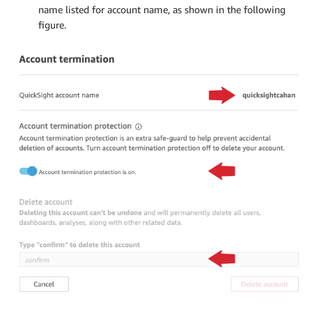
name listed for account name, as shown in the following
figure.