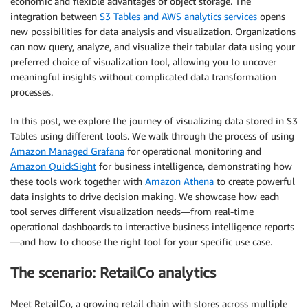
economic and flexible advantages of object storage. The
integration between
S3 Tables and AWS analytics services
opens
new possibilities for data analysis and visualization. Organizations
can now query, analyze, and visualize their tabular data using your
preferred choice of visualization tool, allowing you to uncover
meaningful insights without complicated data transformation
processes.
In this post, we explore the journey of visualizing data stored in S3
Tables using different tools. We walk through the process of using
Amazon Managed Grafana
for operational monitoring and
Amazon QuickSight
for business intelligence, demonstrating how
these tools work together with
Amazon Athena
to create powerful
data insights to drive decision making. We showcase how each
tool serves different visualization needs—from real-time
operational dashboards to interactive business intelligence reports
—and how to choose the right tool for your specific use case.
The scenario: RetailCo analytics
Meet RetailCo, a growing retail chain with stores across multiple