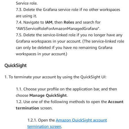
Service role.
7.3. Delete the Grafana service role if no other workspaces
are using it.
7.4. Navigate to
IAM
, then
Roles
and search for
“AWSServiceRoleForAmazonManagedGrafana”.
7.5. Delete the service-linked role if you no longer have any
Grafana workspaces in your account. (The service-linked role
can only be deleted if you have no remaining Grafana
workspaces in your account.)
QuickSight
1. To terminate your account by using the QuickSight UI:
1.1. Choose your profile on the application bar, and then
choose
Manage QuickSight
.
1.2. Use one of the following methods to open the
Account
termination
screen.
1.2.1. Open the
Amazon QuickSight account
termination screen
.