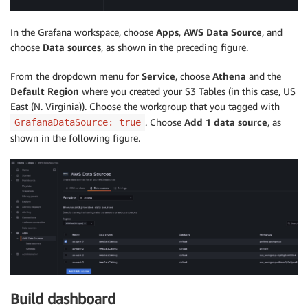
In the Grafana workspace, choose
Apps
,
AWS Data Source
, and
choose
Data sources
, as shown in the preceding figure.
From the dropdown menu for
Service
, choose
Athena
and the
Default Region
where you created your S3 Tables (in this case, US
East (N. Virginia)). Choose the workgroup that you tagged with
. Choose
Add 1 data source
, as
GrafanaDataSource: true
shown in the following figure.
Build dashboard