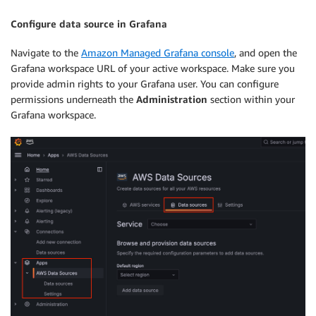
            "Effect": "Allow",

            "Action": [

Configure data source in Grafana
                "lakeformation:GetDataAccess"

            ],

Navigate to the
Amazon Managed Grafana console
, and open the
            "Resource": "*"

Grafana workspace URL of your active workspace. Make sure you
        }

provide admin rights to your Grafana user. You can configure
    ]

permissions underneath the
Administration
section within your
Grafana workspace.