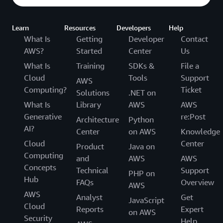
Learn
Resources
Developers
Help
What Is
Getting
Developer
Contact
AWS?
Started
Center
Us
What Is
Training
SDKs &
File a
Cloud
Tools
Support
AWS
Computing?
Ticket
Solutions
.NET on
What Is
Library
AWS
AWS
Generative
re:Post
Architecture
Python
AI?
Center
on AWS
Knowledge
Cloud
Center
Product
Java on
Computing
and
AWS
AWS
Concepts
Technical
Support
PHP on
Hub
FAQs
Overview
AWS
AWS
Analyst
Get
JavaScript
Cloud
Reports
Expert
on AWS
Security
Help