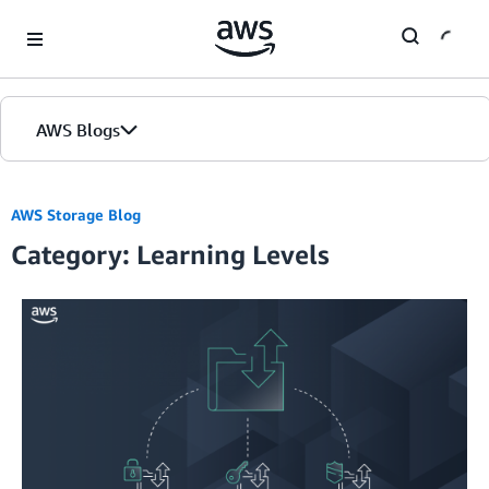
Skip to Main Content
AWS Blogs
Home
AWS Storage Blog
Category: Learning Levels
Blogs
Editions