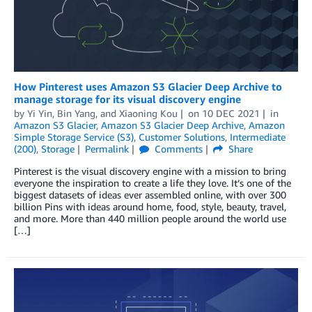
How Pinterest uses Amazon S3 Glacier Deep Archive to
manage storage for its visual discovery engine
by
Yi Yin
,
Bin Yang
, and
Xiaoning Kou
on
10 DEC 2021
in
Amazon S3 Glacier
,
Amazon S3 Glacier Deep Archive
,
Amazon
Simple Storage Service (S3)
,
Customer Solutions
,
Intermediate
(200)
,
Storage
Permalink
Comments
Share
Pinterest is the visual discovery engine with a mission to bring
everyone the inspiration to create a life they love. It’s one of the
biggest datasets of ideas ever assembled online, with over 300
billion Pins with ideas around home, food, style, beauty, travel,
and more. More than 440 million people around the world use
[…]