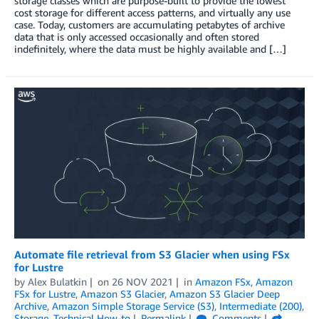
storage classes which are purpose-built to provide the lowest
cost storage for different access patterns, and virtually any use
case. Today, customers are accumulating petabytes of archive
data that is only accessed occasionally and often stored
indefinitely, where the data must be highly available and […]
Automate file retrieval from S3 Glacier when using FSx
for Lustre
by
Alex Bulatkin
on
26 NOV 2021
in
Amazon FSx
,
Amazon
FSx for Lustre
,
Amazon S3 Glacier
,
Amazon S3 Glacier Deep
Archive
,
Amazon Simple Storage Service (S3)
,
Intermediate (200)
,
Storage
,
Technical How-to
Permalink
Comments