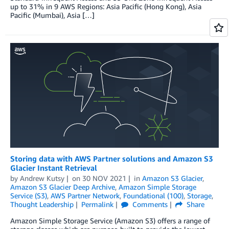
up to 31% in 9 AWS Regions: Asia Pacific (Hong Kong), Asia
Pacific (Mumbai), Asia […]
Storing data with AWS Partner solutions and Amazon S3
Glacier Instant Retrieval
by
Andrew Kutsy
on
30 NOV 2021
in
Amazon S3 Glacier
,
Amazon S3 Glacier Deep Archive
,
Amazon Simple Storage
Service (S3)
,
AWS Partner Network
,
Foundational (100)
,
Storage
,
Thought Leadership
Permalink
Comments
Share
Amazon Simple Storage Service (Amazon S3) offers a range of