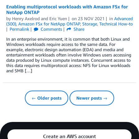
Enabling multiprotocol workloads with Amazon FSx for
NetApp ONTAP
by
Henry Axelrod
and
Eric Yuen
on
23 NOV 2021
in
Advanced
(300)
,
Amazon FSx for NetApp ONTAP
,
Storage
,
Technical How-to
Permalink
Comments
Share
In an enterprise environment, it is common that both Linux and
Windows workloads require access to the same data. For
example, electronic design automation (EDA) and media and
entertainment workloads often involve Windows users accessing
data produced by Linux compute instances. Concurrent access to
this data requires multiprotocol access: NFS for Linux workloads
and SMB […]
← Older posts
Newer posts →
Create an AWS account