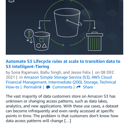
Automate S3 Lifecycle rules at scale to transition data to
S3 Intelligent-Tiering
by
Sona Rajamani
,
Ballu Singh
, and
Jessie Felix
on
08 DEC
2021
in
Amazon Simple Storage Service (S3)
,
AWS Cloud
Financial Management
,
Intermediate (200)
,
Storage
,
Technical
How-to
Permalink
Comments
Share
The vast majority of data customers store on Amazon S3 has
unknown or changing access patterns, such as data lakes,
analytics, and new applications. With these use cases, a dataset
can become infrequently and even rarely accessed at specific
points in time. The problem is that customers don’t know how
data access patterns will change […]