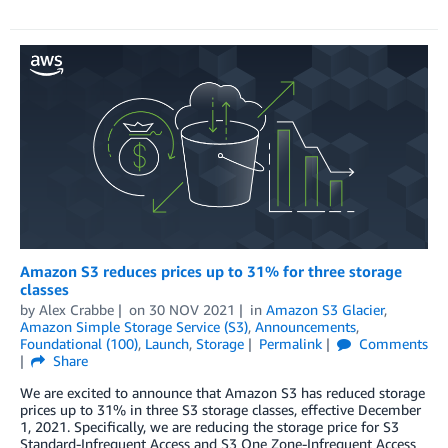
Amazon S3 reduces prices up to 31% for three storage
classes
by
Alex Crabbe
on
30 NOV 2021
in
Amazon S3 Glacier
,
Amazon Simple Storage Service (S3)
,
Announcements
,
Foundational (100)
,
Launch
,
Storage
Permalink
Comments
Share
We are excited to announce that Amazon S3 has reduced storage
prices up to 31% in three S3 storage classes, effective December
1, 2021. Specifically, we are reducing the storage price for S3
Standard-Infrequent Access and S3 One Zone-Infrequent Access