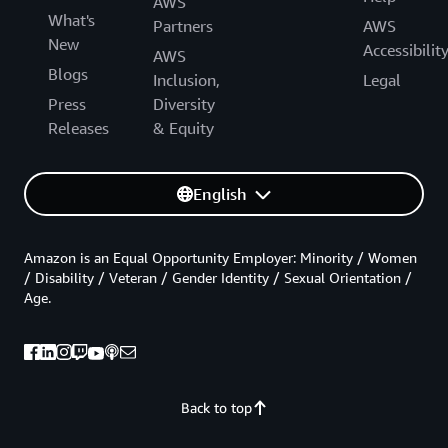
AWS
What's
Partners
AWS
New
Accessibilit
AWS
Blogs
Inclusion,
Legal
Press
Diversity
Releases
& Equity
English
Amazon is an Equal Opportunity Employer: Minority / Women
/ Disability / Veteran / Gender Identity / Sexual Orientation /
Age.
Back to top