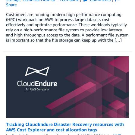
Share
Customers are running modern high performance computing
(HPC) workloads on AWS to process large datasets cost-
effectively and optimize performance. These workloads typically
rely on a high-performance file system to provide low latency
and high throughput access to the data. A performant file system
is important so that the file storage can keep up with the […]
Tracking CloudEndure Disaster Recovery resources with
AWS Cost Explorer and cost allocation tags