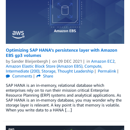
Optimizing SAP HANA’s persistence layer with Amazon
EBS gp3 volumes
by
Sander Bleijenbergh
on
09 DEC 2021
in
Amazon EC2
,
Amazon Elastic Block Store (Amazon EBS)
,
Compute
,
Intermediate (200)
,
Storage
,
Thought Leadership
Permalink
Comments
Share
SAP HANA is an in-memory, relational database which
enterprises rely on to run their mission critical Enterprise
Resource Planning (ERP) systems and analytical applications. As
SAP HANA is an in-memory database, you may wonder why the
storage layer is relevant. A key point is that memory is volatile.
When you write data to a HANA […]