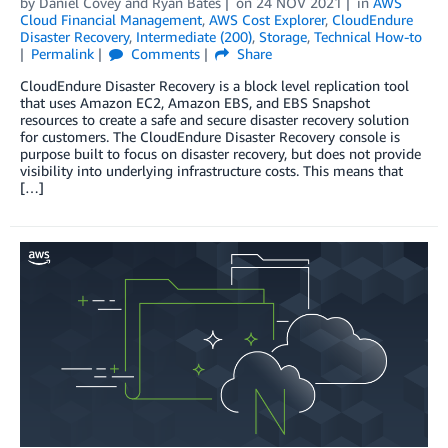
by
Daniel Covey
and
Ryan Bates
on
24 NOV 2021
in
AWS
Cloud Financial Management
,
AWS Cost Explorer
,
CloudEndure
Disaster Recovery
,
Intermediate (200)
,
Storage
,
Technical How-to
Permalink
Comments
Share
CloudEndure Disaster Recovery is a block level replication tool
that uses Amazon EC2, Amazon EBS, and EBS Snapshot
resources to create a safe and secure disaster recovery solution
for customers. The CloudEndure Disaster Recovery console is
purpose built to focus on disaster recovery, but does not provide
visibility into underlying infrastructure costs. This means that
[…]