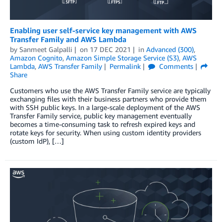
Enabling user self-service key management with AWS
Transfer Family and AWS Lambda
by
Sanmeet Galpalli
on
17 DEC 2021
in
Advanced (300)
,
Amazon Cognito
,
Amazon Simple Storage Service (S3)
,
AWS
Lambda
,
AWS Transfer Family
Permalink
Comments
Share
Customers who use the AWS Transfer Family service are typically
exchanging files with their business partners who provide them
with SSH public keys. In a large-scale deployment of the AWS
Transfer Family service, public key management eventually
becomes a time-consuming task to refresh expired keys and
rotate keys for security. When using custom identity providers
(custom IdP), […]