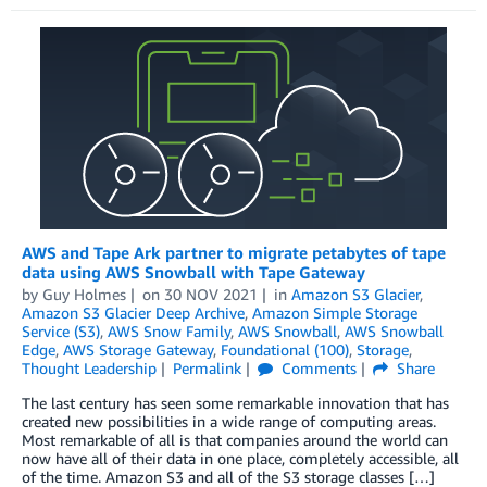
AWS and Tape Ark partner to migrate petabytes of tape
data using AWS Snowball with Tape Gateway
by
Guy Holmes
on
30 NOV 2021
in
Amazon S3 Glacier
,
Amazon S3 Glacier Deep Archive
,
Amazon Simple Storage
Service (S3)
,
AWS Snow Family
,
AWS Snowball
,
AWS Snowball
Edge
,
AWS Storage Gateway
,
Foundational (100)
,
Storage
,
Thought Leadership
Permalink
Comments
Share
The last century has seen some remarkable innovation that has
created new possibilities in a wide range of computing areas.
Most remarkable of all is that companies around the world can
now have all of their data in one place, completely accessible, all
of the time. Amazon S3 and all of the S3 storage classes […]