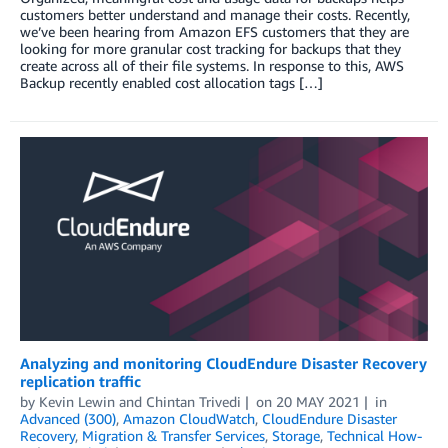
customers better understand and manage their costs. Recently,
we’ve been hearing from Amazon EFS customers that they are
looking for more granular cost tracking for backups that they
create across all of their file systems. In response to this, AWS
Backup recently enabled cost allocation tags […]
Analyzing and monitoring CloudEndure Disaster Recovery
replication traffic
by
Kevin Lewin
and
Chintan Trivedi
on
20 MAY 2021
in
Advanced (300)
,
Amazon CloudWatch
,
CloudEndure Disaster
Recovery
,
Migration & Transfer Services
,
Storage
,
Technical How-