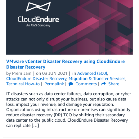
VMware vCenter Disaster Recovery using CloudEndure
Disaster Recovery
by
Prem Jain
on
03 JUN 2021
in
Advanced (300)
,
CloudEndure Disaster Recovery
,
Migration & Transfer Services
,
Technical How-to
Permalink
Comments
Share
IT disasters such as data center failures, data corruption, or cyber-
attacks can not only disrupt your business, but also cause data
loss, impact your revenue, and damage your reputation.
Organizations using infrastructure on-premises can significantly
reduce disaster recovery (DR) TCO by shifting their secondary
data center to the public cloud. CloudEndure Disaster Recovery
can replicate […]