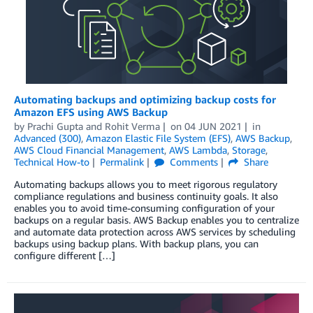
Automating backups and optimizing backup costs for
Amazon EFS using AWS Backup
by
Prachi Gupta
and
Rohit Verma
on
04 JUN 2021
in
Advanced (300)
,
Amazon Elastic File System (EFS)
,
AWS Backup
,
AWS Cloud Financial Management
,
AWS Lambda
,
Storage
,
Technical How-to
Permalink
Comments
Share
Automating backups allows you to meet rigorous regulatory
compliance regulations and business continuity goals. It also
enables you to avoid time-consuming configuration of your
backups on a regular basis. AWS Backup enables you to centralize
and automate data protection across AWS services by scheduling
backups using backup plans. With backup plans, you can
configure different […]