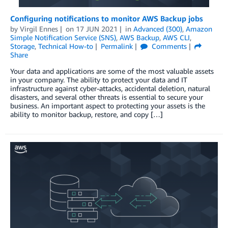
Configuring notifications to monitor AWS Backup jobs
by
Virgil Ennes
on
17 JUN 2021
in
Advanced (300)
,
Amazon
Simple Notification Service (SNS)
,
AWS Backup
,
AWS CLI
,
Storage
,
Technical How-to
Permalink
Comments
Share
Your data and applications are some of the most valuable assets
in your company. The ability to protect your data and IT
infrastructure against cyber-attacks, accidental deletion, natural
disasters, and several other threats is essential to secure your
business. An important aspect to protecting your assets is the
ability to monitor backup, restore, and copy […]