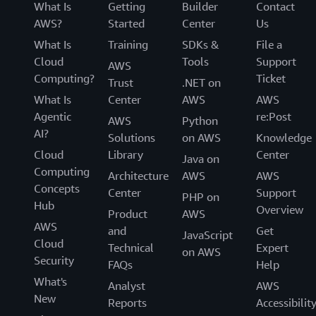
What Is
Getting
Builder
Contact
AWS?
Started
Center
Us
What Is
Training
SDKs &
File a
Cloud
Tools
Support
AWS
Computing?
Ticket
Trust
.NET on
What Is
Center
AWS
AWS
Agentic
re:Post
AWS
Python
AI?
Solutions
on AWS
Knowledge
Cloud
Library
Center
Java on
Computing
Architecture
AWS
AWS
Concepts
Center
Support
PHP on
Hub
Overview
Product
AWS
AWS
and
Get
JavaScript
Cloud
Technical
Expert
on AWS
Security
FAQs
Help
What's
Analyst
AWS
New
Reports
Accessibilit