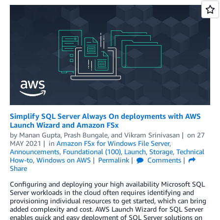
Simplify SQL Server Always On deployments with AWS
Launch Wizard and Amazon FSx
by
Manan Gupta
,
Prash Bungale
, and
Vikram Srinivasan
on
27
MAY 2021
in
Amazon FSx for Windows File Server
,
Announcements
,
Foundational (100)
,
Launch
,
Storage
,
Technical
How-to
,
Windows on AWS
Permalink
Comments
Share
Configuring and deploying your high availability Microsoft SQL
Server workloads in the cloud often requires identifying and
provisioning individual resources to get started, which can bring
added complexity and cost. AWS Launch Wizard for SQL Server
enables quick and easy deployment of SQL Server solutions on