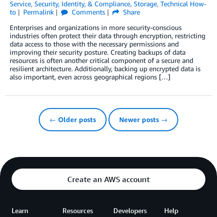
Service
,
Security, Identity, & Compliance
,
Storage
,
Technical How-
to
Permalink
Comments
Share
Enterprises and organizations in more security-conscious
industries often protect their data through encryption, restricting
data access to those with the necessary permissions and
improving their security posture. Creating backups of data
resources is often another critical component of a secure and
resilient architecture. Additionally, backing up encrypted data is
also important, even across geographical regions […]
← Older posts
Newer posts →
Create an AWS account
Learn
Resources
Developers
Help