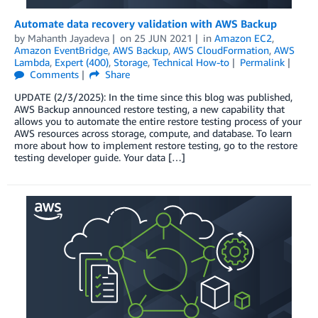
Automate data recovery validation with AWS Backup
by
Mahanth Jayadeva
on
25 JUN 2021
in
Amazon EC2
,
Amazon EventBridge
,
AWS Backup
,
AWS CloudFormation
,
AWS
Lambda
,
Expert (400)
,
Storage
,
Technical How-to
Permalink
Comments
Share
UPDATE (2/3/2025): In the time since this blog was published,
AWS Backup announced restore testing, a new capability that
allows you to automate the entire restore testing process of your
AWS resources across storage, compute, and database. To learn
more about how to implement restore testing, go to the restore
testing developer guide. Your data […]