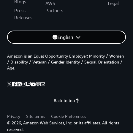
Blogs
AWS
Legal
Press
Partners
Releases
English
Amazon is an Equal Opportunity Employer: Minority / Women
/ Disability / Veteran / Gender Identity / Sexual Orientation /
Age.
Back to top
Privacy
Site terms
Cookie Preferences
© 2026, Amazon Web Services, Inc. or its affiliates. All rights
reserved.