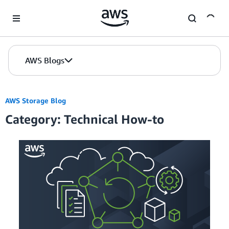
Skip to Main Content
AWS Blogs
AWS Storage Blog
Category: Technical How-to