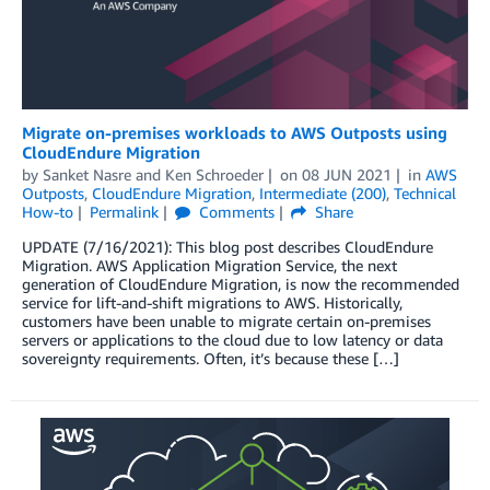
Migrate on-premises workloads to AWS Outposts using
CloudEndure Migration
by
Sanket Nasre
and
Ken Schroeder
on
08 JUN 2021
in
AWS
Outposts
,
CloudEndure Migration
,
Intermediate (200)
,
Technical
How-to
Permalink
Comments
Share
UPDATE (7/16/2021): This blog post describes CloudEndure
Migration. AWS Application Migration Service, the next
generation of CloudEndure Migration, is now the recommended
service for lift-and-shift migrations to AWS. Historically,
customers have been unable to migrate certain on-premises
servers or applications to the cloud due to low latency or data
sovereignty requirements. Often, it’s because these […]