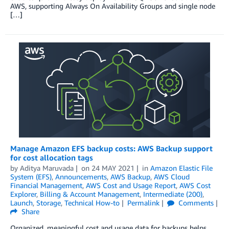
AWS, supporting Always On Availability Groups and single node
[…]
Manage Amazon EFS backup costs: AWS Backup support
for cost allocation tags
by
Aditya Maruvada
on
24 MAY 2021
in
Amazon Elastic File
System (EFS)
,
Announcements
,
AWS Backup
,
AWS Cloud
Financial Management
,
AWS Cost and Usage Report
,
AWS Cost
Explorer
,
Billing & Account Management
,
Intermediate (200)
,
Launch
,
Storage
,
Technical How-to
Permalink
Comments
Share
Organized, meaningful cost and usage data for backups helps