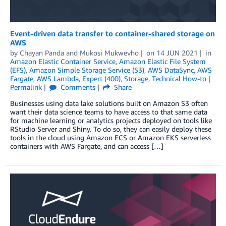
Event-driven data transfer to container-shared storage on
AWS
by
Chayan Panda
and
Mukosi Mukwevho
on
14 JUN 2021
in
Amazon Elastic Container Service
,
Amazon Elastic File System
(EFS)
,
Amazon Simple Storage Service (S3)
,
AWS DataSync
,
AWS
Fargate
,
AWS Lambda
,
Expert (400)
,
Storage
,
Technical How-to
Permalink
Comments
Share
Businesses using data lake solutions built on Amazon S3 often
want their data science teams to have access to that same data
for machine learning or analytics projects deployed on tools like
RStudio Server and Shiny. To do so, they can easily deploy these
tools in the cloud using Amazon ECS or Amazon EKS serverless
containers with AWS Fargate, and can access […]