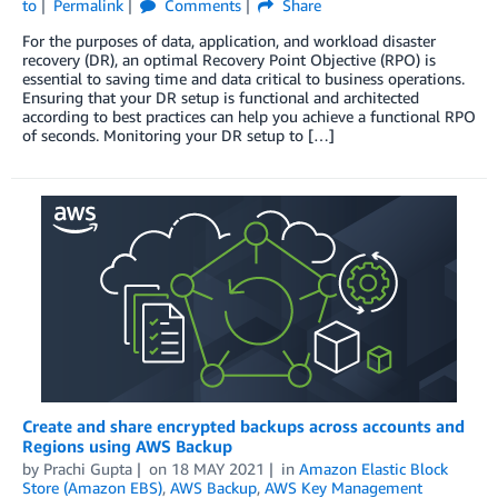
to
Permalink
Comments
Share
For the purposes of data, application, and workload disaster
recovery (DR), an optimal Recovery Point Objective (RPO) is
essential to saving time and data critical to business operations.
Ensuring that your DR setup is functional and architected
according to best practices can help you achieve a functional RPO
of seconds. Monitoring your DR setup to […]
Create and share encrypted backups across accounts and
Regions using AWS Backup
by
Prachi Gupta
on
18 MAY 2021
in
Amazon Elastic Block
Store (Amazon EBS)
,
AWS Backup
,
AWS Key Management