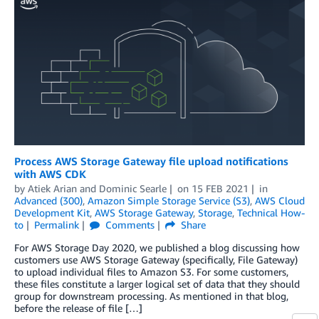
Process AWS Storage Gateway file upload notifications
with AWS CDK
by
Atiek Arian
and
Dominic Searle
on
15 FEB 2021
in
Advanced (300)
,
Amazon Simple Storage Service (S3)
,
AWS Cloud
Development Kit
,
AWS Storage Gateway
,
Storage
,
Technical How-
to
Permalink
Comments
Share
For AWS Storage Day 2020, we published a blog discussing how
customers use AWS Storage Gateway (specifically, File Gateway)
to upload individual files to Amazon S3. For some customers,
these files constitute a larger logical set of data that they should
group for downstream processing. As mentioned in that blog,
before the release of file […]