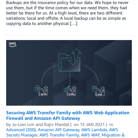
Backups are the insurance policy for our data. We hope to never
use them, but if the time comes when we need them, they had
better be there for us. At a high level, there are two different
variations: local and offsite. A local backup can be as simple as
copying data to another physical […]
Securing AWS Transfer Family with AWS Web Application
Firewall and Amazon API Gateway
by
Ju-Lien Lim
and
Rajiv Mandal
on
15 JAN 2021
in
Advanced (300)
,
Amazon API Gateway
,
AWS Lambda
,
AWS
Secrets Manager
,
AWS Transfer Family
,
AWS WAF
,
Migration &