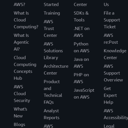
AWS?
Started
Center
Us
What Is
Training
SDKs &
File a
Cloud
Tools
Support
AWS
Computing?
Ticket
Trust
.NET on
What Is
Center
AWS
AWS
Agentic
re:Post
AWS
Python
AI?
Solutions
on AWS
Knowledge
Cloud
Library
Center
Java on
Computing
Architecture
AWS
AWS
Concepts
Center
Support
PHP on
Hub
Overview
Product
AWS
AWS
and
Get
JavaScript
Cloud
Technical
Expert
on AWS
Security
FAQs
Help
What's
Analyst
AWS
New
Reports
Accessibilit
Blogs
AWS
Legal