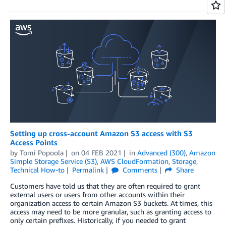
Setting up cross-account Amazon S3 access with S3
Access Points
by
Tomi Popoola
on
04 FEB 2021
in
Advanced (300)
,
Amazon
Simple Storage Service (S3)
,
AWS CloudFormation
,
Storage
,
Technical How-to
Permalink
Comments
Share
Customers have told us that they are often required to grant
external users or users from other accounts within their
organization access to certain Amazon S3 buckets. At times, this
access may need to be more granular, such as granting access to
only certain prefixes. Historically, if you needed to grant