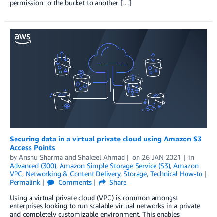
permission to the bucket to another […]
Securing data in a virtual private cloud using Amazon S3
Access Points
by
Anshu Sharma
and
Shakeel Ahmad
on
26 JAN 2021
in
Advanced (300)
,
Amazon Simple Storage Service (S3)
,
Amazon
VPC
,
Networking & Content Delivery
,
Storage
,
Technical How-to
Permalink
Comments
Share
Using a virtual private cloud (VPC) is common amongst
enterprises looking to run scalable virtual networks in a private
and completely customizable environment. This enables