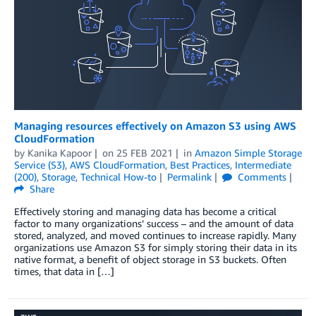
Managing resources effectively on Amazon S3 using AWS
CloudFormation
by
Kanika Kapoor
on
25 FEB 2021
in
Amazon Simple Storage
Service (S3)
,
AWS CloudFormation
,
Best Practices
,
Intermediate
(200)
,
Storage
,
Technical How-to
Permalink
Comments
Share
Effectively storing and managing data has become a critical
factor to many organizations’ success – and the amount of data
stored, analyzed, and moved continues to increase rapidly. Many
organizations use Amazon S3 for simply storing their data in its
native format, a benefit of object storage in S3 buckets. Often
times, that data in […]