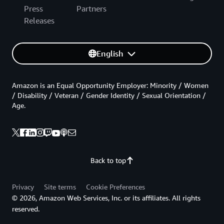
Press
Partners
Releases
English
Amazon is an Equal Opportunity Employer: Minority / Women
/ Disability / Veteran / Gender Identity / Sexual Orientation /
Age.
Back to top
Privacy
Site terms
Cookie Preferences
© 2026, Amazon Web Services, Inc. or its affiliates. All rights
reserved.