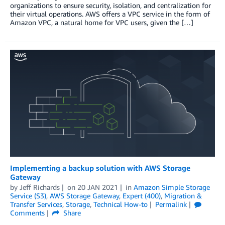
organizations to ensure security, isolation, and centralization for
their virtual operations. AWS offers a VPC service in the form of
Amazon VPC, a natural home for VPC users, given the […]
Implementing a backup solution with AWS Storage
Gateway
by
Jeff Richards
on
20 JAN 2021
in
Amazon Simple Storage
Service (S3)
,
AWS Storage Gateway
,
Expert (400)
,
Migration &
Transfer Services
,
Storage
,
Technical How-to
Permalink
Comments
Share