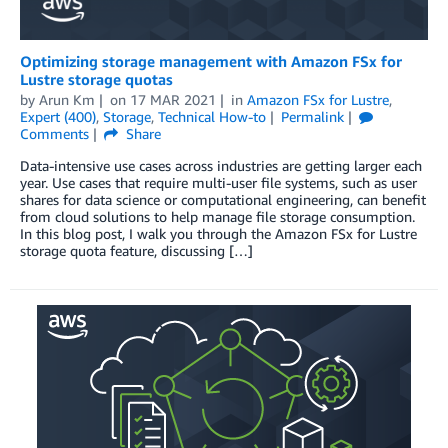
Optimizing storage management with Amazon FSx for
Lustre storage quotas
by
Arun Km
on
17 MAR 2021
in
Amazon FSx for Lustre
,
Expert (400)
,
Storage
,
Technical How-to
Permalink
Comments
Share
Data-intensive use cases across industries are getting larger each
year. Use cases that require multi-user file systems, such as user
shares for data science or computational engineering, can benefit
from cloud solutions to help manage file storage consumption.
In this blog post, I walk you through the Amazon FSx for Lustre
storage quota feature, discussing […]