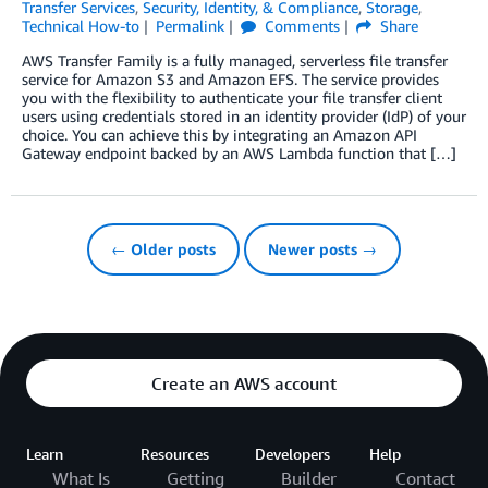
Transfer Services
,
Security, Identity, & Compliance
,
Storage
,
Technical How-to
Permalink
Comments
Share
AWS Transfer Family is a fully managed, serverless file transfer
service for Amazon S3 and Amazon EFS. The service provides
you with the flexibility to authenticate your file transfer client
users using credentials stored in an identity provider (IdP) of your
choice. You can achieve this by integrating an Amazon API
Gateway endpoint backed by an AWS Lambda function that […]
← Older posts
Newer posts →
Create an AWS account
Learn
Resources
Developers
Help
What Is
Getting
Builder
Contact