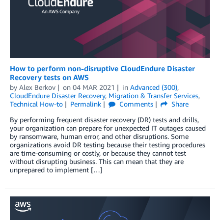
How to perform non-disruptive CloudEndure Disaster
Recovery tests on AWS
by
Alex Berkov
on
04 MAR 2021
in
Advanced (300)
,
CloudEndure Disaster Recovery
,
Migration & Transfer Services
,
Technical How-to
Permalink
Comments
Share
By performing frequent disaster recovery (DR) tests and drills,
your organization can prepare for unexpected IT outages caused
by ransomware, human error, and other disruptions. Some
organizations avoid DR testing because their testing procedures
are time-consuming or costly, or because they cannot test
without disrupting business. This can mean that they are
unprepared to implement […]