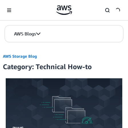
Skip to Main Content
AWS Blogs
AWS Storage Blog
Category: Technical How-to