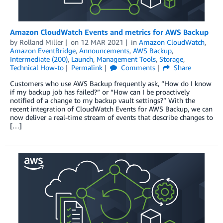
Amazon CloudWatch Events and metrics for AWS Backup
by
Rolland Miller
on
12 MAR 2021
in
Amazon CloudWatch
,
Amazon EventBridge
,
Announcements
,
AWS Backup
,
Intermediate (200)
,
Launch
,
Management Tools
,
Storage
,
Technical How-to
Permalink
Comments
Share
Customers who use AWS Backup frequently ask, “How do I know
if my backup job has failed?” or “How can I be proactively
notified of a change to my backup vault settings?” With the
recent integration of CloudWatch Events for AWS Backup, we can
now deliver a real-time stream of events that describe changes to
[…]