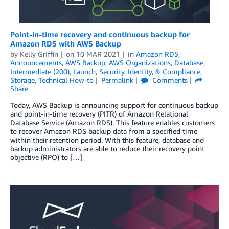
Point-in-time recovery and continuous backup for
Amazon RDS with AWS Backup
by
Kelly Griffin
on
10 MAR 2021
in
Amazon RDS
,
Announcements
,
AWS Backup
,
AWS Organizations
,
Database
,
Intermediate (200)
,
Launch
,
Security, Identity, & Compliance
,
Storage
,
Technical How-to
Permalink
Comments
Share
Today, AWS Backup is announcing support for continuous backup
and point-in-time recovery (PITR) of Amazon Relational
Database Service (Amazon RDS). This feature enables customers
to recover Amazon RDS backup data from a specified time
within their retention period. With this feature, database and
backup administrators are able to reduce their recovery point
objective (RPO) to […]