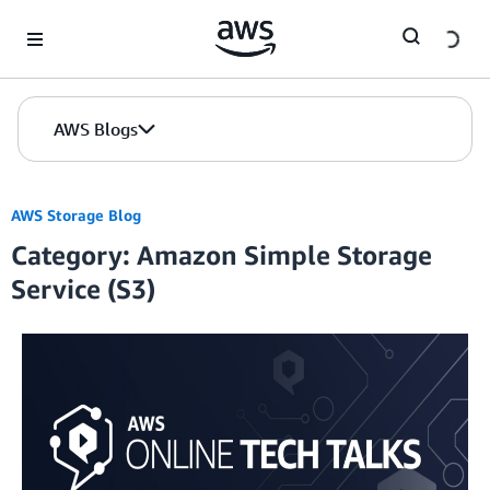
Skip to Main Content
AWS Blogs
AWS Storage Blog
Category: Amazon Simple Storage
Service (S3)