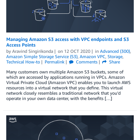
Managing Amazon S3 access with VPC endpoints and S3
Access Points
by
Aravind Singirikonda
on
12 OCT 2020
in
Advanced (300)
,
Amazon Simple Storage Service (S3)
,
Amazon VPC
,
Storage
,
Technical How-to
Permalink
Comments
Share
Many customers own multiple Amazon S3 buckets, some of
which are accessed by applications running in VPCs. Amazon
Virtual Private Cloud (Amazon VPC) enables you to launch AWS
resources into a virtual network that you define. This virtual
network closely resembles a traditional network that you’d
operate in your own data center, with the benefits […]