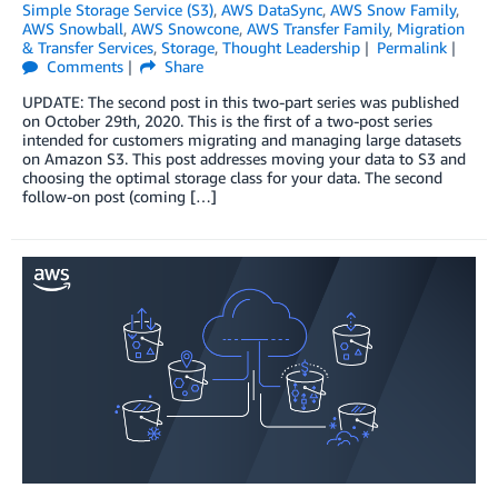
Simple Storage Service (S3)
,
AWS DataSync
,
AWS Snow Family
,
AWS Snowball
,
AWS Snowcone
,
AWS Transfer Family
,
Migration
& Transfer Services
,
Storage
,
Thought Leadership
Permalink
Comments
Share
UPDATE: The second post in this two-part series was published
on October 29th, 2020. This is the first of a two-post series
intended for customers migrating and managing large datasets
on Amazon S3. This post addresses moving your data to S3 and
choosing the optimal storage class for your data. The second
follow-on post (coming […]