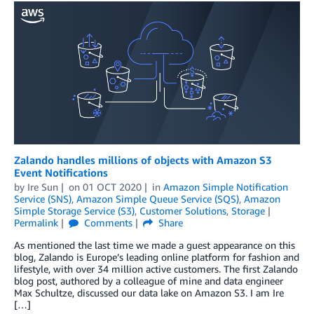
Zalando handles millions of objects with Amazon S3
Event Notifications
by
Ire Sun
on
01 OCT 2020
in
Amazon Simple Notification
Service (SNS)
,
Amazon Simple Queue Service (SQS)
,
Amazon
Simple Storage Service (S3)
,
Customer Solutions
,
Storage
Permalink
Comments
Share
As mentioned the last time we made a guest appearance on this
blog, Zalando is Europe’s leading online platform for fashion and
lifestyle, with over 34 million active customers. The first Zalando
blog post, authored by a colleague of mine and data engineer
Max Schultze, discussed our data lake on Amazon S3. I am Ire
[…]