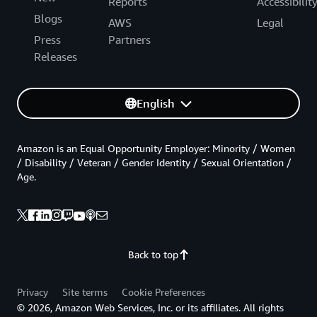
Reports
Accessibilit
Blogs
AWS
Legal
Press
Partners
Releases
English
Amazon is an Equal Opportunity Employer: Minority / Women
/ Disability / Veteran / Gender Identity / Sexual Orientation /
Age.
Back to top
Privacy
Site terms
Cookie Preferences
© 2026, Amazon Web Services, Inc. or its affiliates. All rights