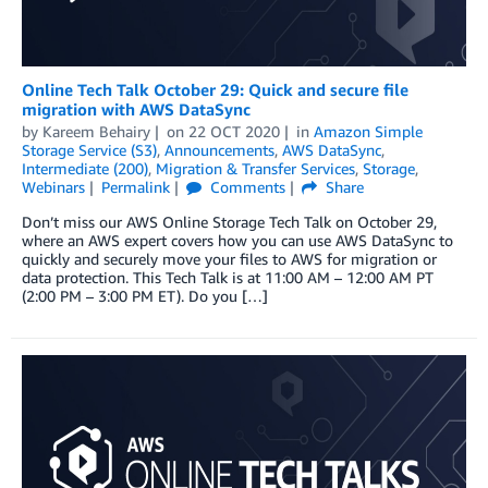
Online Tech Talk October 29: Quick and secure file
migration with AWS DataSync
by
Kareem Behairy
on
22 OCT 2020
in
Amazon Simple
Storage Service (S3)
,
Announcements
,
AWS DataSync
,
Intermediate (200)
,
Migration & Transfer Services
,
Storage
,
Webinars
Permalink
Comments
Share
Don’t miss our AWS Online Storage Tech Talk on October 29,
where an AWS expert covers how you can use AWS DataSync to
quickly and securely move your files to AWS for migration or
data protection. This Tech Talk is at 11:00 AM – 12:00 AM PT
(2:00 PM – 3:00 PM ET). Do you […]