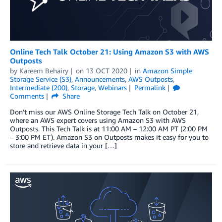
Online Tech Talk October 21: Using Amazon S3 with AWS
Outposts
by
Kareem Behairy
on
13 OCT 2020
in
Amazon Simple
Storage Service (S3)
,
Announcements
,
AWS Outposts
,
Intermediate (200)
,
Storage
,
Webinars
Permalink
Comments
Share
Don’t miss our AWS Online Storage Tech Talk on October 21,
where an AWS expert covers using Amazon S3 with AWS
Outposts. This Tech Talk is at 11:00 AM – 12:00 AM PT (2:00 PM
– 3:00 PM ET). Amazon S3 on Outposts makes it easy for you to
store and retrieve data in your […]