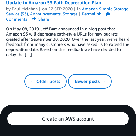
Update to Amazon S3 Path Deprecation Plan
by
Paul Meighan
on
22 SEP 2020
in
Amazon Simple Storage
Service (S3)
,
Announcements
,
Storage
Permalink
Comments
Share
On May 08, 2019, Jeff Barr announced in a blog post that
Amazon S3 will deprecate path-style URLs for new buckets
created after September 30, 2020. Over the last year, we’ve heard
feedback from many customers who have asked us to extend the
deprecation date. Based on this feedback we have decided to
delay the […]
← Older posts
Newer posts →
Create an AWS account