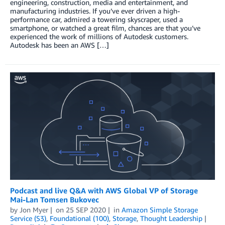
engineering, construction, media and entertainment, and
manufacturing industries. If you’ve ever driven a high-
performance car, admired a towering skyscraper, used a
smartphone, or watched a great film, chances are that you’ve
experienced the work of millions of Autodesk customers.
Autodesk has been an AWS […]
Podcast and live Q&A with AWS Global VP of Storage
Mai-Lan Tomsen Bukovec
by
Jon Myer
on
25 SEP 2020
in
Amazon Simple Storage
Service (S3)
,
Foundational (100)
,
Storage
,
Thought Leadership