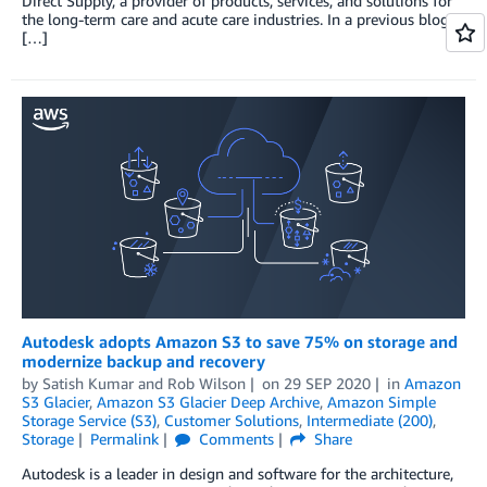
Direct Supply, a provider of products, services, and solutions for
the long-term care and acute care industries. In a previous blog,
[…]
Autodesk adopts Amazon S3 to save 75% on storage and
modernize backup and recovery
by
Satish Kumar
and
Rob Wilson
on
29 SEP 2020
in
Amazon
S3 Glacier
,
Amazon S3 Glacier Deep Archive
,
Amazon Simple
Storage Service (S3)
,
Customer Solutions
,
Intermediate (200)
,
Storage
Permalink
Comments
Share
Autodesk is a leader in design and software for the architecture,