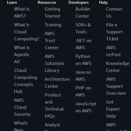
Learn
Resources
Developers
Help
What Is
Getting
Builder
Contact
AWS?
Started
Center
Us
What Is
Training
SDKs &
File a
Cloud
Tools
Support
AWS
Computing?
Ticket
Trust
.NET on
What Is
Center
AWS
AWS
Agentic
re:Post
AWS
Python
AI?
Solutions
on AWS
Knowledge
Cloud
Library
Center
Java on
Computing
Architecture
AWS
AWS
Concepts
Center
Support
PHP on
Hub
Overview
Product
AWS
AWS
and
Get
JavaScript
Cloud
Technical
Expert
on AWS
Security
FAQs
Help
What's
Analyst
AWS
New