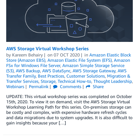
AWS Storage Virtual Workshop Series
by
Kareem Behairy
on
07 OCT 2020
in
Amazon Elastic Block
Store (Amazon EBS)
,
Amazon Elastic File System (EFS)
,
Amazon
FSx for Windows File Server
,
Amazon Simple Storage Service
(S3)
,
AWS Backup
,
AWS DataSync
,
AWS Storage Gateway
,
AWS
Transfer Family
,
Best Practices
,
Customer Solutions
,
Migration &
Transfer Services
,
Storage
,
Technical How-to
,
Thought Leadership
,
Webinars
Permalink
Comments
Share
UPDATE: This virtual workshop series was completed on October
15th, 2020. To view it on demand, visit the AWS Storage Virtual
Workshop Learning Path for this series. On-premises storage can
be costly and complex, with expensive hardware refresh cycles
and data migrations due to system upgrades. It is also difficult to
gain insights because your […]