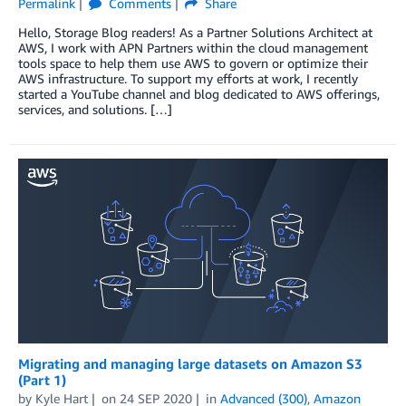
Permalink
Comments
Share
Hello, Storage Blog readers! As a Partner Solutions Architect at
AWS, I work with APN Partners within the cloud management
tools space to help them use AWS to govern or optimize their
AWS infrastructure. To support my efforts at work, I recently
started a YouTube channel and blog dedicated to AWS offerings,
services, and solutions. […]
Migrating and managing large datasets on Amazon S3
(Part 1)
by
Kyle Hart
on
24 SEP 2020
in
Advanced (300)
,
Amazon