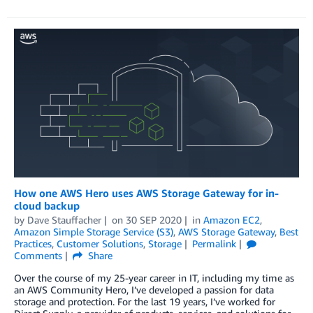
How one AWS Hero uses AWS Storage Gateway for in-
cloud backup
by
Dave Stauffacher
on
30 SEP 2020
in
Amazon EC2
,
Amazon Simple Storage Service (S3)
,
AWS Storage Gateway
,
Best
Practices
,
Customer Solutions
,
Storage
Permalink
Comments
Share
Over the course of my 25-year career in IT, including my time as
an AWS Community Hero, I’ve developed a passion for data
storage and protection. For the last 19 years, I’ve worked for