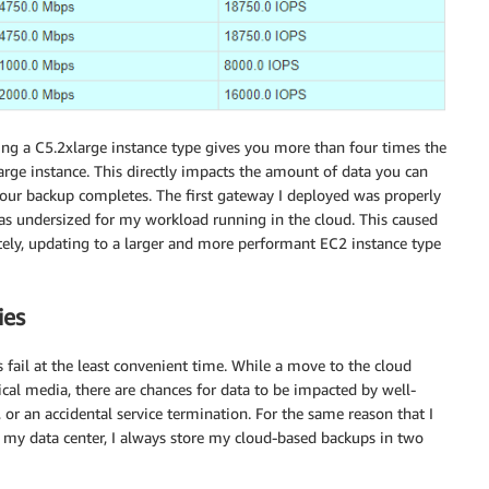
ing a C5.2xlarge instance type gives you more than four times the
e instance. This directly impacts the amount of data you can
your backup completes. The first gateway I deployed was properly
as undersized for my workload running in the cloud. This caused
ely, updating to a larger and more performant EC2 instance type
ies
 fail at the least convenient time. While a move to the cloud
ical media, there are chances for data to be impacted by well-
 or an accidental service termination. For the same reason that I
 my data center, I always store my cloud-based backups in two