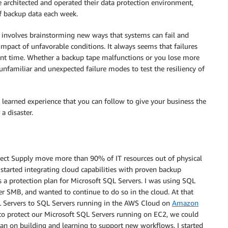
e architected and operated their data protection environment,
f backup data each week.
y involves brainstorming new ways that systems can fail and
impact of unfavorable conditions. It always seems that failures
ent time. Whether a backup tape malfunctions or you lose more
 unfamiliar and unexpected failure modes to test the resiliency of
learned experience that you can follow to give your business the
a disaster.
irect Supply move more than 90% of IT resources out of physical
 started integrating cloud capabilities with proven backup
s a protection plan for Microsoft SQL Servers. I was using SQL
er SMB, and wanted to continue to do so in the cloud. At that
 Servers to SQL Servers running in the AWS Cloud on
Amazon
 to protect our Microsoft SQL Servers running on EC2, we could
than on building and learning to support new workflows. I started