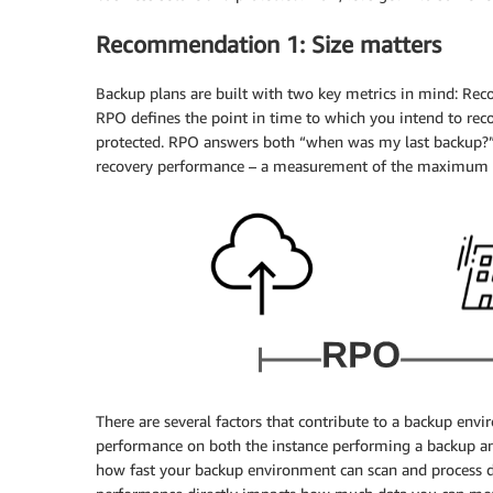
Recommendation 1: Size matters
Backup plans are built with two key metrics in mind: Rec
RPO defines the point in time to which you intend to reco
protected. RPO answers both “when was my last backup?” 
recovery performance – a measurement of the maximum a
There are several factors that contribute to a backup en
performance on both the instance performing a backup a
how fast your backup environment can scan and process 