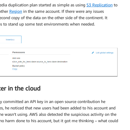
a duplication plan started as simple as using
S3 Replication
to
other
Region
in the same account. If there were any issues
cond copy of the data on the other side of the continent. It
s to stand up some test environments when needed.
er in the cloud
ly committed an API key in an open source contribution he
es, he noticed that new users had been added to his account and
e wasn’t using. AWS also detected the suspicious activity on the
 no harm done to his account, but it got me thinking – what could