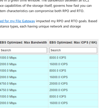
ve in a given time window. The bandwidth between an EC2
 capabilities of the storage itself, governs how fast you can
ystem characteristics can compromise both RPO and RTO.
cted for my File Gateway
impacted my RPO and RTO goals. Based
nstance types, each having unique network and storage