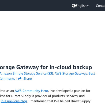
English
Conta
rage Gateway for in-cloud backup
Amazon Simple Storage Service (S3)
,
AWS Storage Gateway
,
Best
omments
Share
time as an
AWS Community Hero
, I’ve developed a passion for
ked for Direct Supply, a provider of products, services, and
.
In a previous blog
, I mentioned that I’ve helped Direct Supply