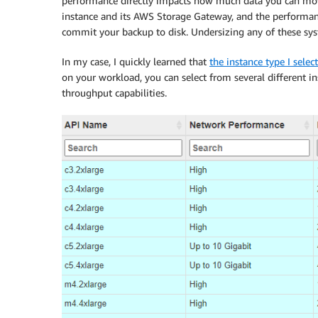
performance directly impacts how much data you can mo
instance and its AWS Storage Gateway, and the performance
commit your backup to disk. Undersizing any of these s
In my case, I quickly learned that
the instance type I sele
on your workload, you can select from several different i
throughput capabilities.