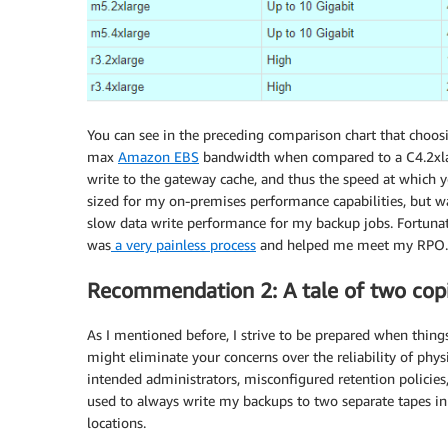
You can see in the preceding comparison chart that choos
max
Amazon EBS
bandwidth when compared to a C4.2xlarg
write to the gateway cache, and thus the speed at which 
sized for my on-premises performance capabilities, but w
slow data write performance for my backup jobs. Fortunat
was
a very painless process
and helped me meet my RPO.
Recommendation 2: A tale of two cop
As I mentioned before, I strive to be prepared when things
might eliminate your concerns over the reliability of phys
intended administrators, misconfigured retention policies,
used to always write my backups to two separate tapes in
locations.