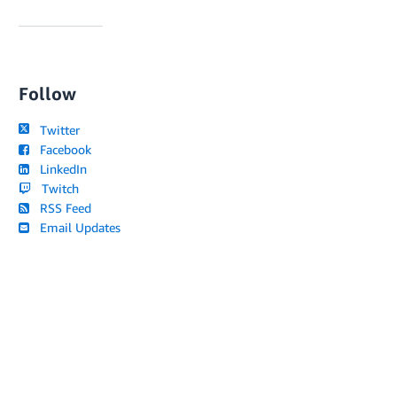
Follow
Twitter
Facebook
LinkedIn
Twitch
RSS Feed
Email Updates