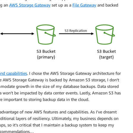
ng an
AWS Storage Gateway
set up as a
File Gateway
and backed
nd capabilities
. I chose the AWS Storage Gateway architecture for
ecause AWS Storage Gateway is backed by Amazon S3 storage, I don’t
mmodate growth in the size of my database backups. Data stored
a won’t be impacted by data center events. Lastly, Amazon S3 has
 important to storing backup data in the cloud.
 advantage of new AWS features and capabilities. As I’ve dreamt
ditional layers of resiliency. Ultimately, my business depends on
ps, so it’s critical that I maintain a backup system to keep my
e recommendations…