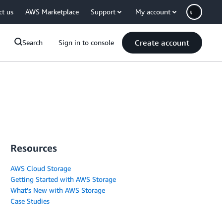
ct us
AWS Marketplace
Support
My account
Create account
Search
Sign in to console
Resources
AWS Cloud Storage
Getting Started with AWS Storage
What's New with AWS Storage
Case Studies