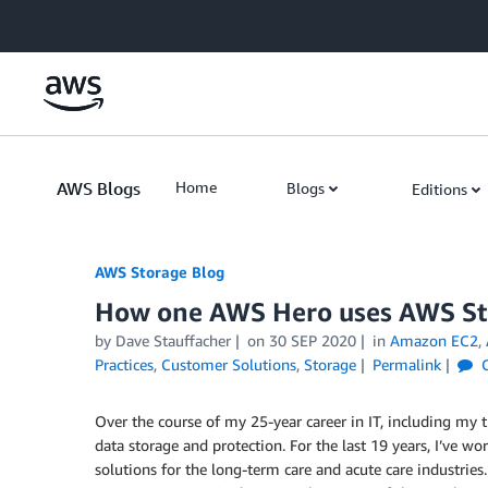
Skip to Main Content
AWS Blogs
Home
Blogs
Editions
AWS Storage Blog
How one AWS Hero uses AWS Sto
by Dave Stauffacher
on
30 SEP 2020
in
Amazon EC2
,
Practices
,
Customer Solutions
,
Storage
Permalink
C
Over the course of my 25-year career in IT, including my 
data storage and protection. For the last 19 years, I’ve wor
solutions for the long-term care and acute care industries