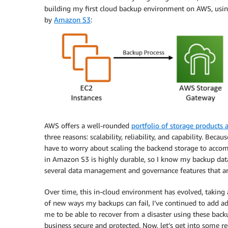
building my first cloud backup environment on AWS, usi
by
Amazon S3
:
AWS offers a well-rounded
portfolio of storage products a
three reasons: scalability, reliability, and capability. B
have to worry about scaling the backend storage to acco
in Amazon S3 is highly durable, so I know my backup dat
several data management and governance features that are
Over time, this in-cloud environment has evolved, taking
of new ways my backups can fail, I’ve continued to add ad
me to be able to recover from a disaster using these backu
business secure and protected. Now, let’s get into som