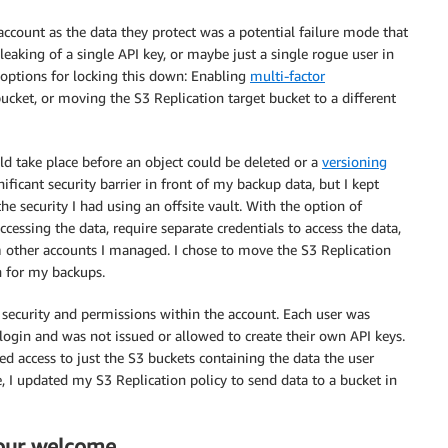
account as the data they protect was a potential failure mode that
eaking of a single API key, or maybe just a single rogue user in
options for locking this down: Enabling
multi-factor
ucket, or moving the S3 Replication target bucket to a different
d take place before an object could be deleted or a
versioning
ificant security barrier in front of my backup data, but I kept
 security I had using an offsite vault. With the option of
ccessing the data, require separate credentials to access the data,
m other accounts I managed. I chose to move the S3 Replication
on for my backups.
 security and permissions within the account. Each user was
 login and was not issued or allowed to create their own API keys.
ed access to just the S3 buckets containing the data the user
 I updated my S3 Replication policy to send data to a bucket in
our welcome