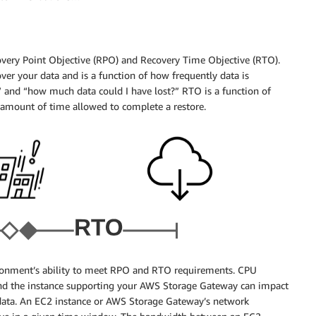
overy Point Objective (RPO) and Recovery Time Objective (RTO).
ver your data and is a function of how frequently data is
and “how much data could I have lost?” RTO is a function of
mount of time allowed to complete a restore.
vironment’s ability to meet RPO and RTO requirements. CPU
nd the instance supporting your AWS Storage Gateway can impact
data. An EC2 instance or AWS Storage Gateway’s network