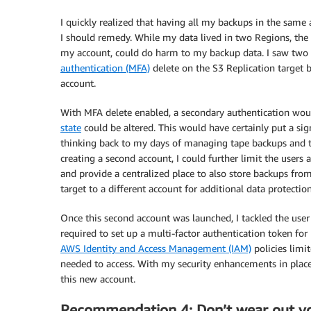
I quickly realized that having all my backups in the same 
I should remedy. While my data lived in two Regions, the l
my account, could do harm to my backup data. I saw two 
authentication (MFA)
delete on the S3 Replication target b
account.
With MFA delete enabled, a secondary authentication woul
state
could be altered. This would have certainly put a sign
thinking back to my days of managing tape backups and the
creating a second account, I could further limit the users a
and provide a centralized place to also store backups fro
target to a different account for additional data protecti
Once this second account was launched, I tackled the user
required to set up a multi-factor authentication token for
AWS Identity and Access Management (IAM)
policies limit
needed to access. With my security enhancements in place,
this new account.
Recommendation 4: Don’t wear out y