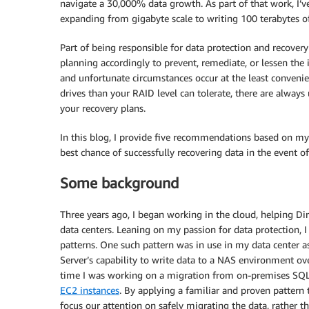
navigate a 30,000% data growth. As part of that work, I’v
expanding from gigabyte scale to writing 100 terabytes o
Part of being responsible for data protection and recover
planning accordingly to prevent, remediate, or lessen the 
and unfortunate circumstances occur at the least conveni
drives than your RAID level can tolerate, there are always
your recovery plans.
In this blog, I provide five recommendations based on my 
best chance of successfully recovering data in the event of 
Some background
Three years ago, I began working in the cloud, helping D
data centers. Leaning on my passion for data protection, I
patterns. One such pattern was in use in my data center a
Server’s capability to write data to a NAS environment ov
time I was working on a migration from on-premises SQL
EC2 instances
. By applying a familiar and proven pattern
focus our attention on safely migrating the data, rather 