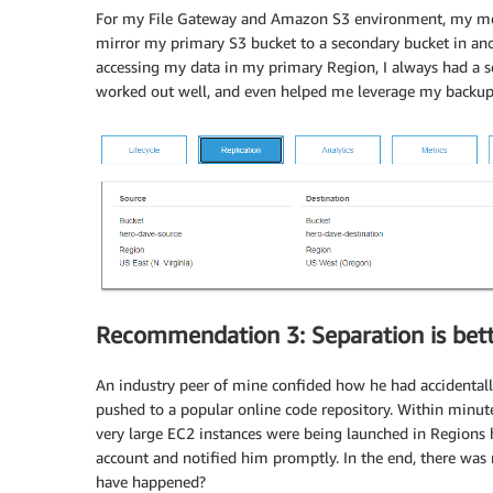
For my File Gateway and Amazon S3 environment, my medi
mirror my primary S3 bucket to a secondary bucket in an
accessing my data in my primary Region, I always had a se
worked out well, and even helped me leverage my backup
Recommendation 3: Separation is bett
An industry peer of mine confided how he had accidental
pushed to a popular online code repository. Within minut
very large EC2 instances were being launched in Regions h
account and notified him promptly. In the end, there was
have happened?