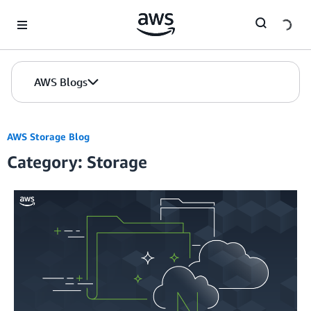
Skip to Main Content
AWS Blogs
AWS Storage Blog
Category: Storage