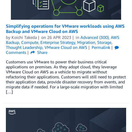
Simplifying operations for VMware workloads using AWS
Backup and VMware Cloud on AWS
by
Koichi Takeda
on
26 APR 2023
in
Advanced (300)
,
AWS
Backup
,
Compute
,
Enterprise Strategy
,
Migration
,
Storage
,
Thought Leadership
,
VMware Cloud on AWS
Permalink
Comments
Share
Customers use VMware to power their business critical
applications on premises. As they adopt cloud, they leverage
VMware Cloud on AWS as a vehicle to migrate without
refactoring their applications. Customers will still need to protect
their application data, provide disaster recovery from events, and
migrate data if needed. For a large-scale migration with limited
[…]