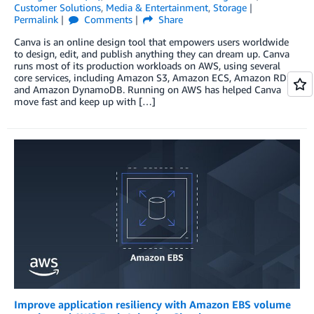
Customer Solutions
,
Media & Entertainment
,
Storage
Permalink
Comments
Share
Canva is an online design tool that empowers users worldwide
to design, edit, and publish anything they can dream up. Canva
runs most of its production workloads on AWS, using several
core services, including Amazon S3, Amazon ECS, Amazon RDS,
and Amazon DynamoDB. Running on AWS has helped Canva
move fast and keep up with […]
Improve application resiliency with Amazon EBS volume