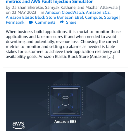
metrics and AWS Fault Injection Simulator
by
Darshan Sherekar
,
Samyak Kathane
, and
Mazhar Attarwala
on
03 MAY 2023
in
Amazon CloudWatch
,
Amazon EC2
,
Amazon Elastic Block Store (Amazon EBS)
,
Compute
,
Storage
Permalink
Comments
Share
When business build applications, it is crucial to monitor those
applications and take measures if and when needed to avoid
downtime, and potentially, revenue loss. Choosing the correct
metrics to monitor and setting up alarms as needed is table
stakes for customers to achieve their application resiliency and
availability goals. Amazon Elastic Block Store (Amazon […]