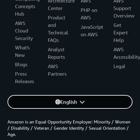
Architecture
AWS
AWS
Concepts
Center
Support
PHP on
Hub
Overview
Product
AWS
AWS
and
Get
JavaScript
Cloud
Technical
Expert
on AWS
Security
FAQs
Help
What's
Analyst
AWS
New
Reports
Accessibilit
Blogs
AWS
Legal
Press
Partners
Releases
English
Amazon is an Equal Opportunity Employer: Minority / Women
/ Disability / Veteran / Gender Identity / Sexual Orientation /
Age.