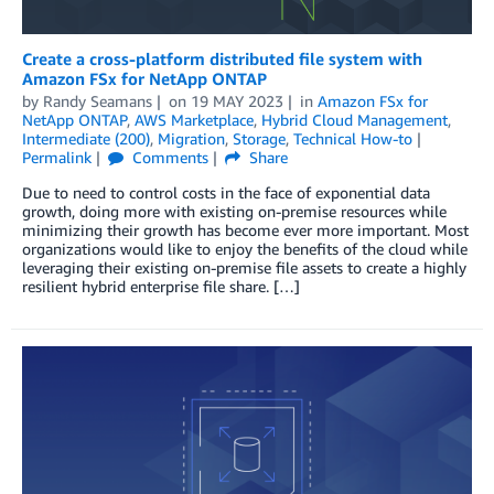
Create a cross-platform distributed file system with
Amazon FSx for NetApp ONTAP
by
Randy Seamans
on
19 MAY 2023
in
Amazon FSx for
NetApp ONTAP
,
AWS Marketplace
,
Hybrid Cloud Management
,
Intermediate (200)
,
Migration
,
Storage
,
Technical How-to
Permalink
Comments
Share
Due to need to control costs in the face of exponential data
growth, doing more with existing on-premise resources while
minimizing their growth has become ever more important. Most
organizations would like to enjoy the benefits of the cloud while
leveraging their existing on-premise file assets to create a highly
resilient hybrid enterprise file share. […]