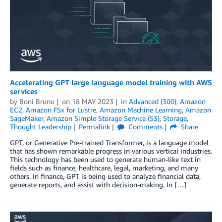
Accelerating GPT large language model training with AWS
services
by
Boni Bruno
on
18 MAY 2023
in
Advanced (300)
,
Amazon
EC2
,
Amazon FSx for Lustre
,
Amazon Machine Learning
,
Amazon
SageMaker
,
Amazon Simple Storage Service (S3)
,
Storage
,
Thought Leadership
Permalink
Comments
Share
GPT, or Generative Pre-trained Transformer, is a language model
that has shown remarkable progress in various vertical industries.
This technology has been used to generate human-like text in
fields such as finance, healthcare, legal, marketing, and many
others. In finance, GPT is being used to analyze financial data,
generate reports, and assist with decision-making. In […]