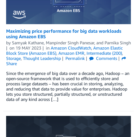
Maximizing price performance for big data workloads
using Amazon EBS
by
Samyak Kathane
,
Manpinder Singh Panesar
, and
Parnika Singh
on
19 MAY 2023
in
Amazon CloudWatch
,
Amazon Elastic
Block Store (Amazon EBS)
,
Amazon EMR
,
Intermediate (200)
,
Storage
,
Thought Leadership
Permalink
Comments
Share
Since the emergence of big data over a decade ago, Hadoop ­– an
open-source framework that is used to efficiently store and
process large datasets – has been crucial in storing, analyzing,
and reducing that data to provide value for enterprises. Hadoop
lets you store structured, partially structured, or unstructured
data of any kind across […]