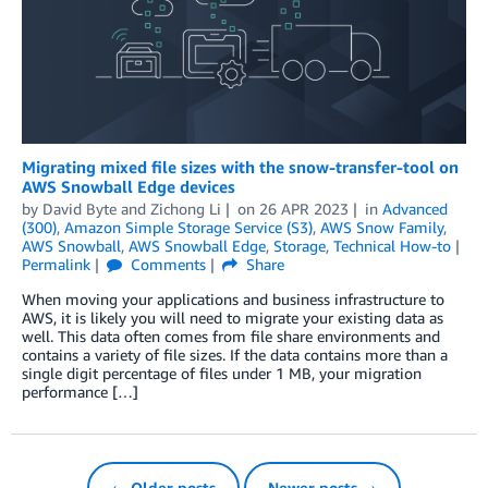
Migrating mixed file sizes with the snow-transfer-tool on
AWS Snowball Edge devices
by
David Byte
and
Zichong Li
on
26 APR 2023
in
Advanced
(300)
,
Amazon Simple Storage Service (S3)
,
AWS Snow Family
,
AWS Snowball
,
AWS Snowball Edge
,
Storage
,
Technical How-to
Permalink
Comments
Share
When moving your applications and business infrastructure to
AWS, it is likely you will need to migrate your existing data as
well. This data often comes from file share environments and
contains a variety of file sizes. If the data contains more than a
single digit percentage of files under 1 MB, your migration
performance […]
← Older posts
Newer posts →