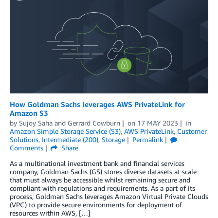
How Goldman Sachs leverages AWS PrivateLink for
Amazon S3
by
Sujoy Saha
and
Gerrard Cowburn
on
17 MAY 2023
in
Amazon Simple Storage Service (S3)
,
AWS PrivateLink
,
Customer
Solutions
,
Intermediate (200)
,
Storage
Permalink
Comments
Share
As a multinational investment bank and financial services
company, Goldman Sachs (GS) stores diverse datasets at scale
that must always be accessible whilst remaining secure and
compliant with regulations and requirements. As a part of its
process, Goldman Sachs leverages Amazon Virtual Private Clouds
(VPC) to provide secure environments for deployment of
resources within AWS, […]