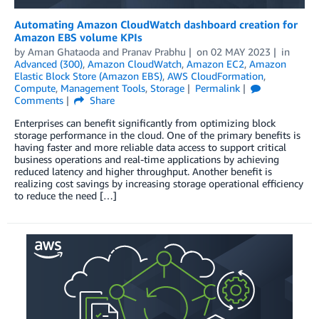
Automating Amazon CloudWatch dashboard creation for
Amazon EBS volume KPIs
by
Aman Ghataoda
and
Pranav Prabhu
on
02 MAY 2023
in
Advanced (300)
,
Amazon CloudWatch
,
Amazon EC2
,
Amazon
Elastic Block Store (Amazon EBS)
,
AWS CloudFormation
,
Compute
,
Management Tools
,
Storage
Permalink
Comments
Share
Enterprises can benefit significantly from optimizing block
storage performance in the cloud. One of the primary benefits is
having faster and more reliable data access to support critical
business operations and real-time applications by achieving
reduced latency and higher throughput. Another benefit is
realizing cost savings by increasing storage operational efficiency
to reduce the need […]