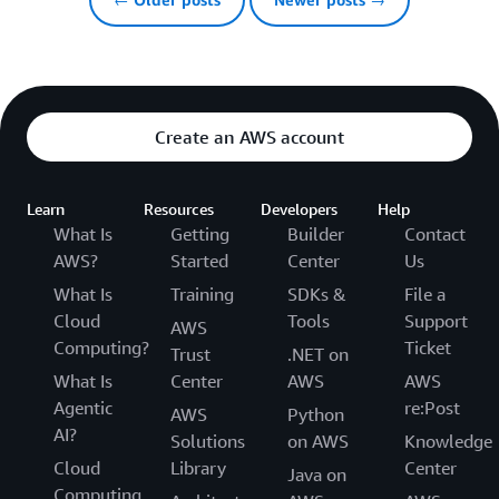
Create an AWS account
Learn
Resources
Developers
Help
What Is
Getting
Builder
Contact
AWS?
Started
Center
Us
What Is
Training
SDKs &
File a
Cloud
Tools
Support
AWS
Computing?
Ticket
Trust
.NET on
What Is
Center
AWS
AWS
Agentic
re:Post
AWS
Python
AI?
Solutions
on AWS
Knowledge
Cloud
Library
Center
Java on
Computing