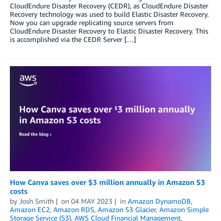
CloudEndure Disaster Recovery (CEDR), as CloudEndure Disaster
Recovery technology was used to build Elastic Disaster Recovery.
Now you can upgrade replicating source servers from
CloudEndure Disaster Recovery to Elastic Disaster Recovery. This
is accomplished via the CEDR Server […]
How Canva saves over $3 million annually in Amazon S3
costs
by
Josh Smith
on
04 MAY 2023
in
Amazon DynamoDB
,
Amazon EC2
,
Amazon RDS
,
Amazon S3 Glacier
,
Amazon Simple
Storage Service (S3)
,
AWS Cloud Financial Management
,