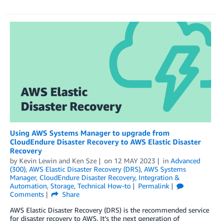
Using AWS Systems Manager to upgrade from
CloudEndure Disaster Recovery to AWS Elastic Disaster
Recovery
by
Kevin Lewin
and
Ken Sze
on
12 MAY 2023
in
Advanced
(300)
,
AWS Elastic Disaster Recovery (DRS)
,
AWS Systems
Manager
,
CloudEndure Disaster Recovery
,
Integration &
Automation
,
Storage
,
Technical How-to
Permalink
Comments
Share
AWS Elastic Disaster Recovery (DRS) is the recommended service
for disaster recovery to AWS. It’s the next generation of