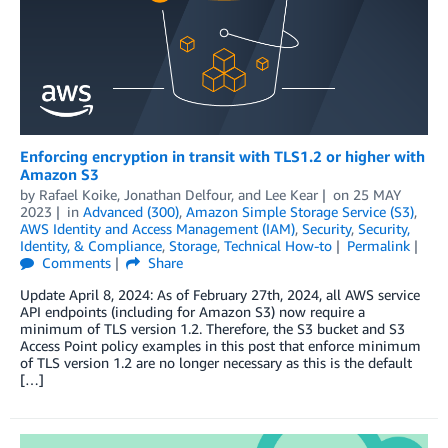
Enforcing encryption in transit with TLS1.2 or higher with
Amazon S3
by
Rafael Koike
,
Jonathan Delfour
, and
Lee Kear
on
25 MAY
2023
in
Advanced (300)
,
Amazon Simple Storage Service (S3)
,
AWS Identity and Access Management (IAM)
,
Security
,
Security,
Identity, & Compliance
,
Storage
,
Technical How-to
Permalink
Comments
Share
Update April 8, 2024: As of February 27th, 2024, all AWS service
API endpoints (including for Amazon S3) now require a
minimum of TLS version 1.2. Therefore, the S3 bucket and S3
Access Point policy examples in this post that enforce minimum
of TLS version 1.2 are no longer necessary as this is the default
[…]