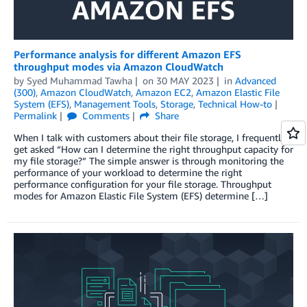
Performance analysis for different Amazon EFS
throughput modes via Amazon CloudWatch
by
Syed Muhammad Tawha
on
30 MAY 2023
in
Advanced
(300)
,
Amazon CloudWatch
,
Amazon EC2
,
Amazon Elastic File
System (EFS)
,
Management Tools
,
Storage
,
Technical How-to
Permalink
Comments
Share
When I talk with customers about their file storage, I frequently
get asked “How can I determine the right throughput capacity for
my file storage?” The simple answer is through monitoring the
performance of your workload to determine the right
performance configuration for your file storage. Throughput
modes for Amazon Elastic File System (EFS) determine […]