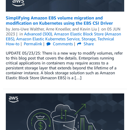
Simplifying Amazon EBS volume migration and
modification on Kubernetes using the EBS CSI Driver
by
Jens-Uwe Walther
,
Arne Knoeller
, and
Kevin Liu
on
05 JUN
2023
in
Advanced (300)
,
Amazon Elastic Block Store (Amazon
EBS)
,
Amazon Elastic Kubernetes Service
,
Storage
,
Technical
How-to
Permalink
Comments
Share
UPDATE 05/23/25: There is a new way to modify volumes, refer
to this blog post that covers the details. Enterprises running
critical applications in containers may require access to a
persistent storage layer that extends beyond the lifetime of a
container instance. A block storage solution such as Amazon
Elastic Block Store (Amazon EBS) is a […]