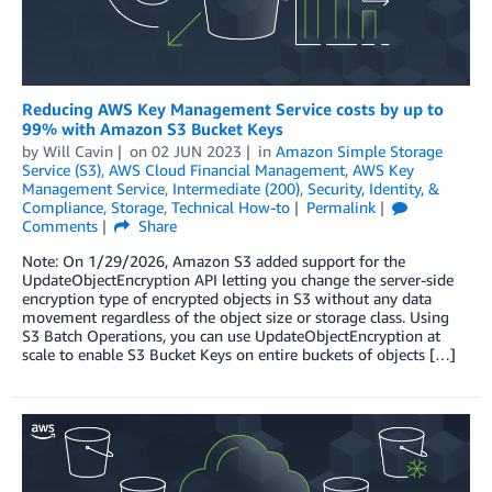
Reducing AWS Key Management Service costs by up to
99% with Amazon S3 Bucket Keys
by
Will Cavin
on
02 JUN 2023
in
Amazon Simple Storage
Service (S3)
,
AWS Cloud Financial Management
,
AWS Key
Management Service
,
Intermediate (200)
,
Security, Identity, &
Compliance
,
Storage
,
Technical How-to
Permalink
Comments
Share
Note: On 1/29/2026, Amazon S3 added support for the
UpdateObjectEncryption API letting you change the server-side
encryption type of encrypted objects in S3 without any data
movement regardless of the object size or storage class. Using
S3 Batch Operations, you can use UpdateObjectEncryption at
scale to enable S3 Bucket Keys on entire buckets of objects […]