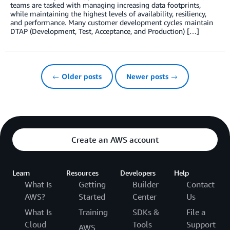
teams are tasked with managing increasing data footprints,
while maintaining the highest levels of availability, resiliency,
and performance. Many customer development cycles maintain
DTAP (Development, Test, Acceptance, and Production) […]
← Older posts
Newer posts →
Create an AWS account
Learn
Resources
Developers
Help
What Is
Getting
Builder
Contact
AWS?
Started
Center
Us
What Is
Training
SDKs &
File a
Cloud
Tools
Support
AWS