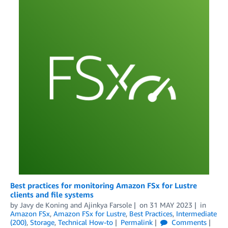
Best practices for monitoring Amazon FSx for Lustre
clients and file systems
by
Javy de Koning
and
Ajinkya Farsole
on
31 MAY 2023
in
Amazon FSx
,
Amazon FSx for Lustre
,
Best Practices
,
Intermediate
(200)
,
Storage
,
Technical How-to
Permalink
Comments