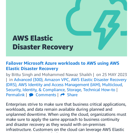
Failover Microsoft Azure workloads to AWS using AWS
Elastic Disaster Recovery
by
Bittu Singh
and
Mohammed Nawaz Shaikh
on
25 MAY 2023
in
Advanced (300)
,
Amazon VPC
,
AWS Elastic Disaster Recovery
(DRS)
,
AWS Identity and Access Management (IAM)
,
Multicloud
,
Security, Identity, & Compliance
,
Storage
,
Technical How-to
Permalink
Comments
Share
Enterprises strive to make sure that business critical applications,
workloads, and data remain available during planned and
unplanned downtime. When using the cloud, organizations must
make sure to apply the same approach to business continuity
and disaster recovery as they would with on-premises
infrastructure. Customers on the cloud can leverage AWS Elastic