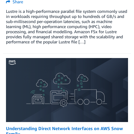
Share
Lustre is a high-performance parallel file system commonly used
in workloads requiring throughput up to hundreds of GB/s and
sub-millisecond per-operation latencies, such as machine
learning (ML), high performance computing (HPC), video
processing, and financial modelling. Amazon FSx for Lustre
provides fully managed shared storage with the scalability and
performance of the popular Lustre file […]
Understanding Direct Network Interfaces on AWS Snow
Family