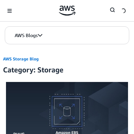
Skip to Main Content
AWS Blogs
AWS Storage Blog
Category: Storage