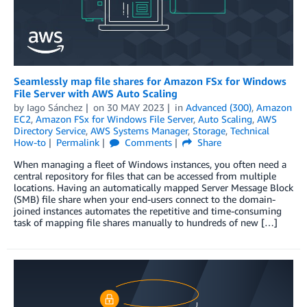
Seamlessly map file shares for Amazon FSx for Windows
File Server with AWS Auto Scaling
by
Iago Sánchez
on
30 MAY 2023
in
Advanced (300)
,
Amazon
EC2
,
Amazon FSx for Windows File Server
,
Auto Scaling
,
AWS
Directory Service
,
AWS Systems Manager
,
Storage
,
Technical
How-to
Permalink
Comments
Share
When managing a fleet of Windows instances, you often need a
central repository for files that can be accessed from multiple
locations. Having an automatically mapped Server Message Block
(SMB) file share when your end-users connect to the domain-
joined instances automates the repetitive and time-consuming
task of mapping file shares manually to hundreds of new […]