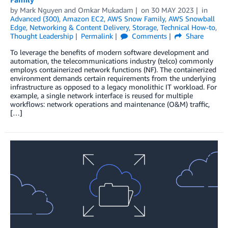
by
Mark Nguyen
and
Omkar Mukadam
on
30 MAY 2023
in
Advanced (300)
,
Amazon EC2
,
AWS Snow Family
,
AWS Snowball
Edge
,
Networking & Content Delivery
,
Storage
,
Technical How-to
,
Thought Leadership
Permalink
Comments
Share
To leverage the benefits of modern software development and
automation, the telecommunications industry (telco) commonly
employs containerized network functions (NF). The containerized
environment demands certain requirements from the underlying
infrastructure as opposed to a legacy monolithic IT workload. For
example, a single network interface is reused for multiple
workflows: network operations and maintenance (O&M) traffic,
[…]