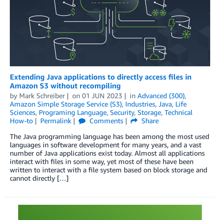
Extending Java applications to directly access files in
Amazon S3 without recompiling
by
Mark Schreiber
on
01 JUN 2023
in
Advanced (300)
,
Amazon Simple Storage Service (S3)
,
Industries
,
Java
,
Life
Sciences
,
Programing Language
,
Security
,
Storage
,
Technical
How-to
Permalink
Comments
Share
The Java programming language has been among the most used
languages in software development for many years, and a vast
number of Java applications exist today. Almost all applications
interact with files in some way, yet most of these have been
written to interact with a file system based on block storage and
cannot directly […]