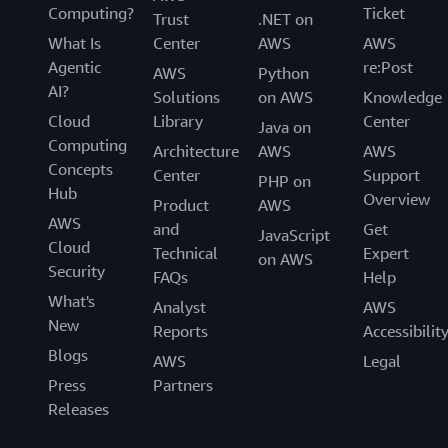
Computing?
Ticket
Trust
.NET on
What Is
Center
AWS
AWS
Agentic
re:Post
AWS
Python
AI?
Solutions
on AWS
Knowledge
Cloud
Library
Center
Java on
Computing
Architecture
AWS
AWS
Concepts
Center
Support
PHP on
Hub
Overview
Product
AWS
AWS
and
Get
JavaScript
Cloud
Technical
Expert
on AWS
Security
FAQs
Help
What's
Analyst
AWS
New
Reports
Accessibilit
Blogs
AWS
Legal
Press
Partners
Releases