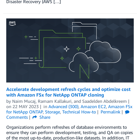
Disaster Recovery (AWS […]
Accelerate development refresh cycles and optimize cost
with Amazon FSx for NetApp ONTAP cloning
by
Naim Mucaj
,
Ramam Kallakuri
, and
Saadelden Abdelkreem
on
22 MAY 2023
in
Advanced (300)
,
Amazon EC2
,
Amazon FSx
for NetApp ONTAP
,
Storage
,
Technical How-to
Permalink
Comments
Share
Organizations perform refreshes of database environments to
ensure they can perform development, testing, and QA on copies
of the most up-to-date, production-like datasets. In addition, IT