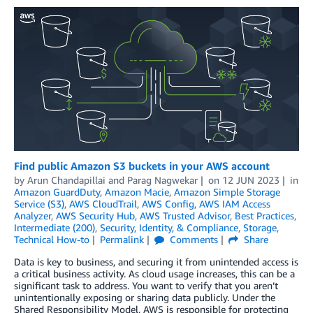
Find public Amazon S3 buckets in your AWS account
by
Arun Chandapillai
and
Parag Nagwekar
on
12 JUN 2023
in
Amazon GuardDuty
,
Amazon Macie
,
Amazon Simple Storage
Service (S3)
,
AWS CloudTrail
,
AWS Config
,
AWS IAM Access
Analyzer
,
AWS Security Hub
,
AWS Trusted Advisor
,
Best Practices
,
Intermediate (200)
,
Security, Identity, & Compliance
,
Storage
,
Technical How-to
Permalink
Comments
Share
Data is key to business, and securing it from unintended access is
a critical business activity. As cloud usage increases, this can be a
significant task to address. You want to verify that you aren’t
unintentionally exposing or sharing data publicly. Under the
Shared Responsibility Model, AWS is responsible for protecting