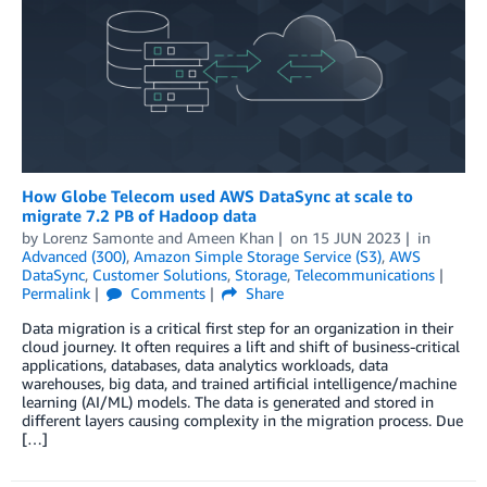
How Globe Telecom used AWS DataSync at scale to
migrate 7.2 PB of Hadoop data
by
Lorenz Samonte
and
Ameen Khan
on
15 JUN 2023
in
Advanced (300)
,
Amazon Simple Storage Service (S3)
,
AWS
DataSync
,
Customer Solutions
,
Storage
,
Telecommunications
Permalink
Comments
Share
Data migration is a critical first step for an organization in their
cloud journey. It often requires a lift and shift of business-critical
applications, databases, data analytics workloads, data
warehouses, big data, and trained artificial intelligence/machine
learning (AI/ML) models. The data is generated and stored in
different layers causing complexity in the migration process. Due
[…]