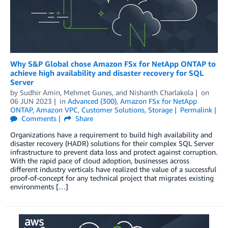
Why S&P Global chose Amazon FSx for NetApp ONTAP to
achieve high availability and disaster recovery for SQL
Server
by
Sudhir Amin
,
Mehmet Gunes
, and
Nishanth Charlakola
on
06 JUN 2023
in
Advanced (300)
,
Amazon FSx for NetApp
ONTAP
,
Amazon VPC
,
Customer Solutions
,
Storage
Permalink
Comments
Share
Organizations have a requirement to build high availability and
disaster recovery (HADR) solutions for their complex SQL Server
infrastructure to prevent data loss and protect against corruption.
With the rapid pace of cloud adoption, businesses across
different industry verticals have realized the value of a successful
proof-of-concept for any technical project that migrates existing
environments […]