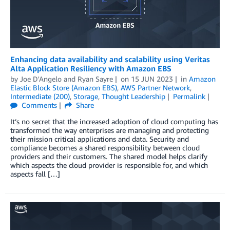
Enhancing data availability and scalability using Veritas
Alta Application Resiliency with Amazon EBS
by
Joe D'Angelo
and
Ryan Sayre
on
15 JUN 2023
in
Amazon
Elastic Block Store (Amazon EBS)
,
AWS Partner Network
,
Intermediate (200)
,
Storage
,
Thought Leadership
Permalink
Comments
Share
It’s no secret that the increased adoption of cloud computing has
transformed the way enterprises are managing and protecting
their mission critical applications and data. Security and
compliance becomes a shared responsibility between cloud
providers and their customers. The shared model helps clarify
which aspects the cloud provider is responsible for, and which
aspects fall […]