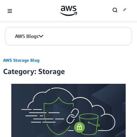
Skip to Main Content
AWS Blogs
AWS Storage Blog
Category: Storage