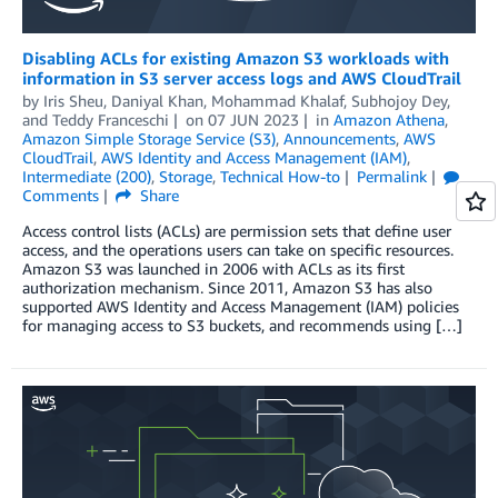
Disabling ACLs for existing Amazon S3 workloads with
information in S3 server access logs and AWS CloudTrail
by
Iris Sheu
,
Daniyal Khan
,
Mohammad Khalaf
,
Subhojoy Dey
,
and
Teddy Franceschi
on
07 JUN 2023
in
Amazon Athena
,
Amazon Simple Storage Service (S3)
,
Announcements
,
AWS
CloudTrail
,
AWS Identity and Access Management (IAM)
,
Intermediate (200)
,
Storage
,
Technical How-to
Permalink
Comments
Share
Access control lists (ACLs) are permission sets that define user
access, and the operations users can take on specific resources.
Amazon S3 was launched in 2006 with ACLs as its first
authorization mechanism. Since 2011, Amazon S3 has also
supported AWS Identity and Access Management (IAM) policies
for managing access to S3 buckets, and recommends using […]