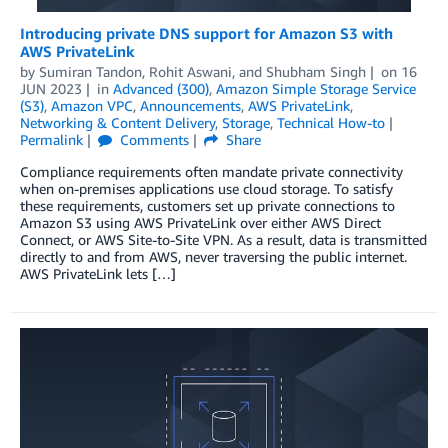
Introducing private DNS support for Amazon S3 with
AWS PrivateLink
by
Sumiran Tandon
,
Rohit Aswani
, and
Shubham Singh
on
16
JUN 2023
in
Advanced (300)
,
Amazon Simple Storage Service
(S3)
,
Amazon VPC
,
Announcements
,
AWS PrivateLink
,
Networking & Content Delivery
,
Storage
,
Technical How-to
Permalink
Comments
Share
Compliance requirements often mandate private connectivity
when on-premises applications use cloud storage. To satisfy
these requirements, customers set up private connections to
Amazon S3 using AWS PrivateLink over either AWS Direct
Connect, or AWS Site-to-Site VPN. As a result, data is transmitted
directly to and from AWS, never traversing the public internet.
AWS PrivateLink lets […]