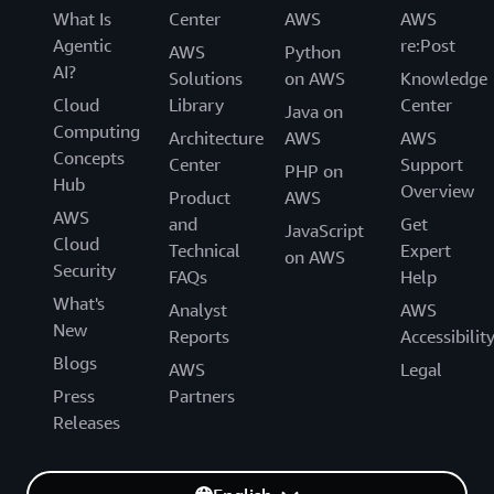
What Is
Center
AWS
AWS
Agentic
re:Post
AWS
Python
AI?
Solutions
on AWS
Knowledge
Cloud
Library
Center
Java on
Computing
Architecture
AWS
AWS
Concepts
Center
Support
PHP on
Hub
Overview
Product
AWS
AWS
and
Get
JavaScript
Cloud
Technical
Expert
on AWS
Security
FAQs
Help
What's
Analyst
AWS
New
Reports
Accessibilit
Blogs
AWS
Legal
Press
Partners
Releases