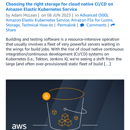
Choosing the right storage for cloud native CI/CD on
Amazon Elastic Kubernetes Service
by
Adam McLean
on
08 JUN 2023
in
Advanced (300)
,
Amazon Elastic Kubernetes Service
,
Amazon FSx for Lustre
,
Storage
,
Technical How-to
Permalink
Comments
Share
Building and testing software is a resource-intensive operation
that usually involves a fleet of very powerful servers waiting in
the wings for build jobs. With the rise of cloud native continuous
integration/continuous development (CI/CD) systems on
Kubernetes (i.e., Tekton, Jenkins X), we’re seeing a shift from the
large (and often over-provisioned) static fleet of build […]