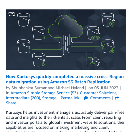
How Kurtosys quickly completed a massive cross-Region
data migration using Amazon S3 Batch Replication
by
Shubhankar Sumar
and
Michael Hyland
on
05 JUN 2023
in
Amazon Simple Storage Service (S3)
,
Customer Solutions
,
Intermediate (200)
,
Storage
Permalink
Comments
Share
Kurtosys helps investment managers accurately deliver pain-free
data and insights to their clients at scale. From client reporting
and investor portals to global investment website solutions, their
capabilities are focused on making marketing and client