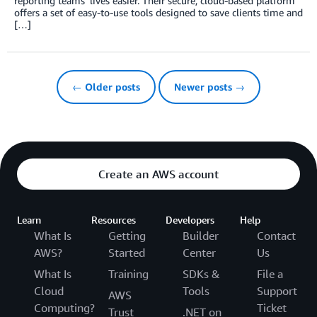
reporting teams’ lives easier. Their secure, cloud-based platform
offers a set of easy-to-use tools designed to save clients time and
[…]
← Older posts
Newer posts →
Create an AWS account
Learn
Resources
Developers
Help
What Is
Getting
Builder
Contact
AWS?
Started
Center
Us
What Is
Training
SDKs &
File a
Cloud
Tools
Support
AWS
Computing?
Ticket
Trust
.NET on