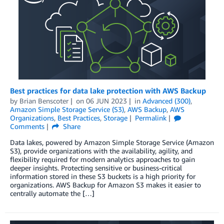
Best practices for data lake protection with AWS Backup
by
Brian Benscoter
on
06 JUN 2023
in
Advanced (300)
,
Amazon Simple Storage Service (S3)
,
AWS Backup
,
AWS
Organizations
,
Best Practices
,
Storage
Permalink
Comments
Share
Data lakes, powered by Amazon Simple Storage Service (Amazon
S3), provide organizations with the availability, agility, and
flexibility required for modern analytics approaches to gain
deeper insights. Protecting sensitive or business-critical
information stored in these S3 buckets is a high priority for
organizations. AWS Backup for Amazon S3 makes it easier to
centrally automate the […]