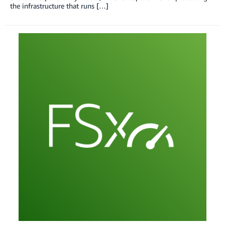
the infrastructure that runs […]