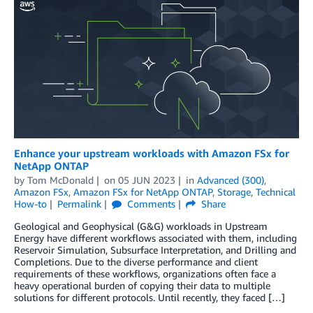
Enhance your upstream workloads with Amazon FSx for
NetApp ONTAP
by
Tom McDonald
on
05 JUN 2023
in
Advanced (300)
,
Amazon FSx
,
Amazon FSx for NetApp ONTAP
,
Storage
,
Technical
How-to
Permalink
Comments
Share
Geological and Geophysical (G&G) workloads in Upstream
Energy have different workflows associated with them, including
Reservoir Simulation, Subsurface Interpretation, and Drilling and
Completions. Due to the diverse performance and client
requirements of these workflows, organizations often face a
heavy operational burden of copying their data to multiple
solutions for different protocols. Until recently, they faced […]