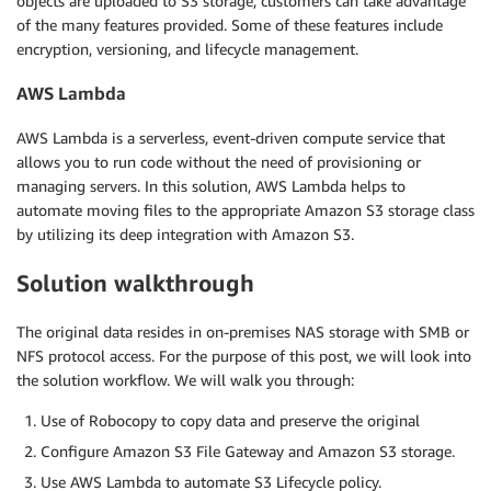
objects are uploaded to S3 storage, customers can take advantage
of the many features provided. Some of these features include
encryption, versioning, and lifecycle management.
AWS Lambda
AWS Lambda is a serverless, event-driven compute service that
allows you to run code without the need of provisioning or
managing servers. In this solution, AWS Lambda helps to
automate moving files to the appropriate Amazon S3 storage class
by utilizing its deep integration with Amazon S3.
Solution walkthrough
The original data resides in on-premises NAS storage with SMB or
NFS protocol access. For the purpose of this post, we will look into
the solution workflow. We will walk you through:
Use of Robocopy to copy data and preserve the original
Configure Amazon S3 File Gateway and Amazon S3 storage.
Use AWS Lambda to automate S3 Lifecycle policy.