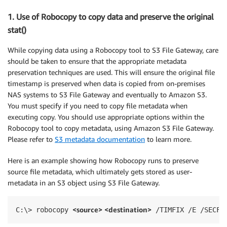
1. Use of Robocopy to copy data and preserve the original
stat()
While copying data using a Robocopy tool to S3 File Gateway, care
should be taken to ensure that the appropriate metadata
preservation techniques are used. This will ensure the original file
timestamp is preserved when data is copied from on-premises
NAS systems to S3 File Gateway and eventually to Amazon S3.
You must specify if you need to copy file metadata when
executing copy. You should use appropriate options within the
Robocopy tool to copy metadata, using Amazon S3 File Gateway.
Please refer to
S3 metadata documentation
to learn more.
Here is an example showing how Robocopy runs to preserve
source file metadata, which ultimately gets stored as user-
metadata in an S3 object using S3 File Gateway.
<source> <
destination>
C:\> robocopy 
 /TIMFIX /E /SECFI