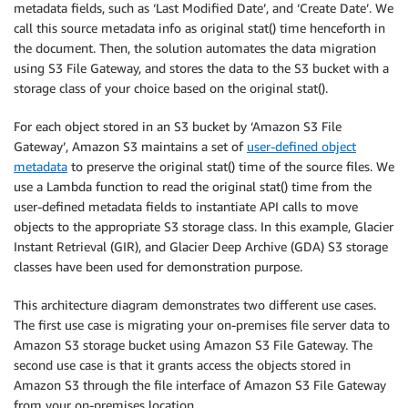
metadata fields, such as ‘Last Modified Date’, and ‘Create Date’. We
call this source metadata info as original stat() time henceforth in
the document. Then, the solution automates the data migration
using S3 File Gateway, and stores the data to the S3 bucket with a
storage class of your choice based on the original stat().
For each object stored in an S3 bucket by ‘Amazon S3 File
Gateway’, Amazon S3 maintains a set of
user-defined object
metadata
to preserve the original stat() time of the source files. We
use a Lambda function to read the original stat() time from the
user-defined metadata fields to instantiate API calls to move
objects to the appropriate S3 storage class. In this example, Glacier
Instant Retrieval (GIR), and Glacier Deep Archive (GDA) S3 storage
classes have been used for demonstration purpose.
This architecture diagram demonstrates two different use cases.
The first use case is migrating your on-premises file server data to
Amazon S3 storage bucket using Amazon S3 File Gateway. The
second use case is that it grants access the objects stored in
Amazon S3 through the file interface of Amazon S3 File Gateway
from your on-premises location.