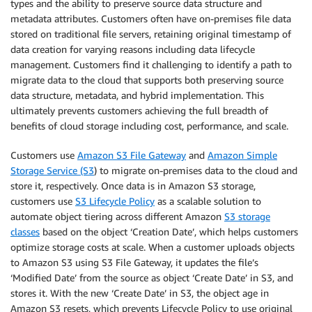
types and the ability to preserve source data structure and
metadata attributes. Customers often have on-premises file data
stored on traditional file servers, retaining original timestamp of
data creation for varying reasons including data lifecycle
management. Customers find it challenging to identify a path to
migrate data to the cloud that supports both preserving source
data structure, metadata, and hybrid implementation. This
ultimately prevents customers achieving the full breadth of
benefits of cloud storage including cost, performance, and scale.
Customers use
Amazon S3 File Gateway
and
Amazon Simple
Storage Service (S3
) to migrate on-premises data to the cloud and
store it, respectively. Once data is in Amazon S3 storage,
customers use
S3 Lifecycle Policy
as a scalable solution to
automate object tiering across different Amazon
S3 storage
classes
based on the object ‘Creation Date’, which helps customers
optimize storage costs at scale. When a customer uploads objects
to Amazon S3 using S3 File Gateway, it updates the file’s
‘Modified Date’ from the source as object ‘Create Date’ in S3, and
stores it. With the new ‘Create Date’ in S3, the object age in
Amazon S3 resets, which prevents Lifecycle Policy to use original