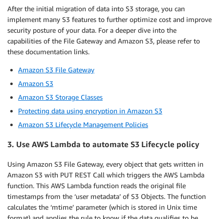
After the initial migration of data into S3 storage, you can
implement many S3 features to further optimize cost and improve
security posture of your data. For a deeper dive into the
capabilities of the File Gateway and Amazon S3, please refer to
these documentation links.
Amazon S3 File Gateway
Amazon S3
Amazon S3 Storage Classes
Protecting data using encryption in Amazon S3
Amazon S3 Lifecycle Management Policies
3. Use AWS Lambda to automate S3 Lifecycle policy
Using Amazon S3 File Gateway, every object that gets written in
Amazon S3 with PUT REST Call which triggers the AWS Lambda
function. This AWS Lambda function reads the original file
timestamps from the ‘user metadata’ of S3 Objects. The function
calculates the ‘mtime’ parameter (which is stored in Unix time
format) and applies the rule to know if the data qualifies to be