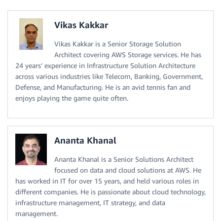
Vikas Kakkar
Vikas Kakkar is a Senior Storage Solution
Architect covering AWS Storage services. He has
24 years’ experience in Infrastructure Solution Architecture
across various industries like Telecom, Banking, Government,
Defense, and Manufacturing. He is an avid tennis fan and
enjoys playing the game quite often.
Ananta Khanal
Ananta Khanal is a Senior Solutions Architect
focused on data and cloud solutions at AWS. He
has worked in IT for over 15 years, and held various roles in
different companies. He is passionate about cloud technology,
infrastructure management, IT strategy, and data
management.