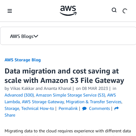
Skip to Main Content
AWS Blogs
AWS Storage Blog
Data migration and cost saving at
scale with Amazon S3 File Gateway
by Vikas Kakkar and Ananta Khanal
on
08 MAR 2023
in
Advanced (300)
,
Amazon Simple Storage Service (S3)
,
AWS
Lambda
,
AWS Storage Gateway
,
Migration & Transfer Services
,
Storage
,
Technical How-to
Permalink
Comments
Share
Migrating data to the cloud requires experience with different data