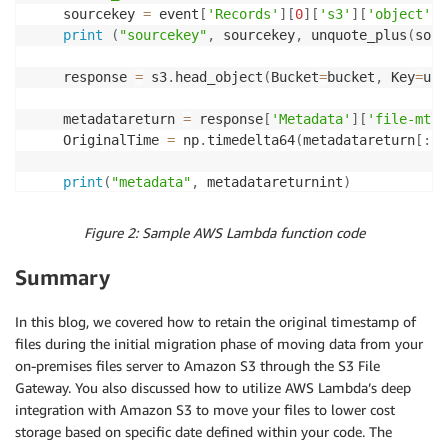
	sourcekey 
=
 event
[
'Records'
]
[
0
]
[
's3'
]
[
'object'
]
[
print
(
"sourcekey"
,
 sourcekey
,
 unquote_plus
(
sour
	response 
=
 s3
.
head_object
(
Bucket
=
bucket
,
 Key
=
unq
	metadatareturn 
=
 response
[
'Metadata'
]
[
'file-mtim
	OriginalTime 
=
 np
.
timedelta64
(
metadatareturn
[
:
-
2
print
(
"metadata"
,
 metadatareturnint
)
if
(
OriginalTime 
+
 np
.
timedelta64
(
3650
,
"D"
)
)
>
 
Figure 2: Sample AWS Lambda function code
print
(
"made it to file_key_name"
)
		file_key_name 
=
 unquote_plus
(
sourcekey
)
Summary
print
(
file_key_name
)
print
(
"made it to copy_source_object"
)
In this blog, we covered how to retain the original timestamp of
		copy_source_object 
=
{
'Bucket'
:
 bucket
,
'Key
files during the initial migration phase of moving data from your
print
(
copy_source_object
)
on-premises files server to Amazon S3 through the S3 File
		Testcopy
=
s3
.
copy_object
(
CopySource
=
copy_sour
Gateway. You also discussed how to utilize AWS Lambda’s deep
print
(
"Testcopy"
,
 Testcopy
)
integration with Amazon S3 to move your files to lower cost
storage based on specific date defined within your code. The