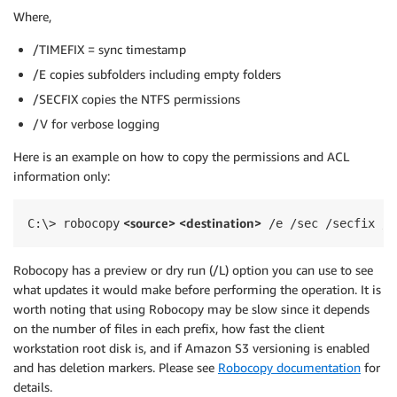
Where,
/TIMEFIX = sync timestamp
/E copies subfolders including empty folders
/SECFIX copies the NTFS permissions
/V for verbose logging
Here is an example on how to copy the permissions and ACL
information only:
 <source> <destination>
C:\> robocopy
 /e /sec /secfix /C
Robocopy has a preview or dry run (/L) option you can use to see
what updates it would make before performing the operation. It is
worth noting that using Robocopy may be slow since it depends
on the number of files in each prefix, how fast the client
workstation root disk is, and if Amazon S3 versioning is enabled
and has deletion markers. Please see
Robocopy documentation
for
details.