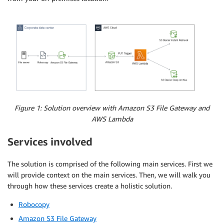
Figure 1: Solution overview with Amazon S3 File Gateway and
AWS Lambda
Services involved
The solution is comprised of the following main services. First we
will provide context on the main services. Then, we will walk you
through how these services create a holistic solution.
Robocopy
Amazon S3 File Gateway