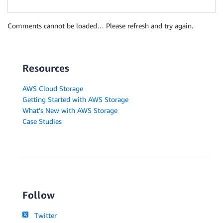
Comments cannot be loaded… Please refresh and try again.
Resources
AWS Cloud Storage
Getting Started with AWS Storage
What's New with AWS Storage
Case Studies
Follow
Twitter