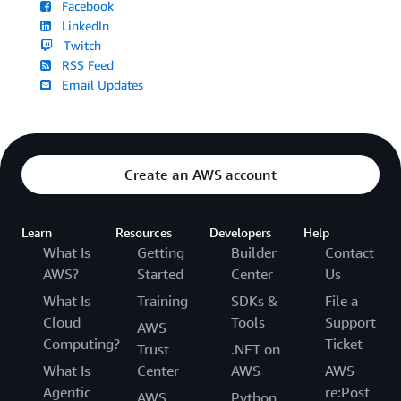
Facebook
LinkedIn
Twitch
RSS Feed
Email Updates
Create an AWS account
Learn
Resources
Developers
Help
What Is
Getting
Builder
Contact
AWS?
Started
Center
Us
What Is
Training
SDKs &
File a
Cloud
Tools
Support
AWS
Computing?
Ticket
Trust
.NET on
What Is
Center
AWS
AWS
Agentic
re:Post
AWS
Python