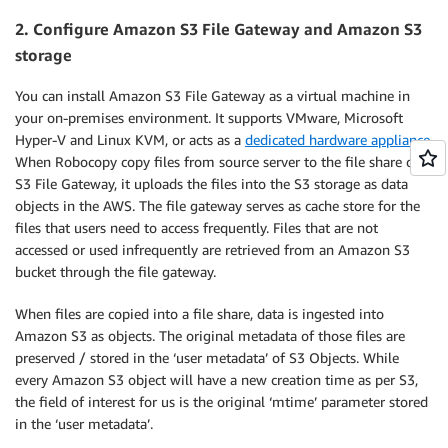
2. Configure Amazon S3 File Gateway and Amazon S3
storage
You can install Amazon S3 File Gateway as a virtual machine in
your on-premises environment. It supports VMware, Microsoft
Hyper-V and Linux KVM, or acts as a
dedicated hardware appliance
.
When Robocopy copy files from source server to the file share on
S3 File Gateway, it uploads the files into the S3 storage as data
objects in the AWS. The file gateway serves as cache store for the
files that users need to access frequently. Files that are not
accessed or used infrequently are retrieved from an Amazon S3
bucket through the file gateway.
When files are copied into a file share, data is ingested into
Amazon S3 as objects. The original metadata of those files are
preserved / stored in the ‘user metadata’ of S3 Objects. While
every Amazon S3 object will have a new creation time as per S3,
the field of interest for us is the original ‘mtime’ parameter stored
in the ‘user metadata’.