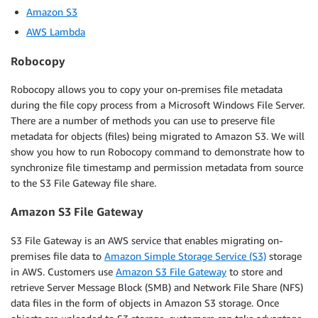
Amazon S3
AWS Lambda
Robocopy
Robocopy allows you to copy your on-premises file metadata
during the file copy process from a Microsoft Windows File Server.
There are a number of methods you can use to preserve file
metadata for objects (files) being migrated to Amazon S3. We will
show you how to run Robocopy command to demonstrate how to
synchronize file timestamp and permission metadata from source
to the S3 File Gateway file share.
Amazon S3 File Gateway
S3 File Gateway is an AWS service that enables migrating on-
premises file data to
Amazon Simple Storage Service (S3)
storage
in AWS. Customers use
Amazon S3 File Gateway
to store and
retrieve Server Message Block (SMB) and Network File Share (NFS)
data files in the form of objects in Amazon S3 storage. Once