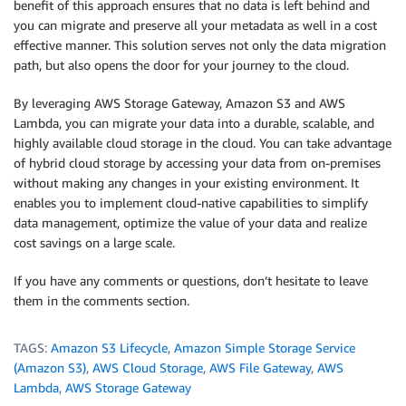
benefit of this approach ensures that no data is left behind and
you can migrate and preserve all your metadata as well in a cost
effective manner. This solution serves not only the data migration
path, but also opens the door for your journey to the cloud.
By leveraging AWS Storage Gateway, Amazon S3 and AWS
Lambda, you can migrate your data into a durable, scalable, and
highly available cloud storage in the cloud. You can take advantage
of hybrid cloud storage by accessing your data from on-premises
without making any changes in your existing environment. It
enables you to implement cloud-native capabilities to simplify
data management, optimize the value of your data and realize
cost savings on a large scale.
If you have any comments or questions, don’t hesitate to leave
them in the comments section.
TAGS:
Amazon S3 Lifecycle
,
Amazon Simple Storage Service
(Amazon S3)
,
AWS Cloud Storage
,
AWS File Gateway
,
AWS
Lambda
,
AWS Storage Gateway