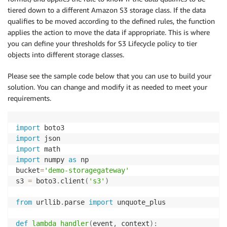
tiered down to a different Amazon S3 storage class. If the data
qualifies to be moved according to the defined rules, the function
applies the action to move the data if appropriate. This is where
you can define your thresholds for S3 Lifecycle policy to tier
objects into different storage classes.
Please see the sample code below that you can use to build your
solution. You can change and modify it as needed to meet your
requirements.
import
import
import
import
 numpy 
as
 np

bucket
=
'demo-storagegateway'
s3 
=
 boto3
.
client
(
's3'
)
from
 urllib
.
parse 
import
 unquote_plus

def
lambda_handler
(
event
,
 context
)
: