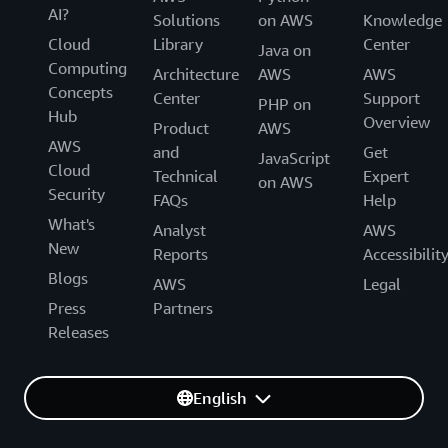
AI?
Solutions
on AWS
Knowledge
Cloud
Library
Center
Java on
Computing
Architecture
AWS
AWS
Concepts
Center
Support
PHP on
Hub
Overview
Product
AWS
AWS
and
Get
JavaScript
Cloud
Technical
Expert
on AWS
Security
FAQs
Help
What's
Analyst
AWS
New
Reports
Accessibilit
Blogs
AWS
Legal
Press
Partners
Releases
English