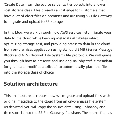
‘Create Date’ from the source server to tier objects into a lower
cost storage class. This presents a challenge for customers that
have a lot of older files on-premises and are using S3 File Gateway
to migrate and upload to S3 storage.
In this blog, we walk through how AWS services help migrate your
data to the cloud while keeping metadata attributes intact,
optimizing storage cost, and providing access to data in the cloud
from on-premises application using standard SMB (Server Message
Block) and NFS (Network File System) file protocols. We will guide
you through how to preserve and use original object/file metadata
(original date-modified attribute) to automatically place the file
into the storage class of choice.
Solution architecture
This architecture illustrates how we migrate and upload files with
original metadata to the cloud from an on-premises file system.
As depicted, you will copy the source data using Robocopy and
then store it into the S3 File Gateway file share. The source file has