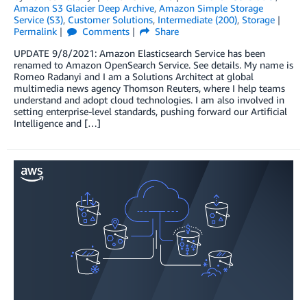
Amazon S3 Glacier Deep Archive
,
Amazon Simple Storage
Service (S3)
,
Customer Solutions
,
Intermediate (200)
,
Storage
Permalink
Comments
Share
UPDATE 9/8/2021: Amazon Elasticsearch Service has been
renamed to Amazon OpenSearch Service. See details. My name is
Romeo Radanyi and I am a Solutions Architect at global
multimedia news agency Thomson Reuters, where I help teams
understand and adopt cloud technologies. I am also involved in
setting enterprise-level standards, pushing forward our Artificial
Intelligence and […]