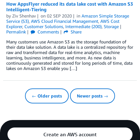
How AppsFlyer reduced its data lake cost with Amazon S3
Intelligent-Tiering
by
Ziv Shenhav
on
02 SEP 2020
in
Amazon Simple Storage
Service (S3)
,
AWS Cloud Financial Management
,
AWS Cost
Explorer
,
Customer Solutions
,
Intermediate (200)
,
Storage
Permalink
Comments
Share
Many customers use Amazon S3 as the storage foundation of
their data lake solution. A data lake is a centralized repository for
raw and transformed data for real-time analytics, machine
learning, business intelligence, and more. As new data is
continuously generated and stored for long periods of time, data
lakes on Amazon S3 enable you […]
← Older posts
Newer posts →
Create an AWS account