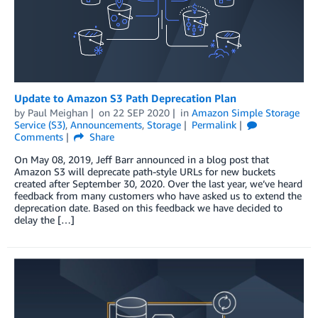
Update to Amazon S3 Path Deprecation Plan
by
Paul Meighan
on
22 SEP 2020
in
Amazon Simple Storage
Service (S3)
,
Announcements
,
Storage
Permalink
Comments
Share
On May 08, 2019, Jeff Barr announced in a blog post that
Amazon S3 will deprecate path-style URLs for new buckets
created after September 30, 2020. Over the last year, we’ve heard
feedback from many customers who have asked us to extend the
deprecation date. Based on this feedback we have decided to
delay the […]