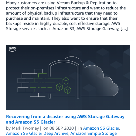
Many customers are using Veeam Backup & Replication to
protect their on-premises infrastructure and want to reduce the
amount of physical backup infrastructure that they need to
purchase and maintain. They also want to ensure that their
backups reside in highly durable, cost effective storage. AWS
Storage services such as Amazon S3, AWS Storage Gateway, […]
Recovering from a disaster using AWS Storage Gateway
and Amazon S3 Glacier
by
Mark Twomey
on
08 SEP 2020
in
Amazon S3 Glacier
,
Amazon S3 Glacier Deep Archive
,
Amazon Simple Storage