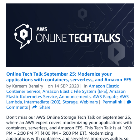
Online Tech Talk September 25: Modernize your
applications with containers, serverless, and Amazon EFS
by
Kareem Behairy
on
14 SEP 2020
in
Amazon Elastic
Container Service
,
Amazon Elastic File System (EFS)
,
Amazon
Elastic Kubernetes Service
,
Announcements
,
AWS Fargate
,
AWS
Lambda
,
Intermediate (200)
,
Storage
,
Webinars
Permalink
Comments
Share
Don’t miss our AWS Online Storage Tech Talk on September 25,
where an AWS expert covers modernizing your applications with
containers, serverless, and Amazon EFS. This Tech Talk is at 1:00
PM – 2:00 PM PT (4:00 PM – 5:00 PM ET). Modernizing
applications with containers and serverless improves agility, so