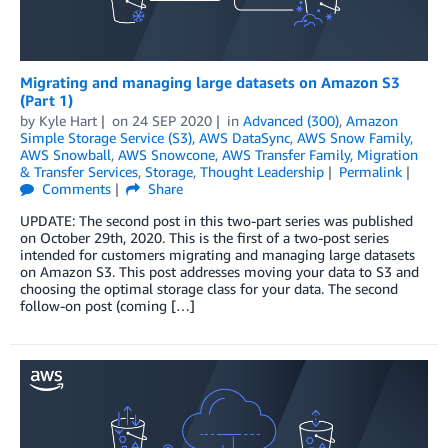
Migrating and managing large datasets on Amazon S3
(Part 1)
by
Kyle Hart
on
24 SEP 2020
in
Advanced (300)
,
Amazon
Simple Storage Service (S3)
,
AWS DataSync
,
AWS Snow Family
,
AWS Snowball
,
AWS Snowcone
,
AWS Transfer Family
,
Migration
& Transfer Services
,
Storage
,
Thought Leadership
Permalink
Comments
Share
UPDATE: The second post in this two-part series was published
on October 29th, 2020. This is the first of a two-post series
intended for customers migrating and managing large datasets
on Amazon S3. This post addresses moving your data to S3 and
choosing the optimal storage class for your data. The second
follow-on post (coming […]