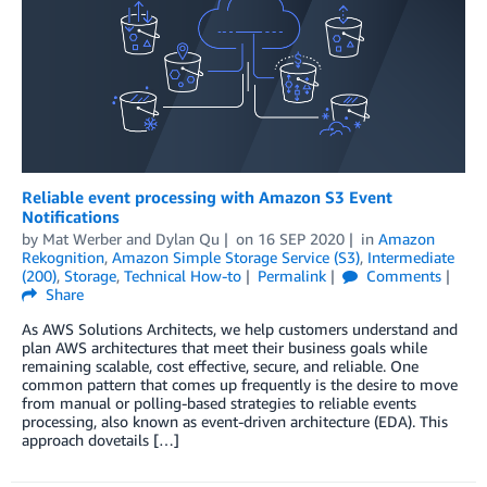
Reliable event processing with Amazon S3 Event
Notifications
by
Mat Werber
and
Dylan Qu
on
16 SEP 2020
in
Amazon
Rekognition
,
Amazon Simple Storage Service (S3)
,
Intermediate
(200)
,
Storage
,
Technical How-to
Permalink
Comments
Share
As AWS Solutions Architects, we help customers understand and
plan AWS architectures that meet their business goals while
remaining scalable, cost effective, secure, and reliable. One
common pattern that comes up frequently is the desire to move
from manual or polling-based strategies to reliable events
processing, also known as event-driven architecture (EDA). This
approach dovetails […]