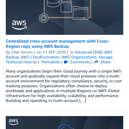
Centralized cross-account management with Cross-
Region copy using AWS Backup
by
Cher Simon
on
21 SEP 2020
in
Advanced (300)
,
AWS
Backup
,
AWS CloudFormation
,
AWS Organizations
,
Storage
,
Technical How-to
Permalink
Comments
Share
Many organizations begin their cloud journey with a single AWS
account and gradually expand their cloud presence into a multi-
account environment for regulatory, compliance, security, or cost
tracking purposes. Organizations often choose to deploy
workloads and applications in multiple Regions on AWS Global
Infrastructure for high availability, scalability, and performance.
Building and operating in multi-account […]