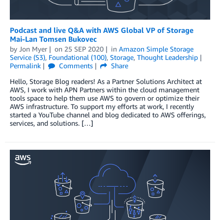
Podcast and live Q&A with AWS Global VP of Storage
Mai-Lan Tomsen Bukovec
by
Jon Myer
on
25 SEP 2020
in
Amazon Simple Storage
Service (S3)
,
Foundational (100)
,
Storage
,
Thought Leadership
Permalink
Comments
Share
Hello, Storage Blog readers! As a Partner Solutions Architect at
AWS, I work with APN Partners within the cloud management
tools space to help them use AWS to govern or optimize their
AWS infrastructure. To support my efforts at work, I recently
started a YouTube channel and blog dedicated to AWS offerings,
services, and solutions. […]