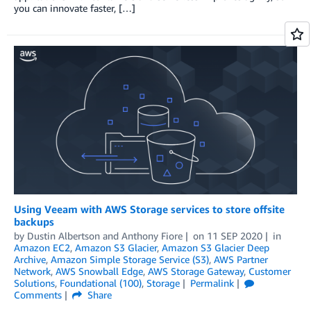
you can innovate faster, […]
Using Veeam with AWS Storage services to store offsite
backups
by
Dustin Albertson
and
Anthony Fiore
on
11 SEP 2020
in
Amazon EC2
,
Amazon S3 Glacier
,
Amazon S3 Glacier Deep
Archive
,
Amazon Simple Storage Service (S3)
,
AWS Partner
Network
,
AWS Snowball Edge
,
AWS Storage Gateway
,
Customer
Solutions
,
Foundational (100)
,
Storage
Permalink
Comments
Share