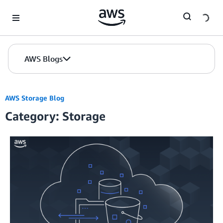
Skip to Main Content
AWS Blogs
AWS Storage Blog
Category: Storage