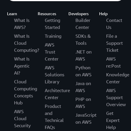
Learn
Resources
Developers
Help
What Is
Getting
Builder
Contact
AWS?
Started
Center
Us
What Is
Training
SDKs &
File a
Cloud
Tools
Support
AWS
Computing?
Ticket
Trust
.NET on
What Is
Center
AWS
AWS
Agentic
re:Post
AWS
Python
AI?
Solutions
on AWS
Knowledge
Cloud
Library
Center
Java on
Computing
Architecture
AWS
AWS
Concepts
Center
Support
PHP on
Hub
Overview
Product
AWS
AWS
and
Get
JavaScript
Cloud
Technical
Expert
on AWS
Security
FAQs
Help