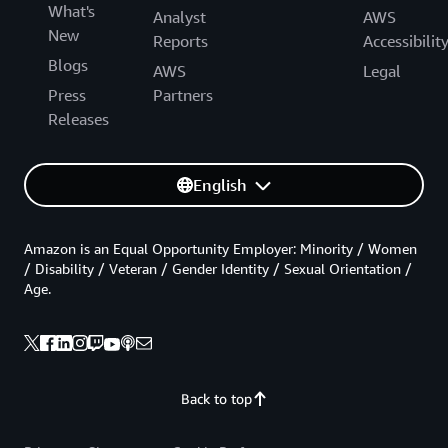
What's
Analyst
AWS
New
Reports
Accessibilit
Blogs
AWS
Legal
Press
Partners
Releases
English
Amazon is an Equal Opportunity Employer: Minority / Women
/ Disability / Veteran / Gender Identity / Sexual Orientation /
Age.
Back to top