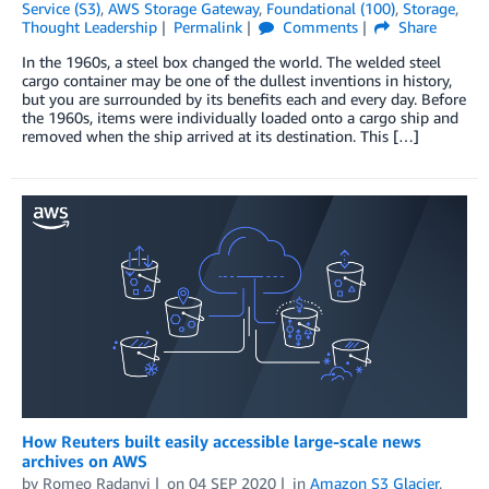
Service (S3)
,
AWS Storage Gateway
,
Foundational (100)
,
Storage
,
Thought Leadership
Permalink
Comments
Share
In the 1960s, a steel box changed the world. The welded steel
cargo container may be one of the dullest inventions in history,
but you are surrounded by its benefits each and every day. Before
the 1960s, items were individually loaded onto a cargo ship and
removed when the ship arrived at its destination. This […]
How Reuters built easily accessible large-scale news
archives on AWS
by
Romeo Radanyi
on
04 SEP 2020
in
Amazon S3 Glacier
,