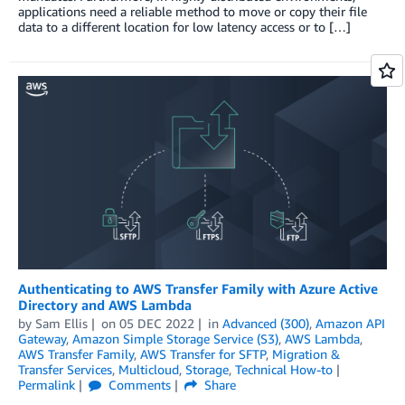
applications need a reliable method to move or copy their file
data to a different location for low latency access or to […]
Authenticating to AWS Transfer Family with Azure Active
Directory and AWS Lambda
by
Sam Ellis
on
05 DEC 2022
in
Advanced (300)
,
Amazon API
Gateway
,
Amazon Simple Storage Service (S3)
,
AWS Lambda
,
AWS Transfer Family
,
AWS Transfer for SFTP
,
Migration &
Transfer Services
,
Multicloud
,
Storage
,
Technical How-to
Permalink
Comments
Share