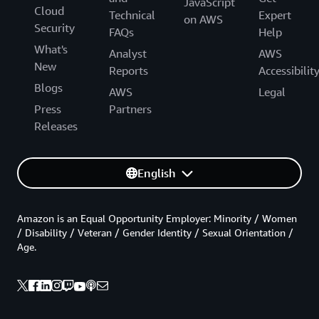
JavaScript
Cloud
Technical
Expert
on AWS
Security
FAQs
Help
What's
Analyst
AWS
New
Reports
Accessibilit
Blogs
AWS
Legal
Press
Partners
Releases
English
Amazon is an Equal Opportunity Employer: Minority / Women
/ Disability / Veteran / Gender Identity / Sexual Orientation /
Age.