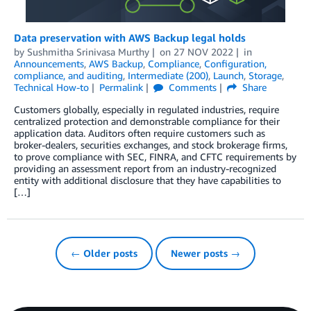
Data preservation with AWS Backup legal holds
by
Sushmitha Srinivasa Murthy
on
27 NOV 2022
in
Announcements
,
AWS Backup
,
Compliance
,
Configuration,
compliance, and auditing
,
Intermediate (200)
,
Launch
,
Storage
,
Technical How-to
Permalink
Comments
Share
Customers globally, especially in regulated industries, require
centralized protection and demonstrable compliance for their
application data. Auditors often require customers such as
broker-dealers, securities exchanges, and stock brokerage firms,
to prove compliance with SEC, FINRA, and CFTC requirements by
providing an assessment report from an industry-recognized
entity with additional disclosure that they have capabilities to
[…]
← Older posts
Newer posts →