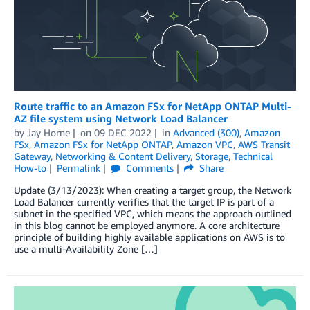
Route traffic to an Amazon FSx for NetApp ONTAP Multi-
AZ file system using Network Load Balancer
by
Jay Horne
on
09 DEC 2022
in
Advanced (300)
,
Amazon
FSx
,
Amazon FSx for NetApp ONTAP
,
Amazon VPC
,
AWS Transit
Gateway
,
Networking & Content Delivery
,
Storage
,
Technical
How-to
Permalink
Comments
Share
Update (3/13/2023): When creating a target group, the Network
Load Balancer currently verifies that the target IP is part of a
subnet in the specified VPC, which means the approach outlined
in this blog cannot be employed anymore. A core architecture
principle of building highly available applications on AWS is to
use a multi-Availability Zone […]