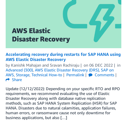
Accelerating recovery during restarts for SAP HANA using
AWS Elastic Disaster Recovery
by
Kanishk Mahajan
and
Sravan Rachiraju
on
06 DEC 2022
in
Advanced (300)
,
AWS Elastic Disaster Recovery (DRS)
,
SAP on
AWS
,
Storage
,
Technical How-to
Permalink
Comments
Share
Update (12/12/2022): Depending on your specific RTO and RPO
requirements, we recommend evaluating the use of Elastic
Disaster Recovery along with database native replication
methods, such as SAP HANA System Replication (HSR) for SAP
HANA. Disasters due to natural calamities, application failures,
human errors, or ransomware cause not only downtime for
business applications, but also […]