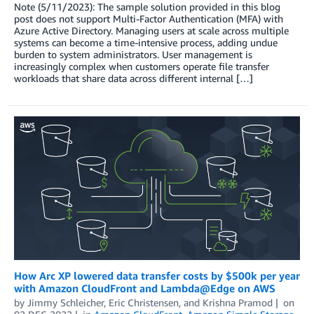
Note (5/11/2023): The sample solution provided in this blog
post does not support Multi-Factor Authentication (MFA) with
Azure Active Directory. Managing users at scale across multiple
systems can become a time-intensive process, adding undue
burden to system administrators. User management is
increasingly complex when customers operate file transfer
workloads that share data across different internal […]
How Arc XP lowered data transfer costs by $500k per year
with Amazon CloudFront and Lambda@Edge on AWS
by
Jimmy Schleicher
,
Eric Christensen
, and
Krishna Pramod
on