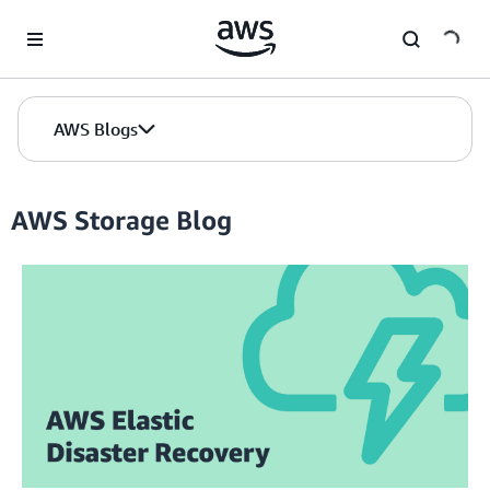
Skip to Main Content
AWS Blogs
AWS Storage Blog