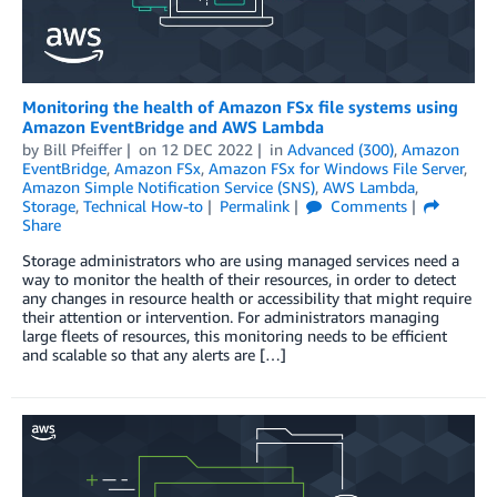
Monitoring the health of Amazon FSx file systems using
Amazon EventBridge and AWS Lambda
by
Bill Pfeiffer
on
12 DEC 2022
in
Advanced (300)
,
Amazon
EventBridge
,
Amazon FSx
,
Amazon FSx for Windows File Server
,
Amazon Simple Notification Service (SNS)
,
AWS Lambda
,
Storage
,
Technical How-to
Permalink
Comments
Share
Storage administrators who are using managed services need a
way to monitor the health of their resources, in order to detect
any changes in resource health or accessibility that might require
their attention or intervention. For administrators managing
large fleets of resources, this monitoring needs to be efficient
and scalable so that any alerts are […]