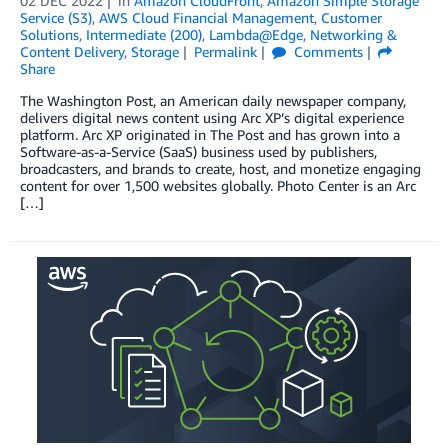
02 DEC 2022
in
Amazon CloudFront
,
Amazon Simple Storage
Service (S3)
,
AWS Cloud Financial Management
,
Customer
Solutions
,
Intermediate (200)
,
Lambda@Edge
,
Networking &
Content Delivery
,
Storage
Permalink
Comments
Share
The Washington Post, an American daily newspaper company,
delivers digital news content using Arc XP’s digital experience
platform. Arc XP originated in The Post and has grown into a
Software-as-a-Service (SaaS) business used by publishers,
broadcasters, and brands to create, host, and monetize engaging
content for over 1,500 websites globally. Photo Center is an Arc
[…]