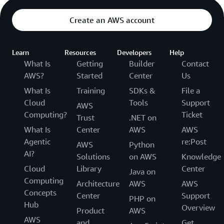
Create an AWS account
Learn
Resources
Developers
Help
What Is
Getting
Builder
Contact
AWS?
Started
Center
Us
What Is
Training
SDKs &
File a
Cloud
Tools
Support
AWS
Computing?
Ticket
Trust
.NET on
What Is
Center
AWS
AWS
Agentic
re:Post
AWS
Python
AI?
Solutions
on AWS
Knowledge
Cloud
Library
Center
Java on
Computing
Architecture
AWS
AWS
Concepts
Center
Support
PHP on
Hub
Overview
Product
AWS
AWS
and
Get