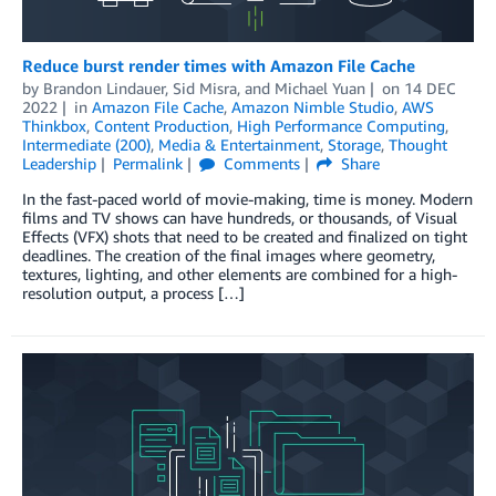
Reduce burst render times with Amazon File Cache
by
Brandon Lindauer
,
Sid Misra
, and
Michael Yuan
on
14 DEC
2022
in
Amazon File Cache
,
Amazon Nimble Studio
,
AWS
Thinkbox
,
Content Production
,
High Performance Computing
,
Intermediate (200)
,
Media & Entertainment
,
Storage
,
Thought
Leadership
Permalink
Comments
Share
In the fast-paced world of movie-making, time is money. Modern
films and TV shows can have hundreds, or thousands, of Visual
Effects (VFX) shots that need to be created and finalized on tight
deadlines. The creation of the final images where geometry,
textures, lighting, and other elements are combined for a high-
resolution output, a process […]