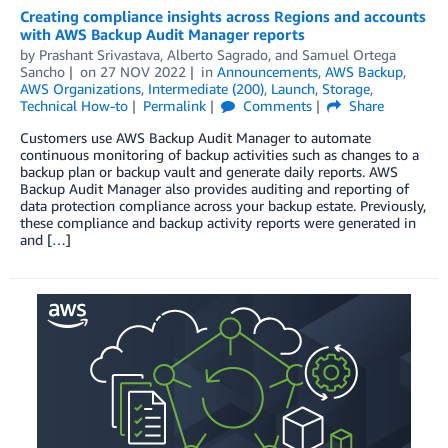
Creating compliance insights across Regions and accounts
with AWS Backup Audit Manager reports
by
Prashant Srivastava
,
Alberto Sagrado
, and
Samuel Ortega
Sancho
on
27 NOV 2022
in
Announcements
,
AWS Backup
,
AWS Organizations
,
Intermediate (200)
,
Launch
,
Storage
,
Technical How-to
Permalink
Comments
Share
Customers use AWS Backup Audit Manager to automate
continuous monitoring of backup activities such as changes to a
backup plan or backup vault and generate daily reports. AWS
Backup Audit Manager also provides auditing and reporting of
data protection compliance across your backup estate. Previously,
these compliance and backup activity reports were generated in
and […]