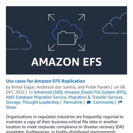
Use cases for Amazon EFS Replication
by
Bimal Gajjar
,
Anderson dos Santos
, and
Pratik Parekh
on
06
DEC 2022
in
Advanced (300)
,
Amazon Elastic File System (EFS)
,
AWS Database Migration Service
,
Migration & Transfer Services
,
Storage
,
Thought Leadership
Permalink
Comments
Share
Organizations in regulated industries are frequently required to
maintain a copy of their business-critical file data in another
location to meet corporate compliance or disaster recovery (DR)
mandates. Furthermore, in highly distributed environments,