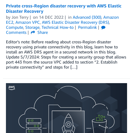
Private cross-Region disaster recovery with AWS Elastic
Disaster Recovery
by
Jon Terry
on
14 DEC 2022
in
Advanced (300)
,
Amazon
EC2
,
Amazon VPC
,
AWS Elastic Disaster Recovery (DRS)
,
Compute
,
Storage
,
Technical How-to
Permalink
Comments
Share
Editor’s note: Before reading about cross-Region disaster
recovery using private connectivity in this blog, learn how to
install an AWS DRS agent in a secured network in this blog.
Update 5/7/2024: Steps for creating a security group that allows
port 443 from the source VPC added to section “2. Establish
private connectivity” and steps for […]