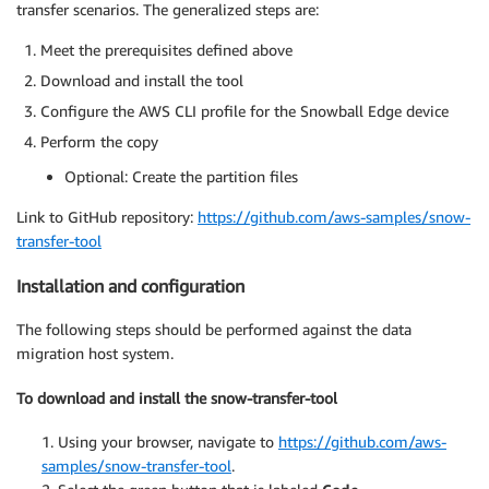
transfer scenarios. The generalized steps are:
Meet the prerequisites defined above
Download and install the tool
Configure the AWS CLI profile for the Snowball Edge device
Perform the copy
Optional: Create the partition files
Link to GitHub repository:
https://github.com/aws-samples/snow-
transfer-tool
Installation and configuration
The following steps should be performed against the data
migration host system.
To download and install the snow-transfer-tool
1. Using your browser, navigate to
https://github.com/aws-
samples/snow-transfer-tool
.