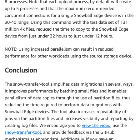
8 processes. Note that each upload process, by default will create
up to 5 processes and that the maximum recommended
concurrent connections for a single Snowball Edge device is in the
30-40 range. Using this command with the test data set of 131
million 4k files, reduced the time to copy to the Snowball Edge
device from just under 32 hours to just under 12 hours.
NOTE: Using increased parallelism can result in reduced
performance for other workloads using the source storage device.
Conclusion
The snow-transfer-tool simplifies data migrations in several ways.
It improves performance by batching small files and it enables
parallelism of data copies through the use of partition files, thus
reducing the time required to perform data migrations with
Snowball Edge devices. The tool also increases repeatability of
jobs via the partition files and increases visibility and reporting by
creating log files. We encourage you to
view the video
, use the
snow-transfer-tool
, and provide feedback via the GitHub
mechanisms as appropriate. Additionally, if you have an