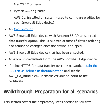
MacOS 12 or newer
Python 3.6 or greater
AWS CLI installed on system (used to configure profiles for
each Snowball Edge device)
An
AWS account
.
AWS Snowball Edge device with Amazon S3 API as selected
data transfer option. This is selected at time of device ordering
and cannot be changed once the device is shipped.
AWS Snowball Edge device that has been unlocked.
Amazon S3 credentials from the AWS Snowball Edge device
If using HTTPS for data transfer over the network,
obtain the
SSL cert as defined in documentation
and set the
AWS_CA_Bundle environment variable to point to the
certificate.
Walkthrough: Preparation for all scenarios
This section covers the preparatory steps needed for all data