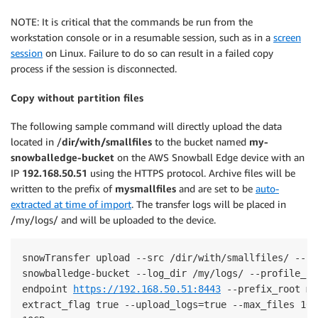
NOTE: It is critical that the commands be run from the
workstation console or in a resumable session, such as in a
screen
session
on Linux. Failure to do so can result in a failed copy
process if the session is disconnected.
Copy without partition files
The following sample command will directly upload the data
located in /
dir/with/smallfiles
to the bucket named
my-
snowballedge-bucket
on the AWS Snowball Edge device with an
IP
192.168.50.51
using the HTTPS protocol. Archive files will be
written to the prefix of
mysmallfiles
and are set to be
auto-
extracted at time of import
. The transfer logs will be placed in
/my/logs/ and will be uploaded to the device.
snowTransfer upload --src /dir/with/smallfiles/ --bu
snowballedge-bucket --log_dir /my/logs/ --profile_na
endpoint 
https://192.168.50.51:8443
 --prefix_root my
extract_flag true --upload_logs=true --max_files 100