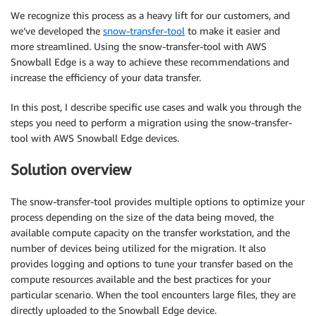
We recognize this process as a heavy lift for our customers, and
we’ve developed the
snow-transfer-tool
to make it easier and
more streamlined. Using the snow-transfer-tool with AWS
Snowball Edge is a way to achieve these recommendations and
increase the efficiency of your data transfer.
In this post, I describe specific use cases and walk you through the
steps you need to perform a migration using the snow-transfer-
tool with AWS Snowball Edge devices.
Solution overview
The snow-transfer-tool provides multiple options to optimize your
process depending on the size of the data being moved, the
available compute capacity on the transfer workstation, and the
number of devices being utilized for the migration. It also
provides logging and options to tune your transfer based on the
compute resources available and the best practices for your
particular scenario. When the tool encounters large files, they are
directly uploaded to the Snowball Edge device.