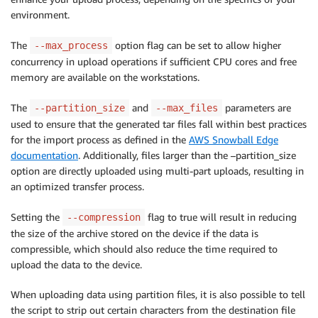
environment.
The
option flag can be set to allow higher
--max_process
concurrency in upload operations if sufficient CPU cores and free
memory are available on the workstations.
The
and
parameters are
--partition_size
--max_files
used to ensure that the generated tar files fall within best practices
for the import process as defined in the
AWS Snowball Edge
documentation
. Additionally, files larger than the –partition_size
option are directly uploaded using multi-part uploads, resulting in
an optimized transfer process.
Setting the
flag to true will result in reducing
--compression
the size of the archive stored on the device if the data is
compressible, which should also reduce the time required to
upload the data to the device.
When uploading data using partition files, it is also possible to tell
the script to strip out certain characters from the destination file