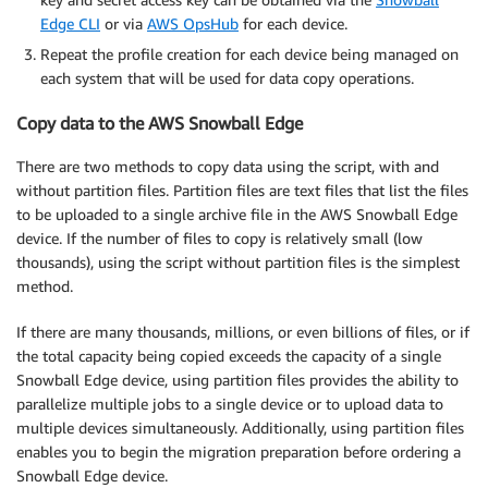
Edge CLI
or via
AWS OpsHub
for each device.
Repeat the profile creation for each device being managed on
each system that will be used for data copy operations.
Copy data to the AWS Snowball Edge
There are two methods to copy data using the script, with and
without partition files. Partition files are text files that list the files
to be uploaded to a single archive file in the AWS Snowball Edge
device. If the number of files to copy is relatively small (low
thousands), using the script without partition files is the simplest
method.
If there are many thousands, millions, or even billions of files, or if
the total capacity being copied exceeds the capacity of a single
Snowball Edge device, using partition files provides the ability to
parallelize multiple jobs to a single device or to upload data to
multiple devices simultaneously. Additionally, using partition files
enables you to begin the migration preparation before ordering a
Snowball Edge device.