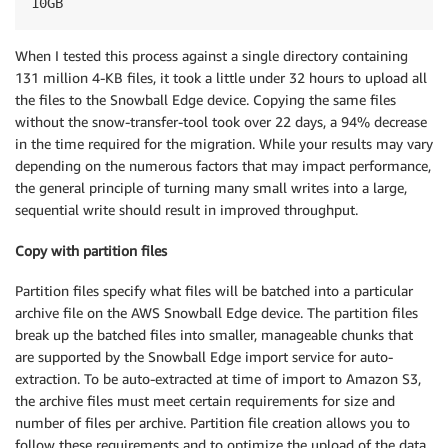
10GB
When I tested this process against a single directory containing
131 million 4-KB files, it took a little under 32 hours to upload all
the files to the Snowball Edge device. Copying the same files
without the snow-transfer-tool took over 22 days, a 94% decrease
in the time required for the migration. While your results may vary
depending on the numerous factors that may impact performance,
the general principle of turning many small writes into a large,
sequential write should result in improved throughput.
Copy with partition files
Partition files specify what files will be batched into a particular
archive file on the AWS Snowball Edge device. The partition files
break up the batched files into smaller, manageable chunks that
are supported by the Snowball Edge import service for auto-
extraction. To be auto-extracted at time of import to Amazon S3,
the archive files must meet certain requirements for size and
number of files per archive. Partition file creation allows you to
follow these requirements and to optimize the upload of the data