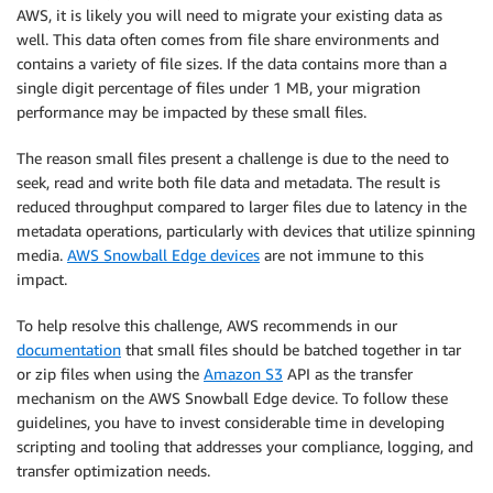
AWS, it is likely you will need to migrate your existing data as
well. This data often comes from file share environments and
contains a variety of file sizes. If the data contains more than a
single digit percentage of files under 1 MB, your migration
performance may be impacted by these small files.
The reason small files present a challenge is due to the need to
seek, read and write both file data and metadata. The result is
reduced throughput compared to larger files due to latency in the
metadata operations, particularly with devices that utilize spinning
media.
AWS Snowball Edge devices
are not immune to this
impact.
To help resolve this challenge, AWS recommends in our
documentation
that small files should be batched together in tar
or zip files when using the
Amazon S3
API as the transfer
mechanism on the AWS Snowball Edge device. To follow these
guidelines, you have to invest considerable time in developing
scripting and tooling that addresses your compliance, logging, and
transfer optimization needs.