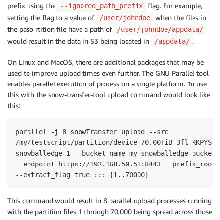
prefix using the
flag. For example,
--ignored_path_prefix
setting the flag to a value of
when the files in
/user/johndoe
the paso rtition file have a path of
/user/johndoe/appdata/
would result in the data in S3 being located in
.
/appdata/
On Linux and MacOS, there are additional packages that may be
used to improve upload times even further. The GNU Parallel tool
enables parallel execution of process on a single platform. To use
this with the snow-transfer-tool upload command would look like
this:
parallel -j 8 snowTransfer upload --src

/my/testscript/partition/device_70.00TiB_3fl_RKPYSJ_
snowballedge-1 --bucket_name my-snowballedge-bucket 
--endpoint https://192.168.50.51:8443 --prefix_root 
--extract_flag true ::: {1..70000}
This command would result in 8 parallel upload processes running
with the partition files 1 through 70,000 being spread across those