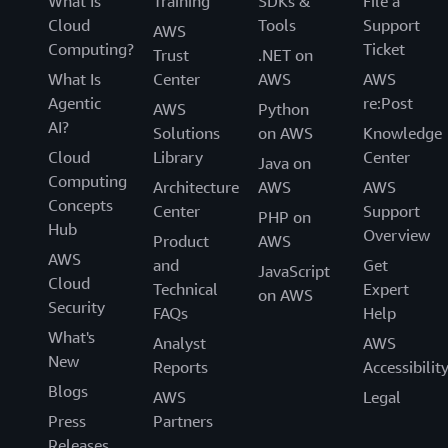
What Is
Training
SDKs &
File a
Cloud
Tools
Support
AWS
Computing?
Ticket
Trust
.NET on
What Is
Center
AWS
AWS
Agentic
re:Post
AWS
Python
AI?
Solutions
on AWS
Knowledge
Cloud
Library
Center
Java on
Computing
Architecture
AWS
AWS
Concepts
Center
Support
PHP on
Hub
Overview
Product
AWS
AWS
and
Get
JavaScript
Cloud
Technical
Expert
on AWS
Security
FAQs
Help
What's
Analyst
AWS
New
Reports
Accessibilit
Blogs
AWS
Legal
Press
Partners
Releases