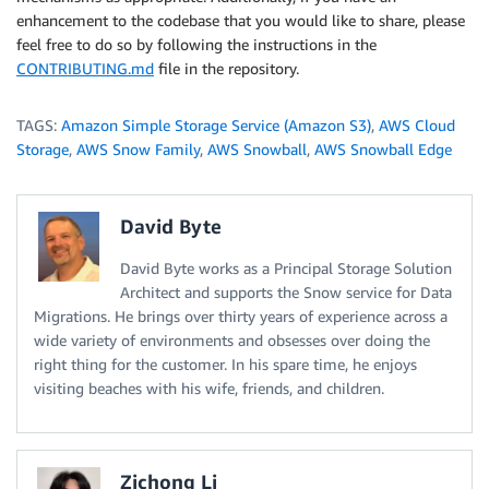
enhancement to the codebase that you would like to share, please
feel free to do so by following the instructions in the
CONTRIBUTING.md
file in the repository.
TAGS:
Amazon Simple Storage Service (Amazon S3)
,
AWS Cloud
Storage
,
AWS Snow Family
,
AWS Snowball
,
AWS Snowball Edge
David Byte
David Byte works as a Principal Storage Solution
Architect and supports the Snow service for Data
Migrations. He brings over thirty years of experience across a
wide variety of environments and obsesses over doing the
right thing for the customer. In his spare time, he enjoys
visiting beaches with his wife, friends, and children.
Zichong Li