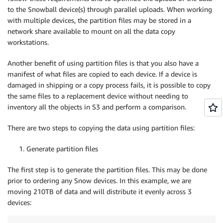
to the Snowball device(s) through parallel uploads. When working
with multiple devices, the partition files may be stored in a
network share available to mount on all the data copy
workstations.
Another benefit of using partition files is that you also have a
manifest of what files are copied to each device. If a device is
damaged in shipping or a copy process fails, it is possible to copy
the same files to a replacement device without needing to
inventory all the objects in S3 and perform a comparison.
There are two steps to copying the data using partition files:
1. Generate partition files
The first step is to generate the partition files. This may be done
prior to ordering any Snow devices. In this example, we are
moving 210TB of data and will distribute it evenly across 3
devices: