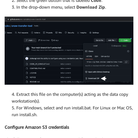
2. Select the green button that is labeled
Code
.
3. In the drop-down menu, select
Download Zip
.
4. Extract this file on the computer(s) acting as the data copy
workstation(s).
5. For Windows, select and run install.bat. For Linux or Mac OS,
run install.sh.
Configure Amazon S3 credentials