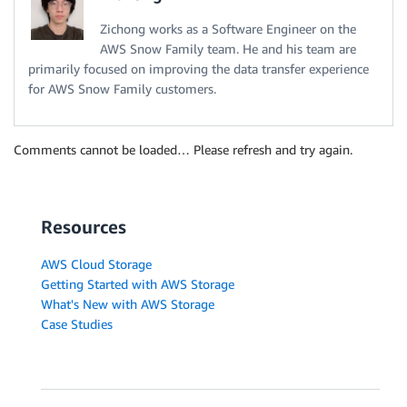
Zichong works as a Software Engineer on the
AWS Snow Family team. He and his team are
primarily focused on improving the data transfer experience
for AWS Snow Family customers.
Comments cannot be loaded… Please refresh and try again.
Resources
AWS Cloud Storage
Getting Started with AWS Storage
What's New with AWS Storage
Case Studies