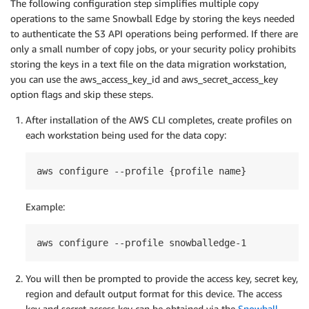
The following configuration step simplifies multiple copy
operations to the same Snowball Edge by storing the keys needed
to authenticate the S3 API operations being performed. If there are
only a small number of copy jobs, or your security policy prohibits
storing the keys in a text file on the data migration workstation,
you can use the aws_access_key_id and aws_secret_access_key
option flags and skip these steps.
After installation of the AWS CLI completes, create profiles on
each workstation being used for the data copy:
aws configure --profile {profile name}
Example:
aws configure --profile snowballedge-1
You will then be prompted to provide the access key, secret key,
region and default output format for this device. The access
key and secret access key can be obtained via the
Snowball