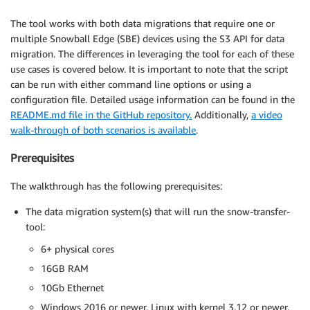
The tool works with both data migrations that require one or
multiple Snowball Edge (SBE) devices using the S3 API for data
migration. The differences in leveraging the tool for each of these
use cases is covered below. It is important to note that the script
can be run with either command line options or using a
configuration file. Detailed usage information can be found in the
README.md file in the GitHub repository.
Additionally,
a video
walk-through of both scenarios is available
.
Prerequisites
The walkthrough has the following prerequisites:
The data migration system(s) that will run the snow-transfer-
tool:
6+ physical cores
16GB RAM
10Gb Ethernet
Windows 2016 or newer, Linux with kernel 3.12 or newer,