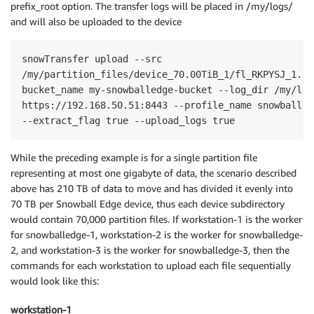
prefix_root option. The transfer logs will be placed in /my/logs/
and will also be uploaded to the device
snowTransfer upload --src 

/my/partition_files/device_70.00TiB_1/fl_RKPYSJ_1.rea
bucket_name my-snowballedge-bucket --log_dir /my/log
https://192.168.50.51:8443 --profile_name snowballed
--extract_flag true --upload_logs true
While the preceding example is for a single partition file
representing at most one gigabyte of data, the scenario described
above has 210 TB of data to move and has divided it evenly into
70 TB per Snowball Edge device, thus each device subdirectory
would contain 70,000 partition files. If workstation-1 is the worker
for snowballedge-1, workstation-2 is the worker for snowballedge-
2, and workstation-3 is the worker for snowballedge-3, then the
commands for each workstation to upload each file sequentially
would look like this:
workstation-1