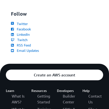
Follow
Twitter
Facebook
LinkedIn
Twitch
RSS Feed
Email Updates
Create an AWS account
Learn
Resources
Developers
Help
What Is
Getting
Builder
Contact
AWS?
Started
Center
Us