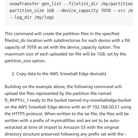
snowTransfer gen_list --filelist_dir /my/partition-fi
partition_size 1GB --device_capacity 70TB --src /mys
--log_dir /my/logs
This command will create the partition files in the specified
fileslist_dir location with subdirectories for each device with a fill
capacity of 70TB as set with the device_capacity option. The
maximum size of each uploaded tar file will be 1GB, set by the
partition_size option.
2. Copy data to the AWS Snowball Edge device(s)
Building on the example above, the following command will
upload the files represented by the partition file named
fl_RKPYSJ_1.ready to the bucket named my-snowballedge-bucket
on the AWS Snowball Edge device with an IP 192.168.50.51 using
the HTTPS protocol. When written to the tar file, the files will be
written with a prefix of mysmallfiles and are set to be auto-
extracted at time of import to Amazon S3 with the original
directory structure preserved following any prefix set with the –