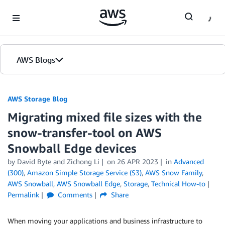
Skip to Main Content
AWS Blogs
AWS Storage Blog
Migrating mixed file sizes with the
snow-transfer-tool on AWS
Snowball Edge devices
by David Byte and Zichong Li
on
26 APR 2023
in
Advanced
(300)
,
Amazon Simple Storage Service (S3)
,
AWS Snow Family
,
AWS Snowball
,
AWS Snowball Edge
,
Storage
,
Technical How-to
Permalink
Comments
Share
When moving your applications and business infrastructure to