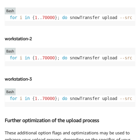
Bash
for
i
in
{
1
..
70000
}
;
do
 snowTransfer upload 
--src
 /m
workstation-2
Bash
for
i
in
{
1
..
70000
}
;
do
 snowTransfer upload 
--src
 /m
workstation-3
Bash
for
i
in
{
1
..
70000
}
;
do
 snowTransfer upload 
--src
 /m
Further optimization of the upload process
These additional option flags and optimizations may be used to
enhance your upload process, depending on the specifics of your