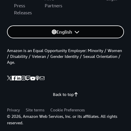
Press
Partners
Releases
English
Amazon is an Equal Opportunity Employer: Minority / Women
/ Disability / Veteran / Gender Identity / Sexual Orientation /
Age.
Back to top
Privacy
Site terms
Cookie Preferences
© 2026, Amazon Web Services, Inc. or its affiliates. All rights
reserved.