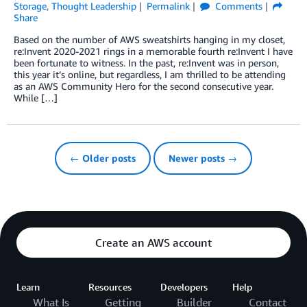
Storage
,
Thought Leadership
Permalink
Comments
Share
Based on the number of AWS sweatshirts hanging in my closet,
re:Invent 2020-2021 rings in a memorable fourth re:Invent I have
been fortunate to witness. In the past, re:Invent was in person,
this year it’s online, but regardless, I am thrilled to be attending
as an AWS Community Hero for the second consecutive year.
While […]
← Older posts
Newer posts →
Create an AWS account
Learn
Resources
Developers
Help
What Is
Getting
Builder
Contact