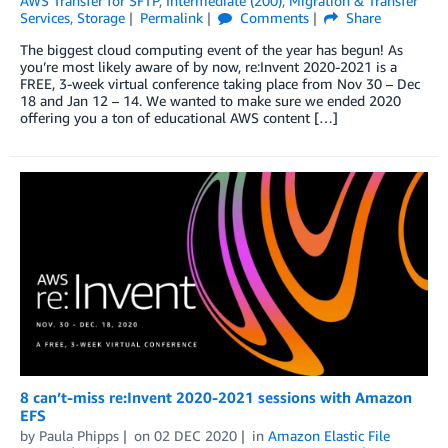
AWS Transfer for SFTP
,
Intermediate (200)
,
Migration & Transfer
Services
,
Storage
Permalink
Comments
Share
The biggest cloud computing event of the year has begun! As
you’re most likely aware of by now, re:Invent 2020-2021 is a
FREE, 3-week virtual conference taking place from Nov 30 – Dec
18 and Jan 12 – 14. We wanted to make sure we ended 2020
offering you a ton of educational AWS content […]
8 can’t-miss re:Invent 2020-2021 sessions with Amazon
EFS
by
Paula Phipps
on
02 DEC 2020
in
Amazon Elastic File