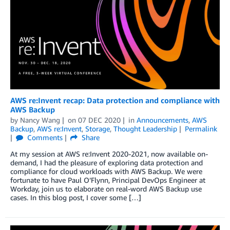
AWS re:Invent recap: Data protection and compliance with
AWS Backup
by
Nancy Wang
on
07 DEC 2020
in
Announcements
,
AWS
Backup
,
AWS re:Invent
,
Storage
,
Thought Leadership
Permalink
Comments
Share
At my session at AWS re:Invent 2020-2021, now available on-
demand, I had the pleasure of exploring data protection and
compliance for cloud workloads with AWS Backup. We were
fortunate to have Paul O’Flynn, Principal DevOps Engineer at
Workday, join us to elaborate on real-word AWS Backup use
cases. In this blog post, I cover some […]