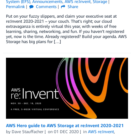
System (EFS)
,
Announcements
,
AWS re:Invent
,
Storage
Permalink
Comments
Share
Put on your fuzzy slippers, and claim your executive seat at
re:Invent 2020-2021 – your couch. That’s right; our cloud
extravaganza is entirely virtual this year, with weeks of free
learning, sharing, networking, and fun. If you haven’t registered
yet, now is the time. Already registered? Build your agenda. AWS
Storage has big plans for […]
AWS Hero guide to AWS Storage at re:Invent 2020-2021
by
Dave Stauffacher
on
01 DEC 2020
in
AWS re:Invent
,