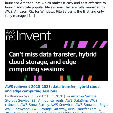
launched Amazon FSx, which makes it easy and cost effective to
launch and scale popular file systems that are fully managed by
AWS. Amazon FSx for Windows File Server is the first and only
fully managed […]
AWS re:Invent 2020-2021: data transfer, hybrid cloud,
and edge computing sessions
by
Brendan Sysun
on
02 DEC 2020
in
Amazon Simple
Storage Service (S3)
,
Announcements
,
AWS DataSync
,
AWS
re:Invent
,
AWS Snow Family
,
AWS Snowball
,
AWS Snowball Edge
,
AWS Snowcone
,
AWS Storage Gateway
,
AWS Transfer Family
,