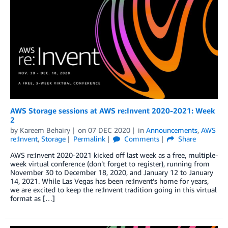
AWS Storage sessions at AWS re:Invent 2020-2021: Week
2
by
Kareem Behairy
on
07 DEC 2020
in
Announcements
,
AWS
re:Invent
,
Storage
Permalink
Comments
Share
AWS re:Invent 2020-2021 kicked off last week as a free, multiple-
week virtual conference (don’t forget to register), running from
November 30 to December 18, 2020, and January 12 to January
14, 2021. While Las Vegas has been re:Invent’s home for years,
we are excited to keep the re:Invent tradition going in this virtual
format as […]