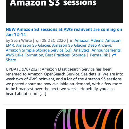
NEW Amazon S3 sessions at AWS re:Invent are coming on
Jan 12-14
by
Sean White
on
08 DEC 2020
in
Amazon Athena
,
Amazon
EMR
,
Amazon S3 Glacier
,
Amazon S3 Glacier Deep Archive
,
Amazon Simple Storage Service (S3)
,
Analytics
,
Announcements
,
AWS Lake Formation
,
Best Practices
,
Storage
Permalink
Share
UPDATE 9/8/2021: Amazon Elasticsearch Service has been
renamed to Amazon OpenSearch Service. See details. We are into
week two of AWS re:Invent, and a lot of the Amazon S3 sessions
we posted about are now available on-demand, with a few more
to be broadcast over the next two weeks. Hopefully, you also
heard about some […]