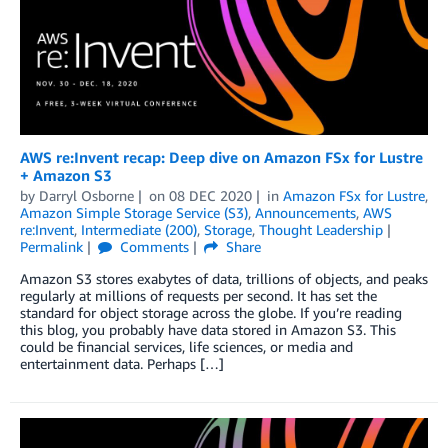
AWS re:Invent recap: Deep dive on Amazon FSx for Lustre
+ Amazon S3
by
Darryl Osborne
on
08 DEC 2020
in
Amazon FSx for Lustre
,
Amazon Simple Storage Service (S3)
,
Announcements
,
AWS
re:Invent
,
Intermediate (200)
,
Storage
,
Thought Leadership
Permalink
Comments
Share
Amazon S3 stores exabytes of data, trillions of objects, and peaks
regularly at millions of requests per second. It has set the
standard for object storage across the globe. If you’re reading
this blog, you probably have data stored in Amazon S3. This
could be financial services, life sciences, or media and
entertainment data. Perhaps […]