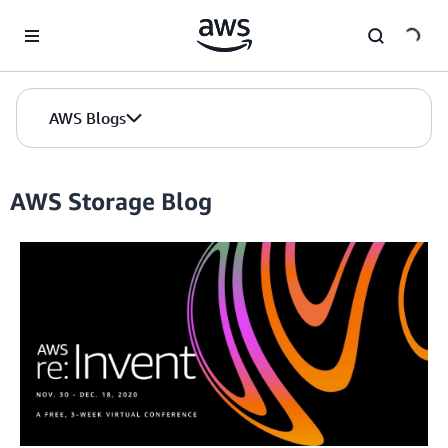
Skip to Main Content
AWS Blogs
AWS Storage Blog