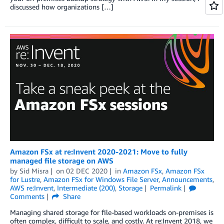
discussed how organizations […]
Amazon FSx at re:Invent 2020-2021: Move to fully
managed file storage on AWS
by
Sid Misra
on
02 DEC 2020
in
Amazon FSx
,
Amazon FSx
for Lustre
,
Amazon FSx for Windows File Server
,
Announcements
,
AWS re:Invent
,
Intermediate (200)
,
Storage
Permalink
Comments
Share
Managing shared storage for file-based workloads on-premises is
often complex, difficult to scale, and costly. At re:Invent 2018, we