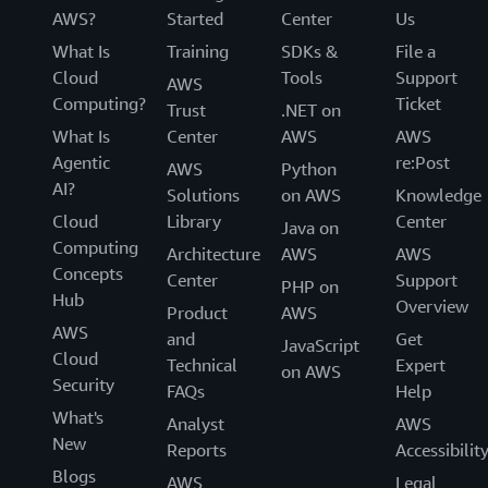
AWS?
Started
Center
Us
What Is
Training
SDKs &
File a
Cloud
Tools
Support
AWS
Computing?
Ticket
Trust
.NET on
What Is
Center
AWS
AWS
Agentic
re:Post
AWS
Python
AI?
Solutions
on AWS
Knowledge
Cloud
Library
Center
Java on
Computing
Architecture
AWS
AWS
Concepts
Center
Support
PHP on
Hub
Overview
Product
AWS
AWS
and
Get
JavaScript
Cloud
Technical
Expert
on AWS
Security
FAQs
Help
What's
Analyst
AWS
New
Reports
Accessibilit
Blogs
AWS
Legal