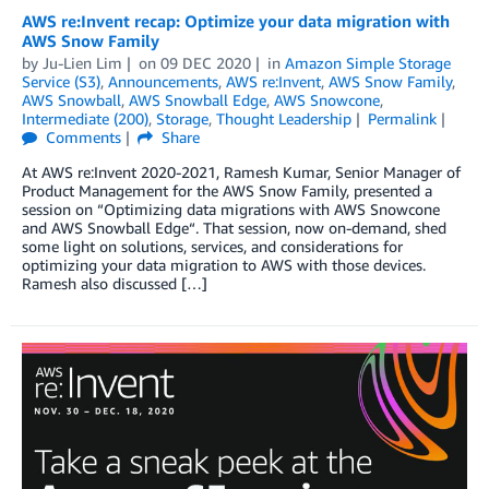
AWS re:Invent recap: Optimize your data migration with
AWS Snow Family
by
Ju-Lien Lim
on
09 DEC 2020
in
Amazon Simple Storage
Service (S3)
,
Announcements
,
AWS re:Invent
,
AWS Snow Family
,
AWS Snowball
,
AWS Snowball Edge
,
AWS Snowcone
,
Intermediate (200)
,
Storage
,
Thought Leadership
Permalink
Comments
Share
At AWS re:Invent 2020-2021, Ramesh Kumar, Senior Manager of
Product Management for the AWS Snow Family, presented a
session on “Optimizing data migrations with AWS Snowcone
and AWS Snowball Edge“. That session, now on-demand, shed
some light on solutions, services, and considerations for
optimizing your data migration to AWS with those devices.
Ramesh also discussed […]