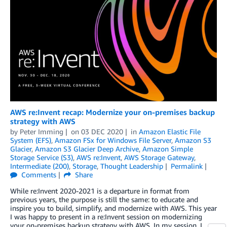
AWS re:Invent recap: Modernize your on-premises backup
strategy with AWS
by
Peter Imming
on
03 DEC 2020
in
Amazon Elastic File
System (EFS)
,
Amazon FSx for Windows File Server
,
Amazon S3
Glacier
,
Amazon S3 Glacier Deep Archive
,
Amazon Simple
Storage Service (S3)
,
AWS re:Invent
,
AWS Storage Gateway
,
Intermediate (200)
,
Storage
,
Thought Leadership
Permalink
Comments
Share
While re:Invent 2020-2021 is a departure in format from
previous years, the purpose is still the same: to educate and
inspire you to build, simplify, and modernize with AWS. This year
I was happy to present in a re:Invent session on modernizing
your on-premises backup strategy with AWS. In my session, I