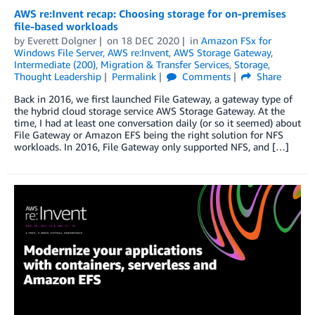
AWS re:Invent recap: Choosing storage for on-premises
file-based workloads
by
Everett Dolgner
on
18 DEC 2020
in
Amazon FSx for
Windows File Server
,
AWS re:Invent
,
AWS Storage Gateway
,
Intermediate (200)
,
Migration & Transfer Services
,
Storage
,
Thought Leadership
Permalink
Comments
Share
Back in 2016, we first launched File Gateway, a gateway type of
the hybrid cloud storage service AWS Storage Gateway. At the
time, I had at least one conversation daily (or so it seemed) about
File Gateway or Amazon EFS being the right solution for NFS
workloads. In 2016, File Gateway only supported NFS, and […]