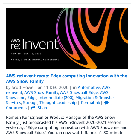
AWS re:Invent recap: Edge computing innovation with the
AWS Snow Family
by
Scott Howe
on
11 DEC 2020
in
Automotive
,
AWS
re:Invent
,
AWS Snow Family
,
AWS Snowball Edge
,
AWS
Snowcone
,
Edge
,
Intermediate (200)
,
Migration & Transfer
Services
,
Storage
,
Thought Leadership
Permalink
Comments
Share
Ramesh Kumar, Senior Product Manager of the AWS Snow
Family, just broadcasted his AWS re:Invent 2020-2021 session
yesterday: “Edge computing innovation with AWS Snowcone and
AWS Snowball Edge.” You can now watch Ramesh’s 30-minute