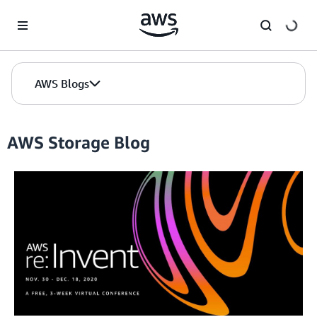
Skip to Main Content
AWS Blogs
AWS Storage Blog