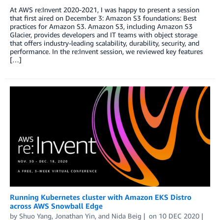
At AWS re:Invent 2020-2021, I was happy to present a session
that first aired on December 3: Amazon S3 foundations: Best
practices for Amazon S3. Amazon S3, including Amazon S3
Glacier, provides developers and IT teams with object storage
that offers industry-leading scalability, durability, security, and
performance. In the re:Invent session, we reviewed key features
[…]
Running Kubernetes cluster with Amazon EKS Distro
across AWS Snowball Edge
by
Shuo Yang
,
Jonathan Yin
, and
Nida Beig
on
10 DEC 2020