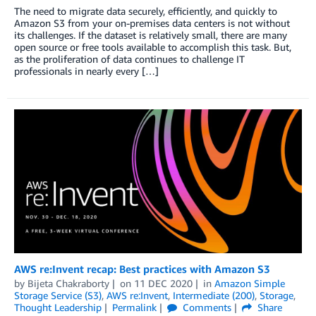
The need to migrate data securely, efficiently, and quickly to
Amazon S3 from your on-premises data centers is not without
its challenges. If the dataset is relatively small, there are many
open source or free tools available to accomplish this task. But,
as the proliferation of data continues to challenge IT
professionals in nearly every […]
AWS re:Invent recap: Best practices with Amazon S3
by
Bijeta Chakraborty
on
11 DEC 2020
in
Amazon Simple
Storage Service (S3)
,
AWS re:Invent
,
Intermediate (200)
,
Storage
,
Thought Leadership
Permalink
Comments
Share