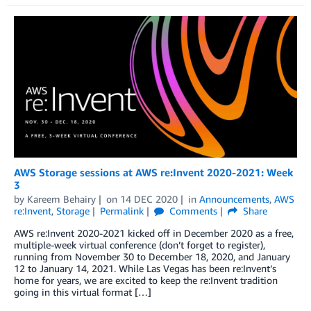
AWS Storage sessions at AWS re:Invent 2020-2021: Week
3
by
Kareem Behairy
on
14 DEC 2020
in
Announcements
,
AWS
re:Invent
,
Storage
Permalink
Comments
Share
AWS re:Invent 2020-2021 kicked off in December 2020 as a free,
multiple-week virtual conference (don’t forget to register),
running from November 30 to December 18, 2020, and January
12 to January 14, 2021. While Las Vegas has been re:Invent’s
home for years, we are excited to keep the re:Invent tradition
going in this virtual format […]