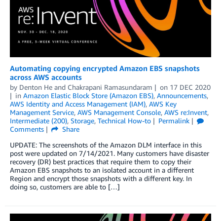
Automating copying encrypted Amazon EBS snapshots
across AWS accounts
by
Denton He
and
Chakrapani Ramasundaram
on
17 DEC 2020
in
Amazon Elastic Block Store (Amazon EBS)
,
Announcements
,
AWS Identity and Access Management (IAM)
,
AWS Key
Management Service
,
AWS Management Console
,
AWS re:Invent
,
Intermediate (200)
,
Storage
,
Technical How-to
Permalink
Comments
Share
UPDATE: The screenshots of the Amazon DLM interface in this
post were updated on 7/14/2021. Many customers have disaster
recovery (DR) best practices that require them to copy their
Amazon EBS snapshots to an isolated account in a different
Region and encrypt those snapshots with a different key. In
doing so, customers are able to […]