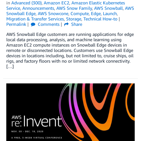
in
Advanced (300)
,
Amazon EC2
,
Amazon Elastic Kubernetes
Service
,
Announcements
,
AWS Snow Family
,
AWS Snowball
,
AWS
Snowball Edge
,
AWS Snowcone
,
Compute
,
Edge
,
Launch
,
Migration & Transfer Services
,
Storage
,
Technical How-to
Permalink
Comments
Share
AWS Snowball Edge customers are running applications for edge
local data processing, analysis, and machine learning using
Amazon EC2 compute instances on Snowball Edge devices in
remote or disconnected locations. Customers use Snowball Edge
devices in locations including, but not limited to, cruise ships, oil
rigs, and factory floors with no or limited network connectivity.
[…]