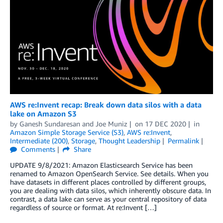
AWS re:Invent recap: Break down data silos with a data
lake on Amazon S3
by
Ganesh Sundaresan
and
Joe Muniz
on
17 DEC 2020
in
Amazon Simple Storage Service (S3)
,
AWS re:Invent
,
Intermediate (200)
,
Storage
,
Thought Leadership
Permalink
Comments
Share
UPDATE 9/8/2021: Amazon Elasticsearch Service has been
renamed to Amazon OpenSearch Service. See details. When you
have datasets in different places controlled by different groups,
you are dealing with data silos, which inherently obscure data. In
contrast, a data lake can serve as your central repository of data
regardless of source or format. At re:Invent […]