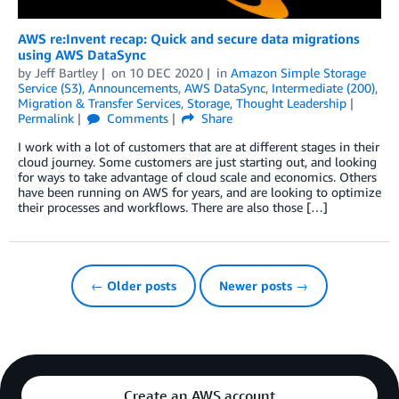
AWS re:Invent recap: Quick and secure data migrations
using AWS DataSync
by
Jeff Bartley
on
10 DEC 2020
in
Amazon Simple Storage
Service (S3)
,
Announcements
,
AWS DataSync
,
Intermediate (200)
,
Migration & Transfer Services
,
Storage
,
Thought Leadership
Permalink
Comments
Share
I work with a lot of customers that are at different stages in their
cloud journey. Some customers are just starting out, and looking
for ways to take advantage of cloud scale and economics. Others
have been running on AWS for years, and are looking to optimize
their processes and workflows. There are also those […]
← Older posts
Newer posts →
Create an AWS account