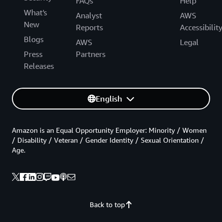
FAQs
Help
What's
Analyst
AWS
New
Reports
Accessibilit
Blogs
AWS
Legal
Press
Partners
Releases
English
Amazon is an Equal Opportunity Employer: Minority / Women
/ Disability / Veteran / Gender Identity / Sexual Orientation /
Age.
Back to top