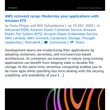
AWS re:Invent recap: Modernize your applications with
Amazon EFS
by
Paula Phipps
and
Will Ochandarena
on
18 DEC 2020
in
Advanced (300)
,
Amazon Elastic Container Service
,
Amazon
Elastic File System (EFS)
,
Amazon Elastic Kubernetes Service
,
AWS Lambda
,
AWS re:Invent
,
Containers
,
Storage
,
Thought
Leadership
Permalink
Comments
Share
Development teams are modernizing their applications by
adopting containers, serverless, and microservices-based
architectures. As containers are transient in nature, long-running
applications can benefit from keeping state in durable file
storage. At the same time, serverless computing enables you to
be more agile while spending less time dealing with the security,
scalability, and availability of your […]