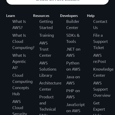
Learn
Resources
Developers
Help
What Is
Getting
Builder
Contact
AWS?
Started
Center
Us
What Is
Training
SDKs &
File a
Cloud
Tools
Support
AWS
Computing?
Ticket
Trust
.NET on
What Is
Center
AWS
AWS
Agentic
re:Post
AWS
Python
AI?
Solutions
on AWS
Knowledge
Cloud
Library
Center
Java on
Computing
Architecture
AWS
AWS
Concepts
Center
Support
PHP on
Hub
Overview
Product
AWS
AWS
and
Get
JavaScript
Cloud
Technical
Expert
on AWS
Security