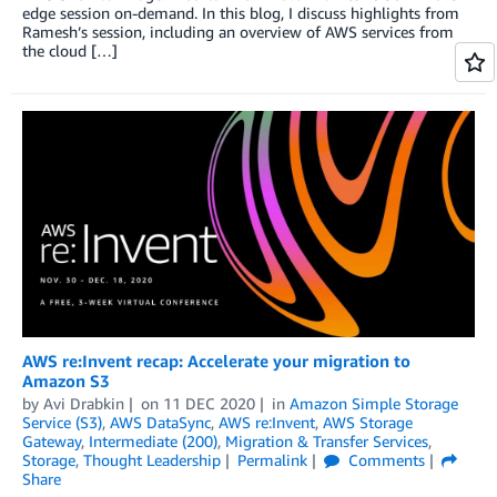
edge session on-demand. In this blog, I discuss highlights from
Ramesh’s session, including an overview of AWS services from
the cloud […]
AWS re:Invent recap: Accelerate your migration to
Amazon S3
by
Avi Drabkin
on
11 DEC 2020
in
Amazon Simple Storage
Service (S3)
,
AWS DataSync
,
AWS re:Invent
,
AWS Storage
Gateway
,
Intermediate (200)
,
Migration & Transfer Services
,
Storage
,
Thought Leadership
Permalink
Comments
Share