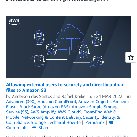
Allowing external users to securely and directly upload
files to Amazon S3
by
Anderson dos Santos
and
Rafael Koike
on
24 MAR 2022
in
Advanced (300)
,
Amazon CloudFront
,
Amazon Cognito
,
Amazon
Elastic Block Store (Amazon EBS)
,
Amazon Simple Storage
Service (S3)
,
AWS Amplify
,
AWS Cloud9
,
Front-End Web &
Mobile
,
Networking & Content Delivery
,
Security, Identity, &
Compliance
,
Storage
,
Technical How-to
Permalink
Comments
Share