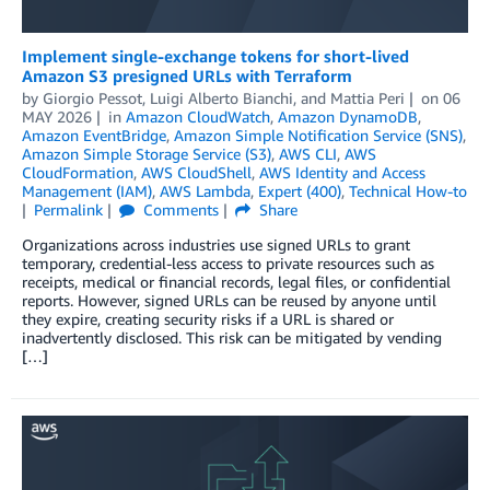
Implement single-exchange tokens for short-lived
Amazon S3 presigned URLs with Terraform
by
Giorgio Pessot
,
Luigi Alberto Bianchi
, and
Mattia Peri
on
06
MAY 2026
in
Amazon CloudWatch
,
Amazon DynamoDB
,
Amazon EventBridge
,
Amazon Simple Notification Service (SNS)
,
Amazon Simple Storage Service (S3)
,
AWS CLI
,
AWS
CloudFormation
,
AWS CloudShell
,
AWS Identity and Access
Management (IAM)
,
AWS Lambda
,
Expert (400)
,
Technical How-to
Permalink
Comments
Share
Organizations across industries use signed URLs to grant
temporary, credential-less access to private resources such as
receipts, medical or financial records, legal files, or confidential
reports. However, signed URLs can be reused by anyone until
they expire, creating security risks if a URL is shared or
inadvertently disclosed. This risk can be mitigated by vending
[…]