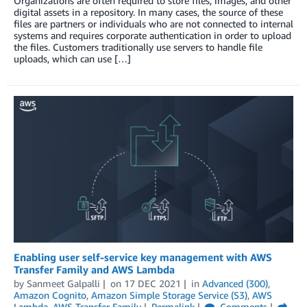
Organizations are often required to store files, images, and other
digital assets in a repository. In many cases, the source of these
files are partners or individuals who are not connected to internal
systems and requires corporate authentication in order to upload
the files. Customers traditionally use servers to handle file
uploads, which can use […]
Enabling user self-service key management with AWS
Transfer Family and AWS Lambda
by
Sanmeet Galpalli
on
17 DEC 2021
in
Advanced (300)
,
Amazon Cognito
,
Amazon Simple Storage Service (S3)
,
AWS
Lambda
,
AWS Transfer Family
Permalink
Comments