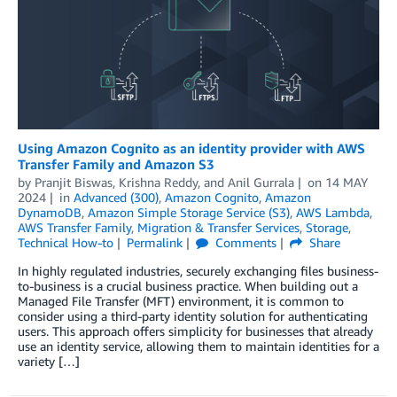
Using Amazon Cognito as an identity provider with AWS
Transfer Family and Amazon S3
by
Pranjit Biswas
,
Krishna Reddy
, and
Anil Gurrala
on
14 MAY
2024
in
Advanced (300)
,
Amazon Cognito
,
Amazon
DynamoDB
,
Amazon Simple Storage Service (S3)
,
AWS Lambda
,
AWS Transfer Family
,
Migration & Transfer Services
,
Storage
,
Technical How-to
Permalink
Comments
Share
In highly regulated industries, securely exchanging files business-
to-business is a crucial business practice. When building out a
Managed File Transfer (MFT) environment, it is common to
consider using a third-party identity solution for authenticating
users. This approach offers simplicity for businesses that already
use an identity service, allowing them to maintain identities for a
variety […]