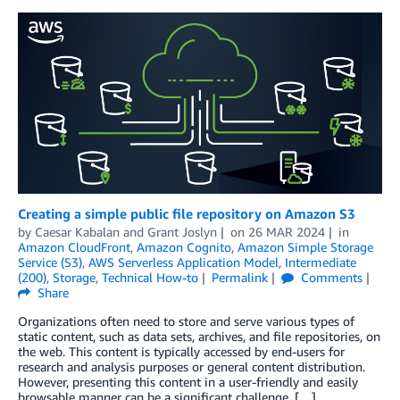
Creating a simple public file repository on Amazon S3
by
Caesar Kabalan
and
Grant Joslyn
on
26 MAR 2024
in
Amazon CloudFront
,
Amazon Cognito
,
Amazon Simple Storage
Service (S3)
,
AWS Serverless Application Model
,
Intermediate
(200)
,
Storage
,
Technical How-to
Permalink
Comments
Share
Organizations often need to store and serve various types of
static content, such as data sets, archives, and file repositories, on
the web. This content is typically accessed by end-users for
research and analysis purposes or general content distribution.
However, presenting this content in a user-friendly and easily
browsable manner can be a significant challenge, […]