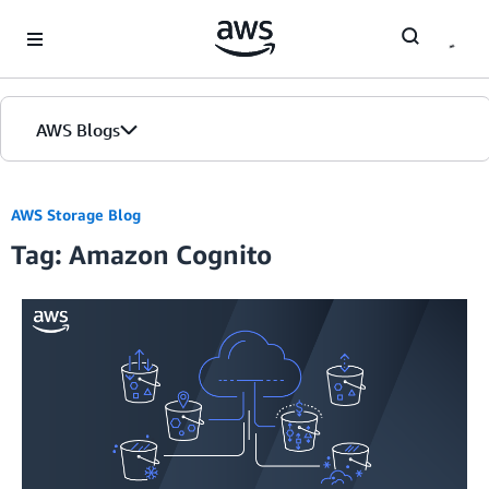
Skip to Main Content
AWS Blogs
AWS Storage Blog
Tag: Amazon Cognito