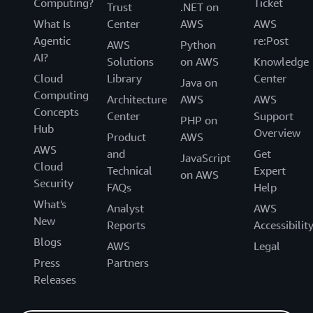
Computing?
Ticket
Trust
.NET on
What Is
Center
AWS
AWS
Agentic
re:Post
AWS
Python
AI?
Solutions
on AWS
Knowledge
Cloud
Library
Center
Java on
Computing
Architecture
AWS
AWS
Concepts
Center
Support
PHP on
Hub
Overview
Product
AWS
AWS
and
Get
JavaScript
Cloud
Technical
Expert
on AWS
Security
FAQs
Help
What's
Analyst
AWS
New
Reports
Accessibilit
Blogs
AWS
Legal
Press
Partners
Releases