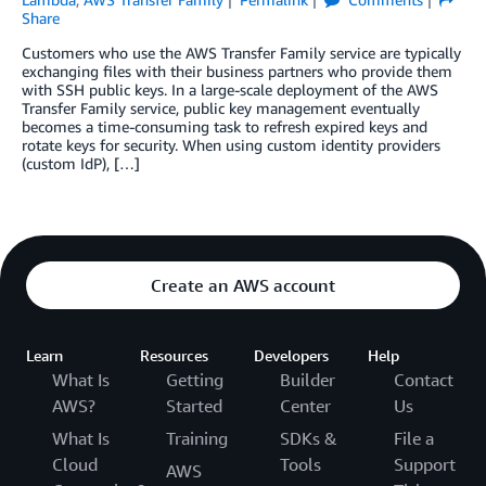
Share
Customers who use the AWS Transfer Family service are typically
exchanging files with their business partners who provide them
with SSH public keys. In a large-scale deployment of the AWS
Transfer Family service, public key management eventually
becomes a time-consuming task to refresh expired keys and
rotate keys for security. When using custom identity providers
(custom IdP), […]
Create an AWS account
Learn
Resources
Developers
Help
What Is
Getting
Builder
Contact
AWS?
Started
Center
Us
What Is
Training
SDKs &
File a
Cloud
Tools
Support
AWS