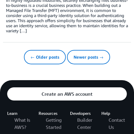
In highly regulated industries, securely exchanging files business-
to-business is a crucial business practice. When building out a
Managed File Transfer (MFT) environment, it is common to
consider using a third-party identity solution for authenticating
users. This approach offers simplicity for businesses that already
use an identity service, allowing them to maintain identities for a
variety […]
← Older posts
Newer posts →
Create an AWS account
Learn
Resources
Developers
Help
What Is
Getting
Builder
Contact
AWS?
Started
Center
Us