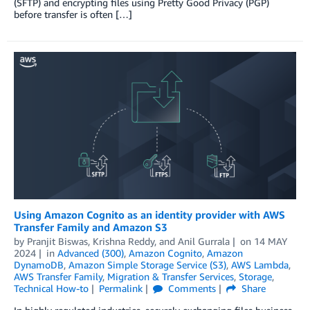
(SFTP) and encrypting files using Pretty Good Privacy (PGP)
before transfer is often […]
Using Amazon Cognito as an identity provider with AWS
Transfer Family and Amazon S3
by
Pranjit Biswas
,
Krishna Reddy
, and
Anil Gurrala
on
14 MAY
2024
in
Advanced (300)
,
Amazon Cognito
,
Amazon
DynamoDB
,
Amazon Simple Storage Service (S3)
,
AWS Lambda
,
AWS Transfer Family
,
Migration & Transfer Services
,
Storage
,
Technical How-to
Permalink
Comments
Share