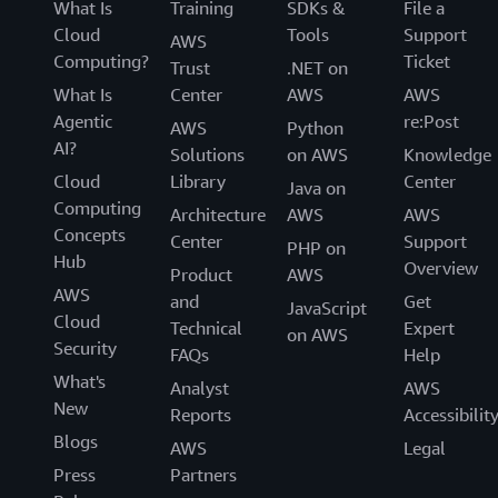
What Is
Training
SDKs &
File a
Cloud
Tools
Support
AWS
Computing?
Ticket
Trust
.NET on
What Is
Center
AWS
AWS
Agentic
re:Post
AWS
Python
AI?
Solutions
on AWS
Knowledge
Cloud
Library
Center
Java on
Computing
Architecture
AWS
AWS
Concepts
Center
Support
PHP on
Hub
Overview
Product
AWS
AWS
and
Get
JavaScript
Cloud
Technical
Expert
on AWS
Security
FAQs
Help
What's
Analyst
AWS
New
Reports
Accessibilit
Blogs
AWS
Legal
Press
Partners