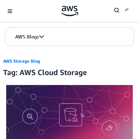
Skip to Main Content
AWS Blogs
AWS Storage Blog
Tag: AWS Cloud Storage