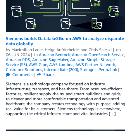
Siemens builds Datalake2Go on AWS to analyze disparate
data globally
by
Maximilian Lauer
,
Helge Aufderheide
, and
Chris Saleski
on
06 JUN 2024
in
Amazon Bedrock
,
Amazon OpenSearch Service
,
Amazon RDS
,
Amazon SageMaker
,
Amazon Simple Storage
Service (S3)
,
AWS Glue
,
AWS Lambda
,
AWS Partner Network
,
Customer Solutions
,
Intermediate (200)
,
Storage
Permalink
Comments
Share
Siemens is a technology company focused on industry,
infrastructure, transport, and healthcare. From resource-efficient
factories, resilient supply chains, and smart buildings and grids,
to cleaner and more comfortable transportation and advanced
healthcare, the company creates technology with purpose, adding
real value for its customers. Siemens technology is everywhere,
supporting the critical infrastructure and vital industries […]