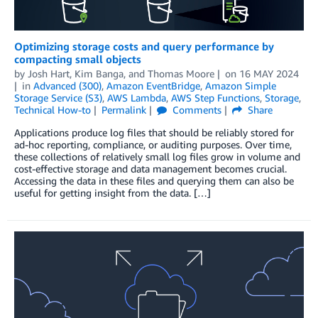
Optimizing storage costs and query performance by
compacting small objects
by
Josh Hart
,
Kim Banga
, and
Thomas Moore
on
16 MAY 2024
in
Advanced (300)
,
Amazon EventBridge
,
Amazon Simple
Storage Service (S3)
,
AWS Lambda
,
AWS Step Functions
,
Storage
,
Technical How-to
Permalink
Comments
Share
Applications produce log files that should be reliably stored for
ad-hoc reporting, compliance, or auditing purposes. Over time,
these collections of relatively small log files grow in volume and
cost-effective storage and data management becomes crucial.
Accessing the data in these files and querying them can also be
useful for getting insight from the data. […]