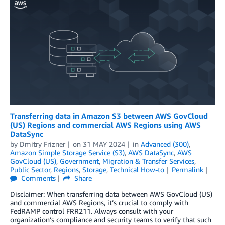
Transferring data in Amazon S3 between AWS GovCloud
(US) Regions and commercial AWS Regions using AWS
DataSync
by
Dmitry Frizner
on
31 MAY 2024
in
Advanced (300)
,
Amazon Simple Storage Service (S3)
,
AWS DataSync
,
AWS
GovCloud (US)
,
Government
,
Migration & Transfer Services
,
Public Sector
,
Regions
,
Storage
,
Technical How-to
Permalink
Comments
Share
Disclaimer: When transferring data between AWS GovCloud (US)
and commercial AWS Regions, it’s crucial to comply with
FedRAMP control FRR211. Always consult with your
organization’s compliance and security teams to verify that such