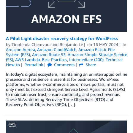
A Pilot Light disaster recovery strategy for WordPress
by
Tinotenda Chemvura
and
Benjamin Le
on
16 MAY 2024
in
Amazon Aurora
,
Amazon CloudWatch
,
Amazon Elastic File
System (EFS)
,
Amazon Route 53
,
Amazon Simple Storage Service
(S3)
,
AWS Lambda
,
Best Practices
,
Intermediate (200)
,
Technical
How-to
Permalink
Comments
Share
In today’s digital ecosystem, maintaining an uninterrupted online
presence and resilience is essential for businesses. WordPress
platforms, whether e-commerce sites or news portals, must not
only meet but exceed stringent Service Level Agreements (SLA’s)
to maintain user trust, ensure continuity, and protect revenue.
These SLAs, defining Recovery Time Objectives (RTO) and
Recovery Point Objectives (RPO), […]