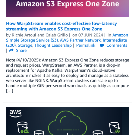
How WarpStream enables cost-effective low-latency
streaming with Amazon S3 Express One Zone
by
Richie Artoul
and
Caleb Grillo
on
07 JUN 2024
in
Amazon
Simple Storage Service (S3)
,
AWS Partner Network
,
Intermediate
(200)
,
Storage
,
Thought Leadership
Permalink
Comments
Share
Note (4/10/2025): Amazon S3 Express One Zone reduces storage
and request prices. WarpStream, an AWS Partner, is a drop-in
replacement for Apache Kafka. WarpStream’s cloud-native
architecture makes it as easy to deploy and manage as a stateless
web server like NGINX. WarpStream clusters can scale up to
handle multiple GiB-per-second workloads as quickly as compute
[…]