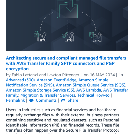
Architecting secure and compliant managed file transfers
with AWS Transfer Family SFTP connectors and PGP
encryption
by
Fabio Lattanzi
and
Lawton Pittenger
on
16 MAY 2024
in
Advanced (300)
,
Amazon EventBridge
,
Amazon Simple
Notification Service (SNS)
,
Amazon Simple Queue Service (SQS)
,
Amazon Simple Storage Service (S3)
,
AWS Lambda
,
AWS Transfer
Family
,
Migration & Transfer Services
,
Technical How-to
Permalink
Comments
Share
Users in industries such as financial services and healthcare
regularly exchange files with their external business partners
containing sensitive and regulated datasets, such as Personal
Identifiable Information (PII) and financial records. These file
transfers often happen over the Secure File Transfer Protocol