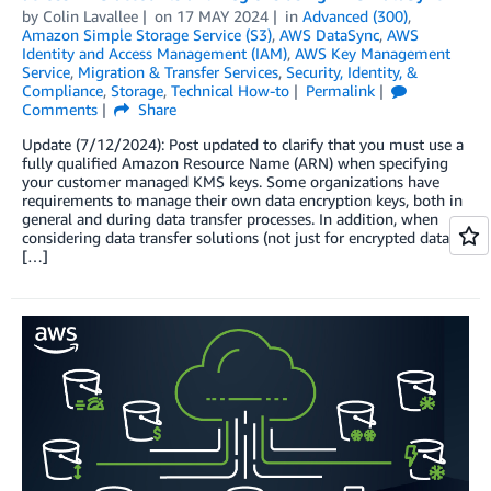
by
Colin Lavallee
on
17 MAY 2024
in
Advanced (300)
,
Amazon Simple Storage Service (S3)
,
AWS DataSync
,
AWS
Identity and Access Management (IAM)
,
AWS Key Management
Service
,
Migration & Transfer Services
,
Security, Identity, &
Compliance
,
Storage
,
Technical How-to
Permalink
Comments
Share
Update (7/12/2024): Post updated to clarify that you must use a
fully qualified Amazon Resource Name (ARN) when specifying
your customer managed KMS keys. Some organizations have
requirements to manage their own data encryption keys, both in
general and during data transfer processes. In addition, when
considering data transfer solutions (not just for encrypted data),
[…]