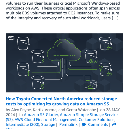
volumes to run their business critical Microsoft Windows-based
workloads on AWS. These critical applications often span across
multiple EBS volumes attached to EC2 instances. To make sure
of the integrity and recovery of such vital workloads, users […]
How Toyota Connected North America reduced storage
costs by optimizing its growing data on Amazon S3
by
Alex Payne
,
Kartik Verma
, and
Genta Watanabe
on
28 MAY
2024
in
Amazon S3 Glacier
,
Amazon Simple Storage Service
(S3)
,
AWS Cloud Financial Management
,
Customer Solutions
,
Intermediate (200)
,
Storage
Permalink
Comments