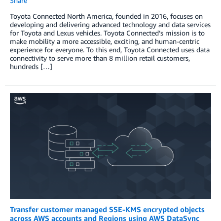
Share
Toyota Connected North America, founded in 2016, focuses on
developing and delivering advanced technology and data services
for Toyota and Lexus vehicles. Toyota Connected’s mission is to
make mobility a more accessible, exciting, and human-centric
experience for everyone. To this end, Toyota Connected uses data
connectivity to serve more than 8 million retail customers,
hundreds […]
Transfer customer managed SSE-KMS encrypted objects
across AWS accounts and Regions using AWS DataSync