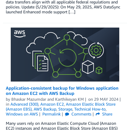
data transfers align with all applicable federal regulations and
policies. Update (5/29/2025): On May 29, 2025, AWS DataSync
launched Enhanced mode support […]
Application-consistent backup for Windows application
on Amazon EC2 with AWS Backup
by
Bhaskar Mazumdar
and
Karthikeyan KM
on
29 MAY 2024
in
Advanced (300)
,
Amazon EC2
,
Amazon Elastic Block Store
(Amazon EBS)
,
AWS Backup
,
Storage
,
Technical How-to
,
Windows on AWS
Permalink
Comments
Share
Many users rely on Amazon Elastic Compute Cloud (Amazon
EC2) instances and Amazon Elastic Block Store (Amazon EBS)