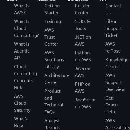
What Is
Getting
Builder
Contact
AWS?
Started
Center
Us
What Is
Training
SDKs &
File a
Cloud
Tools
Support
AWS
Computing?
Ticket
Trust
.NET on
What Is
Center
AWS
AWS
Agentic
re:Post
AWS
Python
AI?
Solutions
on AWS
Knowledge
Cloud
Library
Center
Java on
Computing
Architecture
AWS
AWS
Concepts
Center
Support
PHP on
Hub
Overview
Product
AWS
AWS
and
Get
JavaScript
Cloud
Technical
Expert
on AWS
Security
FAQs
Help
What's
Analyst
AWS
New
Reports
Accessibilit