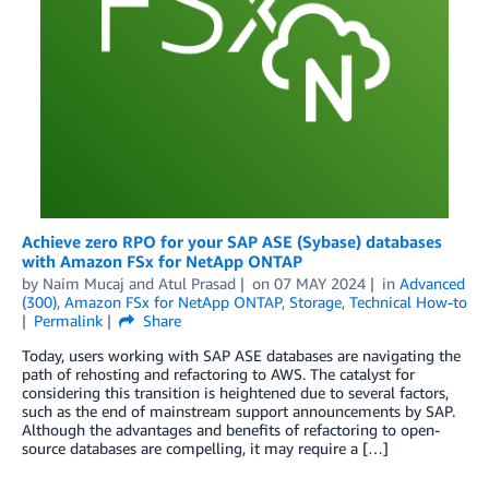
Achieve zero RPO for your SAP ASE (Sybase) databases
with Amazon FSx for NetApp ONTAP
by
Naim Mucaj
and
Atul Prasad
on
07 MAY 2024
in
Advanced
(300)
,
Amazon FSx for NetApp ONTAP
,
Storage
,
Technical How-to
Permalink
Share
Today, users working with SAP ASE databases are navigating the
path of rehosting and refactoring to AWS. The catalyst for
considering this transition is heightened due to several factors,
such as the end of mainstream support announcements by SAP.
Although the advantages and benefits of refactoring to open-
source databases are compelling, it may require a […]