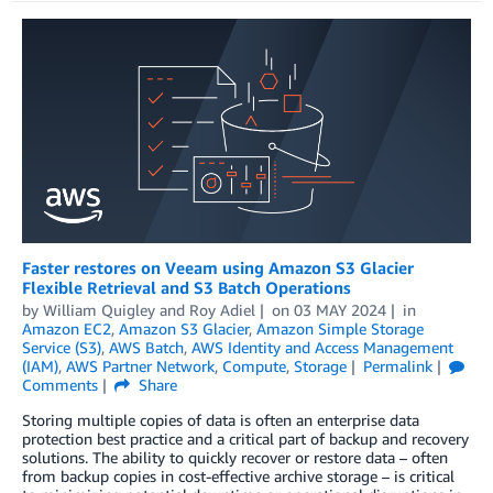
Faster restores on Veeam using Amazon S3 Glacier
Flexible Retrieval and S3 Batch Operations
by
William Quigley
and
Roy Adiel
on
03 MAY 2024
in
Amazon EC2
,
Amazon S3 Glacier
,
Amazon Simple Storage
Service (S3)
,
AWS Batch
,
AWS Identity and Access Management
(IAM)
,
AWS Partner Network
,
Compute
,
Storage
Permalink
Comments
Share
Storing multiple copies of data is often an enterprise data
protection best practice and a critical part of backup and recovery
solutions. The ability to quickly recover or restore data – often
from backup copies in cost-effective archive storage – is critical