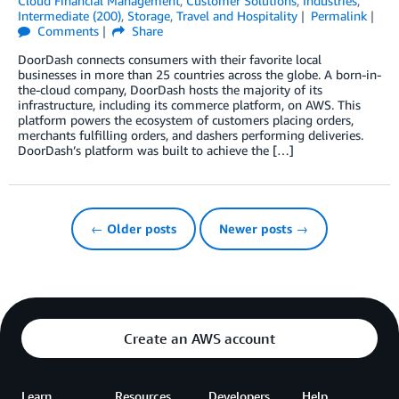
Cloud Financial Management
,
Customer Solutions
,
Industries
,
Intermediate (200)
,
Storage
,
Travel and Hospitality
Permalink
Comments
Share
DoorDash connects consumers with their favorite local
businesses in more than 25 countries across the globe. A born-in-
the-cloud company, DoorDash hosts the majority of its
infrastructure, including its commerce platform, on AWS. This
platform powers the ecosystem of customers placing orders,
merchants fulfilling orders, and dashers performing deliveries.
DoorDash’s platform was built to achieve the […]
← Older posts
Newer posts →
Create an AWS account
Learn
Resources
Developers
Help