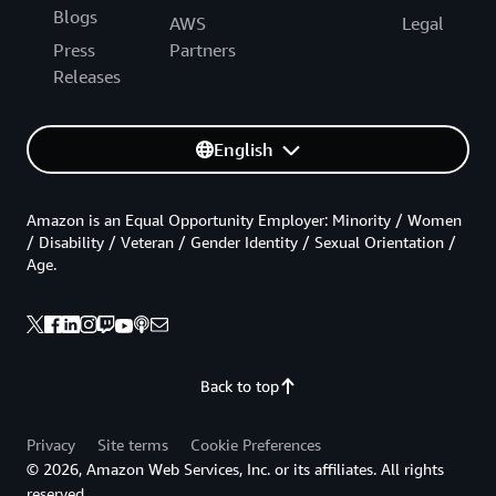
Blogs
AWS
Legal
Press
Partners
Releases
English
Amazon is an Equal Opportunity Employer: Minority / Women
/ Disability / Veteran / Gender Identity / Sexual Orientation /
Age.
Back to top
Privacy
Site terms
Cookie Preferences
© 2026, Amazon Web Services, Inc. or its affiliates. All rights
reserved.