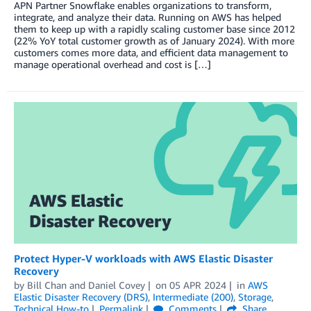
APN Partner Snowflake enables organizations to transform,
integrate, and analyze their data. Running on AWS has helped
them to keep up with a rapidly scaling customer base since 2012
(22% YoY total customer growth as of January 2024). With more
customers comes more data, and efficient data management to
manage operational overhead and cost is […]
Protect Hyper-V workloads with AWS Elastic Disaster
Recovery
by
Bill Chan
and
Daniel Covey
on
05 APR 2024
in
AWS
Elastic Disaster Recovery (DRS)
,
Intermediate (200)
,
Storage
,
Technical How-to
Permalink
Comments
Share