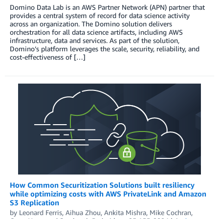
Domino Data Lab is an AWS Partner Network (APN) partner that
provides a central system of record for data science activity
across an organization. The Domino solution delivers
orchestration for all data science artifacts, including AWS
infrastructure, data and services. As part of the solution,
Domino’s platform leverages the scale, security, reliability, and
cost-effectiveness of […]
How Common Securitization Solutions built resiliency
while optimizing costs with AWS PrivateLink and Amazon
S3 Replication
by
Leonard Ferris
,
Aihua Zhou
,
Ankita Mishra
,
Mike Cochran
,