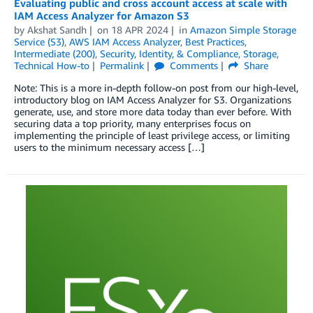
Evaluating public and cross account access at scale with
IAM Access Analyzer for Amazon S3
by
Akshat Sandh
on
18 APR 2024
in
Amazon Simple Storage
Service (S3)
,
AWS IAM Access Analyzer
,
Best Practices
,
Intermediate (200)
,
Security, Identity, & Compliance
,
Storage
,
Technical How-to
Permalink
Comments
Share
Note: This is a more in-depth follow-on post from our high-level,
introductory blog on IAM Access Analyzer for S3. Organizations
generate, use, and store more data today than ever before. With
securing data a top priority, many enterprises focus on
implementing the principle of least privilege access, or limiting
users to the minimum necessary access […]