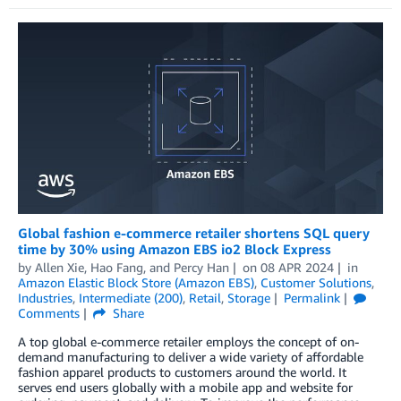
Global fashion e-commerce retailer shortens SQL query
time by 30% using Amazon EBS io2 Block Express
by
Allen Xie
,
Hao Fang
, and
Percy Han
on
08 APR 2024
in
Amazon Elastic Block Store (Amazon EBS)
,
Customer Solutions
,
Industries
,
Intermediate (200)
,
Retail
,
Storage
Permalink
Comments
Share
A top global e-commerce retailer employs the concept of on-
demand manufacturing to deliver a wide variety of affordable
fashion apparel products to customers around the world. It
serves end users globally with a mobile app and website for