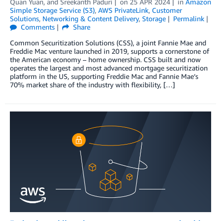
Quan Yuan
, and
Sreekanth Paduri
on
25 APR 2024
in
Amazon
Simple Storage Service (S3)
,
AWS PrivateLink
,
Customer
Solutions
,
Networking & Content Delivery
,
Storage
Permalink
Comments
Share
Common Securitization Solutions (CSS), a joint Fannie Mae and
Freddie Mac venture launched in 2019, supports a cornerstone of
the American economy – home ownership. CSS built and now
operates the largest and most advanced mortgage securitization
platform in the US, supporting Freddie Mac and Fannie Mae’s
70% market share of the industry with flexibility, […]