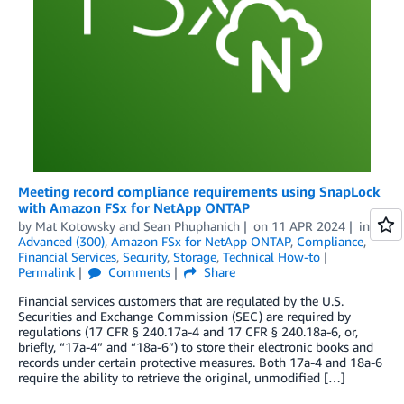
Meeting record compliance requirements using SnapLock
with Amazon FSx for NetApp ONTAP
by
Mat Kotowsky
and
Sean Phuphanich
on
11 APR 2024
in
Advanced (300)
,
Amazon FSx for NetApp ONTAP
,
Compliance
,
Financial Services
,
Security
,
Storage
,
Technical How-to
Permalink
Comments
Share
Financial services customers that are regulated by the U.S.
Securities and Exchange Commission (SEC) are required by
regulations (17 CFR § 240.17a-4 and 17 CFR § 240.18a-6, or,
briefly, “17a-4” and “18a-6”) to store their electronic books and
records under certain protective measures. Both 17a-4 and 18a-6
require the ability to retrieve the original, unmodified […]