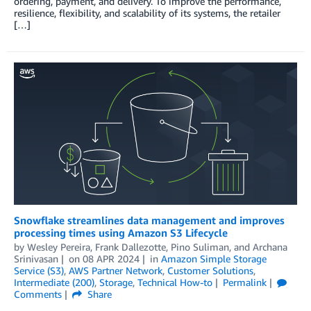
ordering, payment, and delivery. To improve the performance,
resilience, flexibility, and scalability of its systems, the retailer
[…]
Snowflake streamlines data management and improves
processing times using Amazon S3 Lifecycle
by
Wesley Pereira
,
Frank Dallezotte
,
Pino Suliman
, and
Archana
Srinivasan
on
08 APR 2024
in
Amazon Simple Storage
Service (S3)
,
AWS Partner Network
,
Customer Solutions
,
Intermediate (200)
,
Storage
,
Technical How-to
Permalink
Comments
Share