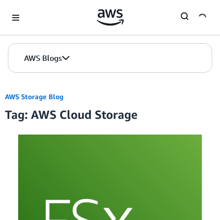
Skip to Main Content
AWS Blogs
AWS Storage Blog
Tag: AWS Cloud Storage