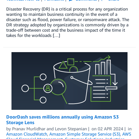
Disaster Recovery (DR) is a critical process for any organization
wanting to maintain business continuity in the event of a
disaster such as flood, power failure, or ransomware attack. The
DR strategy adopted by organizations is commonly driven by a
trade-off between cost and the business impact of the time it
takes for the workloads […]
DoorDash saves millions annually using Amazon S3
Storage Lens
by
Pranav Murlidhar
and
Levon Stepanian
on
02 APR 2024
in
Amazon CloudWatch
,
Amazon Simple Storage Service (S3)
,
AWS