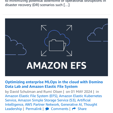
to minimizing potential downtime or operational disruptions in
disaster recovery (DR) scenarios such […]
Optimizing enterprise MLOps in the cloud with Domino
Data Lab and Amazon Elastic File System
by
David Schulman
and
Rumi Olsen
on
01 MAY 2024
in
Amazon Elastic File System (EFS)
,
Amazon Elastic Kubernetes
Service
,
Amazon Simple Storage Service (S3)
,
Artificial
Intelligence
,
AWS Partner Network
,
Generative AI
,
Thought
Leadership
Permalink
Comments
Share