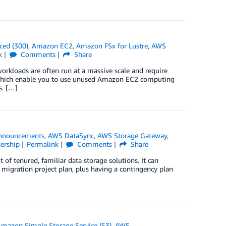
ced (300)
,
Amazon EC2
,
Amazon FSx for Lustre
,
AWS
k
Comments
Share
workloads are often run at a massive scale and require
 which enable you to use unused Amazon EC2 computing
s. […]
nnouncements
,
AWS DataSync
,
AWS Storage Gateway
,
ership
Permalink
Comments
Share
 of tenured, familiar data storage solutions. It can
 migration project plan, plus having a contingency plan
mazon Simple Storage Service (S3)
,
AWS