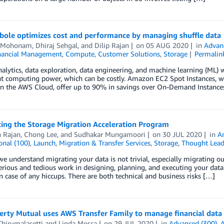
ole optimizes cost and performance by managing shuffle data
i Mohonam
,
Dhiraj Sehgal
, and
Dilip Rajan
on
05 AUG 2020
in
Advan
nancial Management
,
Compute
,
Customer Solutions
,
Storage
Permalin
alytics, data exploration, data engineering, and machine learning (ML) 
ant computing power, which can be costly. Amazon EC2 Spot Instances,
 in the AWS Cloud, offer up to 90% in savings over On-Demand Instance
cing the Storage Migration Acceleration Program
h Rajan
,
Chong Lee
, and
Sudhakar Mungamoori
on
30 JUL 2020
in
A
onal (100)
,
Launch
,
Migration & Transfer Services
,
Storage
,
Thought Lead
e understand migrating your data is not trivial, especially migrating out
erious and tedious work in designing, planning, and executing your data
in case of any hiccups. There are both technical and business risks […]
erty Mutual uses AWS Transfer Family to manage financial data
hirumalasetti
and
Linda Mosca
on
29 JUL 2020
in
Advanced (300)
,
A