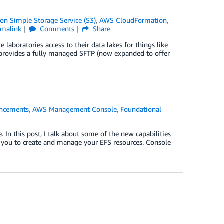
n Simple Storage Service (S3)
,
AWS CloudFormation
,
rmalink
Comments
Share
e laboratories access to their data lakes for things like
y provides a fully managed SFTP (now expanded to offer
ncements
,
AWS Management Console
,
Foundational
n this post, I talk about some of the new capabilities
r you to create and manage your EFS resources. Console