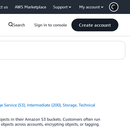
ct us
AWS Marketplace
Support
My account
Create account
Search
Sign in to console
 Service (S3)
,
Intermediate (200)
,
Storage
,
Technical
objects in their Amazon S3 buckets. Customers often run
objects across accounts, encrypting objects, or tagging.