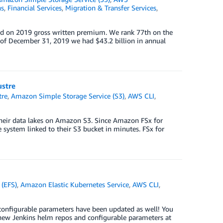
ns
,
Financial Services
,
Migration & Transfer Services
,
ased on 2019 gross written premium. We rank 77th on the
s of December 31, 2019 we had $43.2 billion in annual
ustre
tre
,
Amazon Simple Storage Service (S3)
,
AWS CLI
,
their data lakes on Amazon S3. Since Amazon FSx for
e system linked to their S3 bucket in minutes. FSx for
 (EFS)
,
Amazon Elastic Kubernetes Service
,
AWS CLI
,
onfigurable parameters have been updated as well! You
 new Jenkins helm repos and configurable parameters at