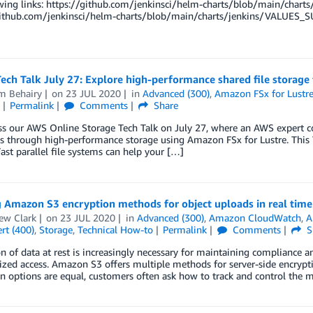
owing links: https://github.com/jenkinsci/helm-charts/blob/main/cha
github.com/jenkinsci/helm-charts/blob/main/charts/jenkins/VALUES_S
ech Talk July 27: Explore high-performance shared file storage
m Behairy
on
23 JUL 2020
in
Advanced (300)
,
Amazon FSx for Lustr
Permalink
Comments
Share
s our AWS Online Storage Tech Talk on July 27, where an AWS expert co
 through high-performance storage using Amazon FSx for Lustre. This 
ast parallel file systems can help your […]
g Amazon S3 encryption methods for object uploads in real time
ew Clark
on
23 JUL 2020
in
Advanced (300)
,
Amazon CloudWatch
,
A
rt (400)
,
Storage
,
Technical How-to
Permalink
Comments
S
n of data at rest is increasingly necessary for maintaining compliance a
zed access. Amazon S3 offers multiple methods for server-side encryptio
n options are equal, customers often ask how to track and control the 