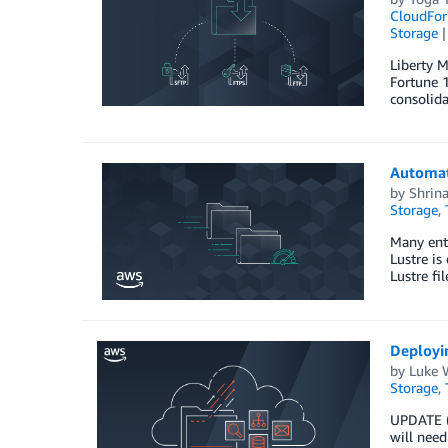
CloudFor
Storage
Liberty M
Fortune 1
consolida
Automat
by
Shrin
Storage
,
Many ente
Lustre is
Lustre fi
Deployi
by
Luke 
Storage
,
UPDATE (
will need