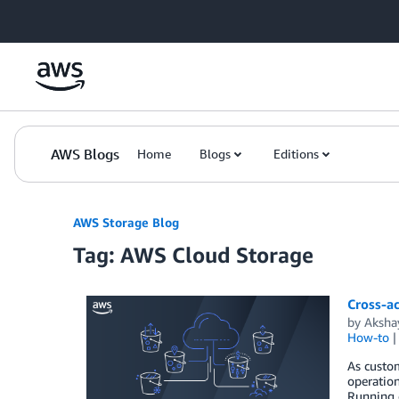
Skip to Main Content
AWS Blogs
Home
Blogs
Editions
AWS Storage Blog
Tag: AWS Cloud Storage
Cross-ac
by
Aksha
How-to
As custom
operation
Running o