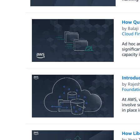
How Qub
by
Balaj
Cloud Fi
Ad hoc an
signific
capacity
Introdu
by
Rajes
Foundati
At AWS, w
involve s
in place 
How Lib
by
Yoga T