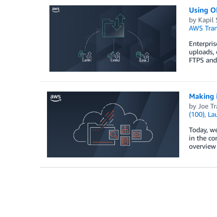
Using Ok
by
Kapil
AWS Tran
Enterpris
uploads, 
FTPS and
Making i
by
Joe Tr
(100)
,
La
Today, we
in the co
overview