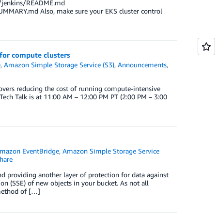
rts/jenkins/README.md
UMMARY.md Also, make sure your EKS cluster control
 for compute clusters
e
,
Amazon Simple Storage Service (S3)
,
Announcements
,
vers reducing the cost of running compute-intensive
Tech Talk is at 11:00 AM – 12:00 PM PT (2:00 PM – 3:00
mazon EventBridge
,
Amazon Simple Storage Service
hare
nd providing another layer of protection for data against
n (SSE) of new objects in your bucket. As not all
method of […]