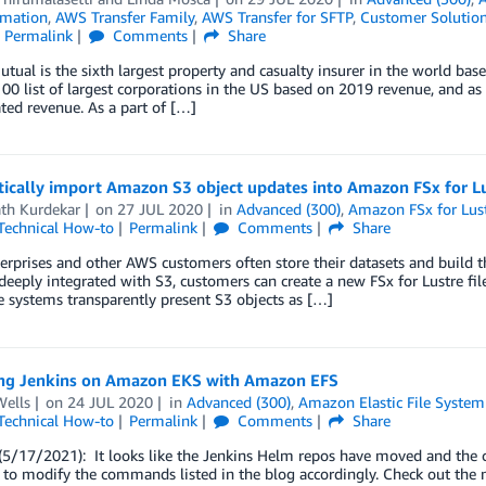
mation
,
AWS Transfer Family
,
AWS Transfer for SFTP
,
Customer Solutio
Permalink
Comments
Share
utual is the sixth largest property and casualty insurer in the world b
00 list of largest corporations in the US based on 2019 revenue, and a
ted revenue. As a part of […]
ically import Amazon S3 object updates into Amazon FSx for L
ath Kurdekar
on
27 JUL 2020
in
Advanced (300)
,
Amazon FSx for Lus
Technical How-to
Permalink
Comments
Share
rprises and other AWS customers often store their datasets and build 
 deeply integrated with S3, customers can create a new FSx for Lustre fil
le systems transparently present S3 objects as […]
ng Jenkins on Amazon EKS with Amazon EFS
Wells
on
24 JUL 2020
in
Advanced (300)
,
Amazon Elastic File System
Technical How-to
Permalink
Comments
Share
5/17/2021): It looks like the Jenkins Helm repos have moved and the c
 to modify the commands listed in the blog accordingly. Check out the