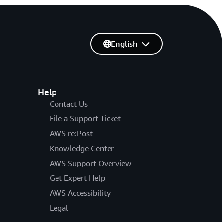
English
Help
Contact Us
File a Support Ticket
AWS re:Post
Knowledge Center
AWS Support Overview
Get Expert Help
AWS Accessibility
Legal