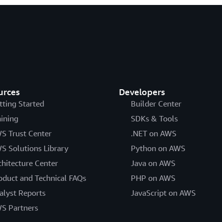
urces
Developers
tting Started
Builder Center
aining
SDKs & Tools
S Trust Center
.NET on AWS
S Solutions Library
Python on AWS
chitecture Center
Java on AWS
oduct and Technical FAQs
PHP on AWS
alyst Reports
JavaScript on AWS
S Partners