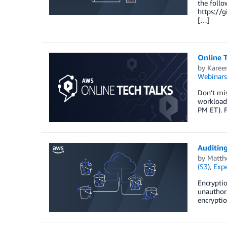
the foll
https://
[…]
Online T
by
Karee
Webinars
Don’t mis
workloads
PM ET). F
Auditin
by
Matth
(S3)
,
Expe
Encryptio
unauthori
encryptio