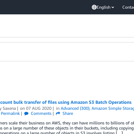
English
Conta
count bulk transfer of files using Amazon S3 Batch Operations
y Saxena
on
07 AUG 2020
in
Advanced (300)
,
Amazon Simple Storage
Permalink
Comments
Share
ers scale their business on AWS, they can have millions to billions of 
s on a large number of these objects in their buckets, including copying 
perations on a large number of objects in S3 involves listing […]