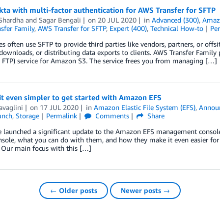
ta with multi-factor authentication for AWS Transfer for SFTP
 Shardha
and
Sagar Bengali
on
20 JUL 2020
in
Advanced (300)
,
Amazo
sfer Family
,
AWS Transfer for SFTP
,
Expert (400)
,
Technical How-to
Pe
es often use SFTP to provide third parties like vendors, partners, or offsit
downloads, or distributing data exports to clients. AWS Transfer Famil
 FTP) service for Amazon S3. The service frees you from managing […]
t even simpler to get started with Amazon EFS
avaglini
on
17 JUL 2020
in
Amazon Elastic File System (EFS)
,
Annou
unch
,
Storage
Permalink
Comments
Share
 launched a significant update to the Amazon EFS management console. I
nsole, what you can do with them, and how they make it even easier fo
 Our main focus with this […]
← Older posts
Newer posts →