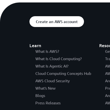
Create an AWS account
Learn
Reso
What Is AWS?
Ge
What Is Cloud Computing?
Tr
What Is Agentic AI?
AW
Cloud Computing Concepts Hub
AW
AWS Cloud Security
Ar
What's New
Pr
Blogs
An
Press Releases
AW