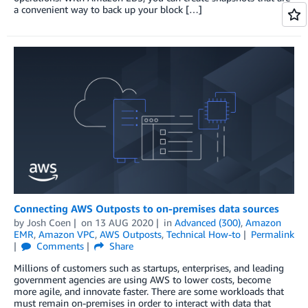
a convenient way to back up your block […]
Connecting AWS Outposts to on-premises data sources
by
Josh Coen
on
13 AUG 2020
in
Advanced (300)
,
Amazon
EMR
,
Amazon VPC
,
AWS Outposts
,
Technical How-to
Permalink
Comments
Share
Millions of customers such as startups, enterprises, and leading
government agencies are using AWS to lower costs, become
more agile, and innovate faster. There are some workloads that
must remain on-premises in order to interact with data that