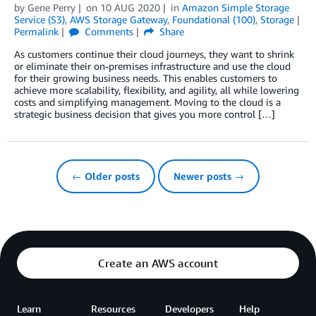
by
Gene Perry
on
10 AUG 2020
in
Amazon Simple Storage
Service (S3)
,
AWS Storage Gateway
,
Foundational (100)
,
Storage
Permalink
Comments
Share
As customers continue their cloud journeys, they want to shrink
or eliminate their on-premises infrastructure and use the cloud
for their growing business needs. This enables customers to
achieve more scalability, flexibility, and agility, all while lowering
costs and simplifying management. Moving to the cloud is a
strategic business decision that gives you more control […]
← Older posts
Newer posts →
Create an AWS account
Learn
Resources
Developers
Help