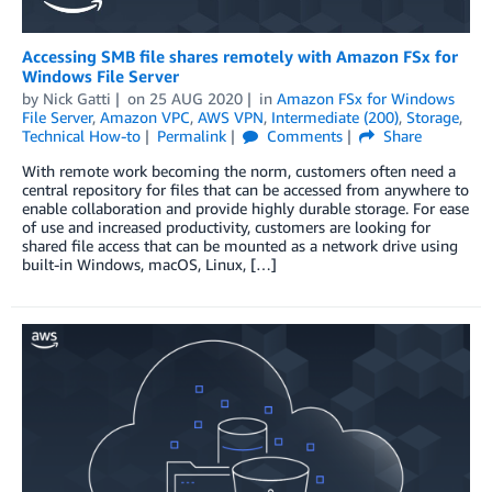
Accessing SMB file shares remotely with Amazon FSx for
Windows File Server
by
Nick Gatti
on
25 AUG 2020
in
Amazon FSx for Windows
File Server
,
Amazon VPC
,
AWS VPN
,
Intermediate (200)
,
Storage
,
Technical How-to
Permalink
Comments
Share
With remote work becoming the norm, customers often need a
central repository for files that can be accessed from anywhere to
enable collaboration and provide highly durable storage. For ease
of use and increased productivity, customers are looking for
shared file access that can be mounted as a network drive using
built-in Windows, macOS, Linux, […]