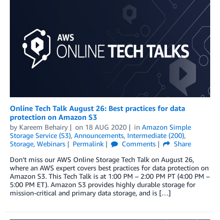
Online Tech Talk August 26: Best practices for data
protection on Amazon S3
by
Kareem Behairy
on
18 AUG 2020
in
Amazon Simple
Storage Service (S3)
,
Announcements
,
Intermediate (200)
,
Storage
,
Webinars
Permalink
Comments
Share
Don’t miss our AWS Online Storage Tech Talk on August 26,
where an AWS expert covers best practices for data protection on
Amazon S3. This Tech Talk is at 1:00 PM – 2:00 PM PT (4:00 PM –
5:00 PM ET). Amazon S3 provides highly durable storage for
mission-critical and primary data storage, and is […]