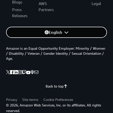
Blogs
AWS
Legal
Press
Partners
Releases
English
Amazon is an Equal Opportunity Employer: Minority / Women
/ Disability / Veteran / Gender Identity / Sexual Orientation /
Age.
Back to top
Privacy
Site terms
Cookie Preferences
© 2026, Amazon Web Services, Inc. or its affiliates. All rights
reserved.