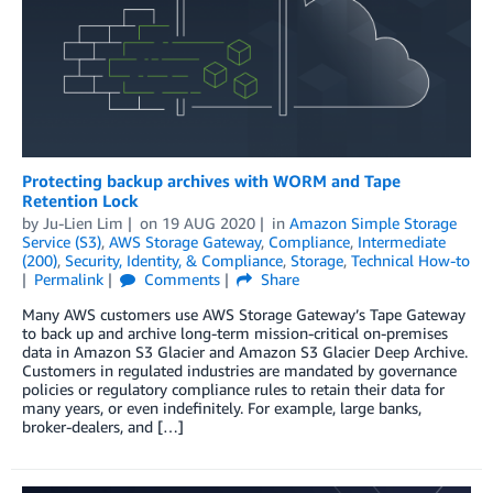
Protecting backup archives with WORM and Tape
Retention Lock
by
Ju-Lien Lim
on
19 AUG 2020
in
Amazon Simple Storage
Service (S3)
,
AWS Storage Gateway
,
Compliance
,
Intermediate
(200)
,
Security, Identity, & Compliance
,
Storage
,
Technical How-to
Permalink
Comments
Share
Many AWS customers use AWS Storage Gateway’s Tape Gateway
to back up and archive long-term mission-critical on-premises
data in Amazon S3 Glacier and Amazon S3 Glacier Deep Archive.
Customers in regulated industries are mandated by governance
policies or regulatory compliance rules to retain their data for
many years, or even indefinitely. For example, large banks,
broker-dealers, and […]