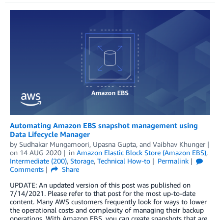
Automating Amazon EBS snapshot management using
Data Lifecycle Manager
by
Sudhakar Mungamoori
,
Upasna Gupta
, and
Vaibhav Khunger
on
14 AUG 2020
in
Amazon Elastic Block Store (Amazon EBS)
,
Intermediate (200)
,
Storage
,
Technical How-to
Permalink
Comments
Share
UPDATE: An updated version of this post was published on
7/14/2021. Please refer to that post for the most up-to-date
content. Many AWS customers frequently look for ways to lower
the operational costs and complexity of managing their backup
operations. With Amazon EBS, you can create snapshots that are