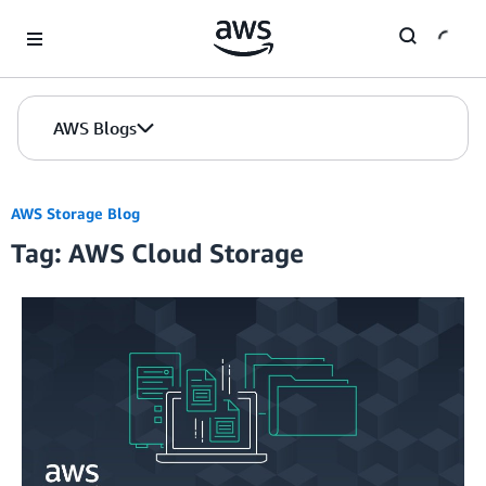
Skip to Main Content
AWS Blogs
AWS Storage Blog
Tag: AWS Cloud Storage