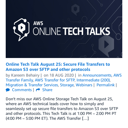
Online Tech Talk August 25: Secure File Transfers to
Amazon S3 over SFTP and other protocols
by
Kareem Behairy
on
18 AUG 2020
in
Announcements
,
AWS
Transfer Family
,
AWS Transfer for SFTP
,
Intermediate (200)
,
Migration & Transfer Services
,
Storage
,
Webinars
Permalink
Comments
Share
Don’t miss our AWS Online Storage Tech Talk on August 25,
where an AWS technical leads cover how to simply and
seamlessly set up secure file transfers to Amazon S3 over SFTP
and other protocols. This Tech Talk is at 1:00 PM – 2:00 PM PT
(4:00 PM – 5:00 PM ET). The AWS Transfer […]