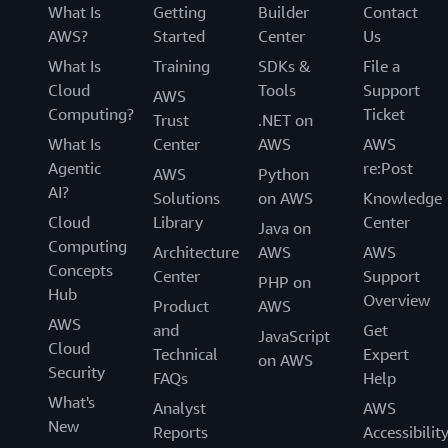
What Is
Getting
Builder
Contact
AWS?
Started
Center
Us
What Is
Training
SDKs &
File a
Cloud
Tools
Support
AWS
Computing?
Ticket
Trust
.NET on
What Is
Center
AWS
AWS
Agentic
re:Post
AWS
Python
AI?
Solutions
on AWS
Knowledge
Cloud
Library
Center
Java on
Computing
Architecture
AWS
AWS
Concepts
Center
Support
PHP on
Hub
Overview
Product
AWS
AWS
and
Get
JavaScript
Cloud
Technical
Expert
on AWS
Security
FAQs
Help
What's
Analyst
AWS
New
Reports
Accessibilit