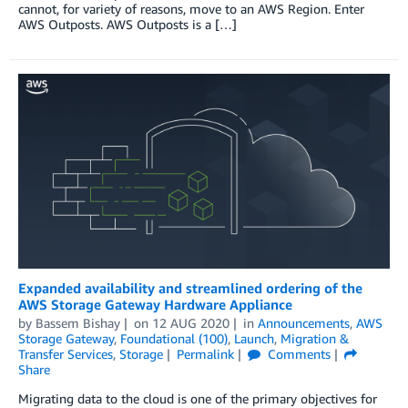
cannot, for variety of reasons, move to an AWS Region. Enter
AWS Outposts. AWS Outposts is a […]
Expanded availability and streamlined ordering of the
AWS Storage Gateway Hardware Appliance
by
Bassem Bishay
on
12 AUG 2020
in
Announcements
,
AWS
Storage Gateway
,
Foundational (100)
,
Launch
,
Migration &
Transfer Services
,
Storage
Permalink
Comments
Share
Migrating data to the cloud is one of the primary objectives for