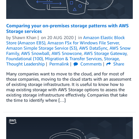
Comparing your on-premises storage patterns with AWS
Storage services
by
Shawn Khan
on
20 AUG 2020
in
Amazon Elastic Block
Store (Amazon EBS)
,
Amazon FSx for Windows File Server
,
Amazon Simple Storage Service (S3)
,
AWS DataSync
,
AWS Snow
Family
,
AWS Snowball
,
AWS Snowcone
,
AWS Storage Gateway
,
Foundational (100)
,
Migration & Transfer Services
,
Storage
,
Thought Leadership
Permalink
Comments
Share
Many companies want to move to the cloud, and for most of
those companies, moving to the cloud starts with an assessment
of existing storage infrastructure. It is useful to know how to
map existing storage with AWS Storage options to assess the
existing storage infrastructure effectively. Companies that take
the time to identify where […]