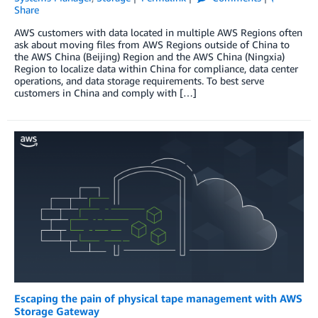
Share
AWS customers with data located in multiple AWS Regions often
ask about moving files from AWS Regions outside of China to
the AWS China (Beijing) Region and the AWS China (Ningxia)
Region to localize data within China for compliance, data center
operations, and data storage requirements. To best serve
customers in China and comply with […]
Escaping the pain of physical tape management with AWS
Storage Gateway