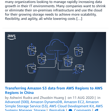
many organizations looking to manage rapidly increasing data
growth in their IT environments. Many companies want to shrink
or eliminate their on-premises infrastructure and use the cloud
for their growing storage needs to achieve more scalability,
flexibility, and agility, all while lowering costs […]
Transferring Amazon S3 data from AWS Regions to AWS
Regions in China
by
Ashwini Rudra
and
Zhuobin Huang
on
11 AUG 2020
in
Advanced (300)
,
Amazon DynamoDB
,
Amazon EC2
,
Amazon
Simple Storage Service (S3)
,
AWS Cloud Development Kit
,
AWS
Systems Manager
,
Storage
Permalink
Comments