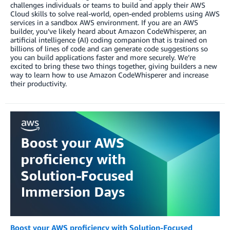
challenges individuals or teams to build and apply their AWS
Cloud skills to solve real-world, open-ended problems using AWS
services in a sandbox AWS environment. If you are an AWS
builder, you’ve likely heard about Amazon CodeWhisperer, an
artificial intelligence (AI) coding companion that is trained on
billions of lines of code and can generate code suggestions so
you can build applications faster and more securely. We’re
excited to bring these two things together, giving builders a new
way to learn how to use Amazon CodeWhisperer and increase
their productivity.
Boost your AWS proficiency with Solution-Focused