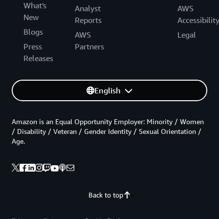
What's
Analyst
AWS
New
Reports
Accessibilit
Blogs
AWS
Legal
Press
Partners
Releases
English
Amazon is an Equal Opportunity Employer: Minority / Women
/ Disability / Veteran / Gender Identity / Sexual Orientation /
Age.
Back to top