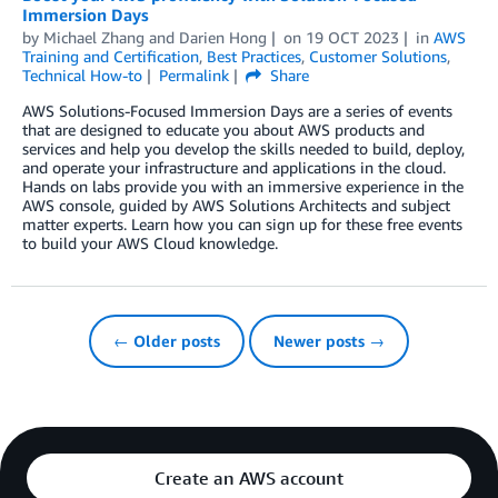
Immersion Days
by
Michael Zhang
and
Darien Hong
on
19 OCT 2023
in
AWS
Training and Certification
,
Best Practices
,
Customer Solutions
,
Technical How-to
Permalink
Share
AWS Solutions-Focused Immersion Days are a series of events
that are designed to educate you about AWS products and
services and help you develop the skills needed to build, deploy,
and operate your infrastructure and applications in the cloud.
Hands on labs provide you with an immersive experience in the
AWS console, guided by AWS Solutions Architects and subject
matter experts. Learn how you can sign up for these free events
to build your AWS Cloud knowledge.
← Older posts
Newer posts →
Create an AWS account