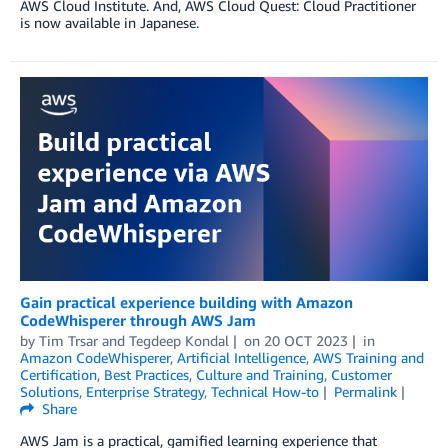
AWS Cloud Institute. And, AWS Cloud Quest: Cloud Practitioner
is now available in Japanese.
Gain practical experience building with Amazon
CodeWhisperer through AWS Jam
by
Tim Trsar
and
Tegdeep Kondal
on
20 OCT 2023
in
Amazon CodeWhisperer
,
Artificial Intelligence
,
AWS Training and
Certification
,
Best Practices
,
Culture and Training
,
Customer
Solutions
,
Enterprise Strategy
,
Technical How-to
Permalink
Share
AWS Jam is a practical, gamified learning experience that