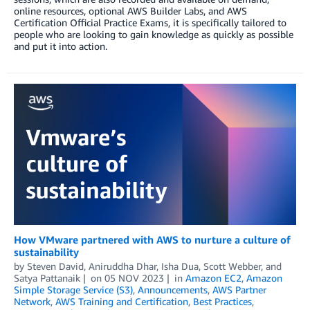
online resources, optional AWS Builder Labs, and AWS
Certification Official Practice Exams, it is specifically tailored to
people who are looking to gain knowledge as quickly as possible
and put it into action.
How VMware partnered with AWS to nurture a culture of
sustainability
by
Steven David
,
Aniruddha Dhar
,
Isha Dua
,
Scott Webber
, and
Satya Pattanaik
on
05 NOV 2023
in
Amazon EC2
,
Amazon
Simple Storage Service (S3)
,
Announcements
,
AWS Partner
Network
,
AWS Training and Certification
,
Best Practices
,