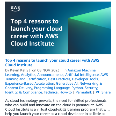
Top 4 reasons to launch your cloud career with AWS
Cloud Institute
by
Kevin Kelly
on
08 NOV 2023
in
Amazon Machine
Learning
,
Analytics
,
Announcements
,
Artificial Intelligence
,
AWS
Training and Certification
,
Best Practices
,
Developer Tools
,
Experience-Based Acceleration
,
Generative AI
,
Networking &
Content Delivery
,
Programing Language
,
Python
,
Security,
Identity, & Compliance
,
Technical How-to
Permalink
Share
As cloud technology prevails, the need for skilled professionals
who can build and innovate on the cloud is paramount. AWS
Cloud Institute is a virtual cloud-skills training program that will
help you launch your career as a cloud developer in as little as