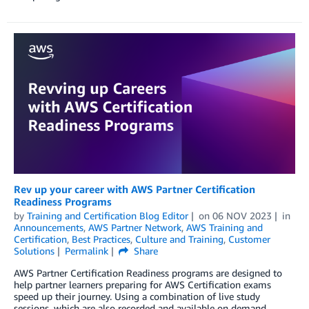
Rev up your career with AWS Partner Certification
Readiness Programs
by
Training and Certification Blog Editor
on
06 NOV 2023
in
Announcements
,
AWS Partner Network
,
AWS Training and
Certification
,
Best Practices
,
Culture and Training
,
Customer
Solutions
Permalink
Share
AWS Partner Certification Readiness programs are designed to
help partner learners preparing for AWS Certification exams
speed up their journey. Using a combination of live study
sessions, which are also recorded and available on demand,