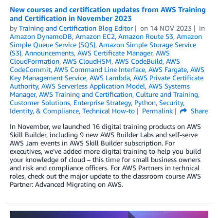
New courses and certification updates from AWS Training
and Certification in November 2023
by
Training and Certification Blog Editor
on
14 NOV 2023
in
Amazon DynamoDB
,
Amazon EC2
,
Amazon Route 53
,
Amazon
Simple Queue Service (SQS)
,
Amazon Simple Storage Service
(S3)
,
Announcements
,
AWS Certificate Manager
,
AWS
CloudFormation
,
AWS CloudHSM
,
AWS CodeBuild
,
AWS
CodeCommit
,
AWS Command Line Interface
,
AWS Fargate
,
AWS
Key Management Service
,
AWS Lambda
,
AWS Private Certificate
Authority
,
AWS Serverless Application Model
,
AWS Systems
Manager
,
AWS Training and Certification
,
Culture and Training
,
Customer Solutions
,
Enterprise Strategy
,
Python
,
Security,
Identity, & Compliance
,
Technical How-to
Permalink
Share
In November, we launched 16 digital training products on AWS
Skill Builder, including 9 new AWS Builder Labs and self-serve
AWS Jam events in AWS Skill Builder subscription. For
executives, we’ve added more digital training to help you build
your knowledge of cloud – this time for small business owners
and risk and compliance officers. For AWS Partners in technical
roles, check out the major update to the classroom course AWS
Partner: Advanced Migrating on AWS.