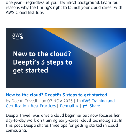
one year – regardless of your technical background. Learn four
reasons why the timing’s right to launch your cloud career with
AWS Cloud Institute.
New to the cloud? Deepti’s 3 steps to get started
by
Deepti Trivedi
on
07 NOV 2023
in
AWS Training and
Certification
,
Best Practices
Permalink
Share
Deepti Trivedi was once a cloud beginner but now focuses her
day-to-day work on training early-career cloud technologists. In
this post, Deepti shares three tips for getting started in cloud
computing.