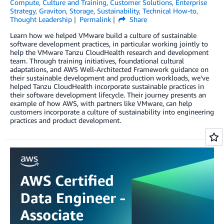
Compute
,
Culture and Training
,
Customer Solutions
,
Enterprise
Strategy
,
Graviton
,
Storage
,
Sustainability
,
Technical How-to
,
Thought Leadership
Permalink
Share
Learn how we helped VMware build a culture of sustainable
software development practices, in particular working jointly to
help the VMware Tanzu CloudHealth research and development
team. Through training initiatives, foundational cultural
adaptations, and AWS Well-Architected Framework guidance on
their sustainable development and production workloads, we’ve
helped Tanzu CloudHealth incorporate sustainable practices in
their software development lifecycle. Their journey presents an
example of how AWS, with partners like VMware, can help
customers incorporate a culture of sustainability into engineering
practices and product development.