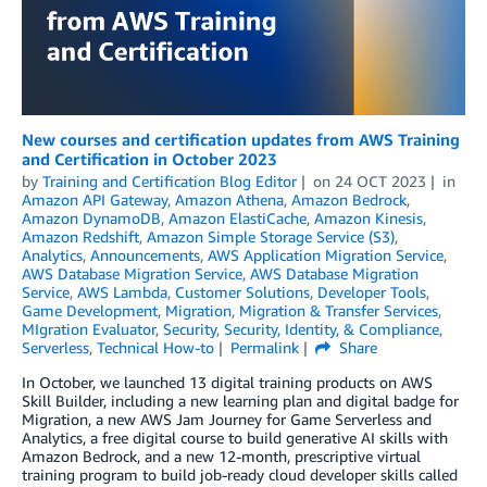
New courses and certification updates from AWS Training
and Certification in October 2023
by
Training and Certification Blog Editor
on
24 OCT 2023
in
Amazon API Gateway
,
Amazon Athena
,
Amazon Bedrock
,
Amazon DynamoDB
,
Amazon ElastiCache
,
Amazon Kinesis
,
Amazon Redshift
,
Amazon Simple Storage Service (S3)
,
Analytics
,
Announcements
,
AWS Application Migration Service
,
AWS Database Migration Service
,
AWS Database Migration
Service
,
AWS Lambda
,
Customer Solutions
,
Developer Tools
,
Game Development
,
Migration
,
Migration & Transfer Services
,
MIgration Evaluator
,
Security
,
Security, Identity, & Compliance
,
Serverless
,
Technical How-to
Permalink
Share
In October, we launched 13 digital training products on AWS
Skill Builder, including a new learning plan and digital badge for
Migration, a new AWS Jam Journey for Game Serverless and
Analytics, a free digital course to build generative AI skills with
Amazon Bedrock, and a new 12-month, prescriptive virtual
training program to build job-ready cloud developer skills called