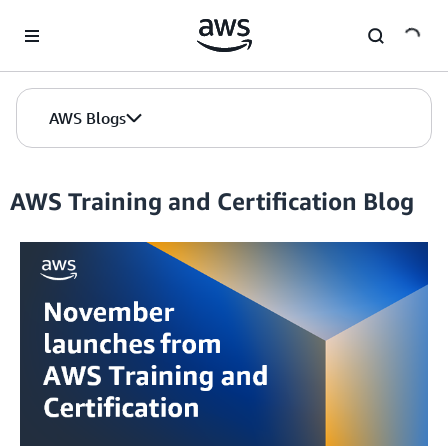
Skip to Main Content
AWS Blogs
AWS Training and Certification Blog