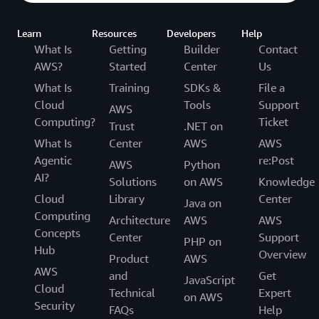
Learn
Resources
Developers
Help
What Is
Getting
Builder
Contact
AWS?
Started
Center
Us
What Is
Training
SDKs &
File a
Cloud
Tools
Support
AWS
Computing?
Ticket
Trust
.NET on
What Is
Center
AWS
AWS
Agentic
re:Post
AWS
Python
AI?
Solutions
on AWS
Knowledge
Cloud
Library
Center
Java on
Computing
Architecture
AWS
AWS
Concepts
Center
Support
PHP on
Hub
Overview
Product
AWS
AWS
and
Get
JavaScript
Cloud
Technical
Expert
on AWS
Security
FAQs
Help