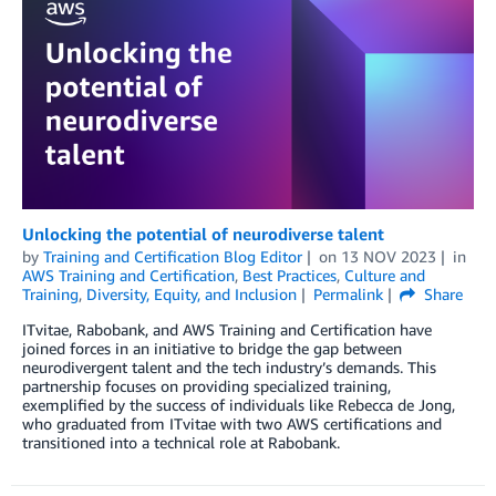
Unlocking the potential of neurodiverse talent
by
Training and Certification Blog Editor
on
13 NOV 2023
in
AWS Training and Certification
,
Best Practices
,
Culture and
Training
,
Diversity, Equity, and Inclusion
Permalink
Share
ITvitae, Rabobank, and AWS Training and Certification have
joined forces in an initiative to bridge the gap between
neurodivergent talent and the tech industry’s demands. This
partnership focuses on providing specialized training,
exemplified by the success of individuals like Rebecca de Jong,
who graduated from ITvitae with two AWS certifications and
transitioned into a technical role at Rabobank.