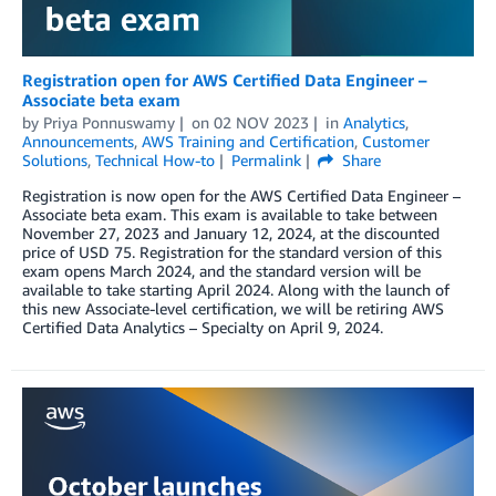
Registration open for AWS Certified Data Engineer –
Associate beta exam
by
Priya Ponnuswamy
on
02 NOV 2023
in
Analytics
,
Announcements
,
AWS Training and Certification
,
Customer
Solutions
,
Technical How-to
Permalink
Share
Registration is now open for the AWS Certified Data Engineer –
Associate beta exam. This exam is available to take between
November 27, 2023 and January 12, 2024, at the discounted
price of USD 75. Registration for the standard version of this
exam opens March 2024, and the standard version will be
available to take starting April 2024. Along with the launch of
this new Associate-level certification, we will be retiring AWS
Certified Data Analytics – Specialty on April 9, 2024.