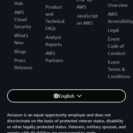
Hub
Overview
Product
AWS
AWS
and
AWS
JavaScript
Cloud
Technical
Accessibilit
on AWS
Security
FAQs
Legal
What's
Analyst
Event
New
Reports
Code of
Blogs
AWS
Conduct
Press
Partners
Event
Releases
Terms &
Conditions
English
Amazon is an equal opportunity employer and does not
discriminate on the basis of protected veteran status, disability
or other legally protected status. Veterans, military spouses, and
people with disabilities are encouraged to apply.