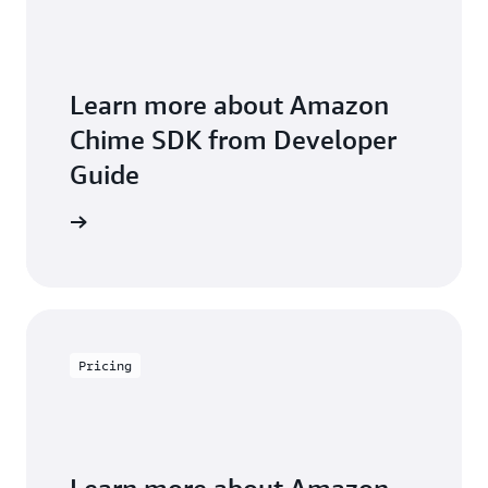
Learn more about Amazon
Chime SDK from Developer
Guide
arn more
Pricing