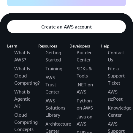
Create an AWS account
Learn
Resources
Developers
Help
What Is
Getting
Builder
Contact
AWS?
Started
Center
Us
What Is
Training
SDKs &
File a
Cloud
Tools
Support
AWS
Computing?
Ticket
Trust
.NET on
What Is
Center
AWS
AWS
Agentic
re:Post
AWS
Python
AI?
Solutions
on AWS
Knowledge
Cloud
Library
Center
Java on
Computing
Architecture
AWS
AWS
Concepts
Center
Support
PHP on