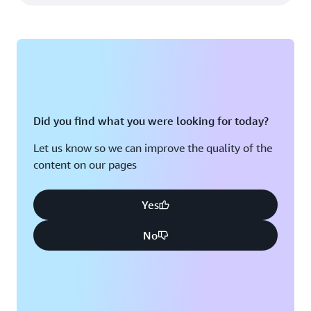
Did you find what you were looking for today?
Let us know so we can improve the quality of the
content on our pages
Yes
No