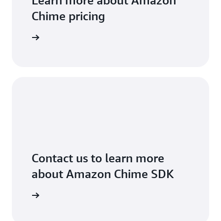
Learn more about Amazon
Chime pricing
arn more
Contact us to learn more
about Amazon Chime SDK
arn more