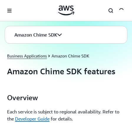
Skip to main content
Amazon Chime SDK
Business Applications
Amazon Chime SDK
Amazon Chime SDK features
Overview
Each service is subject to regional availability. Refer to
the
Developer Guide
for details.