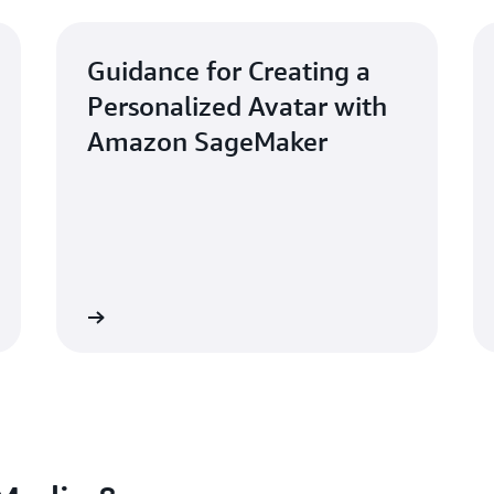
Guidance for Creating a
Personalized Avatar with
Amazon SageMaker
Learn more
Learn mo