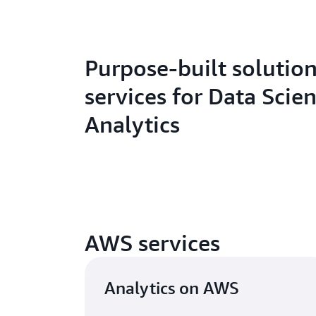
Purpose-built solutio
services for Data Scie
Analytics
AWS services
Analytics on AWS