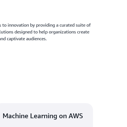
to innovation by providing a curated suite of
lutions designed to help organizations create
and captivate audiences.
Machine Learning on AWS