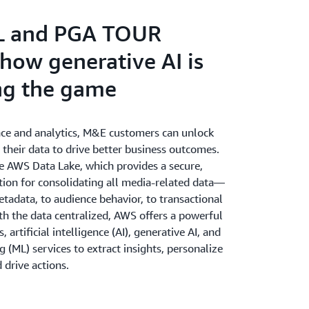
 and petabytes of content data - no matter
orkload.
L and PGA TOUR
 how generative AI is
ng the game
nce and analytics, M&E customers can unlock
f their data to drive better business outcomes.
he AWS Data Lake, which provides a secure,
tion for consolidating all media-related data—
tadata, to audience behavior, to transactional
th the data centralized, AWS offers a powerful
s, artificial intelligence (AI), generative AI, and
 (ML) services to extract insights, personalize
 drive actions.