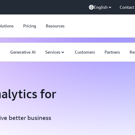
English
Contact
lutions
Pricing
Resources
Generative AI
Services
Customers
Partners
Re
alytics for
ive better business