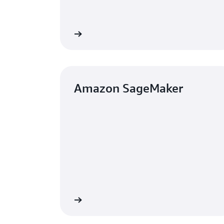
Learn more
Amazon SageMaker
Learn more