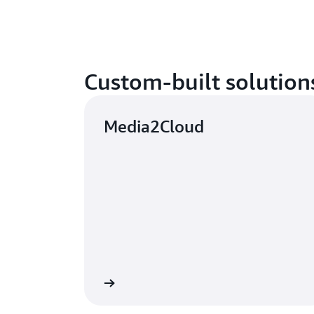
Custom-built solution
Media2Cloud
Learn more