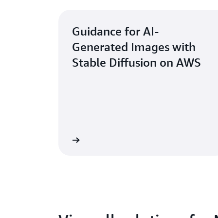
Guidance for AI-
Generated Images with
Stable Diffusion on AWS
Learn more