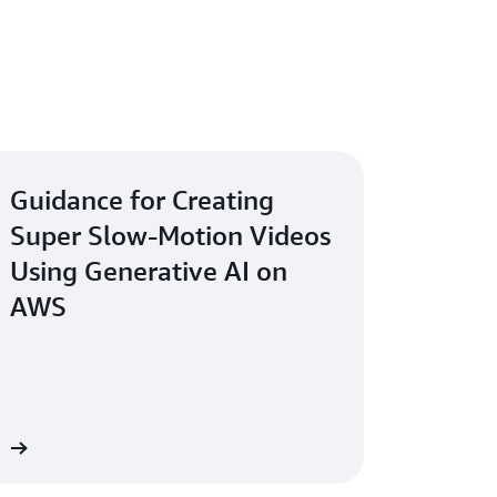
Guidance for Creating
Super Slow-Motion Videos
Using Generative AI on
AWS
re