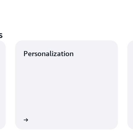
s
Personalization
Learn more
Learn mo