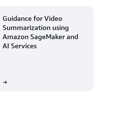
Guidance for Video
Summarization using
Amazon SageMaker and
AI Services
re