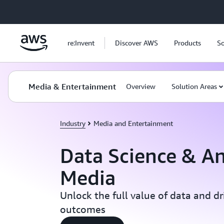
Skip to main content
re:Invent
Discover AWS
Products
So
Media & Entertainment
Overview
Solution Areas
Industry
Media and Entertainment
Data Science & An
Media
Unlock the full value of data and dr
outcomes