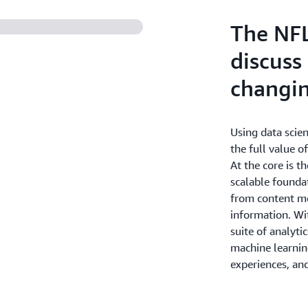
billions of audience events
the scale or scope of the w
The NF
discuss
changi
Using data scie
the full value o
At the core is t
scalable founda
from content me
information. Wi
suite of analytic
machine learning
experiences, and