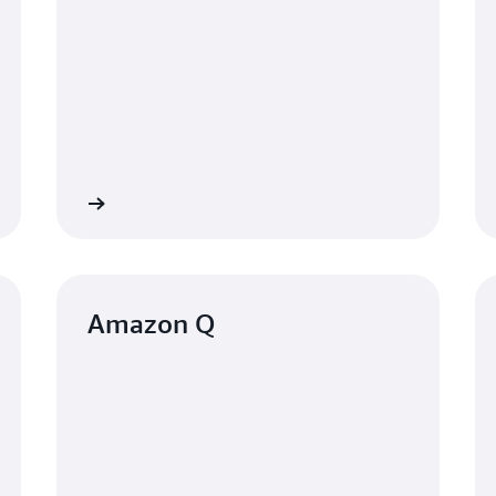
Learn more
Learn mo
Amazon Q