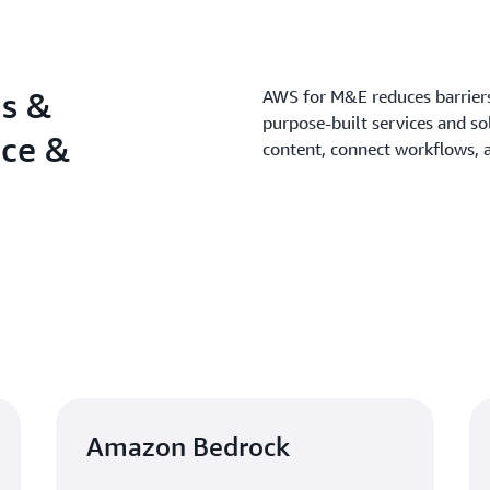
ns &
AWS for M&E reduces barriers 
purpose-built services and so
nce &
content, connect workflows, 
Amazon Bedrock