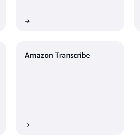
Learn more
Learn mo
Amazon Transcribe
Learn more