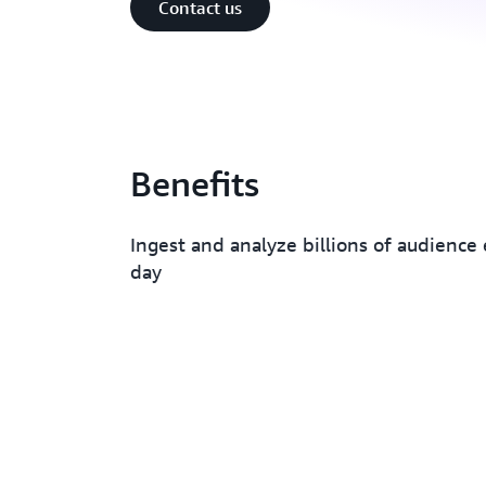
Contact us
Benefits
Ingest and analyze billions of audience
day