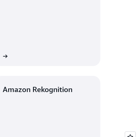
re
Amazon Rekognition