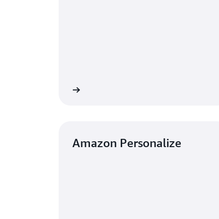
Learn more
Amazon Personalize