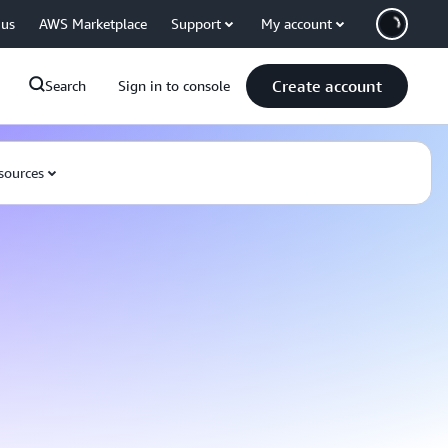
 us
AWS Marketplace
Support
My account
Create account
Search
Sign in to console
sources