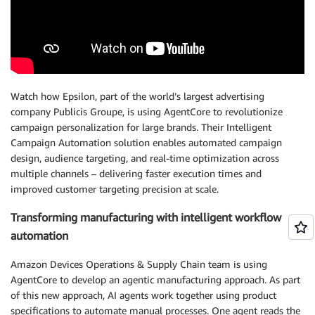
Watch how Epsilon, part of the world’s largest advertising
company Publicis Groupe, is using AgentCore to revolutionize
campaign personalization for large brands. Their Intelligent
Campaign Automation solution enables automated campaign
design, audience targeting, and real-time optimization across
multiple channels – delivering faster execution times and
improved customer targeting precision at scale.
Transforming manufacturing with intelligent workflow
automation
Amazon Devices Operations & Supply Chain team is using
AgentCore to develop an agentic manufacturing approach. As part
of this new approach, AI agents work together using product
specifications to automate manual processes. One agent reads the