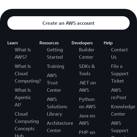
Create an AWS account
Learn
Resources
Developers
Help
What Is
Getting
Builder
Contact
AWS?
Started
Center
Us
What Is
Training
SDKs &
File a
Cloud
Tools
Support
AWS
Computing?
Ticket
Trust
.NET on
What Is
Center
AWS
AWS
Agentic
re:Post
AWS
Python
AI?
Solutions
on AWS
Knowledge
Cloud
Library
Center
Java on
Computing
Architecture
AWS
AWS
Concepts
Center
Support
PHP on
Hub