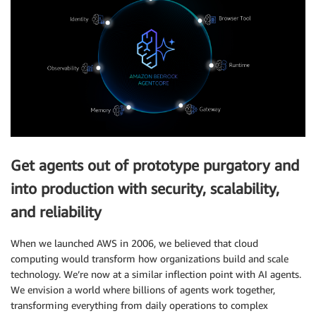
Get agents out of prototype purgatory and
into production with security, scalability,
and reliability
When we launched AWS in 2006, we believed that cloud
computing would transform how organizations build and scale
technology. We’re now at a similar inflection point with AI agents.
We envision a world where billions of agents work together,
transforming everything from daily operations to complex