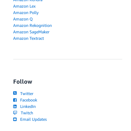
Amazon Lex
Amazon Polly
Amazon Q
Amazon Rekognition
Amazon SageMaker
Amazon Textract
Follow
Twitter
Facebook
LinkedIn
Twitch
Email Updates