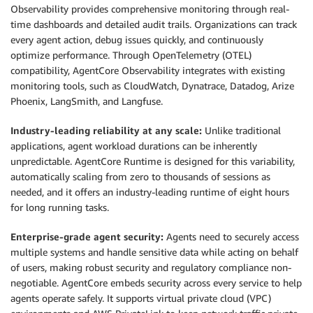
Observability provides comprehensive monitoring through real-
time dashboards and detailed audit trails. Organizations can track
every agent action, debug issues quickly, and continuously
optimize performance. Through OpenTelemetry (OTEL)
compatibility, AgentCore Observability integrates with existing
monitoring tools, such as CloudWatch, Dynatrace, Datadog, Arize
Phoenix, LangSmith, and Langfuse.
Industry-leading reliability at any scale:
Unlike traditional
applications, agent workload durations can be inherently
unpredictable. AgentCore Runtime is designed for this variability,
automatically scaling from zero to thousands of sessions as
needed, and it offers an industry-leading runtime of eight hours
for long running tasks.
Enterprise-grade agent security:
Agents need to securely access
multiple systems and handle sensitive data while acting on behalf
of users, making robust security and regulatory compliance non-
negotiable. AgentCore embeds security across every service to help
agents operate safely. It supports virtual private cloud (VPC)