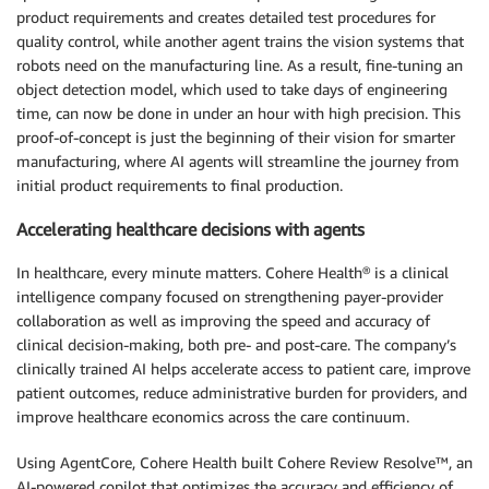
product requirements and creates detailed test procedures for
quality control, while another agent trains the vision systems that
robots need on the manufacturing line. As a result, fine-tuning an
object detection model, which used to take days of engineering
time, can now be done in under an hour with high precision. This
proof-of-concept is just the beginning of their vision for smarter
manufacturing, where AI agents will streamline the journey from
initial product requirements to final production.
Accelerating healthcare decisions with agents
In healthcare, every minute matters. Cohere Health® is a clinical
intelligence company focused on strengthening payer-provider
collaboration as well as improving the speed and accuracy of
clinical decision-making, both pre- and post-care. The company’s
clinically trained AI helps accelerate access to patient care, improve
patient outcomes, reduce administrative burden for providers, and
improve healthcare economics across the care continuum.
Using AgentCore, Cohere Health built Cohere Review Resolve™, an
AI-powered copilot that optimizes the accuracy and efficiency of