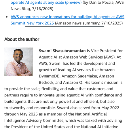
operate AI agents at any scale (preview)
(by Danilo Poccia, AWS
News Blog, 7/16/2025)
AWS announces new innovations for building AI agents at AWS
Summit New York 2025
(Amazon news summary, 7/16/2025)
About the author
Swami Sivasubramanian
is Vice President for
Agentic AI at Amazon Web Services (AWS). At
AWS, Swami has led the development and
growth of leading AI services like Amazon
DynamoDB, Amazon SageMaker, Amazon
Bedrock, and Amazon Q. His team’s mission is
to provide the scale, flexibility, and value that customers and
partners require to innovate using agentic AI with confidence and
build agents that are not only powerful and efficient, but also
trustworthy and responsible. Swami also served from May 2022
through May 2025 as a member of the National Artificial
Intelligence Advisory Committee, which was tasked with advising
the President of the United States and the National AI Initiative