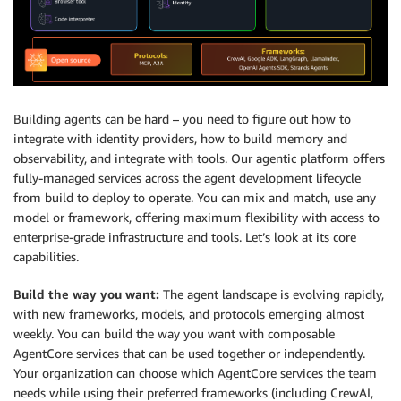
Building agents can be hard – you need to figure out how to
integrate with identity providers, how to build memory and
observability, and integrate with tools. Our agentic platform offers
fully-managed services across the agent development lifecycle
from build to deploy to operate. You can mix and match, use any
model or framework, offering maximum flexibility with access to
enterprise-grade infrastructure and tools. Let’s look at its core
capabilities.
Build the way you want:
The agent landscape is evolving rapidly,
with new frameworks, models, and protocols emerging almost
weekly. You can build the way you want with composable
AgentCore services that can be used together or independently.
Your organization can choose which AgentCore services the team
needs while using their preferred frameworks (including CrewAI,