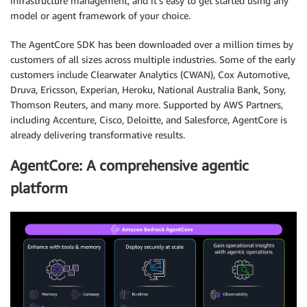
infrastructure management, and it’s easy to get started using any
model or agent framework of your choice.
The AgentCore SDK has been downloaded over a million times by
customers of all sizes across multiple industries. Some of the early
customers include Clearwater Analytics (CWAN), Cox Automotive,
Druva, Ericsson, Experian, Heroku, National Australia Bank, Sony,
Thomson Reuters, and many more. Supported by AWS Partners,
including Accenture, Cisco, Deloitte, and Salesforce, AgentCore is
already delivering transformative results.
AgentCore: A comprehensive agentic
platform