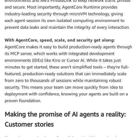
environments and AWS PrivateLink to keep network traffic private
and secure. Most importantly, AgentCore Runtime provides
industry-leading security through microVM technology, giving
each agent session its own isolated computing environment to
prevent data leaks and maintain the integrity of every interaction.
With AgentCore, speed, scale, and security get along:
AgentCore makes it easy to build production-ready agents through
its MCP server, which works with integrated development
environments (IDEs) like Kiro or Cursor AI. While it takes just
minutes to get started, these aren’t simplified tools – they’re full-
featured, production-ready solutions that can immediately scale
from zero to thousands of sessions while maintaining robust
security. This means your team can move quickly from idea to
deployment with confidence, knowing your agents are built on a
proven foundation.
Making the promise of AI agents a reality:
Customer stories