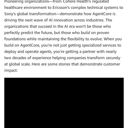
Pioneering organizations—from Cohere Health’s regulated
healthcare environment to Ericsson’s complex technical systems to
Sony’s global transformation—demonstrate how AgentCore is
driving the next wave of AI innovation across industries. The
organizations that succeed in the AI era won’t be those who
perfectly predict the future, but those who build on proven
foundations while maintaining the flexibility to evolve. When you
build on AgentCore, you’re not just getting specialized services to
deploy and operate agents, you’re getting a partner with nearly
two decades of experience helping companies transform securely
at global scale. Here are some stories that demonstrate customer
impact: