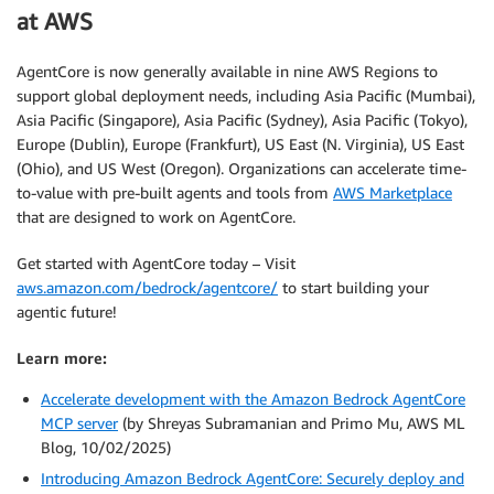
at AWS
AgentCore is now generally available in nine AWS Regions to
support global deployment needs, including Asia Pacific (Mumbai),
Asia Pacific (Singapore), Asia Pacific (Sydney), Asia Pacific (Tokyo),
Europe (Dublin), Europe (Frankfurt), US East (N. Virginia), US East
(Ohio), and US West (Oregon). Organizations can accelerate time-
to-value with pre-built agents and tools from
AWS Marketplace
that are designed to work on AgentCore.
Get started with AgentCore today – Visit
aws.amazon.com/bedrock/agentcore/
to start building your
agentic future!
Learn more:
Accelerate development with the Amazon Bedrock AgentCore
MCP server
(by Shreyas Subramanian and Primo Mu, AWS ML
Blog, 10/02/2025)
Introducing Amazon Bedrock AgentCore: Securely deploy and