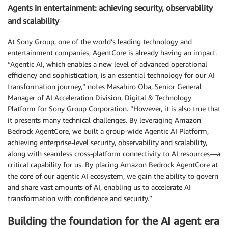
Agents in entertainment: achieving security, observability
and scalability
At Sony Group, one of the world’s leading technology and
entertainment companies, AgentCore is already having an impact.
“Agentic AI, which enables a new level of advanced operational
efficiency and sophistication, is an essential technology for our AI
transformation journey,” notes Masahiro Oba, Senior General
Manager of AI Acceleration Division, Digital & Technology
Platform for Sony Group Corporation. “However, it is also true that
it presents many technical challenges. By leveraging Amazon
Bedrock AgentCore, we built a group-wide Agentic AI Platform,
achieving enterprise-level security, observability and scalability,
along with seamless cross-platform connectivity to AI resources—a
critical capability for us. By placing Amazon Bedrock AgentCore at
the core of our agentic AI ecosystem, we gain the ability to govern
and share vast amounts of AI, enabling us to accelerate AI
transformation with confidence and security.”
Building the foundation for the AI agent era