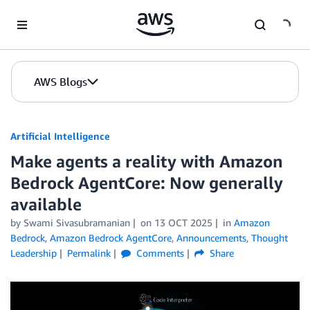
Skip to Main Content
AWS Blogs
Artificial Intelligence
Make agents a reality with Amazon
Bedrock AgentCore: Now generally
available
by
Swami Sivasubramanian
on
13 OCT 2025
in
Amazon
Bedrock
,
Amazon Bedrock AgentCore
,
Announcements
,
Thought
Leadership
Permalink
Comments
Share