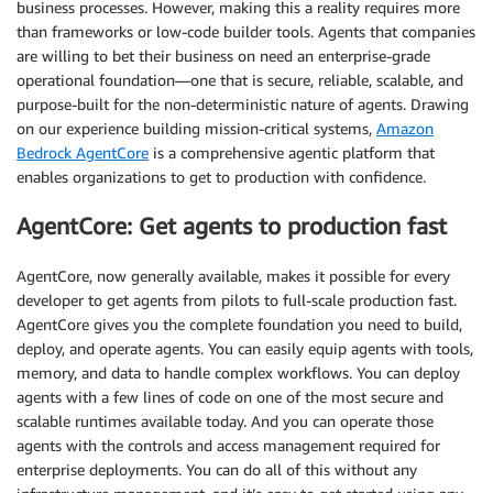
business processes. However, making this a reality requires more
than frameworks or low-code builder tools. Agents that companies
are willing to bet their business on need an enterprise-grade
operational foundation—one that is secure, reliable, scalable, and
purpose-built for the non-deterministic nature of agents. Drawing
on our experience building mission-critical systems,
Amazon
Bedrock AgentCore
is a comprehensive agentic platform that
enables organizations to get to production with confidence.
AgentCore: Get agents to production fast
AgentCore, now generally available, makes it possible for every
developer to get agents from pilots to full-scale production fast.
AgentCore gives you the complete foundation you need to build,
deploy, and operate agents. You can easily equip agents with tools,
memory, and data to handle complex workflows. You can deploy
agents with a few lines of code on one of the most secure and
scalable runtimes available today. And you can operate those
agents with the controls and access management required for
enterprise deployments. You can do all of this without any