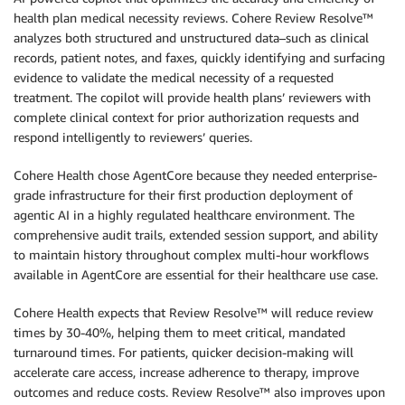
health plan medical necessity reviews. Cohere Review Resolve™
analyzes both structured and unstructured data–such as clinical
records, patient notes, and faxes, quickly identifying and surfacing
evidence to validate the medical necessity of a requested
treatment. The copilot will provide health plans’ reviewers with
complete clinical context for prior authorization requests and
respond intelligently to reviewers’ queries.
Cohere Health chose AgentCore because they needed enterprise-
grade infrastructure for their first production deployment of
agentic AI in a highly regulated healthcare environment. The
comprehensive audit trails, extended session support, and ability
to maintain history throughout complex multi-hour workflows
available in AgentCore are essential for their healthcare use case.
Cohere Health expects that Review Resolve™ will reduce review
times by 30-40%, helping them to meet critical, mandated
turnaround times. For patients, quicker decision-making will
accelerate care access, increase adherence to therapy, improve
outcomes and reduce costs. Review Resolve™ also improves upon