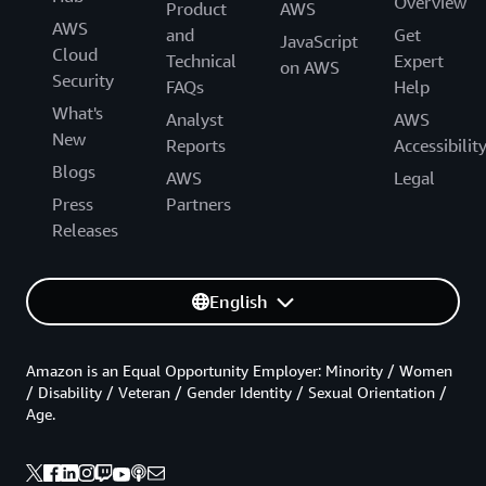
Overview
Product
AWS
AWS
and
Get
JavaScript
Cloud
Technical
Expert
on AWS
Security
FAQs
Help
What's
Analyst
AWS
New
Reports
Accessibilit
Blogs
AWS
Legal
Press
Partners
Releases
English
Amazon is an Equal Opportunity Employer: Minority / Women
/ Disability / Veteran / Gender Identity / Sexual Orientation /
Age.