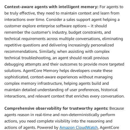
Context-aware agents with intelligent memory:
For agents to
be truly effective, they need to maintain context and learn from
interactions over time. Consider a sales support agent helping a
customer explore enterprise software options – it should
remember the customer’s industry, budget constraints, and
technical requirements across multiple conversations, eliminating
repetitive questions and delivering increasingly personalized
recommendations. Similarly, when assisting with complex
technical troubleshooting, an agent should recall previous
debugging attempts and their outcomes to provide more targeted
solutions. AgentCore Memory helps developers create these
sophisticated, context-aware experiences without managing
complex memory infrastructure, helping agents build and
maintain detailed understanding of user preferences, historical
interactions, and relevant context that enriches every conversation.
Comprehensive observability for trustworthy agents:
Because
agents reason in real-time and non-deterministically perform
actions, you need complete visibility into the reasoning and
actions of agents. Powered by
Amazon CloudWatch
, AgentCore