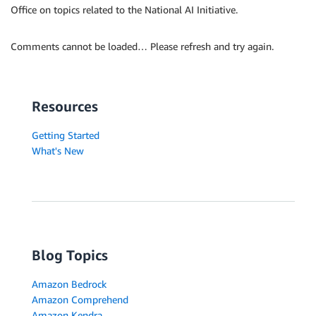
Office on topics related to the National AI Initiative.
Comments cannot be loaded… Please refresh and try again.
Resources
Getting Started
What's New
Blog Topics
Amazon Bedrock
Amazon Comprehend
Amazon Kendra