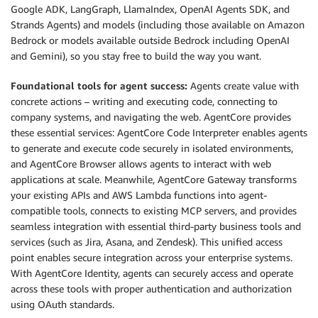
Google ADK, LangGraph, LlamaIndex, OpenAI Agents SDK, and
Strands Agents) and models (including those available on Amazon
Bedrock or models available outside Bedrock including OpenAI
and Gemini), so you stay free to build the way you want.
Foundational tools for agent success:
Agents create value with
concrete actions – writing and executing code, connecting to
company systems, and navigating the web. AgentCore provides
these essential services: AgentCore Code Interpreter enables agents
to generate and execute code securely in isolated environments,
and AgentCore Browser allows agents to interact with web
applications at scale. Meanwhile, AgentCore Gateway transforms
your existing APIs and AWS Lambda functions into agent-
compatible tools, connects to existing MCP servers, and provides
seamless integration with essential third-party business tools and
services (such as Jira, Asana, and Zendesk). This unified access
point enables secure integration across your enterprise systems.
With AgentCore Identity, agents can securely access and operate
across these tools with proper authentication and authorization
using OAuth standards.