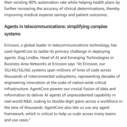
their existing 90% automation rate while helping health plans by
further increasing the accuracy of clinical determinations, thereby
improving medical expense savings and patient outcomes.
Agents in telecommunications: simplifying complex
systems
Ericsson, a global leader in telecommunications technology, has
used AgentCore to tackle its primary challenge in deploying
agents. Dag Lindbo, Head of AI and Emerging Technologies in
Business Area Networks at Ericsson says “At Ericsson, our
3G/4G/5G/6G systems span millions of lines of code across
thousands of interconnected subsystems, representing decades of
engineering innovation at the scale of nation-wide critical
infrastructure. AgentCore powers our crucial fusion of data and
information to deliver AI agents of unprecedented capability in
real-world R&D, scaling to double-digit gains across a workforce in
the tens of thousands. AgentCore also lets us use any agent
framework, which is critical to help us scale across many teams
and use cases.”