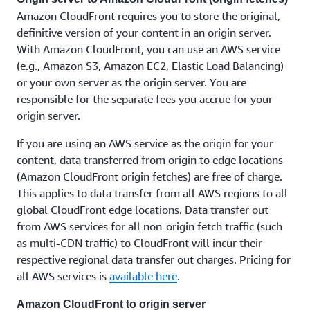
Amazon CloudFront requires you to store the original,
definitive version of your content in an origin server.
With Amazon CloudFront, you can use an AWS service
(e.g., Amazon S3, Amazon EC2, Elastic Load Balancing)
or your own server as the origin server. You are
responsible for the separate fees you accrue for your
origin server.
If you are using an AWS service as the origin for your
content, data transferred from origin to edge locations
(Amazon CloudFront origin fetches) are free of charge.
This applies to data transfer from all AWS regions to all
global CloudFront edge locations. Data transfer out
from AWS services for all non-origin fetch traffic (such
as multi-CDN traffic) to CloudFront will incur their
respective regional data transfer out charges. Pricing for
all AWS services is
available here
.
Amazon CloudFront to origin server