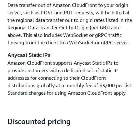
Data transfer out of Amazon CloudFront to your origin
server, such as POST and PUT requests, will be billed at
the regional data transfer out to origin rates listed in the
Regional Data Transfer Out to Origin (per GB) table
above. This also includes WebSocket or gRPC traffic
flowing from the client to a WebSocket or gRPC server.
Anycast Static IPs
Amazon CloudFront supports Anycast Static IPs to
provide customers with a dedicated set of static IP
addresses for connecting to their CloudFront
distributions globally at a monthly fee of $3,000 per list.
Standard charges for using Amazon CloudFront apply.
Discounted pricing