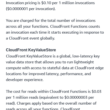
Invocation pricing is $0.10 per 1 million invocations
($0.0000001 per invocation).
You are charged for the total number of invocations
across all your functions. CloudFront Functions counts
an invocation each time it starts executing in response to
a CloudFront event globally.
CloudFront KeyValueStore
CloudFront KeyValueStore is a global, low-latency key
value data store that allows you to run lightweight
compute with access to stateful data at CloudFront edge
locations for improved latency, performance, and
developer experience.
The cost for reads within CloudFront Functions is $0.03
per 1 million reads (equivalent to $0.00000003 per
read). Charges apply based on the overall number of
reads across all your functions. CloudFront