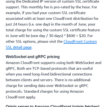
using the Dedicated IP version of custom SSL certificate
support. This monthly fee is pro-rated by the hour. For
example, if you had your custom SSL certificate
associated with at least one CloudFront distribution for
just 24 hours (i.e. one day) in the month of June, your
total charge for using the custom SSL certificate feature
in June will be (one day / 30 days) * $600 = $20. For
other SSL options, please visit the
CloudFront Custom
SSL detail page
.
WebSocket and gRPC pricing
Amazon CloudFront supports using both WebSocket and
gRPC. Both are TCP-based protocols that are useful
when you need long-lived bidirectional connections
between clients and servers. There is no additional
charge for sending data over WebSocket or gRPC
protocols. Standard charges for using Amazon
CloudFront apply.
Origin server to Amazon CloudFront (origin fetches)