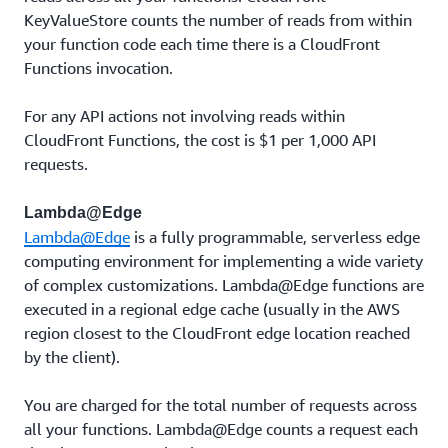
KeyValueStore counts the number of reads from within
your function code each time there is a CloudFront
Functions invocation.
For any API actions not involving reads within
CloudFront Functions, the cost is $1 per 1,000 API
requests.
Lambda@Edge
Lambda@Edge
is a fully programmable, serverless edge
computing environment for implementing a wide variety
of complex customizations. Lambda@Edge functions are
executed in a regional edge cache (usually in the AWS
region closest to the CloudFront edge location reached
by the client).
You are charged for the total number of requests across
all your functions. Lambda@Edge counts a request each