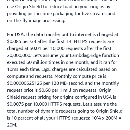
use Origin Shield to reduce load on your origins by
providing just-in-time packaging for live streams and
on-the-fly image processing.
For USA, the data transfer out to internet is charged at
$0.085 per GB after the first TB. HTTPS requests are
charged at $0.01 per 10,000 requests after the first
20,000,000. Let’s assume your Lambda@Edge function
executed 60 million times in one month, and it ran for
10ms each time. L@E charges are calculated based on
compute and requests. Monthly compute price is
$0.00000625125 per 128 MB-second, and the monthly
request price is $0.60 per 1 million requests. Origin
Shield request pricing for origins configured in USA is
$0.0075 per 10,000 HTTPS requests. Let’s assume the
total number of dynamic requests going to Origin Shield
is 10 percent of all your HTTPS requests: 10% x 200M =
20M.