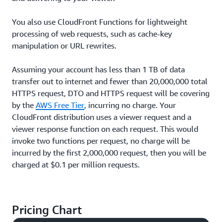
You also use CloudFront Functions for lightweight
processing of web requests, such as cache-key
manipulation or URL rewrites.
Assuming your account has less than 1 TB of data
transfer out to internet and fewer than 20,000,000 total
HTTPS request, DTO and HTTPS request will be covering
by the
AWS Free Tier
, incurring no charge. Your
CloudFront distribution uses a viewer request and a
viewer response function on each request. This would
invoke two functions per request, no charge will be
incurred by the first 2,000,000 request, then you will be
charged at $0.1 per million requests.
Pricing Chart