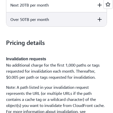
Standard
Infrequent Acces
Next 20TB per month
Delivery to
Delivery to Kinesis
Delivery to
CloudWatch Logs
Data Firehose
CloudWatch Log
$0.25 per
Standard
Infrequent Acces
$0.50 per GB
$0.25 per GB
Over 50TB per month
Delivery to
Delivery to Kinesis
Delivery to
GB
CloudWatch Logs
Data Firehose
CloudWatch Log
$0.075 per
$0.075 per
Standard
Infrequent Acces
$0.10 per GB
Delivery to
Delivery to Kinesis
Delivery to
GB
GB
CloudWatch Logs
Data Firehose
CloudWatch Log
Pricing details
$0.075 per
$0.075 per
Standard
Infrequent Acces
$0.10 per GB
GB
GB
$0.05 per
Invalidation requests
$0.05 per GB
$0.05 per GB
GB
No additional charge for the first 1,000 paths or tags
requested for invalidation each month. Thereafter,
$0.005 per path or tags requested for invalidation.
Note: A path listed in your invalidation request
represents the URL (or multiple URLs if the path
contains a cache tag or a wildcard character) of the
object(s) you want to invalidate from CloudFront cache.
For more information about invalidation, see