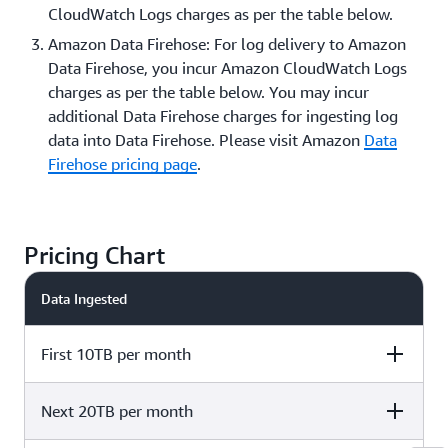
CloudWatch Logs charges as per the table below.
Amazon Data Firehose: For log delivery to Amazon
Data Firehose, you incur Amazon CloudWatch Logs
charges as per the table below. You may incur
additional Data Firehose charges for ingesting log
data into Data Firehose. Please visit Amazon
Data
Firehose pricing page
.
Pricing Chart
Data Ingested
First 10TB per month
Next 20TB per month
Delivery to
Delivery to Kinesis
Delivery to
CloudWatch Logs
Data Firehose
CloudWatch Log