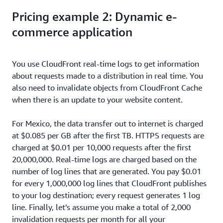
Pricing example 2: Dynamic e-
commerce application
You use CloudFront real-time logs to get information
about requests made to a distribution in real time. You
also need to invalidate objects from CloudFront Cache
when there is an update to your website content.
For Mexico, the data transfer out to internet is charged
at $0.085 per GB after the first TB. HTTPS requests are
charged at $0.01 per 10,000 requests after the first
20,000,000. Real-time logs are charged based on the
number of log lines that are generated. You pay $0.01
for every 1,000,000 log lines that CloudFront publishes
to your log destination; every request generates 1 log
line. Finally, let’s assume you make a total of 2,000
invalidation requests per month for all your