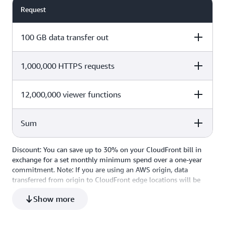
Request
100 GB data transfer out
1,000,000 HTTPS requests
Cost Calculation
Total Cost
100 x $0.085 per GB
$0
12,000,000 viewer functions
Cost Calculation
Total Cost
Sum
1,000,000 x $0.00 for the first
Cost Calculation
Total Cost
$0
10,000,000
(12,000,000 – 2,000,000) x $0.01
Discount: You can save up to 30% on your CloudFront bill in
Cost Calculation
Total Cost
$0.10
per 1,000,000 requests
exchange for a set monthly minimum spend over a one-year
commitment. Note: If you are using an AWS origin, data
Total Monthly Cost
$0.10
transferred from origin to CloudFront edge locations will be
free of charge.
Show more