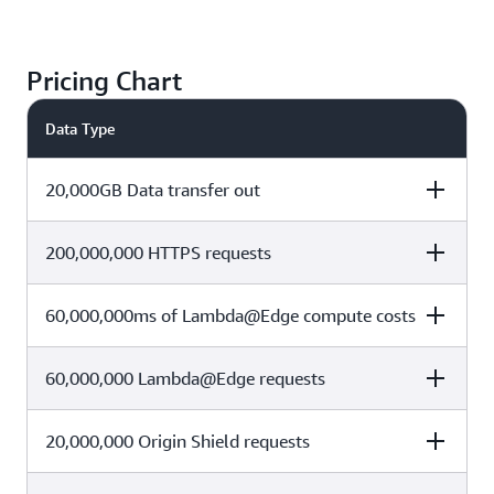
Pricing Chart
Data Type
20,000GB Data transfer out
200,000,000 HTTPS requests
Cost Calculation
Total Cost
(1 TB x $0)+ (19,000 x $0.085 per
60,000,000ms of Lambda@Edge compute costs
Cost Calculation
Total Cost
$1615
GB)
60,000,000 Lambda@Edge requests
(10,000,000 x $0) + (190,000,000
Cost Calculation
Total Cost
$190
x $0.01 per 10,000 requests)
60,000,000ms x 0.01sec x
20,000,000 Origin Shield requests
Cost Calculation
Total Cost
$0.00000625125 per 128 MB-
$3.78
second