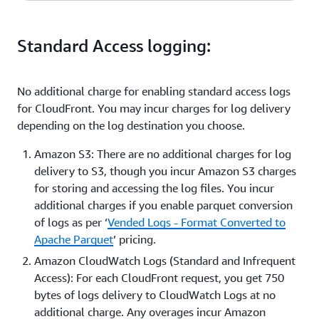
$20 subscription fee
Cost
Standard Access logging:
$0.10/ Distribution Tenant
No additional charge for enabling standard access logs
for CloudFront. You may incur charges for log delivery
depending on the log destination you choose.
Amazon S3: There are no additional charges for log
delivery to S3, though you incur Amazon S3 charges
for storing and accessing the log files. You incur
additional charges if you enable parquet conversion
of logs as per ‘
Vended Logs - Format Converted to
Apache Parquet
’ pricing.
Amazon CloudWatch Logs (Standard and Infrequent
Access): For each CloudFront request, you get 750
bytes of logs delivery to CloudWatch Logs at no
additional charge. Any overages incur Amazon