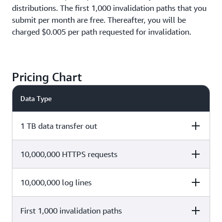
distributions. The first 1,000 invalidation paths that you
submit per month are free. Thereafter, you will be
charged $0.005 per path requested for invalidation.
Pricing Chart
Data Type
1 TB data transfer out
10,000,000 HTTPS requests
Cost Calculation
Total Cost
1 TB x $0 (1,000 x $0.085 per GB
10,000,000 log lines
Cost Calculation
Total Cost
$0
afterwards)
First 1,000 invalidation paths
10,000,000 x $0 ($0.01 per
Cost Calculation
Total Cost
$0
10,000 requests afterwards)