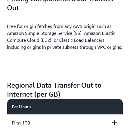
Out
Free for origin fetches from any AWS origin such as
Amazon Simple Storage Service (S3), Amazon Elastic
Compute Cloud (EC2), or Elastic Load Balancers,
including origins in private subnets through VPC origins.
Regional Data Transfer Out to
Internet (per GB)
Per Month
First 1TB