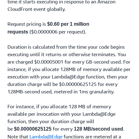
time it starts executing in response to an Amazon
CloudFront event globally.
Request pricing is
$0.60 per 1 million
($0.0000006 per request).
requests
Duration is calculated from the time your code begins
executing until it returns or otherwise terminates. You
are charged $0.00005001 for every GB-second used. For
instance, if you allocate 128MB of memory available per
execution with your Lambda@Edge function, then your
duration charge will be $0.00000625125 for every
128MB-second used, metered in 1ms granularity.
For instance, if you allocate 128 MB of memory
available per invocation with your Lambda@Edge
function, then your duration charge will
be
for every
.
$0.00000625125
128 MB/second used
Note that
Lambda@Edge
functions are metered at a