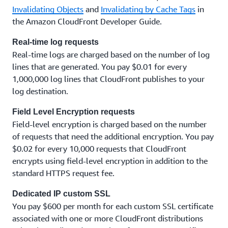
Invalidating Objects
and
Invalidating by Cache Tags
in
the Amazon CloudFront Developer Guide.
Real-time log requests
Real-time logs are charged based on the number of log
lines that are generated. You pay $0.01 for every
1,000,000 log lines that CloudFront publishes to your
log destination.
Field Level Encryption requests
Field-level encryption is charged based on the number
of requests that need the additional encryption. You pay
$0.02 for every 10,000 requests that CloudFront
encrypts using field-level encryption in addition to the
standard HTTPS request fee.
Dedicated IP custom SSL
You pay $600 per month for each custom SSL certificate
associated with one or more CloudFront distributions