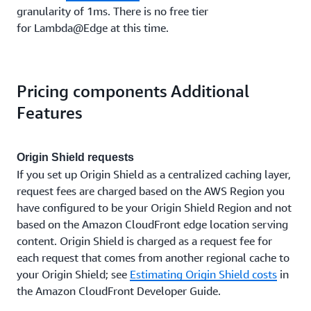
granularity of 1ms. There is no free tier
for Lambda@Edge at this time.
Pricing components Additional
Features
Origin Shield requests
If you set up Origin Shield as a centralized caching layer,
request fees are charged based on the AWS Region you
have configured to be your Origin Shield Region and not
based on the Amazon CloudFront edge location serving
content. Origin Shield is charged as a request fee for
each request that comes from another regional cache to
your Origin Shield; see
Estimating Origin Shield costs
in
the Amazon CloudFront Developer Guide.