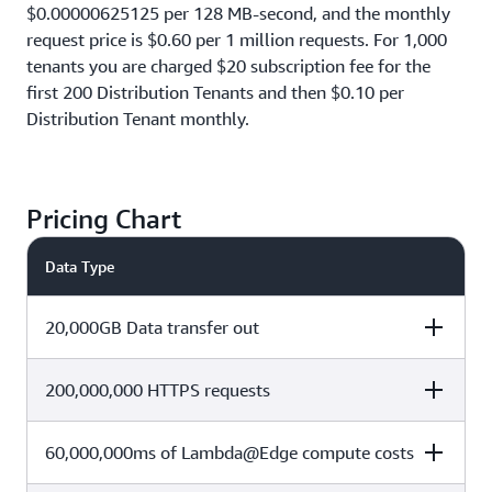
$0.00000625125 per 128 MB-second, and the monthly
request price is $0.60 per 1 million requests. For 1,000
tenants you are charged $20 subscription fee for the
first 200 Distribution Tenants and then $0.10 per
Distribution Tenant monthly.
Pricing Chart
Data Type
20,000GB Data transfer out
200,000,000 HTTPS requests
Cost Calculation
Total Cost
60,000,000ms of Lambda@Edge compute costs
Cost Calculation
Total Cost
(1 TB x $0)+ (19,000 x $0.085 per
$1,615
GB)