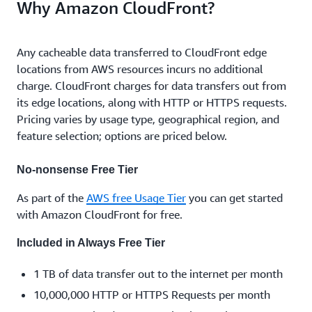
Why Amazon CloudFront?
Any cacheable data transferred to CloudFront edge
locations from AWS resources incurs no additional
charge. CloudFront charges for data transfers out from
its edge locations, along with HTTP or HTTPS requests.
Pricing varies by usage type, geographical region, and
feature selection; options are priced below.
No-nonsense Free Tier
As part of the
AWS free Usage Tier
you can get started
with Amazon CloudFront for free.
Included in Always Free Tier
1 TB of data transfer out to the internet per month
10,000,000 HTTP or HTTPS Requests per month