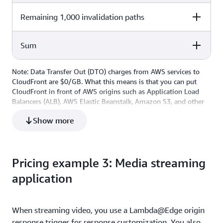
10,000,000 x $0.01 per 1,000,000
Remaining 1,000 invalidation paths
Cost Calculation
Total Cost
$0.10
log lines
1,000 x $0 per path (first 1,000
Sum
Cost Calculation
Total Cost
$0
paths free)
1,000 x $0.005 per path
$5
Note: Data Transfer Out (DTO) charges from AWS services to
Cost Calculation
Total Cost
CloudFront are $0/GB. What this means is that you can put
CloudFront in front of AWS origins such as Application Load
Total Monthly Cost
$5.10
Balancers (ALB), AWS Elastic Beanstalk, Amazon S3, and other
AWS resources to deliver HTTP(S) objects and save on DTO
Show more
costs, roughly $77 in this example.
Pricing example 3: Media streaming
application
When streaming video, you use a Lambda@Edge origin
response trigger for response customization. You also