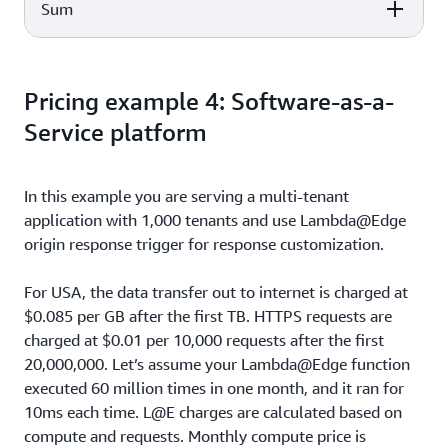
60,000,000 x $0.60 per 1,000,000
Sum
Cost Calculation
Total Cost
$36
requests
20,000,000 x $0.0075 per 10,000
Cost Calculation
Total Cost
$15
requests
Pricing example 4: Software-as-a-
Total Monthly Cost
$1,859.78
Service platform
In this example you are serving a multi-tenant
application with 1,000 tenants and use Lambda@Edge
origin response trigger for response customization.
For USA, the data transfer out to internet is charged at
$0.085 per GB after the first TB. HTTPS requests are
charged at $0.01 per 10,000 requests after the first
20,000,000. Let’s assume your Lambda@Edge function
executed 60 million times in one month, and it ran for
10ms each time. L@E charges are calculated based on
compute and requests. Monthly compute price is